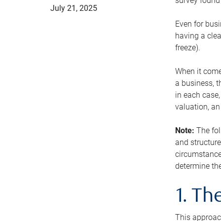
survey found 
July 21, 2025
Even for busi
having a clea
freeze).
When it comes
a business, t
in each case,
valuation, a
Note:
The fol
and structure
circumstance
determine the
1. T
This approach