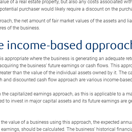
alue of a real estate property, but also any costs associated wit
 potential purchaser would likely require a discount on the purcha
roach, the net amount of fair market values of the assets and liab
s of the business.
he income-based approac
s appropriate where the business is generating an adequate retur
 acquiring the business’ future earnings or cash flows. This appr
reater than the value of the individual assets owned by it. The 
h and discounted cash flow approach are various income-based t
n the capitalized earnings approach, as this is applicable to a m
d to invest in major capital assets and its future earnings are 
the value of a business using this approach, the expected annual
earnings, should be calculated. The business’ historical financial