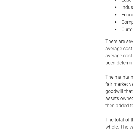
Indus
Econo
Compe
Curre
There are sev
average cost
average cost 
been determin
The maintaina
fair market v
goodwill that
assets owned 
then added to
The total of 
whole. The va