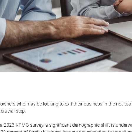
owners who may be looking to exit their business in the not-too-
 crucial step.
 a 2023 KPMG survey, a significant demographic shift is unde