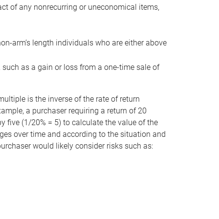
act of any nonrecurring or uneconomical items,
non-arm’s length individuals who are either above
e, such as a gain or loss from a one-time sale of
tiple is the inverse of the rate of return
xample, a purchaser requiring a return of 20
 five (1/20% = 5) to calculate the value of the
anges over time and according to the situation and
 purchaser would likely consider risks such as: