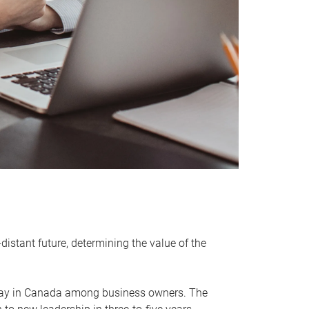
distant future, determining the value of the
rway in Canada among business owners. The