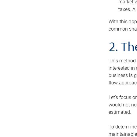
market v
taxes. A
With this app
common share
2. T
This method i
interested in
business is g
flow approac
Let’s focus o
would not nee
estimated.
To determine 
maintainable 