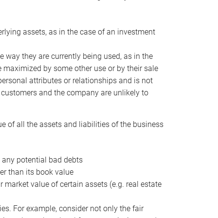
erlying assets, as in the case of an investment
 way they are currently being used, as in the
e maximized by some other use or by their sale
personal attributes or relationships and is not
he customers and the company are unlikely to
of all the assets and liabilities of the business
t any potential bad debts
er than its book value
r market value of certain assets (e.g. real estate
ies. For example, consider not only the fair