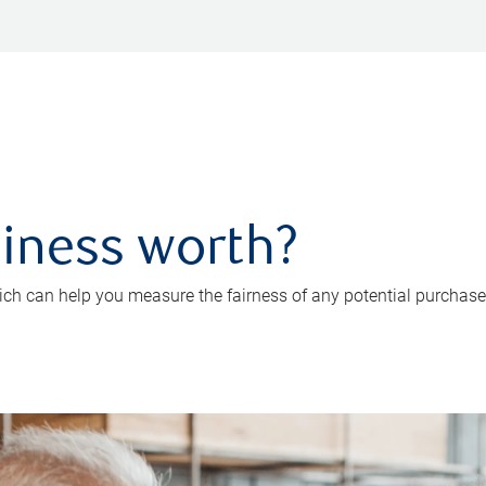
iness worth?
ch can help you measure the fairness of any potential purchase o