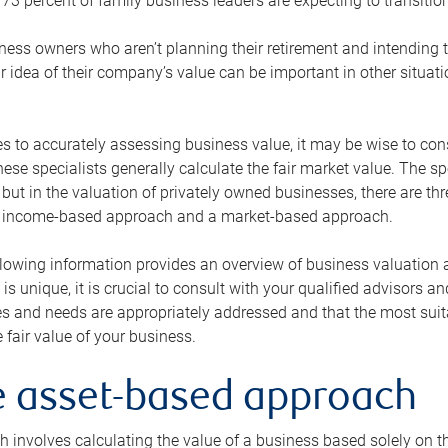
73 percent of family business leaders are expecting to transition
ness owners who aren’t planning their retirement and intending to
r idea of their company’s value can be important in other situati
 to accurately assessing business value, it may be wise to cons
hese specialists generally calculate the fair market value. The sp
 but in the valuation of privately owned businesses, there are t
n income-based approach and a market-based approach.
lowing information provides an overview of business valuation 
 is unique, it is crucial to consult with your qualified advisors a
s and needs are appropriately addressed and that the most suita
 fair value of your business.
he asset-based approach
 involves calculating the value of a business based solely on the 