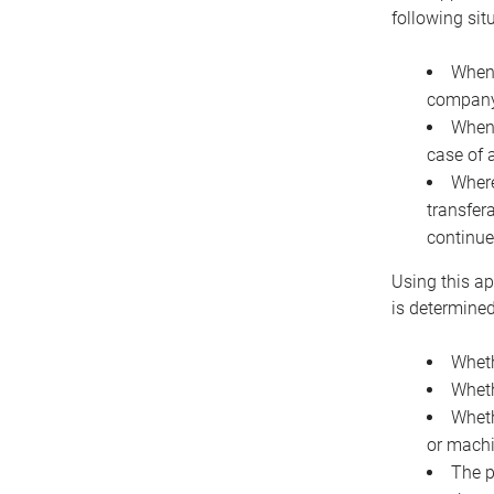
following sit
When 
company 
When 
case of 
Where
transfer
continue
Using this ap
is determined
Wheth
Wheth
Wheth
or machi
The p