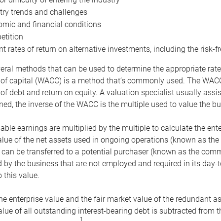
try trends and challenges
mic and financial conditions
tition
nt rates of return on alternative investments, including the risk-fr
eral methods that can be used to determine the appropriate rate
 of capital (WACC) is a method that’s commonly used. The WACC 
of debt and return on equity. A valuation specialist usually ass
ed, the inverse of the WACC is the multiple used to value the bu
ble earnings are multiplied by the multiple to calculate the ente
alue of the net assets used in ongoing operations (known as the 
 can be transferred to a potential purchaser (known as the comm
by the business that are not employed and required in its day-
 this value.
the enterprise value and the fair market value of the redundant a
lue of all outstanding interest-bearing debt is subtracted from 
1