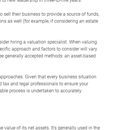
 to new leadership in three-to-five years.
 sell their business to provide a source of funds,
ons as well (for example, if considering an estate
ider hiring a valuation specialist. When valuing
ecific approach and factors to consider will vary
hree generally accepted methods: an asset-based
approaches. Given that every business situation
nd tax and legal professionals to ensure your
ble process is undertaken to accurately
value of its net assets. It’s generally used in the