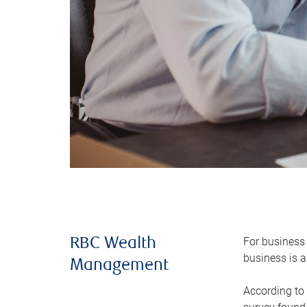
For business 
RBC Wealth
business is a
Management
According to