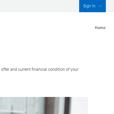
Sign In
Home
ffer and current financial condition of your