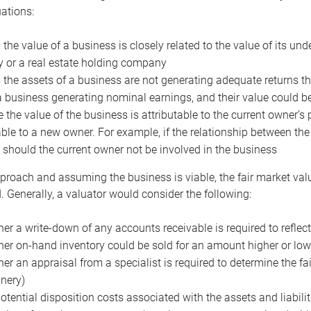
uations:
the value of a business is closely related to the value of its und
or a real estate holding company
the assets of a business are not generating adequate returns the
a business generating nominal earnings, and their value could b
 the value of the business is attributable to the current owner’s 
able to a new owner. For example, if the relationship between t
 should the current owner not be involved in the business
proach and assuming the business is viable, the fair market value 
. Generally, a valuator would consider the following:
er a write-down of any accounts receivable is required to reflec
er on-hand inventory could be sold for an amount higher or low
er an appraisal from a specialist is required to determine the fai
nery)
otential disposition costs associated with the assets and liabilit