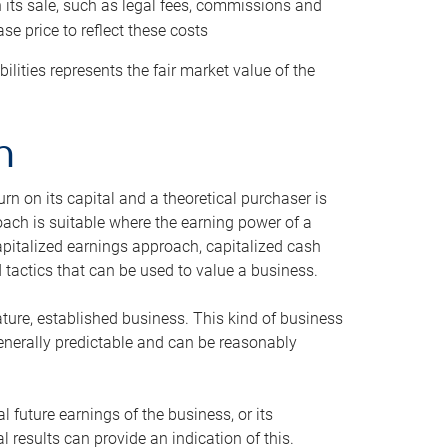
h its sale, such as legal fees, commissions and
se price to reflect these costs
ilities represents the fair market value of the
h
n on its capital and a theoretical purchaser is
oach is suitable where the earning power of a
capitalized earnings approach, capitalized cash
actics that can be used to value a business.
ature, established business. This kind of business
generally predictable and can be reasonably
 future earnings of the business, or its
 results can provide an indication of this.