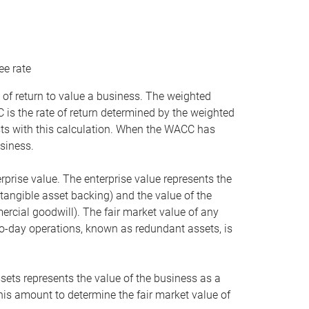
ee rate
 of return to value a business. The weighted
is the rate of return determined by the weighted
ists with this calculation. When the WACC has
siness.
rprise value. The enterprise value represents the
tangible asset backing) and the value of the
ercial goodwill). The fair market value of any
to-day operations, known as redundant assets, is
ssets represents the value of the business as a
this amount to determine the fair market value of