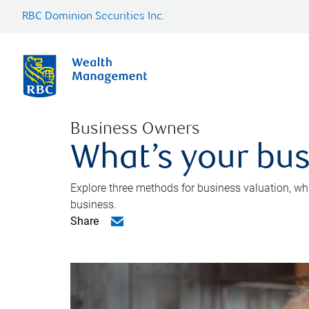
RBC Dominion Securities Inc.
Business Owners
What’s your bus
Explore three methods for business valuation, whi
business.
Share