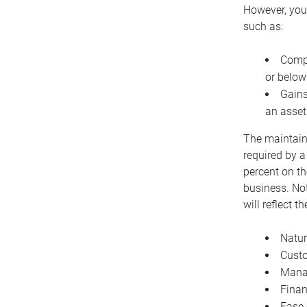
However, you 
such as:
Compe
or below
Gains
an asset
The maintaina
required by a
percent on th
business. Not
will reflect 
Natur
Cust
Manag
Finan
Ease 