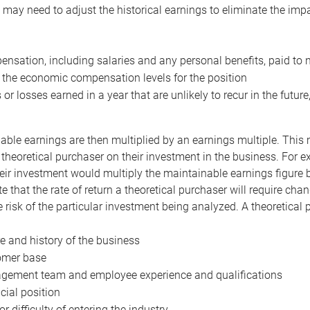
may need to adjust the historical earnings to eliminate the imp
nsation, including salaries and any personal benefits, paid to 
 the economic compensation levels for the position
 or losses earned in a year that are unlikely to recur in the futur
ble earnings are then multiplied by an earnings multiple. This mul
 theoretical purchaser on their investment in the business. For e
eir investment would multiply the maintainable earnings figure by
e that the rate of return a theoretical purchaser will require ch
the risk of the particular investment being analyzed. A theoretical
e and history of the business
omer base
ement team and employee experience and qualifications
cial position
or difficulty of entering the industry