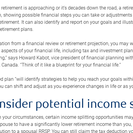
retirement is approaching or it’s decades down the road, a retire
on, showing possible financial steps you can take or adjustmen
retirement. It can also identify and report on your goals and ill
etirement plans.
tion from a financial review or retirement projection, you may wa
 aspects of your financial life, including tax and investment pl
ng,” says Howard Kabot, vice president of financial planning wi
nada. “Think of it like a blueprint for your financial life.”
d plan “will identify strategies to help you reach your goals with
 can shift and adjust as you experience changes in life or as 
nsider potential income s
your circumstances, certain income splitting opportunities may he
pouse to have a significantly lower retirement income than you, 
tion to a spousal RRSP. You can still claim the tax deduction yo