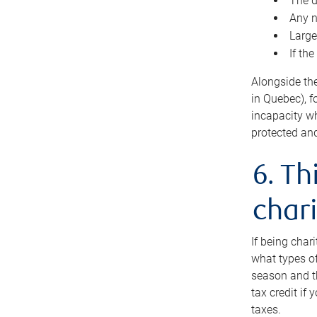
The d
Any n
Large
If th
Alongside th
in Quebec), f
incapacity w
protected and
6. Th
chari
If being char
what types of
season and th
tax credit if
taxes.