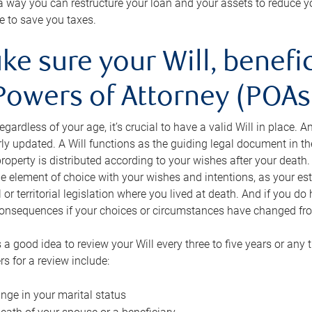
s a way you can restructure your loan and your assets to reduce yo
e to save you taxes.
ke sure your Will, benefi
Powers of Attorney (POAs)
regardless of your age, it’s crucial to have a valid Will in place. 
rly updated. A Will functions as the guiding legal document in t
roperty is distributed according to your wishes after your death.
e element of choice with your wishes and intentions, as your e
 or territorial legislation where you lived at death. And if you do 
onsequences if your choices or circumstances have changed fr
’s a good idea to review your Will every three to five years or any
rs for a review include:
nge in your marital status