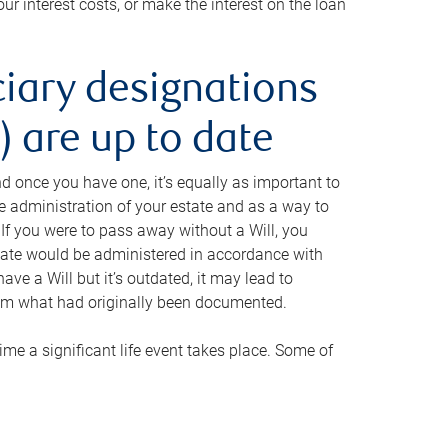
ur interest costs, or make the interest on the loan
ciary designations
 are up to date
And once you have one, it’s equally as important to
he administration of your estate and as a way to
 If you were to pass away without a Will, you
state would be administered in accordance with
have a Will but it’s outdated, it may lead to
om what had originally been documented.
 time a significant life event takes place. Some of