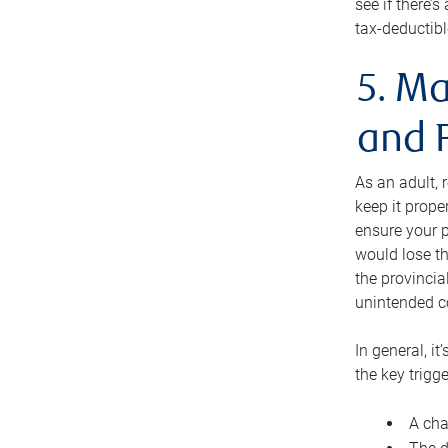
see if there’
tax-deductibl
5. Ma
and 
As an adult, 
keep it prope
ensure your p
would lose th
the provincial
unintended c
In general, it
the key trigge
A cha