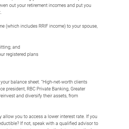
even out your retirement incomes and put you
.
me (which includes RRIF income) to your spouse,
tting; and
ur registered plans
your balance sheet. “High-net-worth clients
vice president, RBC Private Banking, Greater
einvest and diversify their assets, from
 allow you to access a lower interest rate. If you
ductible? If not, speak with a qualified advisor to