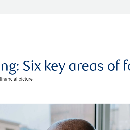
ng: Six key areas of 
inancial picture.