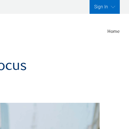
Sign In
Home
focus