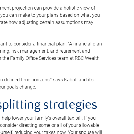
ment projection can provide a holistic view of
ts you can make to your plans based on what you
ustrate how adjusting certain assumptions may
nt to consider a financial plan. “A financial plan
anning, risk management, and retirement and
th the Family Office Services team at RBC Wealth
in defined time horizons,” says Kabot, and it’s
your goals change.
plitting strategies
lp lower your family’s overall tax bill. If you
consider directing some or all of your allowable
urself, reducing your taxes now. Your spouse will