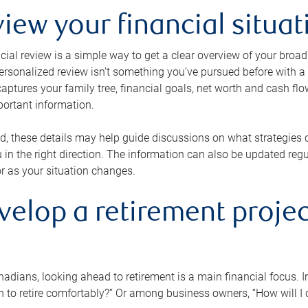
view your financial situat
cial review is a simple way to get a clear overview of your broad
personalized review isn’t something you’ve pursued before with a qu
aptures your family tree, financial goals, net worth and cash flo
portant information.
d, these details may help guide discussions on what strategies
 in the right direction. The information can also be updated re
or as your situation changes.
velop a retirement projec
dians, looking ahead to retirement is a main financial focus. I
 to retire comfortably?” Or among business owners, “How will I c