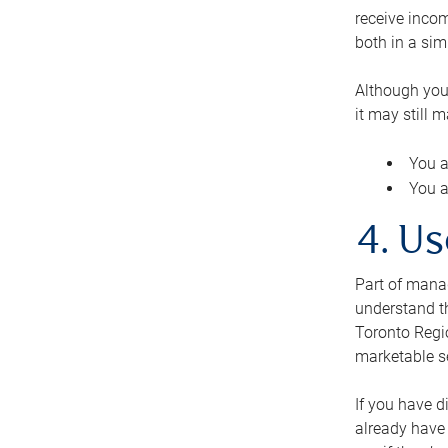
receive inco
both in a sim
Although you
it may still 
You a
You a
4. Us
Part of manag
understand th
Toronto Regio
marketable se
If you have d
already have 