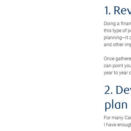
1. Re
Doing a finan
this type of 
planning—it c
and other im
Once gathere
can point you
year to year 
2. De
plan
For many Cana
I have enough