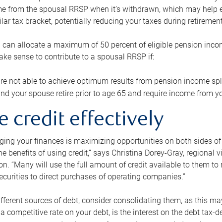
me from the spousal RRSP when it’s withdrawn, which may help 
ilar tax bracket, potentially reducing your taxes during retirement
 can allocate a maximum of 50 percent of eligible pension inco
make sense to contribute to a spousal RRSP if:
re not able to achieve optimum results from pension income spli
nd your spouse retire prior to age 65 and require income from yo
e credit effectively
ing your finances is maximizing opportunities on both sides of 
e benefits of using credit,” says Christina Dorey-Gray, regional 
n. “Many will use the full amount of credit available to them to r
curities to direct purchases of operating companies.”
ifferent sources of debt, consider consolidating them, as this may
a competitive rate on your debt, is the interest on the debt tax-de