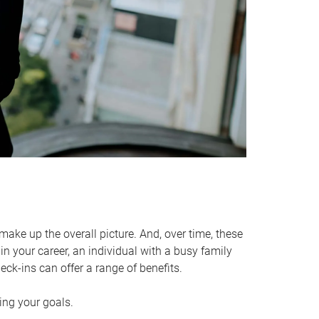
make up the overall picture. And, over time, these
in your career, an individual with a busy family
ck-ins can offer a range of benefits.
ving your goals.