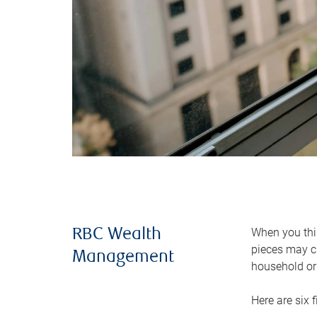
When you thin
RBC Wealth
pieces may ch
Management
household or 
Here are six 