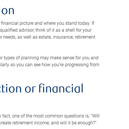
ion
 financial picture and where you stand today. If
alified advisor, think of it as a shell for your
w needs, as well as estate, insurance, retirement
 or types of planning may make sense for you and
gularly so you can see how you’re progressing from
tion or financial
n fact, one of the most common questions is, “Will
reate retirement income, and will it be enough?”