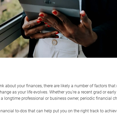
k about your finances, there are likely a number of factors that 
ange as your life evolves. Whether you’re a recent grad or early 
a longtime professional or business owner, periodic financial che
financial to-dos that can help put you on the right track to achie