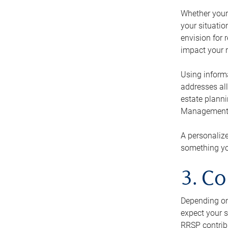
Whether your 
your situati
envision for 
impact your r
Using informa
addresses all
estate planni
Management Ca
A personalize
something you
3. Co
Depending on 
expect your s
RRSP contribu