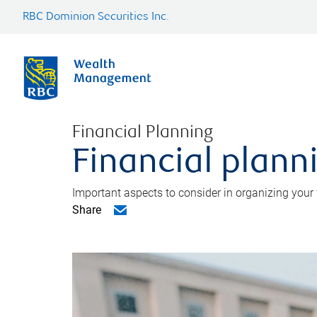
RBC Dominion Securities Inc.
Financial Planning
Financial planni
Important aspects to consider in organizing your f
Share