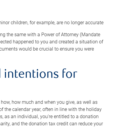
minor children, for example, are no longer accurate
oing the same with a Power of Attorney (Mandate
xpected happened to you and created a situation of
cuments would be crucial to ensure you were
 intentions for
to how, how much and when you give, as well as
 the calendar year, often in line with the holiday
, as an individual, you’re entitled to a donation
harity, and the donation tax credit can reduce your