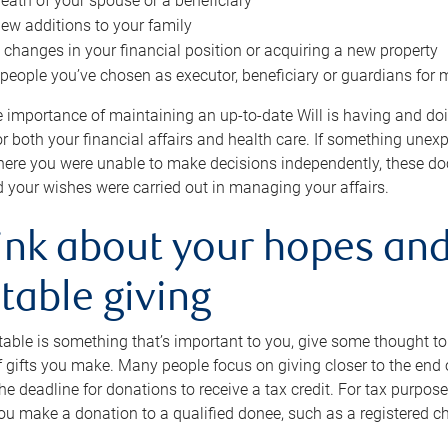
eath of your spouse or a beneficiary
ew additions to your family
 changes in your financial position or acquiring a new property
e people you’ve chosen as executor, beneficiary or guardians for 
e importance of maintaining an up-to-date Will is having and d
or both your financial affairs and health care. If something une
here you were unable to make decisions independently, these do
 your wishes were carried out in managing your affairs.
ink about your hopes and
table giving
itable is something that’s important to you, give some thought 
 gifts you make. Many people focus on giving closer to the end of
e deadline for donations to receive a tax credit. For tax purposes
 you make a donation to a qualified donee, such as a registered c