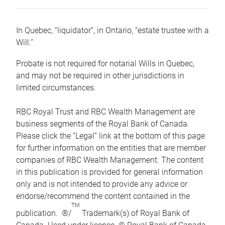
In Quebec, “liquidator”, in Ontario, “estate trustee with a
Will.”
Probate is not required for notarial Wills in Quebec,
and may not be required in other jurisdictions in
limited circumstances.
RBC Royal Trust and RBC Wealth Management are
business segments of the Royal Bank of Canada.
Please click the “Legal” link at the bottom of this page
for further information on the entities that are member
companies of RBC Wealth Management. The content
in this publication is provided for general information
only and is not intended to provide any advice or
endorse/recommend the content contained in the
TM
publication. ®/
Trademark(s) of Royal Bank of