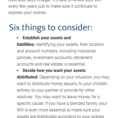
every few years just to make sure it continues to
express your wishes.
Six things to consider:
Establish your assets and
liabilities:
Identifying your assets, their location
and account numbers, including insurance
policies, investment accounts, retirement
accounts and real estate, is essential
Decide how you want your assets
distributed:
Depending on your situation, you may
want to distribute money equally to your children,
entirely to your partner or provide for other
relatives. You may want to leave money for a
specific cause. If you have a blended family, your
Will is even more essential to make sure your
assets are distributed according to your wishes