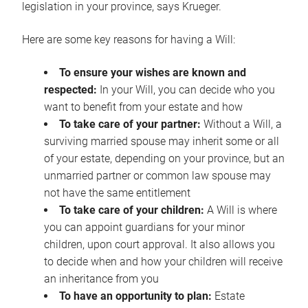
legislation in your province, says Krueger.
Here are some key reasons for having a Will:
To ensure your wishes are known and
respected:
In your Will, you can decide who you
want to benefit from your estate and how
To take care of your partner:
Without a Will, a
surviving married spouse may inherit some or all
of your estate, depending on your province, but an
unmarried partner or common law spouse may
not have the same entitlement
To take care of your children:
A Will is where
you can appoint guardians for your minor
children, upon court approval. It also allows you
to decide when and how your children will receive
an inheritance from you
To have an opportunity to plan:
Estate