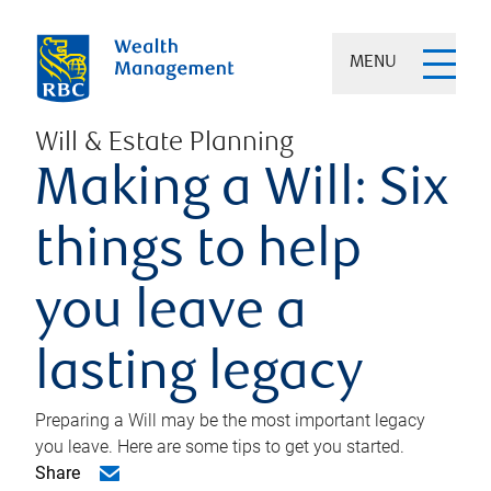
MENU
Will & Estate Planning
Making a Will: Six
things to help
you leave a
lasting legacy
Preparing a Will may be the most important legacy
you leave. Here are some tips to get you started.
Share