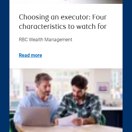
Choosing an executor: Four
characteristics to watch for
RBC Wealth Management
Read more