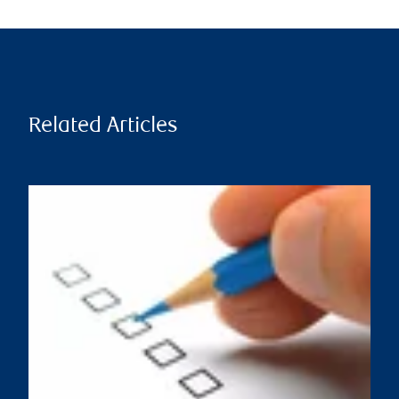
Related Articles