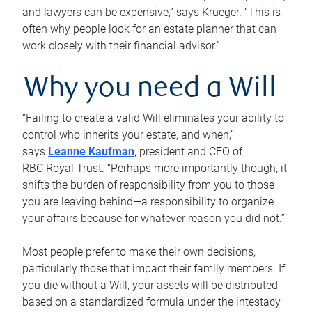
and lawyers can be expensive,” says Krueger. “This is
often why people look for an estate planner that can
work closely with their financial advisor.”
Why you need a Will
“Failing to create a valid Will eliminates your ability to
control who inherits your estate, and when,”
says
Leanne Kaufman
, president and CEO of
RBC Royal Trust. “Perhaps more importantly though, it
shifts the burden of responsibility from you to those
you are leaving behind—a responsibility to organize
your affairs because for whatever reason you did not.”
Most people prefer to make their own decisions,
particularly those that impact their family members. If
you die without a Will, your assets will be distributed
based on a standardized formula under the intestacy