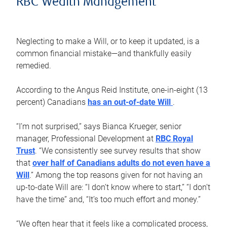
RBC Wealth Management
Neglecting to make a Will, or to keep it updated, is a
common financial mistake—and thankfully easily
remedied.
According to the Angus Reid Institute, one-in-eight (13
percent) Canadians
has an out-of-date Will
.
“I’m not surprised,” says Bianca Krueger, senior
manager, Professional Development at
RBC Royal
Trust
. “We consistently see survey results that show
that
over half of Canadians adults do not even have a
Will
.” Among the top reasons given for not having an
up-to-date Will are: “I don’t know where to start,” “I don’t
have the time” and, “It’s too much effort and money.”
“We often hear that it feels like a complicated process,