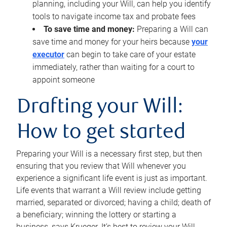
planning, including your Will, can help you identify
tools to navigate income tax and probate fees
To save time and money:
Preparing a Will can
save time and money for your heirs because
your
executor
can begin to take care of your estate
immediately, rather than waiting for a court to
appoint someone
Drafting your Will:
How to get started
Preparing your Will is a necessary first step, but then
ensuring that you review that Will whenever you
experience a significant life event is just as important.
Life events that warrant a Will review include getting
married, separated or divorced; having a child; death of
a beneficiary; winning the lottery or starting a
business, says Krueger. It’s best to review your Will