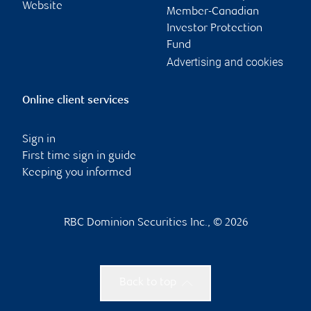
Website
Member-Canadian
Investor Protection
Fund
Advertising and cookies
Online client services
Sign in
First time sign in guide
Keeping you informed
RBC Dominion Securities Inc., © 2026
Back to top