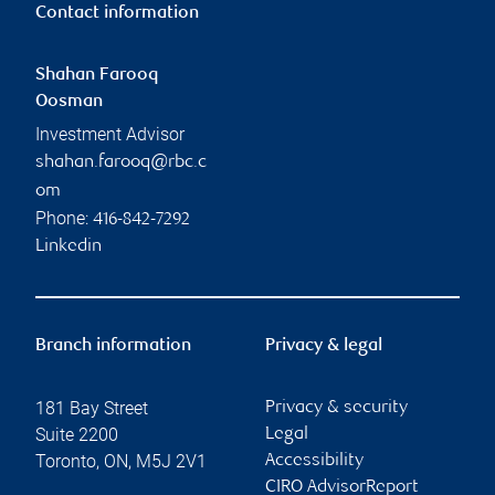
Contact information
Shahan Farooq
Oosman
Investment Advisor
shahan.farooq@rbc.c
om
Phone:
416-842-7292
Linkedin
Branch information
Privacy & legal
181 Bay Street
Privacy & security
Suite 2200
Legal
Toronto
,
ON
,
M5J 2V1
Accessibility
CIRO AdvisorReport