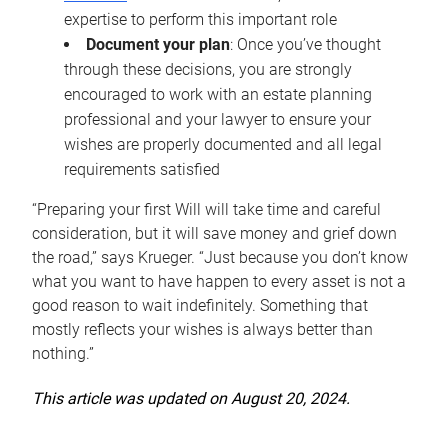
expertise to perform this important role
Document your plan
: Once you’ve thought
through these decisions, you are strongly
encouraged to work with an estate planning
professional and your lawyer to ensure your
wishes are properly documented and all legal
requirements satisfied
“Preparing your first Will will take time and careful
consideration, but it will save money and grief down
the road,” says Krueger. “Just because you don’t know
what you want to have happen to every asset is not a
good reason to wait indefinitely. Something that
mostly reflects your wishes is always better than
nothing.”
This article was updated on August 20, 2024.