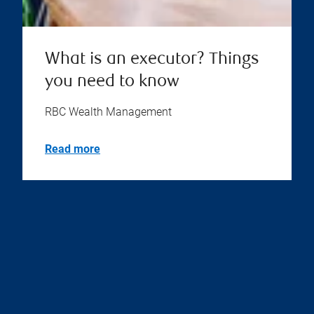
What is an executor? Things
you need to know
RBC Wealth Management
Read more