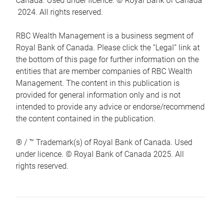
Canada. Used under licence. © Royal Bank of Canada
2024. All rights reserved.
RBC Wealth Management is a business segment of
Royal Bank of Canada. Please click the “Legal” link at
the bottom of this page for further information on the
entities that are member companies of RBC Wealth
Management. The content in this publication is
provided for general information only and is not
intended to provide any advice or endorse/recommend
the content contained in the publication.
® / ™ Trademark(s) of Royal Bank of Canada. Used
under licence. © Royal Bank of Canada 2025. All
rights reserved.