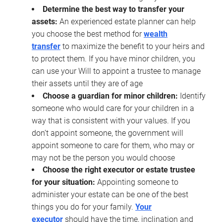
Determine the best way to transfer your
assets:
An experienced estate planner can help
you choose the best method for
wealth
transfer
to maximize the benefit to your heirs and
to protect them. If you have minor children, you
can use your Will to appoint a trustee to manage
their assets until they are of age
Choose a guardian for minor children:
Identify
someone who would care for your children in a
way that is consistent with your values. If you
don’t appoint someone, the government will
appoint someone to care for them, who may or
may not be the person you would choose
Choose the right executor or estate trustee
for your situation:
Appointing someone to
administer your estate can be one of the best
things you do for your family.
Your
executor
should have the time, inclination and