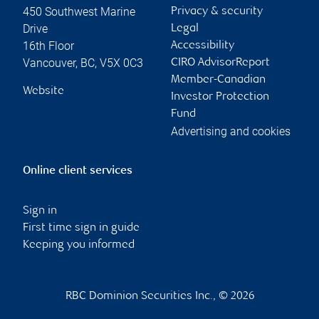
450 Southwest Marine
Privacy & security
Drive
Legal
16th Floor
Accessibility
Vancouver
,
BC
,
V5X 0C3
CIRO AdvisorReport
Member-Canadian
Website
Investor Protection
Fund
Advertising and cookies
Online client services
Sign in
First time sign in guide
Keeping you informed
RBC Dominion Securities Inc., © 2026