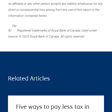
its affiliates or any other person accepts any liability whatsoever for any
direct or consequential loss arising from any use of this report or the
information contained herein.
TM
®/
Registered trademarks of Royal Bank of Canada. Used under
licence. © 2025 Royal Bank of Canada. All rights reserved.
Related Articles
Five ways to pay less tax in