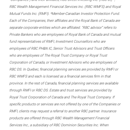
RBC Wealth Management Financial Services Inc. (RBC WMFS) and Royal
Mutual Funds Inc. (RMFI). *Member-Canadian Investor Protection Fund.
Each of the Companies, their affiliates and the Royal Bank of Canada are
separate corporate entities which are affiliated. “RBC advisor” refers to
Private Bankers who are employees of Royal Bank of Canada and mutual
fund representatives of RMFI, Investment Counsellors who are
employees of RBC PH&N IC, Senior Trust Advisors and Trust Officers
who are employees of The Royal Trust Company or Royal Trust
Corporation of Canada, or Investment Advisors who are employees of
RBC DS. In Quebec, financial planning services are provided by RMFI or
RBC WMFS and each is licensed as a financial services firm in that
province. In the rest of Canada, financial planning services are available
through RMFI or RBC DS. Estate and trust services are provided by
Royal Trust Corporation of Canada and The Royal Trust Company. If
specific products or services are not offered by one of the Companies or
RMFI, clients may request a referral to another RBC partner. Insurance
products are offered through RBC Wealth Management Financial
Services Inc., a subsidiary of RBC Dominion Securities Inc. When