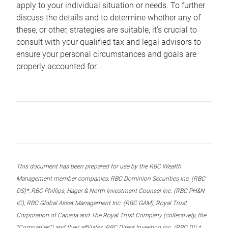
apply to your individual situation or needs. To further
discuss the details and to determine whether any of
these, or other, strategies are suitable, it’s crucial to
consult with your qualified tax and legal advisors to
ensure your personal circumstances and goals are
properly accounted for.
This document has been prepared for use by the RBC Wealth
Management member companies, RBC Dominion Securities Inc. (RBC
DS)*, RBC Phillips, Hager & North Investment Counsel Inc. (RBC PH&N
IC), RBC Global Asset Management Inc. (RBC GAM), Royal Trust
Corporation of Canada and The Royal Trust Company (collectively, the
“Companies”) and their affiliates, RBC Direct Investing Inc. (RBC DI) *,