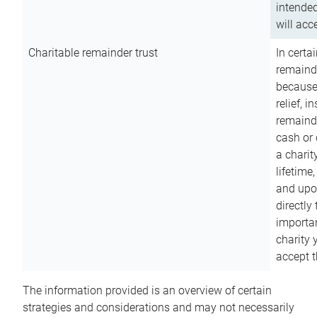
intended
will acce
Charitable remainder trust
In certa
remainde
because
relief, 
remainde
cash or 
a charit
lifetime
and upon
directly
importan
charity 
accept t
The information provided is an overview of certain
strategies and considerations and may not necessarily