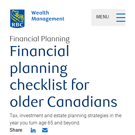
MENU
Financial Planning
Financial
planning
checklist for
older Canadians
Tax, investment and estate planning strategies in the
year you turn age 65 and beyond.
Share