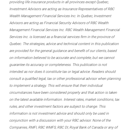
providing life insurance products in all provinces except Quebec,
Investment Advisors are acting as Insurance Representatives of RBC
Wealth Management Financial Services Inc. In Quebec, Investment
Advisors are acting as Financial Security Advisors of RBC Wealth
Management Financial Services Inc. RBC Wealth Management Financial
Services Inc. is licensed as a financial services firm in the province of
Quebec. The strategies, advice and technical content in this publication
are provided for the general guidance and benefit of our clients, based
on information believed to be accurate and complete, but we cannot
guarantee its accuracy or completeness. This publication is not
intended as nor does it constitute tax or legal advice. Readers should
consult a qualified legal, tax or other professional advisor when planning
to implement a strategy. This will ensure that their individual
circumstances have been considered properly and that action is taken
on the latest available information. Interest rates, market conditions, tax
rules, and other investment factors are subject to change. This
information is not investment advice and should only be used in
conjunction with a discussion with your RBC advisor. None of the
Companies, RMFI, RBC WMFS, RBC DI, Royal Bank of Canada or any of