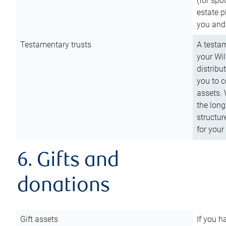
(for spo
estate p
you and
Testamentary trusts
A testam
your Wil
distribu
you to c
assets. 
the long
structur
for your
6. Gifts and
donations
Gift assets
If you h