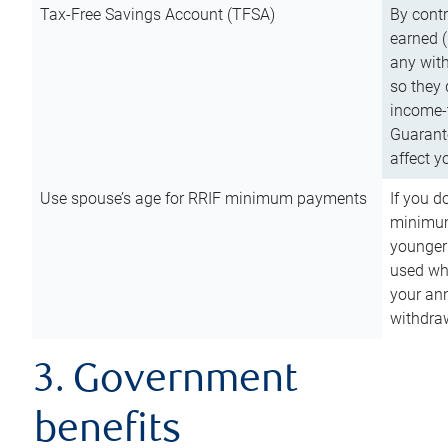
Tax-Free Savings Account (TFSA)
By cont
earned (
any with
so they 
income-t
Guarant
affect y
Use spouse’s age for RRIF minimum payments
If you d
minimum
younger
used wh
your an
withdra
3. Government
benefits