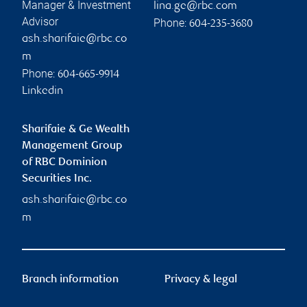
Manager & Investment
lina.ge@rbc.com
Advisor
Phone:
604-235-3680
ash.sharifaie@rbc.co
m
Phone:
604-665-9914
Linkedin
Sharifaie & Ge Wealth
Management Group
of RBC Dominion
Securities Inc.
ash.sharifaie@rbc.co
m
Branch information
Privacy & legal