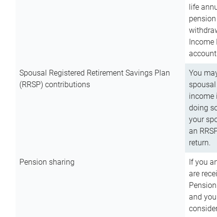
life ann
pension 
withdra
Income 
account
Spousal Registered Retirement Savings Plan
You may
(RRSP) contributions
spousal 
income i
doing so
your spo
an RRSP 
return.
Pension sharing
If you a
are rece
Pension
and you 
consider