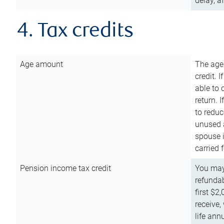
delay, a
4. Tax credits
Age amount
The age
credit. 
able to 
return. 
to reduc
unused 
spouse i
carried 
Pension income tax credit
You may 
refundab
first $2
receive,
life ann