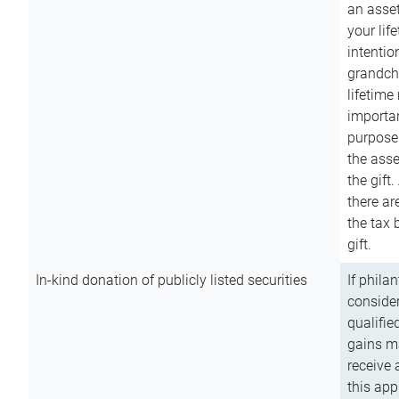
an asset
your lif
intention
grandchi
lifetime
importan
purpose
the asse
the gift.
there ar
the tax 
gift.
In-kind donation of publicly listed securities
If phila
consider
qualifie
gains m
receive 
this app