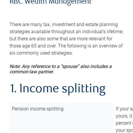
RBC Wealth Management
There are many tax, investment and estate planning
strategies available throughout an individual’s lifetime,
but there are also some that are more relevant for
those age 65 and over. The following is an overview of
six commonly used strategies:
Note: Any reference to a “spouse” also includes a
common-law partner.
1. Income splitting
Pension income splitting
If your 
yours, i
percent 
your spo