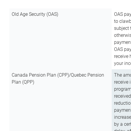
Old Age Security (OAS)
OAS pay
to clawb
subject
otherwis
payment
OAS paym
receive
your inc
Canada Pension Plan (CPP)/Quebec Pension
The amo
Plan (QPP)
receive 
program
received
reductio
payment
increas
by a ce