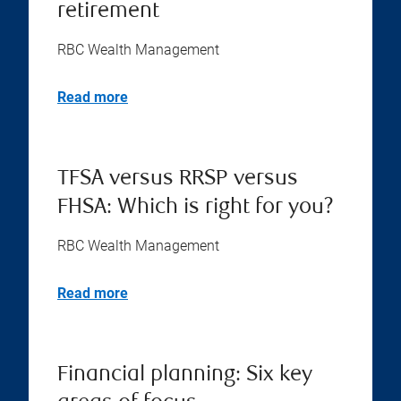
retirement
RBC Wealth Management
Read more
TFSA versus RRSP versus
FHSA: Which is right for you?
RBC Wealth Management
Read more
Financial planning: Six key