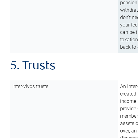
pension 
withdraw
don’t ne
your fed
can be t
taxation
back to 
5. Trusts
Inter-vivos trusts
An inter
created 
income s
provide 
members.
assets o
over, an 