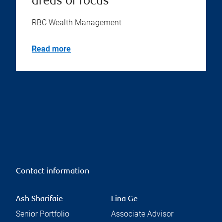
areas of focus
RBC Wealth Management
Read more
Contact information
Ash Sharifaie
Lina Ge
Senior Portfolio
Associate Advisor