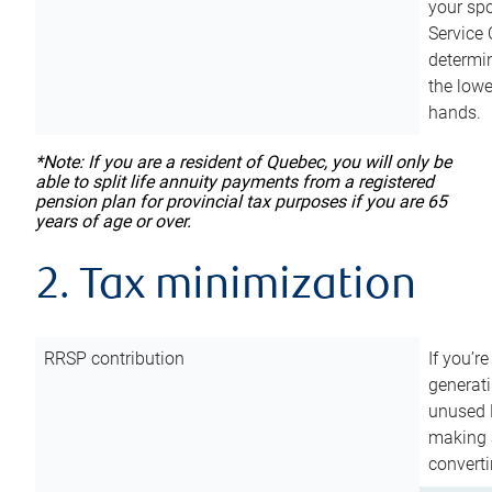
your sp
Service 
determin
the lowe
hands.
*Note: If you are a resident of Quebec, you will only be
able to split life annuity payments from a registered
pension plan for provincial tax purposes if you are 65
years of age or over.
2. Tax minimization
RRSP contribution
If you’re
generat
unused 
making a
converti