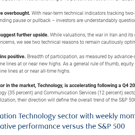
are overbought.
With near-term technical indicators tracking tw
pending pause or pullback – investors are understandably questi
uggest further upside.
While valuations, the war in Iran and its
cerns, we see two technical reasons to remain cautiously opti
ains positive.
Breadth of participation, as measured by advance-d
 lines at or near new highs. As a general rule of thumb, equity 
ne lines at or near all-time highs.
tor in the market, Technology, is accelerating following a Q4 
ogy (35 percent) and Communication Services (12 percent) sector
zation, their direction will define the overall trend of the S&P 50
ation Technology sector with weekly mo
lative performance versus the S&P 500