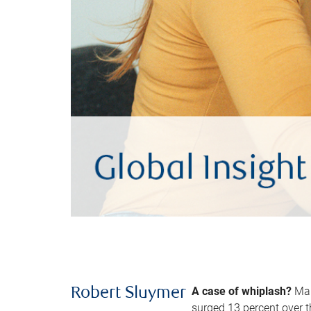
A case of whiplash?
Man
Robert Sluymer
surged 13 percent over t