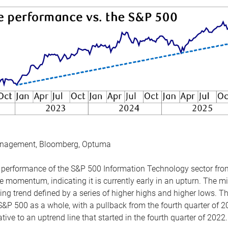
anagement, Bloomberg, Optuma
the performance of the S&P 500 Information Technology sector fr
 momentum, indicating it is currently early in an upturn. The mi
ing trend defined by a series of higher highs and higher lows. 
 S&P 500 as a whole, with a pullback from the fourth quarter of 2
tive to an uptrend line that started in the fourth quarter of 2022.