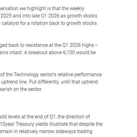
servation we highlight is that the weekly
 2025 and into late Q1 2026 as growth stocks
 catalyst for a rotation back to growth stocks.
rged back to resistance at the Q1 2026 highs –
mains intact. A breakout above 6,100 would be
 of the Technology sector’s relative performance
rend line. Put differently, until that uptrend
arish on the sector.
d levels at the end of Q1, the direction of
10year Treasury yields illustrate that despite the
 remain in relatively narrow sideways trading