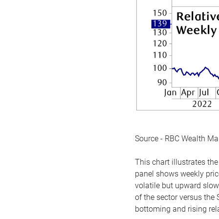
Source - RBC Wealth M
This chart illustrates 
panel shows weekly price
volatile but upward slow
of the sector versus the
bottoming and rising rela