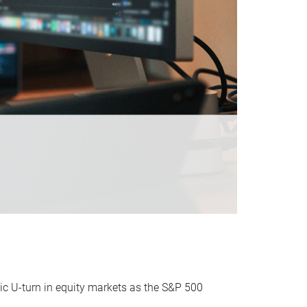
ic U-turn in equity markets as the S&P 500