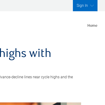
Sign In
Home
highs with
dvance-decline lines near cycle highs and the