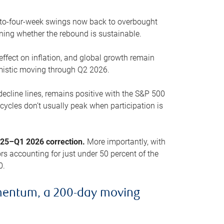
o-to-four-week swings now back to overbought
oning whether the rebound is sustainable.
 effect on inflation, and global growth remain
mistic moving through Q2 2026.
ecline lines, remains positive with the S&P 500
cycles don’t usually peak when participation is
2025–Q1 2026 correction.
More importantly, with
s accounting for just under 50 percent of the
0.
mentum, a 200-day moving