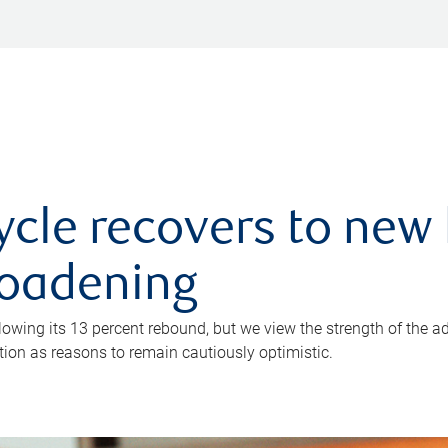
ycle recovers to new 
roadening
owing its 13 percent rebound, but we view the strength of the a
ion as reasons to remain cautiously optimistic.