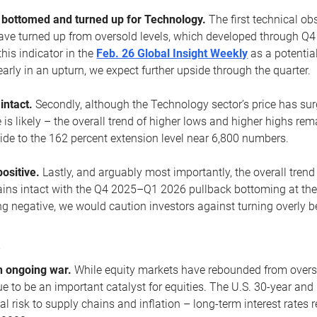
ottomed and turned up for Technology.
The first technical ob
e turned up from oversold levels, which developed through Q4
his indicator in the
Feb. 26 Global Insight Weekly
as a potential
early in an upturn, we expect further upside through the quarter.
 intact.
Secondly, although the Technology sector’s price has su
is likely – the overall trend of higher lows and higher highs re
side to the 162 percent extension level near 6,800 numbers.
ositive.
Lastly, and arguably most importantly, the overall trend
ns intact with the Q4 2025–Q1 2026 pullback bottoming at the upt
g negative, we would caution investors against turning overly be
s
n ongoing war.
While equity markets have rebounded from oversol
nue to be an important catalyst for equities. The U.S. 30-year and 
al risk to supply chains and inflation – long-term interest rates