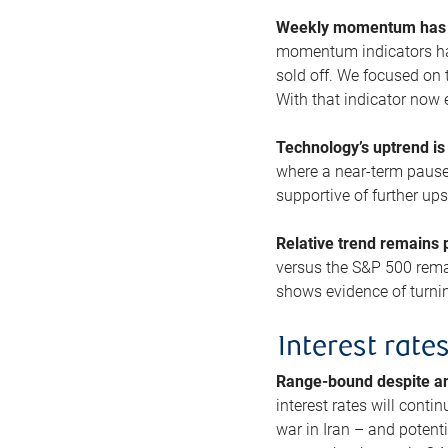
Weekly momentum has b
momentum indicators hav
sold off. We focused on t
With that indicator now 
Technology’s uptrend is
where a near-term pause 
supportive of further up
Relative trend remains p
versus the S&P 500 remai
shows evidence of turnin
Interest rate
Range-bound despite a
interest rates will conti
war in Iran – and potenti