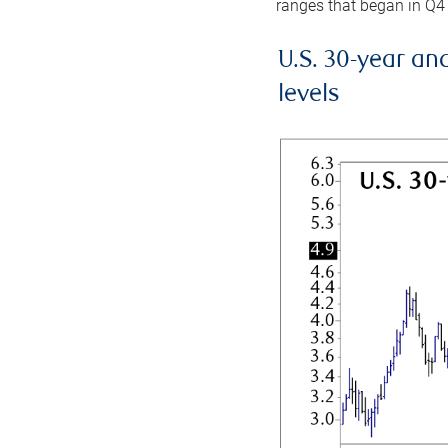
ranges that began in Q4
U.S. 30-year an
levels