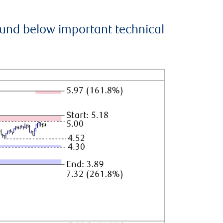
ound below important technical