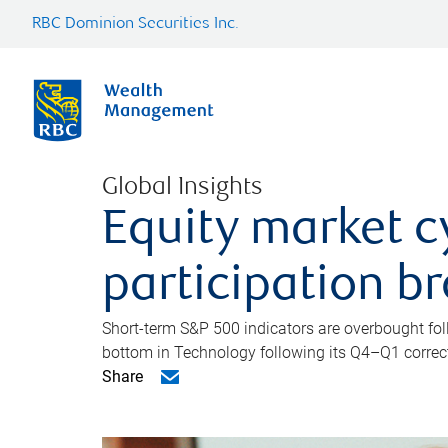
RBC Dominion Securities Inc.
Global Insights
Equity market c
participation b
Short-term S&P 500 indicators are overbought foll
bottom in Technology following its Q4–Q1 correct
Share