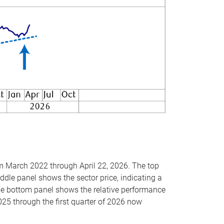
om March 2022 through April 22, 2026. The top
ddle panel shows the sector price, indicating a
The bottom panel shows the relative performance
025 through the first quarter of 2026 now