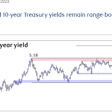
 2023.
d 10-year Treasury yields remain range-b