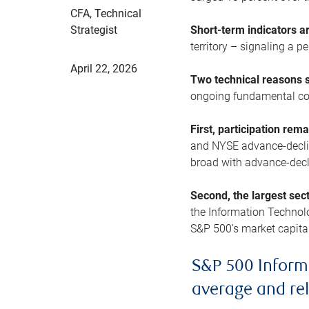
CFA, Technical
Strategist
Short-term indicators 
territory – signaling a 
April 22, 2026
Two technical reasons s
ongoing fundamental con
First, participation rem
and NYSE advance-decline
broad with advance-decli
Second, the largest sec
the Information Technol
S&P 500’s market capitali
S&P 500 Inform
average and re