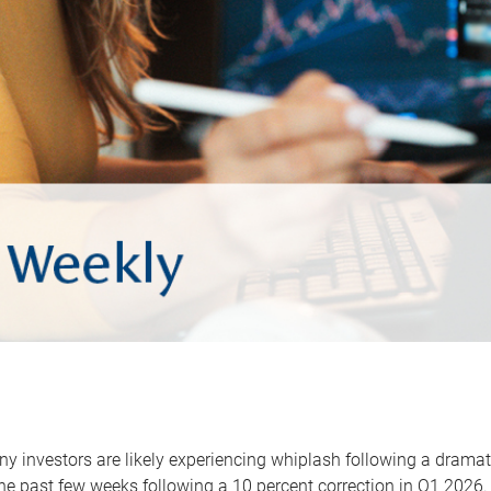
y investors are likely experiencing whiplash following a dramat
he past few weeks following a 10 percent correction in Q1 2026.