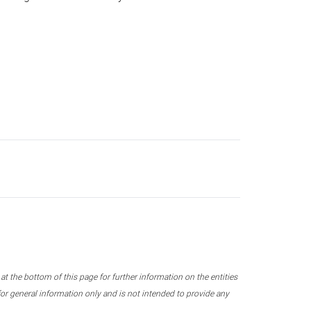
 the bottom of this page for further information on the entities
r general information only and is not intended to provide any