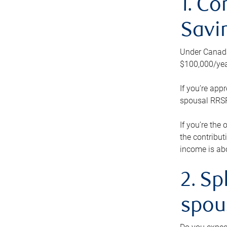
1. Co
Savi
Under Canada’
$100,000/yea
If you’re app
spousal RRSP.
If you’re the
the contribut
income is abo
2. Sp
spou