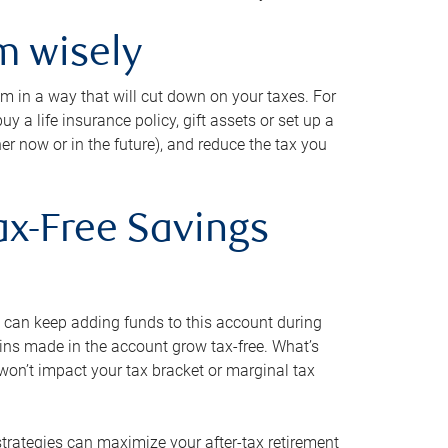
m wisely
em in a way that will cut down on your taxes. For
y a life insurance policy, gift assets or set up a
her now or in the future), and reduce the tax you
ax-Free Savings
 can keep adding funds to this account during
ains made in the account grow tax-free. What’s
on’t impact your tax bracket or marginal tax
strategies can maximize your after-tax retirement