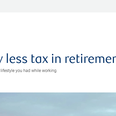
 less tax in retireme
 lifestyle you had while working.