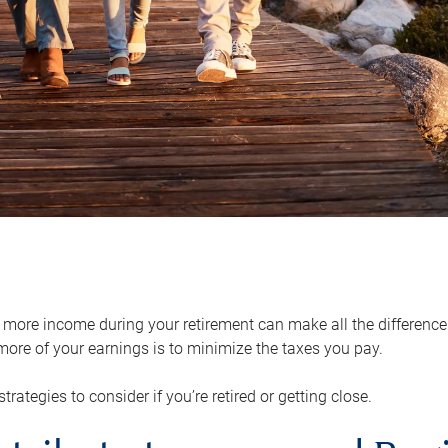
ore income during your retirement can make all the difference in
ore of your earnings is to minimize the taxes you pay.
strategies to consider if you’re retired or getting close.