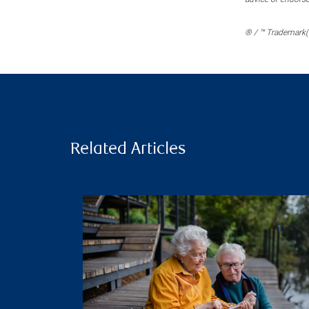
® / ™ Trademark(s
Related Articles