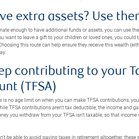
ave extra assets? Use the
tunate enough to have additional funds or assets, you can use th
ou want to leave a gift to your children or loved ones, you could bu
 Choosing this route can help ensure they receive this wealth (eit
ay.
ep contributing to your T
unt (TFSA)
e is no age limit on when you can make TFSA contributions, you
hile TFSA contributions aren’t tax deductible, the income and g
ney you withdraw from your TFSA isn’t taxable, so that income w
’t be able to avoid paying taxes in retirement altogether, these 