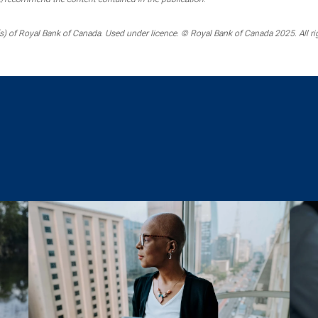
) of Royal Bank of Canada. Used under licence. © Royal Bank of Canada 2025. All ri