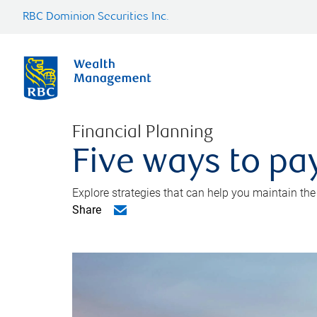
RBC Dominion Securities Inc.
Financial Planning
Five ways to pay
Explore strategies that can help you maintain the
Share