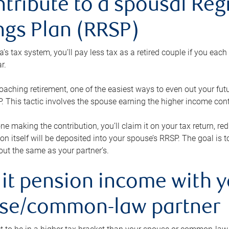
ntribute to a spousal Re
ngs Plan (RRSP)
s tax system, you’ll pay less tax as a retired couple if you eac
r.
roaching retirement, one of the easiest ways to even out your fu
 This tactic involves the spouse earning the higher income cont
 one making the contribution, you’ll claim it on your tax return, 
ion itself will be deposited into your spouse’s RRSP. The goal is 
ut the same as your partner’s.
lit pension income with 
se/common-law partner