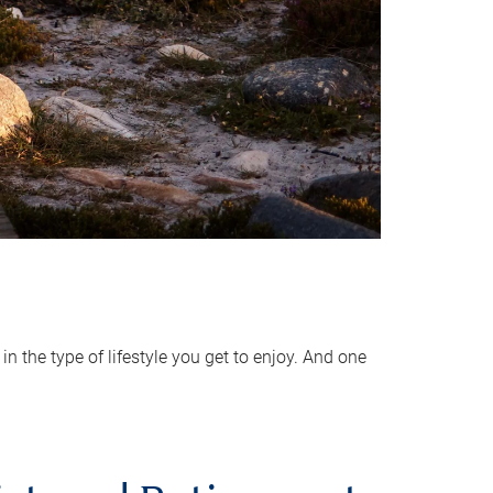
 the type of lifestyle you get to enjoy. And one