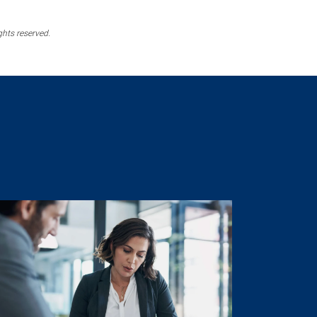
ghts reserved.