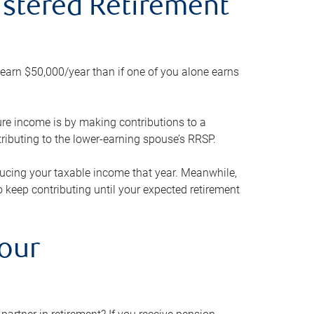
gistered Retirement
h earn $50,000/year than if one of you alone earns
ture income is by making contributions to a
ributing to the lower-earning spouse’s RRSP.
reducing your taxable income that year. Meanwhile,
to keep contributing until your expected retirement
your