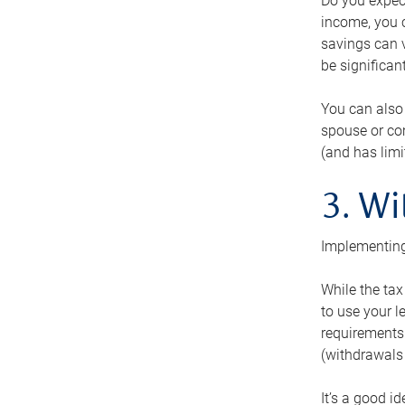
Do you expect
income, you c
savings can v
be significant
You can also
spouse or com
(and has lim
3. Wi
Implementing
While the tax
to use your l
requirements.
(withdrawals 
It’s a good i