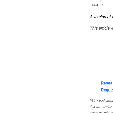
income.
A version of 
This article 
Resea
Requir
RBC Wealth Manage
that are member c
advice or endors