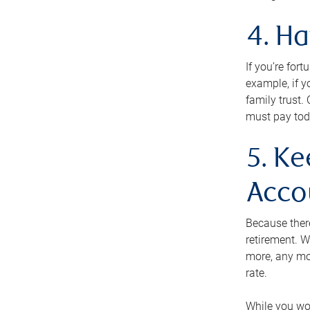
4. H
If you’re for
example, if y
family trust.
must pay tod
5. Ke
Acco
Because ther
retirement. W
more, any mo
rate.
While you won