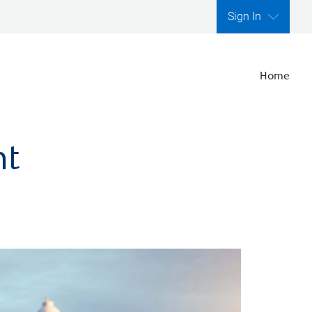
Sign In
Home
nt