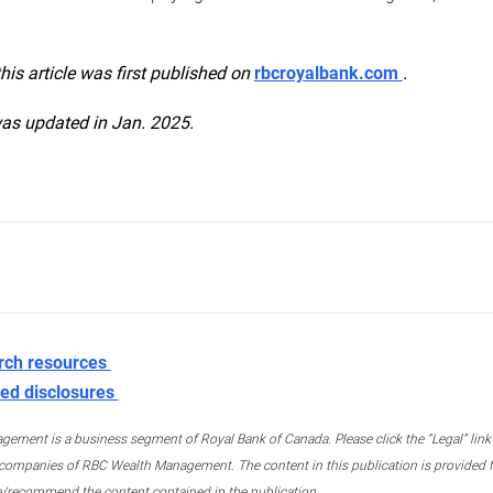
this article was first published on
rbcroyalbank.com
.
was updated in Jan. 2025.
rch resources
ed disclosures
ment is a business segment of Royal Bank of Canada. Please click the “Legal” link at
ompanies of RBC Wealth Management. The content in this publication is provided fo
e/recommend the content contained in the publication.