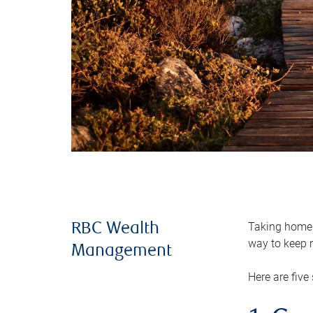
Taking home m
RBC Wealth
way to keep m
Management
Here are five 