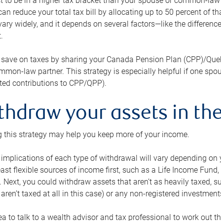
 to be in a higher tax bracket than your spouse or common-law p
an reduce your total tax bill by allocating up to 50 percent of 
ary widely, and it depends on several factors—like the differenc
.
 save on taxes by sharing your Canada Pension Plan (CPP)/Que
mon-law partner. This strategy is especially helpful if one spo
ited contributions to CPP/QPP).
thdraw your assets in the
 this strategy may help you keep more of your income.
 implications of each type of withdrawal will vary depending on y
east flexible sources of income first, such as a Life Income F
 Next, you could withdraw assets that aren’t as heavily taxed, 
aren’t taxed at all in this case) or any non-registered investments
dea to talk to a wealth advisor and tax professional to work out th