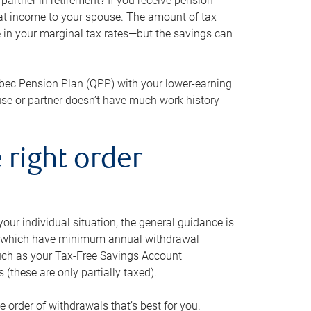
artner in retirement? If you receive pension
that income to your spouse. The amount of tax
e in your marginal tax rates—but the savings can
bec Pension Plan (QPP) with your lower-earning
use or partner doesn’t have much work history
 right order
our individual situation, the general guidance is
und, which have minimum annual withdrawal
such as your Tax-Free Savings Account
 (these are only partially taxed).
e order of withdrawals that’s best for you.