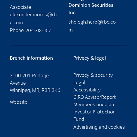
Dominion Securities
Associate
Inc.
alexander.morris@rb
shelagh.hare@rbc.co
c.com
Phone:
m
204-318-1817
Branch information
Privacy & legal
3100-201 Portage
Privacy & security
Avenue
Legal
Winnipeg
,
MB
,
R3B 3K6
Accessibility
CIRO AdvisorReport
Website
Member-Canadian
Investor Protection
Fund
Advertising and cookies