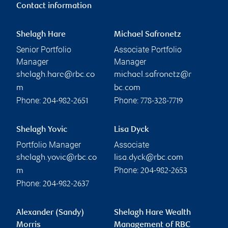
Contact information
Shelagh Hare
Michael Safronetz
Senior Portfolio
Associate Portfolio
Manager
Manager
shelagh.hare@rbc.co
michael.safronetz@r
m
bc.com
Phone:
Phone:
204-982-2651
778-328-7719
Shelagh Yovic
Lisa Dyck
Portfolio Manager
Associate
shelagh.yovic@rbc.co
lisa.dyck@rbc.com
Phone:
m
204-982-2653
Phone:
204-982-2637
Alexander (Sandy)
Shelagh Hare Wealth
Morris
Management of RBC