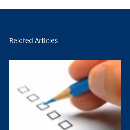
Related Articles