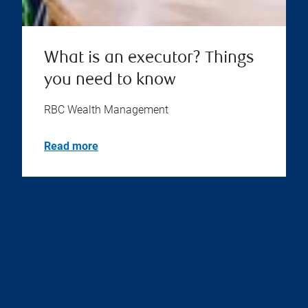
What is an executor? Things
you need to know
RBC Wealth Management
Read more