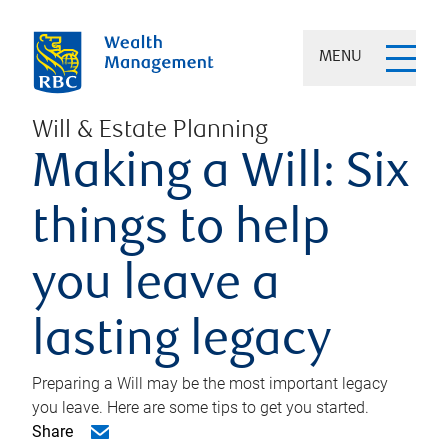
MENU
Will & Estate Planning
Making a Will: Six
things to help
you leave a
lasting legacy
Preparing a Will may be the most important legacy
you leave. Here are some tips to get you started.
Share