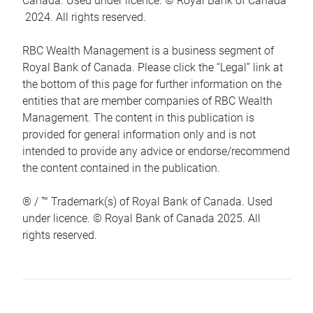
Canada. Used under licence. © Royal Bank of Canada
2024. All rights reserved.
RBC Wealth Management is a business segment of
Royal Bank of Canada. Please click the “Legal” link at
the bottom of this page for further information on the
entities that are member companies of RBC Wealth
Management. The content in this publication is
provided for general information only and is not
intended to provide any advice or endorse/recommend
the content contained in the publication.
® / ™ Trademark(s) of Royal Bank of Canada. Used
under licence. © Royal Bank of Canada 2025. All
rights reserved.