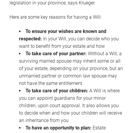
legislation in your province, says Krueger.
Here are some key reasons for having a Will:
To ensure your wishes are known and
respected:
In your Will, you can decide who you
want to benefit from your estate and how
To take care of your partner:
Without a Will, a
surviving married spouse may inherit some or all
of your estate, depending on your province, but an
unmarried partner or common law spouse may
not have the same entitlement
To take care of your children:
A Will is where
you can appoint guardians for your minor
children, upon court approval. It also allows you
to decide when and how your children will receive
an inheritance from you
To have an opportunity to plan:
Estate