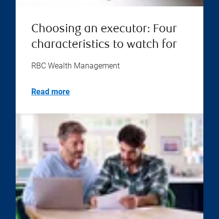
Choosing an executor: Four
characteristics to watch for
RBC Wealth Management
Read more