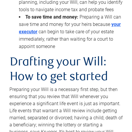
planning, including your Will, can help you identify
tools to navigate income tax and probate fees
To save time and money:
Preparing a Will can
save time and money for your heirs because
your
executor
can begin to take care of your estate
immediately, rather than waiting for a court to
appoint someone
Drafting your Will:
How to get started
Preparing your Will is a necessary first step, but then
ensuring that you review that Will whenever you
experience a significant life event is just as important.
Life events that warrant a Will review include getting
married, separated or divorced; having a child; death of
a beneficiary; winning the lottery or starting a
business, says Krueger. It’s best to review your Will