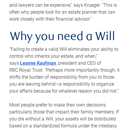
and lawyers can be expensive,” says Krueger. “This is
often why people look for an estate planner that can
work closely with their financial advisor.”
Why you need a Will
“Failing to create a valid Will eliminates your ability to
control who inherits your estate, and when,”
says
Leanne Kaufman
, president and CEO of
RBC Royal Trust. “Perhaps more importantly though, it
shifts the burden of responsibility from you to those
you are leaving behind—a responsibility to organize
your affairs because for whatever reason you did not.”
Most people prefer to make their own decisions,
particularly those that impact their family members. If
you die without a Will, your assets will be distributed
based on a standardized formula under the intestacy