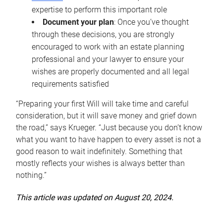
expertise to perform this important role
Document your plan
: Once you’ve thought
through these decisions, you are strongly
encouraged to work with an estate planning
professional and your lawyer to ensure your
wishes are properly documented and all legal
requirements satisfied
“Preparing your first Will will take time and careful
consideration, but it will save money and grief down
the road,” says Krueger. “Just because you don’t know
what you want to have happen to every asset is not a
good reason to wait indefinitely. Something that
mostly reflects your wishes is always better than
nothing.”
This article was updated on August 20, 2024.