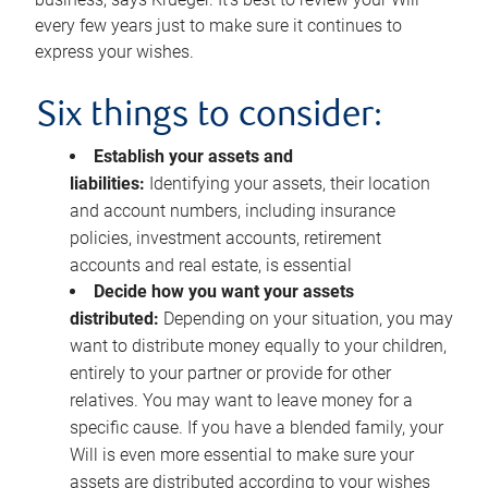
every few years just to make sure it continues to
express your wishes.
Six things to consider:
Establish your assets and
liabilities:
Identifying your assets, their location
and account numbers, including insurance
policies, investment accounts, retirement
accounts and real estate, is essential
Decide how you want your assets
distributed:
Depending on your situation, you may
want to distribute money equally to your children,
entirely to your partner or provide for other
relatives. You may want to leave money for a
specific cause. If you have a blended family, your
Will is even more essential to make sure your
assets are distributed according to your wishes