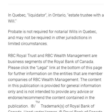
In Quebec, “liquidator”, in Ontario, “estate trustee with a
Will.”
Probate is not required for notarial Wills in Quebec,
and may not be required in other jurisdictions in
limited circumstances.
RBC Royal Trust and RBC Wealth Management are
business segments of the Royal Bank of Canada.
Please click the “Legal” link at the bottom of this page
for further information on the entities that are member
companies of RBC Wealth Management. The content
in this publication is provided for general information
only and is not intended to provide any advice or
endorse/recommend the content contained in the
TM
publication. ®/
Trademark(s) of Royal Bank of