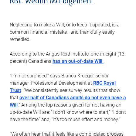
RBC Wealth Management
Neglecting to make a Will, or to keep it updated, is a
common financial mistake—and thankfully easily
remedied.
According to the Angus Reid Institute, one-in-eight (13
percent) Canadians
has an out-of-date Will
.
“I’m not surprised,” says Bianca Krueger, senior
manager, Professional Development at
RBC Royal
Trust
. “We consistently see survey results that show
that
over half of Canadians adults do not even have a
Will
.” Among the top reasons given for not having an
up-to-date Will are: “I don’t know where to start,” “I don’t
have the time” and, “It’s too much effort and money.”
“We often hear that it feels like a complicated process,