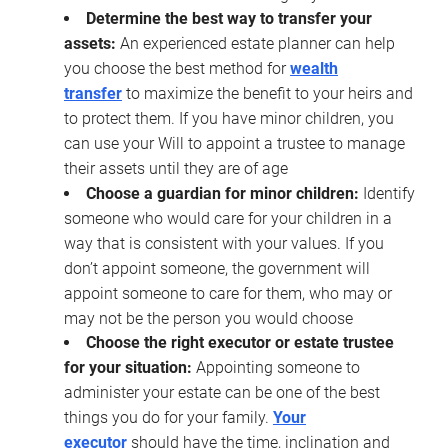
Determine the best way to transfer your
assets:
An experienced estate planner can help
you choose the best method for
wealth
transfer
to maximize the benefit to your heirs and
to protect them. If you have minor children, you
can use your Will to appoint a trustee to manage
their assets until they are of age
Choose a guardian for minor children:
Identify
someone who would care for your children in a
way that is consistent with your values. If you
don’t appoint someone, the government will
appoint someone to care for them, who may or
may not be the person you would choose
Choose the right executor or estate trustee
for your situation:
Appointing someone to
administer your estate can be one of the best
things you do for your family.
Your
executor
should have the time, inclination and