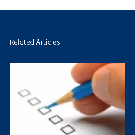
Related Articles