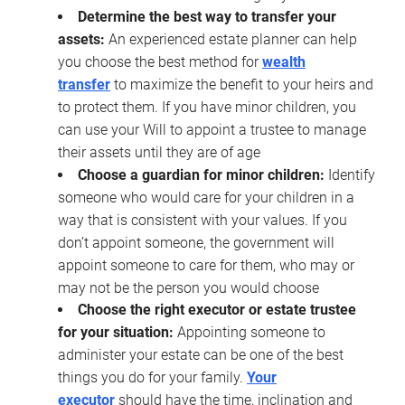
Determine the best way to transfer your
assets:
An experienced estate planner can help
you choose the best method for
wealth
transfer
to maximize the benefit to your heirs and
to protect them. If you have minor children, you
can use your Will to appoint a trustee to manage
their assets until they are of age
Choose a guardian for minor children:
Identify
someone who would care for your children in a
way that is consistent with your values. If you
don’t appoint someone, the government will
appoint someone to care for them, who may or
may not be the person you would choose
Choose the right executor or estate trustee
for your situation:
Appointing someone to
administer your estate can be one of the best
things you do for your family.
Your
executor
should have the time, inclination and