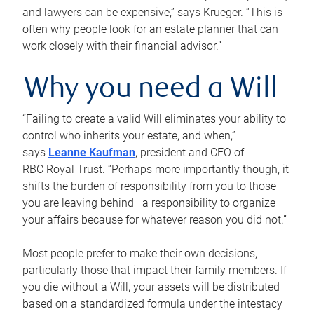
and lawyers can be expensive,” says Krueger. “This is
often why people look for an estate planner that can
work closely with their financial advisor.”
Why you need a Will
“Failing to create a valid Will eliminates your ability to
control who inherits your estate, and when,”
says
Leanne Kaufman
, president and CEO of
RBC Royal Trust. “Perhaps more importantly though, it
shifts the burden of responsibility from you to those
you are leaving behind—a responsibility to organize
your affairs because for whatever reason you did not.”
Most people prefer to make their own decisions,
particularly those that impact their family members. If
you die without a Will, your assets will be distributed
based on a standardized formula under the intestacy