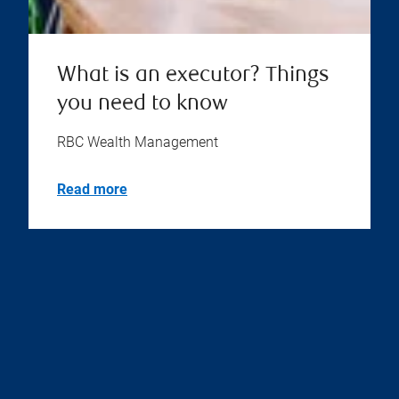
What is an executor? Things
you need to know
RBC Wealth Management
Read more