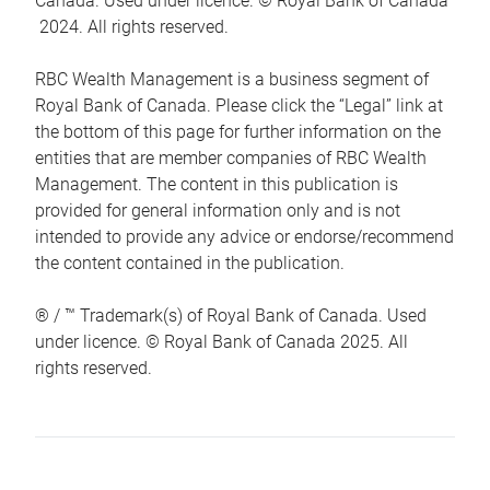
Canada. Used under licence. © Royal Bank of Canada
2024. All rights reserved.
RBC Wealth Management is a business segment of
Royal Bank of Canada. Please click the “Legal” link at
the bottom of this page for further information on the
entities that are member companies of RBC Wealth
Management. The content in this publication is
provided for general information only and is not
intended to provide any advice or endorse/recommend
the content contained in the publication.
® / ™ Trademark(s) of Royal Bank of Canada. Used
under licence. © Royal Bank of Canada 2025. All
rights reserved.