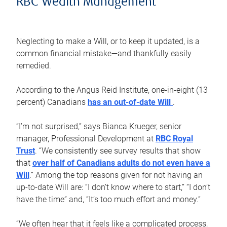
RBC Wealth Management
Neglecting to make a Will, or to keep it updated, is a
common financial mistake—and thankfully easily
remedied.
According to the Angus Reid Institute, one-in-eight (13
percent) Canadians
has an out-of-date Will
.
“I’m not surprised,” says Bianca Krueger, senior
manager, Professional Development at
RBC Royal
Trust
. “We consistently see survey results that show
that
over half of Canadians adults do not even have a
Will
.” Among the top reasons given for not having an
up-to-date Will are: “I don’t know where to start,” “I don’t
have the time” and, “It’s too much effort and money.”
“We often hear that it feels like a complicated process,