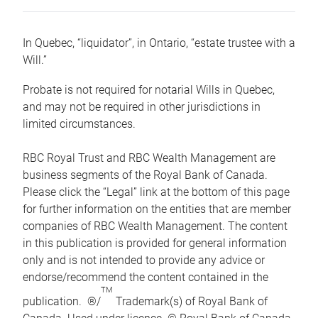
In Quebec, “liquidator”, in Ontario, “estate trustee with a
Will.”
Probate is not required for notarial Wills in Quebec,
and may not be required in other jurisdictions in
limited circumstances.
RBC Royal Trust and RBC Wealth Management are
business segments of the Royal Bank of Canada.
Please click the “Legal” link at the bottom of this page
for further information on the entities that are member
companies of RBC Wealth Management. The content
in this publication is provided for general information
only and is not intended to provide any advice or
endorse/recommend the content contained in the
TM
publication. ®/
Trademark(s) of Royal Bank of