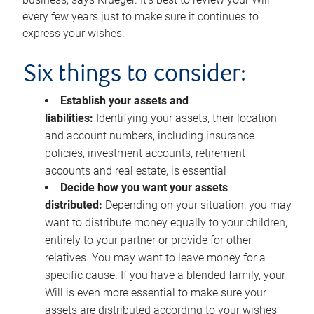
every few years just to make sure it continues to
express your wishes.
Six things to consider:
Establish your assets and
liabilities:
Identifying your assets, their location
and account numbers, including insurance
policies, investment accounts, retirement
accounts and real estate, is essential
Decide how you want your assets
distributed:
Depending on your situation, you may
want to distribute money equally to your children,
entirely to your partner or provide for other
relatives. You may want to leave money for a
specific cause. If you have a blended family, your
Will is even more essential to make sure your
assets are distributed according to your wishes