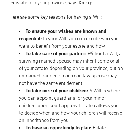
legislation in your province, says Krueger.
Here are some key reasons for having a Will:
To ensure your wishes are known and
respected:
In your Will, you can decide who you
want to benefit from your estate and how
To take care of your partner:
Without a Will, a
surviving married spouse may inherit some or all
of your estate, depending on your province, but an
unmarried partner or common law spouse may
not have the same entitlement
To take care of your children:
A Will is where
you can appoint guardians for your minor
children, upon court approval. It also allows you
to decide when and how your children will receive
an inheritance from you
To have an opportunity to plan:
Estate