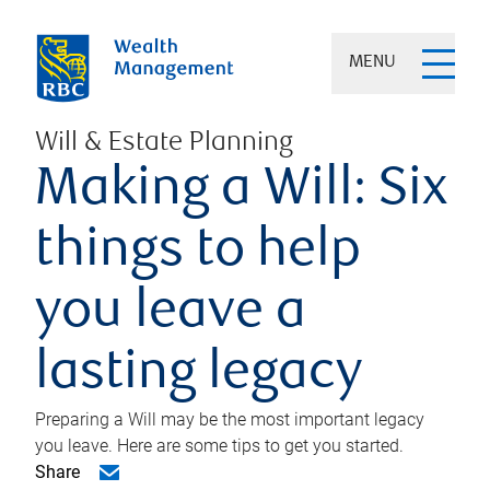
MENU
Will & Estate Planning
Making a Will: Six
things to help
you leave a
lasting legacy
Preparing a Will may be the most important legacy
you leave. Here are some tips to get you started.
Share