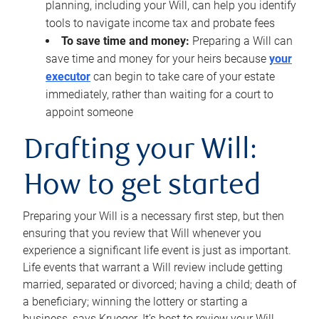
planning, including your Will, can help you identify
tools to navigate income tax and probate fees
To save time and money:
Preparing a Will can
save time and money for your heirs because
your
executor
can begin to take care of your estate
immediately, rather than waiting for a court to
appoint someone
Drafting your Will:
How to get started
Preparing your Will is a necessary first step, but then
ensuring that you review that Will whenever you
experience a significant life event is just as important.
Life events that warrant a Will review include getting
married, separated or divorced; having a child; death of
a beneficiary; winning the lottery or starting a
business, says Krueger. It’s best to review your Will