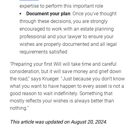
expertise to perform this important role
Document your plan
: Once you’ve thought
through these decisions, you are strongly
encouraged to work with an estate planning
professional and your lawyer to ensure your
wishes are properly documented and all legal
requirements satisfied
“Preparing your first Will will take time and careful
consideration, but it will save money and grief down
the road,” says Krueger. “Just because you don’t know
what you want to have happen to every asset is not a
good reason to wait indefinitely. Something that
mostly reflects your wishes is always better than
nothing.”
This article was updated on August 20, 2024.