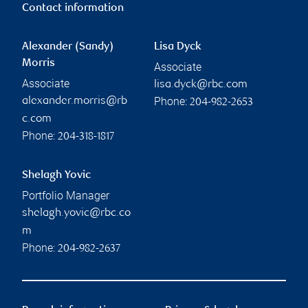
Contact information
Alexander (Sandy)
Lisa Dyck
Morris
Associate
Associate
lisa.dyck@rbc.com
Phone:
alexander.morris@rb
204-982-2653
c.com
Phone:
204-318-1817
Shelagh Yovic
Portfolio Manager
shelagh.yovic@rbc.co
m
Phone:
204-982-2637