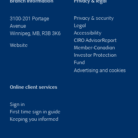
Branch information
Privacy & legal
3100-201 Portage
Privacy & security
Avenue
Legal
Winnipeg
,
MB
,
R3B 3K6
Accessibility
CIRO AdvisorReport
Website
Member-Canadian
Investor Protection
Fund
Advertising and cookies
Online client services
Sign in
First time sign in guide
Keeping you informed