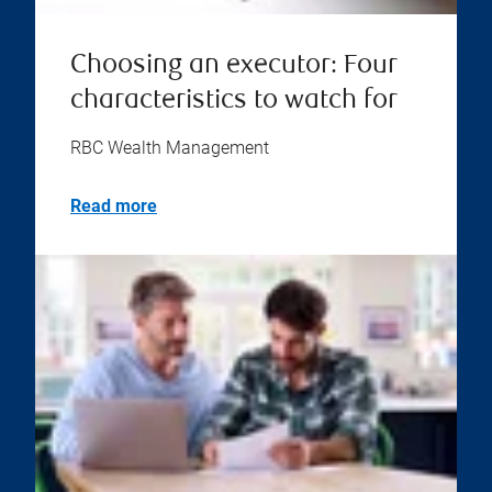
Choosing an executor: Four
characteristics to watch for
RBC Wealth Management
Read more