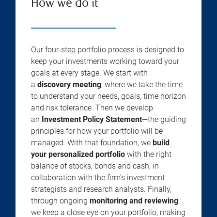
How we do it
Our four-step portfolio process is designed to
keep your investments working toward your
goals at every stage. We start with
a
discovery meeting
, where we take the time
to understand your needs, goals, time horizon
and risk tolerance. Then we develop
an
Investment Policy Statement
—the guiding
principles for how your portfolio will be
managed. With that foundation, we
build
your personalized portfolio
with the right
balance of stocks, bonds and cash, in
collaboration with the firm’s investment
strategists and research analysts. Finally,
through ongoing
monitoring and reviewing
,
we keep a close eye on your portfolio, making