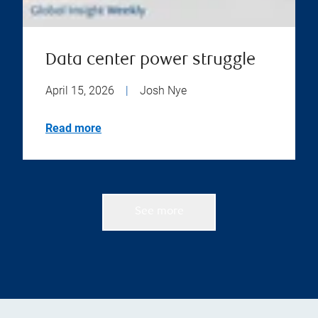
Data center power struggle
April 15, 2026
|
Josh Nye
Read more
See more