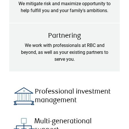
We mitigate risk and maximize opportunity to
help fulfill you and your family's ambitions.
Partnering
We work with professionals at RBC and
beyond, as well as your existing partners to
serve you.
Professional investment
management
Multi-generational