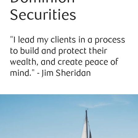
Securities
"I lead my clients in a process
to build and protect their
wealth, and create peace of
mind." - Jim Sheridan