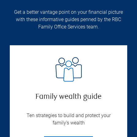
Get a better vantage point on your financial picture
with these informative guides penned by the RBC
Family Office Services team.
Family wealth guide
Ten strategies to build and protect your
family’s wealth