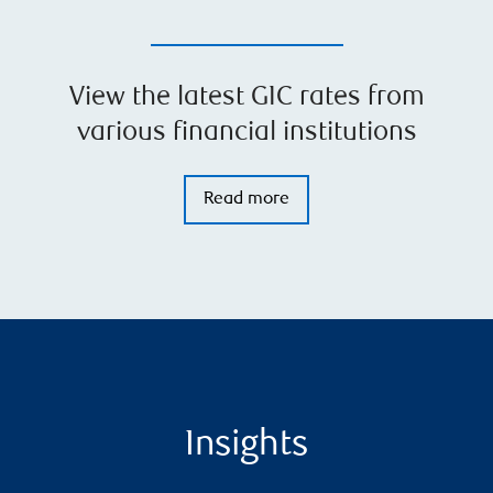
View the latest GIC rates from
various financial institutions
Read more
Insights