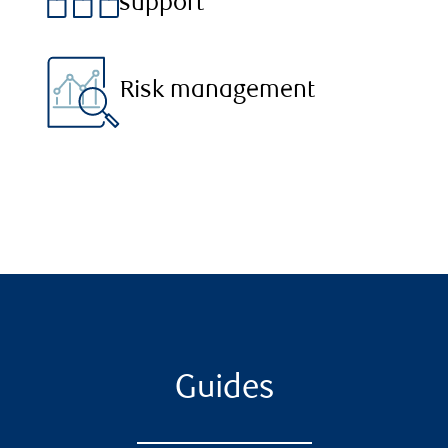
support
Risk management
Guides