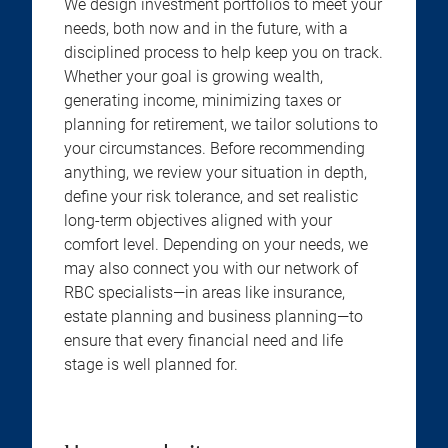
We design investment portfolios to meet your
needs, both now and in the future, with a
disciplined process to help keep you on track.
Whether your goal is growing wealth,
generating income, minimizing taxes or
planning for retirement, we tailor solutions to
your circumstances. Before recommending
anything, we review your situation in depth,
define your risk tolerance, and set realistic
long-term objectives aligned with your
comfort level. Depending on your needs, we
may also connect you with our network of
RBC specialists—in areas like insurance,
estate planning and business planning—to
ensure that every financial need and life
stage is well planned for.