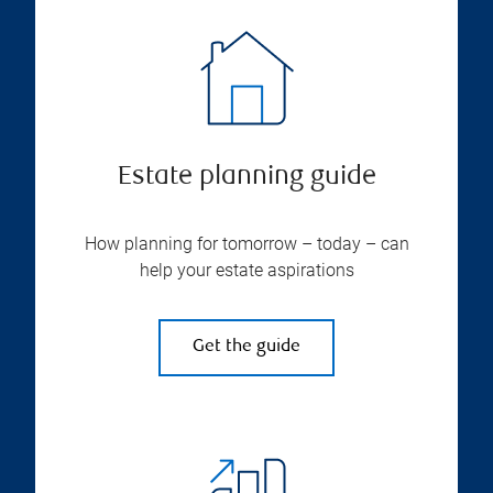
Estate planning guide
How planning for tomorrow – today – can
help your estate aspirations
Get the guide