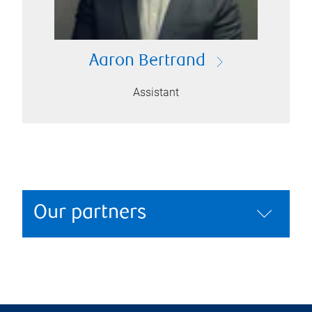
Aaron Bertrand
Assistant
Our partners