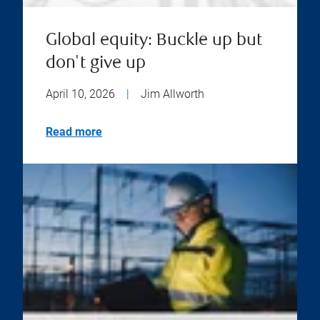
Global equity: Buckle up but
don't give up
April 10, 2026
|
Jim Allworth
Read more