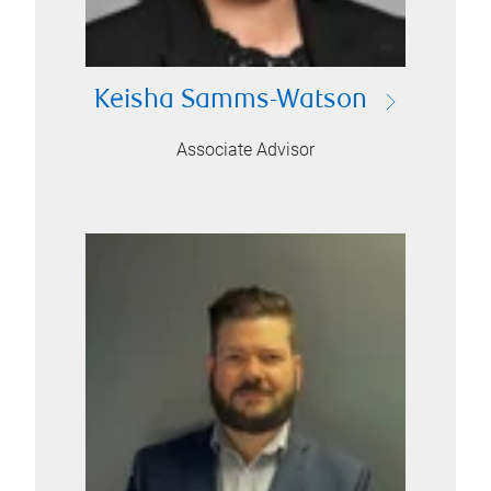
Keisha Samms-Watson
Associate Advisor