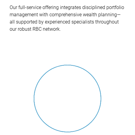
Our full-service offering integrates disciplined portfolio
management with comprehensive wealth planning—
all supported by experienced specialists throughout
our robust RBC network.