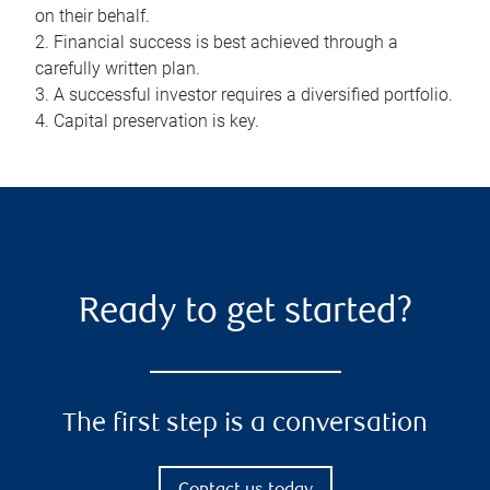
on their behalf.
2. Financial success is best achieved through a
carefully written plan.
3. A successful investor requires a diversified portfolio.
4. Capital preservation is key.
Ready to get started?
The first step is a conversation