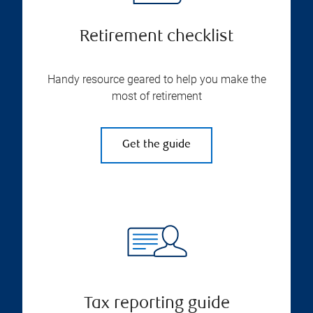
Retirement checklist
Handy resource geared to help you make the
most of retirement
Get the guide
Tax reporting guide