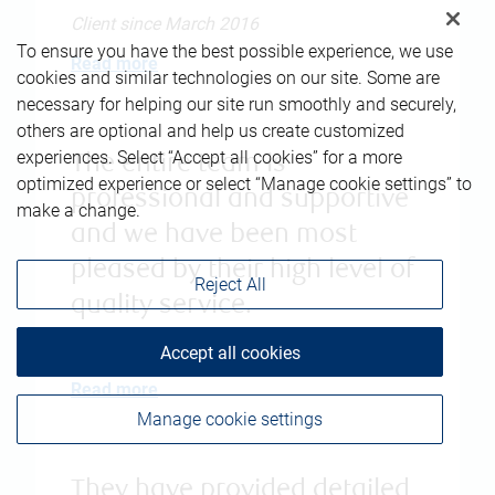
Client since March 2016
To ensure you have the best possible experience, we use
Read more
cookies and similar technologies on our site. Some are
necessary for helping our site run smoothly and securely,
others are optional and help us create customized
experiences. Select “Accept all cookies” for a more
The entire team is
optimized experience or select “Manage cookie settings” to
professional and supportive
make a change.
and we have been most
pleased by their high level of
Reject All
quality service.
Client since May 2017
Accept all cookies
Read more
Manage cookie settings
They have provided detailed