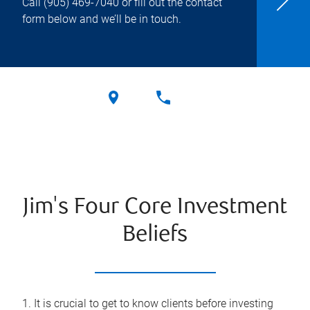
Call
(905) 469-7040
or fill out the contact
form below and we’ll be in touch.
Jim's Four Core Investment
Beliefs
1. It is crucial to get to know clients before investing