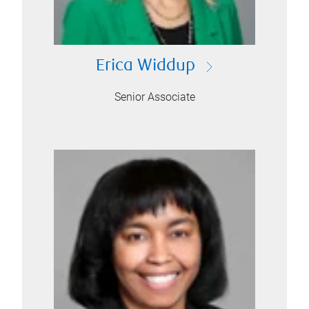
Erica Widdup
Senior Associate