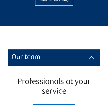
Contact us today
Our team
Professionals at your
service