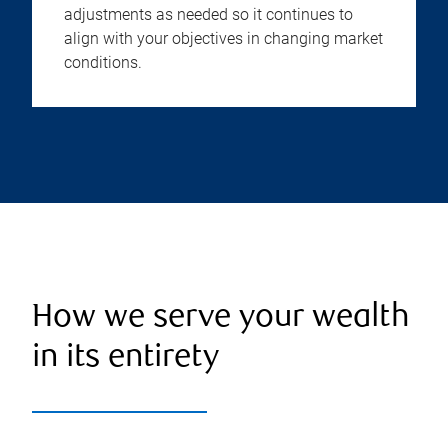
adjustments as needed so it continues to
align with your objectives in changing market
conditions.
How we serve your wealth
in its entirety