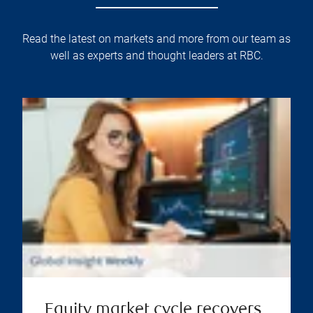
Read the latest on markets and more from our team as
well as experts and thought leaders at RBC.
Equity market cycle recovers