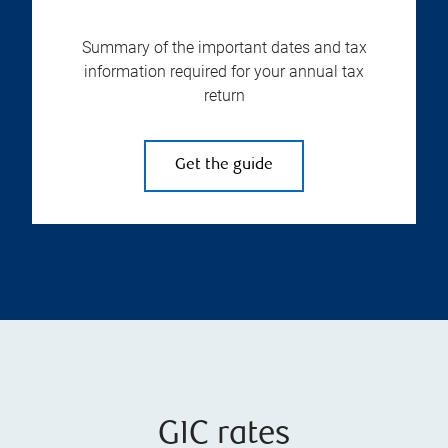
Summary of the important dates and tax
information required for your annual tax
return
Get the guide
GIC rates