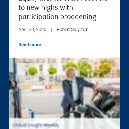
to new highs with
participation broadening
April 23, 2026
|
Robert Sluymer
Read more