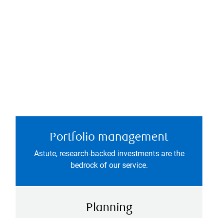
Portfolio management
Astute, research-backed investments are the
bedrock of our service.
Planning