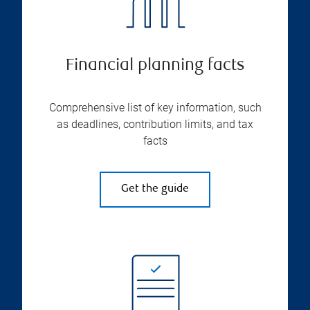
Financial planning facts
Comprehensive list of key information, such
as deadlines, contribution limits, and tax
facts
Get the guide