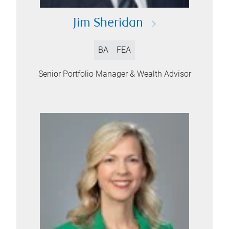
Jim Sheridan
BA
FEA
Senior Portfolio Manager & Wealth Advisor