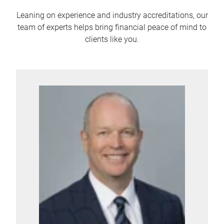
Leaning on experience and industry accreditations, our
team of experts helps bring financial peace of mind to
clients like you.