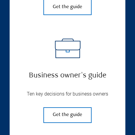
Get the guide
Business owner's guide
Ten key decisions for business owners
Get the guide