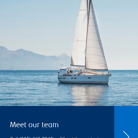
Meet our team