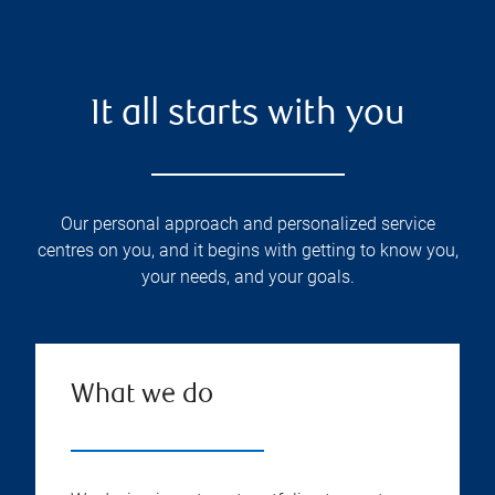
It all starts with you
Our personal approach and personalized service
centres on you, and it begins with getting to know you,
your needs, and your goals.
What we do