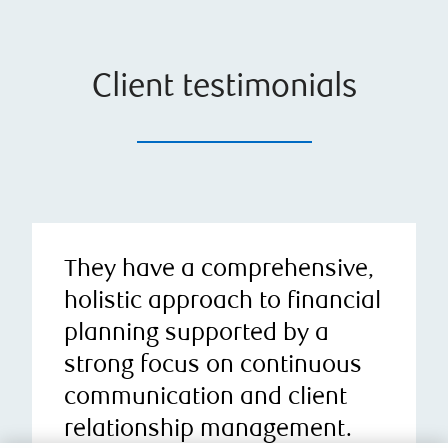
Client testimonials
They have a comprehensive,
holistic approach to financial
planning supported by a
strong focus on continuous
communication and client
relationship management.