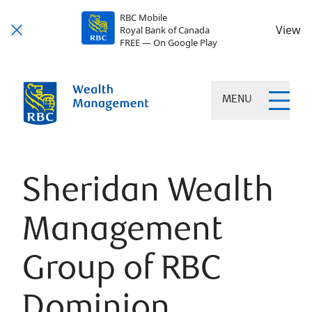
RBC Mobile
View
Royal Bank of Canada
FREE — On Google Play
MENU
Sheridan Wealth
Management
Group of RBC
Dominion