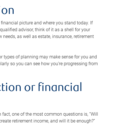
ion
 financial picture and where you stand today. If
alified advisor, think of it as a shell for your
w needs, as well as estate, insurance, retirement
 or types of planning may make sense for you and
gularly so you can see how you’re progressing from
tion or financial
n fact, one of the most common questions is, “Will
reate retirement income, and will it be enough?”