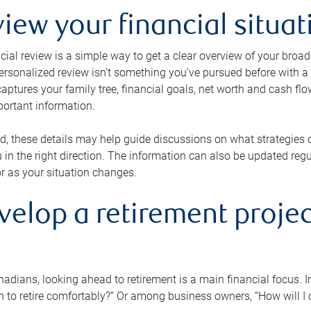
view your financial situat
cial review is a simple way to get a clear overview of your broad
personalized review isn’t something you’ve pursued before with a qu
aptures your family tree, financial goals, net worth and cash flo
portant information.
d, these details may help guide discussions on what strategies
 in the right direction. The information can also be updated re
or as your situation changes.
velop a retirement projec
dians, looking ahead to retirement is a main financial focus. I
 to retire comfortably?” Or among business owners, “How will I c