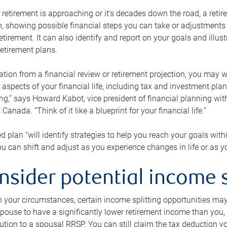
retirement is approaching or it’s decades down the road, a retire
on, showing possible financial steps you can take or adjustmen
retirement. It can also identify and report on your goals and ill
etirement plans.
tion from a financial review or retirement projection, you may wa
 aspects of your financial life, including tax and investment pl
ng,” says Howard Kabot, vice president of financial planning wi
nada. “Think of it like a blueprint for your financial life.”
d plan “will identify strategies to help you reach your goals with
 can shift and adjust as you experience changes in life or as 
nsider potential income s
your circumstances, certain income splitting opportunities may he
pouse to have a significantly lower retirement income than you, 
tion to a spousal RRSP. You can still claim the tax deduction yo