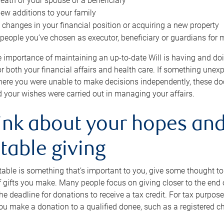
eath of your spouse or a beneficiary
ew additions to your family
 changes in your financial position or acquiring a new property
e people you’ve chosen as executor, beneficiary or guardians for 
e importance of maintaining an up-to-date Will is having and d
or both your financial affairs and health care. If something une
here you were unable to make decisions independently, these do
 your wishes were carried out in managing your affairs.
ink about your hopes and
table giving
itable is something that’s important to you, give some thought 
 gifts you make. Many people focus on giving closer to the end of
e deadline for donations to receive a tax credit. For tax purposes
 you make a donation to a qualified donee, such as a registered c