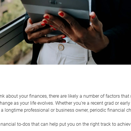
k about your finances, there are likely a number of factors that 
ange as your life evolves. Whether you’re a recent grad or early 
a longtime professional or business owner, periodic financial che
financial to-dos that can help put you on the right track to achie