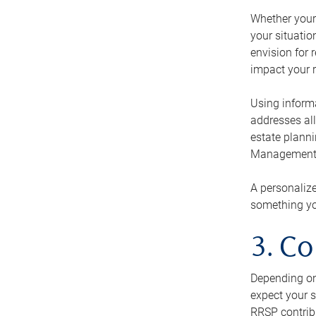
Whether your 
your situati
envision for 
impact your r
Using informa
addresses all
estate planni
Management Ca
A personalize
something you
3. Co
Depending on 
expect your s
RRSP contribu