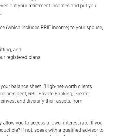
even out your retirement incomes and put you
.
me (which includes RRIF income) to your spouse,
tting; and
ur registered plans
your balance sheet. “High-net-worth clients
vice president, RBC Private Banking, Greater
einvest and diversify their assets, from
 allow you to access a lower interest rate. If you
ductible? If not, speak with a qualified advisor to