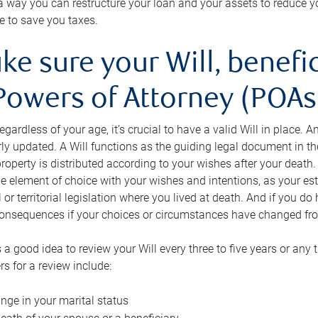
s a way you can restructure your loan and your assets to reduce yo
e to save you taxes.
ke sure your Will, benefi
Powers of Attorney (POAs)
regardless of your age, it’s crucial to have a valid Will in place. 
rly updated. A Will functions as the guiding legal document in t
roperty is distributed according to your wishes after your death.
e element of choice with your wishes and intentions, as your e
 or territorial legislation where you lived at death. And if you do 
onsequences if your choices or circumstances have changed fr
’s a good idea to review your Will every three to five years or any
rs for a review include:
nge in your marital status