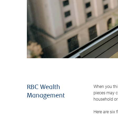
When you thin
RBC Wealth
pieces may ch
Management
household or 
Here are six 