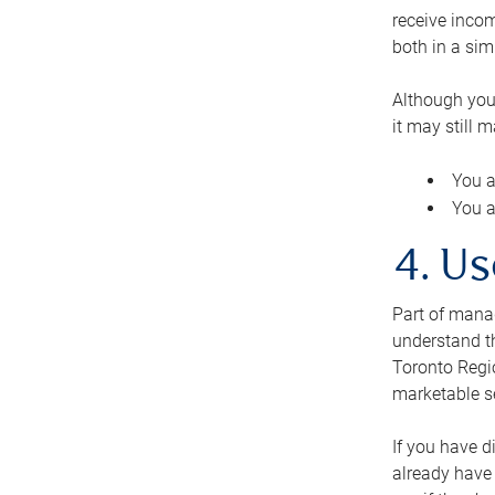
receive inco
both in a sim
Although you
it may still 
You a
You a
4. Us
Part of manag
understand th
Toronto Regio
marketable se
If you have d
already have 