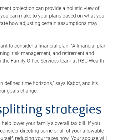
ment projection can provide a holistic view of
ts you can make to your plans based on what you
ustrate how adjusting certain assumptions may
nt to consider a financial plan. “A financial plan
anning, risk management, and retirement and
th the Family Office Services team at RBC Wealth
in defined time horizons,” says Kabot, and it’s
your goals change.
plitting strategies
lp lower your family’s overall tax bill. If you
consider directing some or all of your allowable
urself, reducing your taxes now. Your spouse will