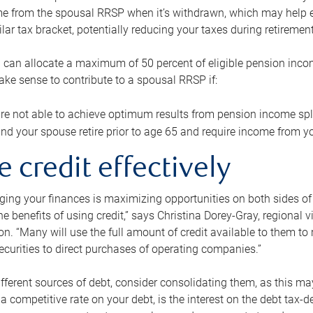
me from the spousal RRSP when it’s withdrawn, which may help 
ilar tax bracket, potentially reducing your taxes during retirement
 can allocate a maximum of 50 percent of eligible pension inco
make sense to contribute to a spousal RRSP if:
re not able to achieve optimum results from pension income spli
nd your spouse retire prior to age 65 and require income from yo
e credit effectively
ing your finances is maximizing opportunities on both sides of 
e benefits of using credit,” says Christina Dorey-Gray, regional 
n. “Many will use the full amount of credit available to them to r
curities to direct purchases of operating companies.”
ifferent sources of debt, consider consolidating them, as this may
a competitive rate on your debt, is the interest on the debt tax-de