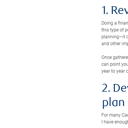
1. Re
Doing a finan
this type of 
planning—it c
and other im
Once gathere
can point you
year to year 
2. De
plan
For many Cana
I have enough