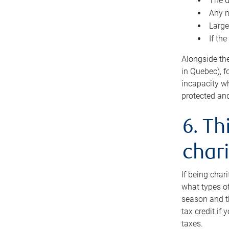
The d
Any n
Large
If th
Alongside th
in Quebec), f
incapacity w
protected and
6. Th
chari
If being char
what types of
season and th
tax credit if
taxes.