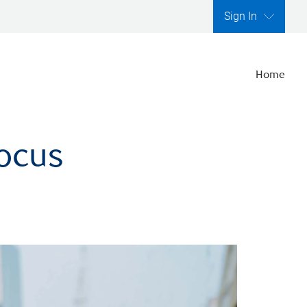
Sign In
Home
focus