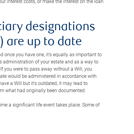
ur interest costs, or make the interest on the loan
ciary designations
 are up to date
And once you have one, it’s equally as important to
he administration of your estate and as a way to
 If you were to pass away without a Will, you
state would be administered in accordance with
have a Will but it’s outdated, it may lead to
om what had originally been documented.
 time a significant life event takes place. Some of