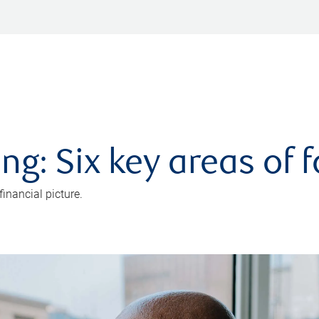
ng: Six key areas of 
inancial picture.