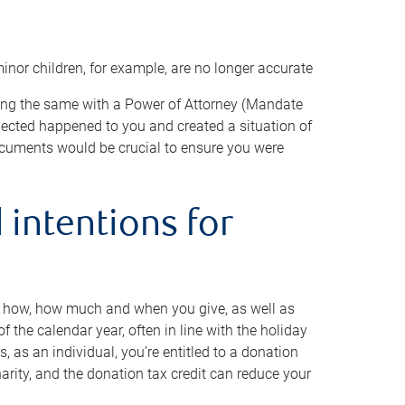
minor children, for example, are no longer accurate
oing the same with a Power of Attorney (Mandate
xpected happened to you and created a situation of
cuments would be crucial to ensure you were
 intentions for
to how, how much and when you give, as well as
 the calendar year, often in line with the holiday
, as an individual, you’re entitled to a donation
harity, and the donation tax credit can reduce your