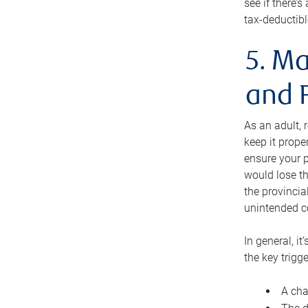
see if there’
tax-deductibl
5. Ma
and 
As an adult, 
keep it prope
ensure your p
would lose th
the provincial
unintended c
In general, it
the key trigge
A cha