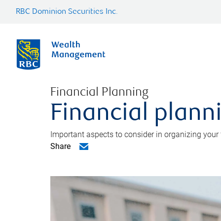
RBC Dominion Securities Inc.
Financial Planning
Financial planni
Important aspects to consider in organizing your f
Share