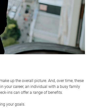
make up the overall picture. And, over time, these
in your career, an individual with a busy family
ck-ins can offer a range of benefits.
ving your goals.