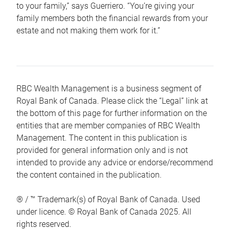
to your family,” says Guerriero. “You’re giving your
family members both the financial rewards from your
estate and not making them work for it.”
RBC Wealth Management is a business segment of
Royal Bank of Canada. Please click the “Legal” link at
the bottom of this page for further information on the
entities that are member companies of RBC Wealth
Management. The content in this publication is
provided for general information only and is not
intended to provide any advice or endorse/recommend
the content contained in the publication.
® / ™ Trademark(s) of Royal Bank of Canada. Used
under licence. © Royal Bank of Canada 2025. All
rights reserved.