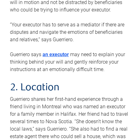
will in motion and not be distracted by beneficiaries
who could be trying to influence your executor.
“Your executor has to serve as a mediator if there are
disputes and navigate the emotions of beneficiaries
and relatives,” says Guerriero.
Guerriero says
an executor
may need to explain your
thinking behind your will and gently reinforce your
instructions at an emotionally difficult time.
2. Location
Guerriero shares her first-hand experience through a
friend living in Montreal who was named an executor
for a family member in Halifax. Her friend had to travel
several times to Nova Scotia. “She doesn’t know the
local laws,” says Guerriero. “She also had to find a real
estate agent there who could sell a house, which was