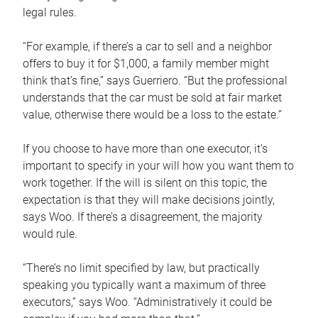
legal rules.
“For example, if there’s a car to sell and a neighbor
offers to buy it for $1,000, a family member might
think that’s fine,” says Guerriero. “But the professional
understands that the car must be sold at fair market
value, otherwise there would be a loss to the estate.”
If you choose to have more than one executor, it’s
important to specify in your will how you want them to
work together. If the will is silent on this topic, the
expectation is that they will make decisions jointly,
says Woo. If there’s a disagreement, the majority
would rule.
“There’s no limit specified by law, but practically
speaking you typically want a maximum of three
executors,” says Woo. “Administratively it could be