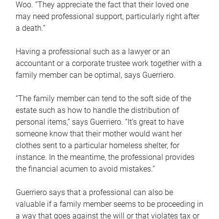
Woo. “They appreciate the fact that their loved one
may need professional support, particularly right after
a death.”
Having a professional such as a lawyer or an
accountant or a corporate trustee work together with a
family member can be optimal, says Guerriero.
“The family member can tend to the soft side of the
estate such as how to handle the distribution of
personal items,” says Guerriero. “It’s great to have
someone know that their mother would want her
clothes sent to a particular homeless shelter, for
instance. In the meantime, the professional provides
the financial acumen to avoid mistakes.”
Guerriero says that a professional can also be
valuable if a family member seems to be proceeding in
a way that goes against the will or that violates tax or