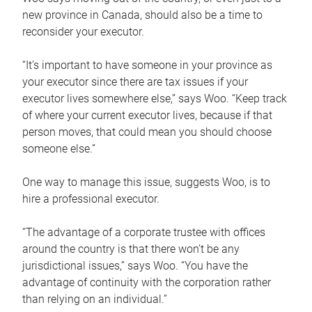
new province in Canada, should also be a time to
reconsider your executor.
“It’s important to have someone in your province as
your executor since there are tax issues if your
executor lives somewhere else,” says Woo. “Keep track
of where your current executor lives, because if that
person moves, that could mean you should choose
someone else.”
One way to manage this issue, suggests Woo, is to
hire a professional executor.
“The advantage of a corporate trustee with offices
around the country is that there won’t be any
jurisdictional issues,” says Woo. “You have the
advantage of continuity with the corporation rather
than relying on an individual.”