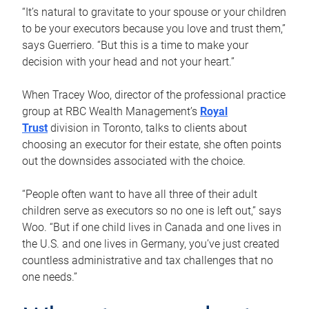
“It’s natural to gravitate to your spouse or your children
to be your executors because you love and trust them,”
says Guerriero. “But this is a time to make your
decision with your head and not your heart.”
When Tracey Woo, director of the professional practice
group at RBC Wealth Management’s
Royal
Trust
division in Toronto, talks to clients about
choosing an executor for their estate, she often points
out the downsides associated with the choice.
“People often want to have all three of their adult
children serve as executors so no one is left out,” says
Woo. “But if one child lives in Canada and one lives in
the U.S. and one lives in Germany, you’ve just created
countless administrative and tax challenges that no
one needs.”