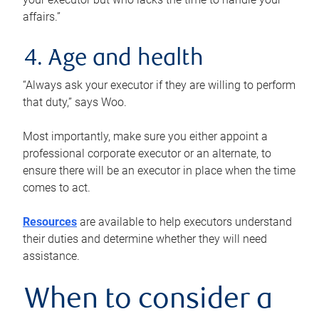
affairs.”
4. Age and health
“Always ask your executor if they are willing to perform
that duty,” says Woo.
Most importantly, make sure you either appoint a
professional corporate executor or an alternate, to
ensure there will be an executor in place when the time
comes to act.
Resources
are available to help executors understand
their duties and determine whether they will need
assistance.
When to consider a