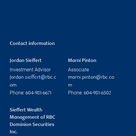
Contact information
Jordan Sieffert
Marni Pinton
Investment Advisor
Associate
jordan.sieffert@rbc.c
marni.pinton@rbc.co
om
m
Phone:
Phone:
604-981-6671
604-981-6502
Sieffert Wealth
Management of RBC
Dominion Securities
Inc.