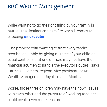
RBC Wealth Management
While wanting to do the right thing by your family is
natural, that instinct can backfire when it comes to
choosing
an executor
.
“The problem with wanting to treat every family
member equitably by giving all three of your children
equal control is that one or more may not have the
financial acumen to handle the executor’s duties,” says
Carmela Guerriero, regional vice president for RBC
Wealth Management, Royal Trust in Montreal.
Worse, those three children may have their own issues
with each other and the pressure of working together
could create even more tension.