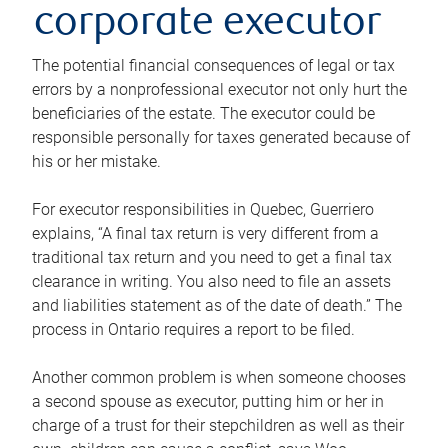
corporate executor
The potential financial consequences of legal or tax
errors by a nonprofessional executor not only hurt the
beneficiaries of the estate. The executor could be
responsible personally for taxes generated because of
his or her mistake.
For executor responsibilities in Quebec, Guerriero
explains, “A final tax return is very different from a
traditional tax return and you need to get a final tax
clearance in writing. You also need to file an assets
and liabilities statement as of the date of death.” The
process in Ontario requires a report to be filed.
Another common problem is when someone chooses
a second spouse as executor, putting him or her in
charge of a trust for their stepchildren as well as their