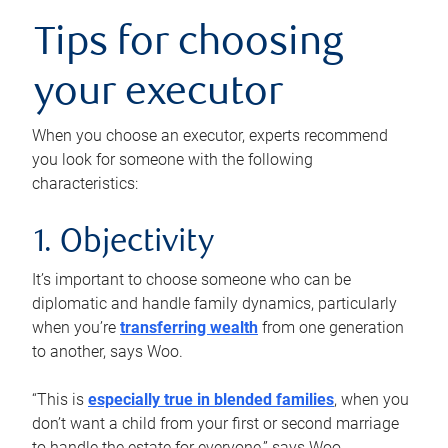
Tips for choosing
your executor
When you choose an executor, experts recommend
you look for someone with the following
characteristics:
1. Objectivity
It’s important to choose someone who can be
diplomatic and handle family dynamics, particularly
when you’re
transferring wealth
from one generation
to another, says Woo.
“This is
especially true in blended families
, when you
don’t want a child from your first or second marriage
to handle the estate for everyone,” says Woo.