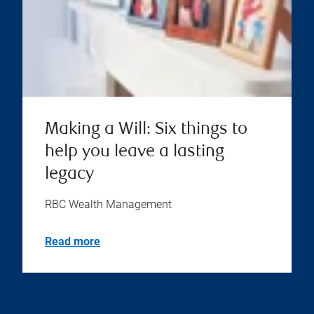
Making a Will: Six things to
help you leave a lasting
legacy
RBC Wealth Management
Read more