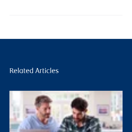
Related Articles