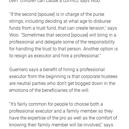
own children can cause a conflict, says Woo.
“If the second [spouse] is in charge of the purse
strings, including deciding at what age to disburse
funds from a trust fund, that can create tension,” says
Woo. “Sometimes that second [spouse] will bring in a
professional and delegate some of the responsibility
for handling the trust to that person. Another option is
to resign as executor and hire a professional.”
Guerriero says a benefit of hiring a professional
executor from the beginning is that corporate trustees
are neutral parties who don’t get bogged down in the
emotions of the beneficiaries of the will.
“It’s fairly common for people to choose both a
professional executor and a family member so they
have the expertise of the pro as well as the comfort of
knowing their family member will be involved,” says