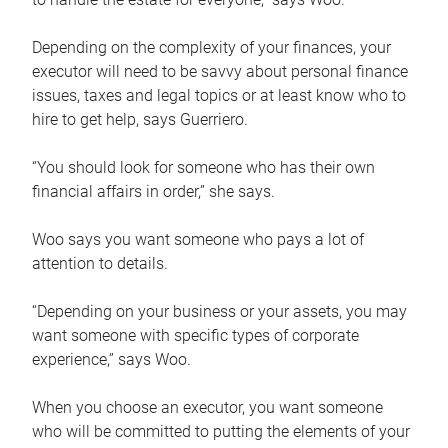
Depending on the complexity of your finances, your
executor will need to be savvy about personal finance
issues, taxes and legal topics or at least know who to
hire to get help, says Guerriero.
“You should look for someone who has their own
financial affairs in order,” she says.
Woo says you want someone who pays a lot of
attention to details.
“Depending on your business or your assets, you may
want someone with specific types of corporate
experience,” says Woo.
When you choose an executor, you want someone
who will be committed to putting the elements of your