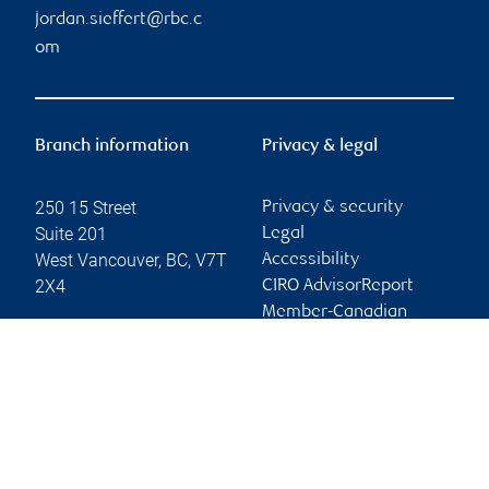
jordan.sieffert@rbc.c
om
Branch information
Privacy & legal
250 15 Street
Privacy & security
Suite 201
Legal
West Vancouver
,
BC
,
V7T
Accessibility
2X4
CIRO AdvisorReport
Member-Canadian
Website
Investor Protection
Fund
Advertising and cookies
Online client services