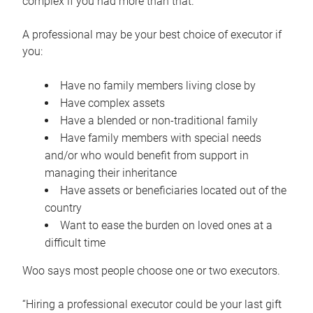
complex if you had more than that.”
A professional may be your best choice of executor if
you:
Have no family members living close by
Have complex assets
Have a blended or non-traditional family
Have family members with special needs
and/or who would benefit from support in
managing their inheritance
Have assets or beneficiaries located out of the
country
Want to ease the burden on loved ones at a
difficult time
Woo says most people choose one or two executors.
“Hiring a professional executor could be your last gift