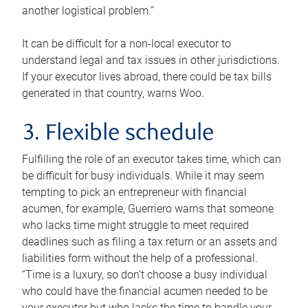
another logistical problem.”
It can be difficult for a non-local executor to
understand legal and tax issues in other jurisdictions.
If your executor lives abroad, there could be tax bills
generated in that country, warns Woo.
3. Flexible schedule
Fulfilling the role of an executor takes time, which can
be difficult for busy individuals. While it may seem
tempting to pick an entrepreneur with financial
acumen, for example, Guerriero warns that someone
who lacks time might struggle to meet required
deadlines such as filing a tax return or an assets and
liabilities form without the help of a professional.
“Time is a luxury, so don’t choose a busy individual
who could have the financial acumen needed to be
your executor but who lacks the time to handle your