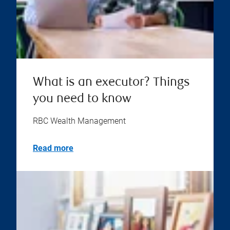
What is an executor? Things
you need to know
RBC Wealth Management
Read more