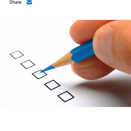
Share