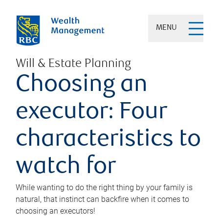
MENU
Will & Estate Planning
Choosing an
executor: Four
characteristics to
watch for
While wanting to do the right thing by your family is
natural, that instinct can backfire when it comes to
choosing an executors!