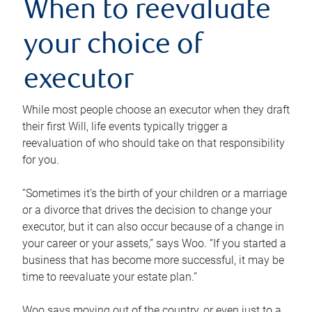
When to reevaluate
your choice of
executor
While most people choose an executor when they draft
their first Will, life events typically trigger a
reevaluation of who should take on that responsibility
for you.
“Sometimes it’s the birth of your children or a marriage
or a divorce that drives the decision to change your
executor, but it can also occur because of a change in
your career or your assets,” says Woo. “If you started a
business that has become more successful, it may be
time to reevaluate your estate plan.”
Woo says moving out of the country, or even just to a