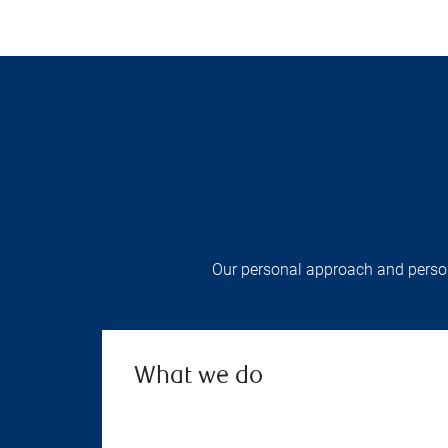
Our personal approach and persona
What we do