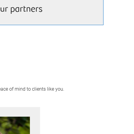
ur partners
ace of mind to clients like you.