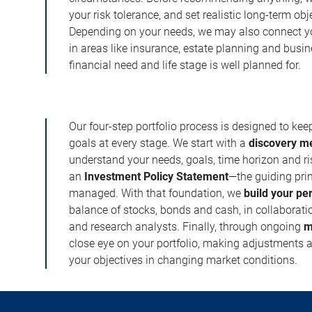
your risk tolerance, and set realistic long-term ob
Depending on your needs, we may also connect yo
in areas like insurance, estate planning and busi
financial need and life stage is well planned for.
Our four-step portfolio process is designed to ke
goals at every stage. We start with a
discovery m
understand your needs, goals, time horizon and r
an
Investment Policy Statement
—the guiding prin
managed. With that foundation, we
build your pe
balance of stocks, bonds and cash, in collaboratio
and research analysts. Finally, through ongoing
m
close eye on your portfolio, making adjustments a
your objectives in changing market conditions.