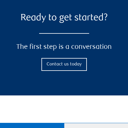
Ready to get started?
The first step is a conversation
Contact us today