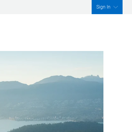
Sign In