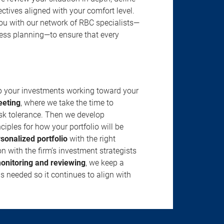
jectives aligned with your comfort level.
u with our network of RBC specialists—
ness planning—to ensure that every
ep your investments working toward your
eeting
, where we take the time to
isk tolerance. Then we develop
ciples for how your portfolio will be
rsonalized portfolio
with the right
n with the firm’s investment strategists
onitoring and reviewing
, we keep a
s needed so it continues to align with