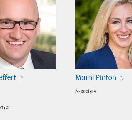
effert
Marni Pinton
Associate
visor