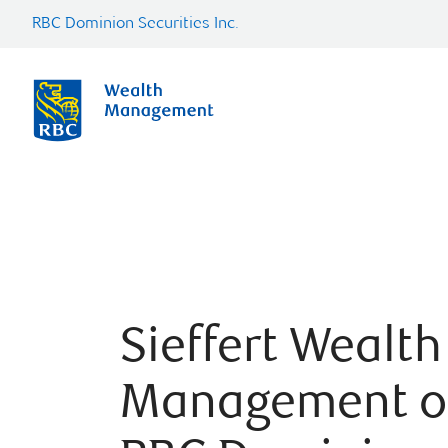
RBC Dominion Securities Inc.
Sieffert Wealth
Management o