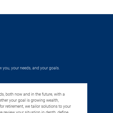
w you, your needs, and your goals.
s, both now and in the future, with a
ether your goal is growing wealth,
r retirement, we tailor solutions to your
review your situation in depth, define