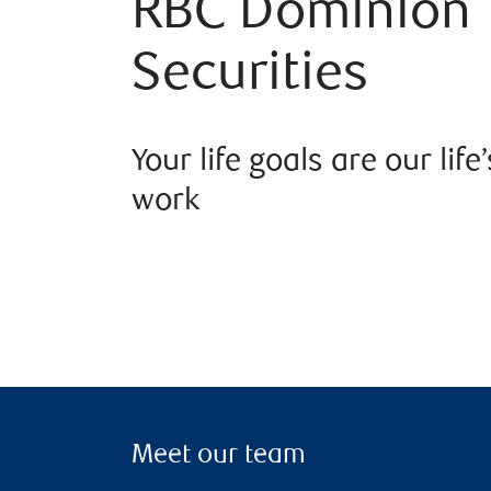
RBC Dominion
Securities
Your life goals are our life’
work
Meet our team