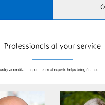
O
Professionals at your service
try accreditations, our team of experts helps bring financial pe