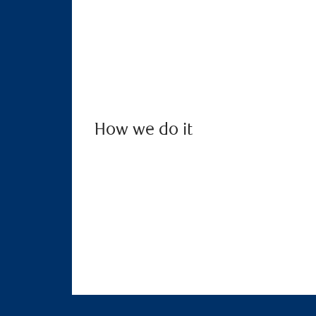
How we do it