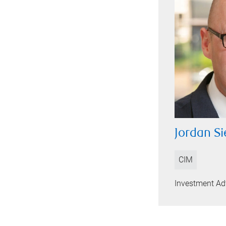
Jordan Si
CIM
Investment Ad