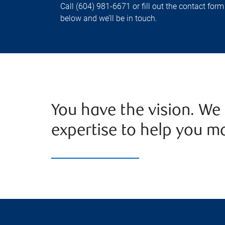
Call (604) 981-6671 or fill out the contact form
below and we’ll be in touch.
You have the vision. We
expertise to help you mak