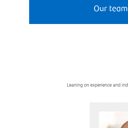
Our team
Leaning on experience and indus