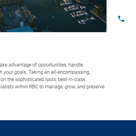
take advantage of opportunities, handle
ach your goals. Taking an all-encompassing,
on the sophisticated tools, best-in-class
ialists within RBC to manage, grow, and preserve