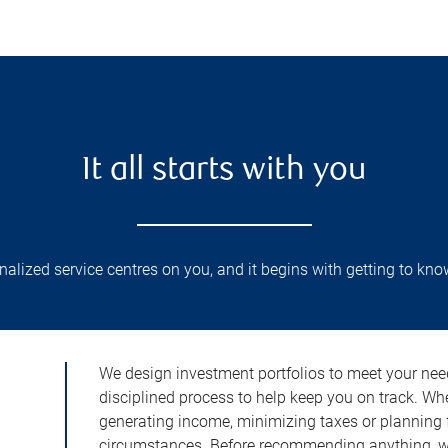
It all starts with you
lized service centres on you, and it begins with getting to kno
We design investment portfolios to meet your need
disciplined process to help keep you on track. Wh
generating income, minimizing taxes or planning fo
circumstances. Before recommending anything, we 