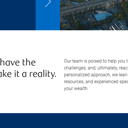
Our team is poised to help you 
 have the
challenges, and, ultimately, re
e it a reality.
personalized approach, we lean 
resources, and experienced spec
your wealth.