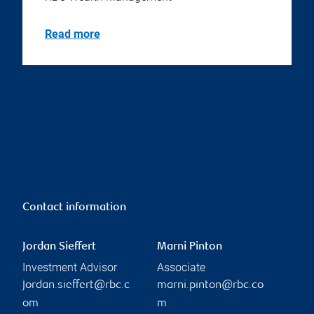
Read more
Contact information
Jordan Sieffert
Marni Pinton
Investment Advisor
Associate
jordan.sieffert@rbc.c
marni.pinton@rbc.co
om
m