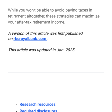
While you won’t be able to avoid paying taxes in
retirement altogether, these strategies can maximize
your after-tax retirement income.
A version of this article was first published
on
rbcroyalbank.com
.
This article was updated in Jan. 2025.
Research resources
Required disclosures