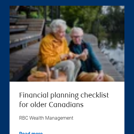
Financial planning checklist
for older Canadians
RBC Wealth Management
Read more