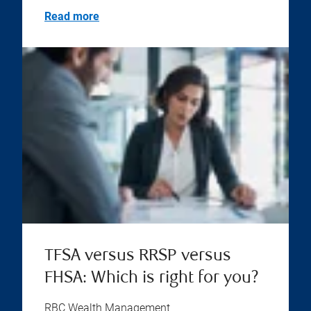
Read more
TFSA versus RRSP versus
FHSA: Which is right for you?
RBC Wealth Management