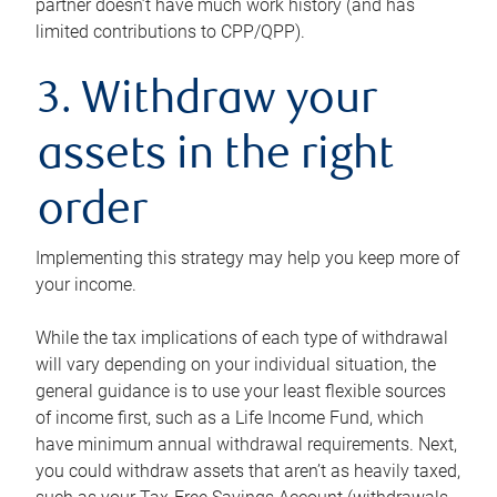
partner doesn’t have much work history (and has
limited contributions to CPP/QPP).
3. Withdraw your
assets in the right
order
Implementing this strategy may help you keep more of
your income.
While the tax implications of each type of withdrawal
will vary depending on your individual situation, the
general guidance is to use your least flexible sources
of income first, such as a Life Income Fund, which
have minimum annual withdrawal requirements. Next,
you could withdraw assets that aren’t as heavily taxed,