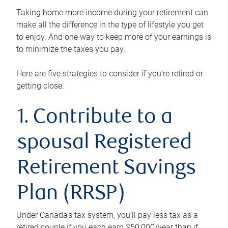
Taking home more income during your retirement can
make all the difference in the type of lifestyle you get
to enjoy. And one way to keep more of your earnings is
to minimize the taxes you pay.
Here are five strategies to consider if you’re retired or
getting close.
1. Contribute to a
spousal Registered
Retirement Savings
Plan (RRSP)
Under Canada’s tax system, you’ll pay less tax as a
retired couple if you each earn $50,000/year than if