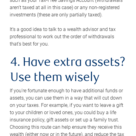
such as your Tax-Free Savings Account (withdrawals
aren’t taxed at all in this case) or any non-registered
investments (these are only partially taxed).
It’s a good idea to talk to a wealth advisor and tax
professional to work out the order of withdrawals
that’s best for you.
4. Have extra assets?
Use them wisely
If you’re fortunate enough to have additional funds or
assets, you can use them in a way that will cut down
on your taxes. For example, if you want to leave a gift
to your children or loved ones, you could buy a life
insurance policy, gift assets or set up a family trust.
Choosing this route can help ensure they receive this
wealth (either now or in the future), and reduce the tax