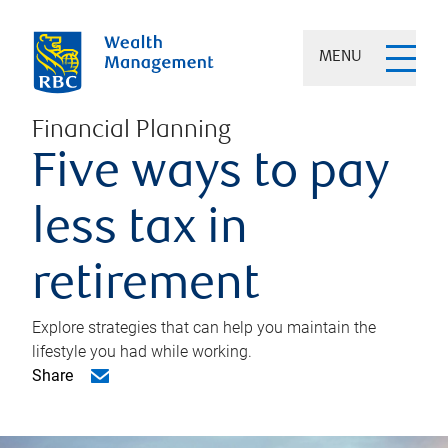
MENU
Financial Planning
Five ways to pay
less tax in
retirement
Explore strategies that can help you maintain the
lifestyle you had while working.
Share