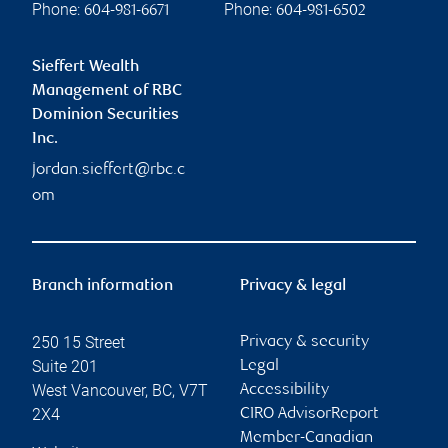
Phone:
Phone:
604-981-6671
604-981-6502
Sieffert Wealth
Management of RBC
Dominion Securities
Inc.
jordan.sieffert@rbc.c
om
Branch information
Privacy & legal
250 15 Street
Privacy & security
Suite 201
Legal
West Vancouver
,
BC
,
V7T
Accessibility
2X4
CIRO AdvisorReport
Member-Canadian