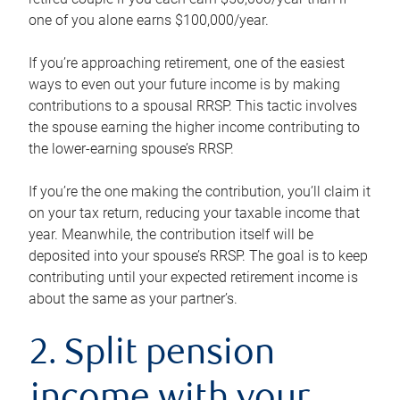
one of you alone earns $100,000/year.
If you’re approaching retirement, one of the easiest
ways to even out your future income is by making
contributions to a spousal RRSP. This tactic involves
the spouse earning the higher income contributing to
the lower-earning spouse’s RRSP.
If you’re the one making the contribution, you’ll claim it
on your tax return, reducing your taxable income that
year. Meanwhile, the contribution itself will be
deposited into your spouse’s RRSP. The goal is to keep
contributing until your expected retirement income is
about the same as your partner’s.
2. Split pension