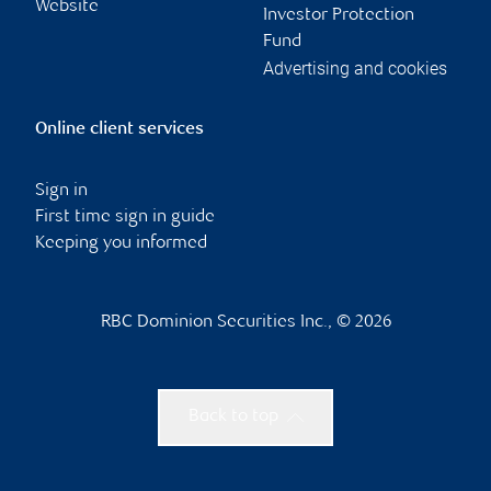
Website
Investor Protection
Fund
Advertising and cookies
Online client services
Sign in
First time sign in guide
Keeping you informed
RBC Dominion Securities Inc., © 2026
Back to top