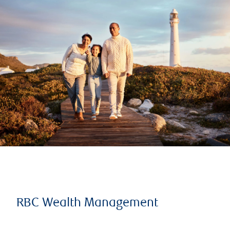
RBC Wealth Management