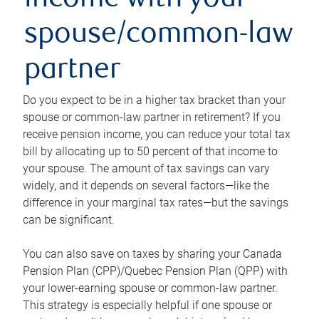
income with your
spouse/common-law
partner
Do you expect to be in a higher tax bracket than your
spouse or common-law partner in retirement? If you
receive pension income, you can reduce your total tax
bill by allocating up to 50 percent of that income to
your spouse. The amount of tax savings can vary
widely, and it depends on several factors—like the
difference in your marginal tax rates—but the savings
can be significant.
You can also save on taxes by sharing your Canada
Pension Plan (CPP)/Quebec Pension Plan (QPP) with
your lower-earning spouse or common-law partner.
This strategy is especially helpful if one spouse or