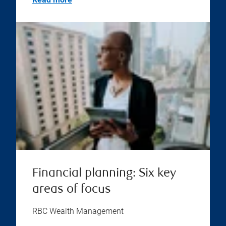
Financial planning: Six key
areas of focus
RBC Wealth Management