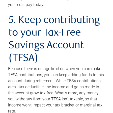
you must pay today.
5. Keep contributing
to your Tax-Free
Savings Account
(TFSA)
Because there is no age limit on when you can make
TFSA contributions, you can keep adding funds to this
account during retirement. While TFSA contributions
aren’t tax deductible, the income and gains made in
the account grow tax-free. What’s more, any money
you withdraw from your TFSA isn’t taxable, so that
income won’t impact your tax bracket or marginal tax
rate.