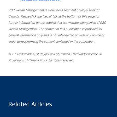
RBC Wealth Management is a business segment of Royal Bank of
Canada. Please click the “Legal” link at the bottom of this page for
further information on the entities that are member companies of RBC
Wealth Management. The content in this publication is provided for
general information only and is not intended to provide any advice or
endorse/recommend the content contained in the publication.
® / ™ Trademark(s) of Royal Bank of Canada. Used under licence. ©
Royal Bank of Canada 2025. All rights reserved.
Related Articles