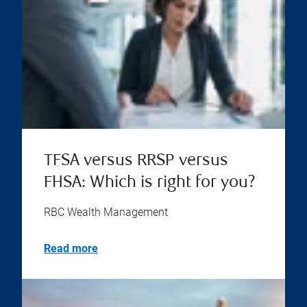
TFSA versus RRSP versus
FHSA: Which is right for you?
RBC Wealth Management
Read more