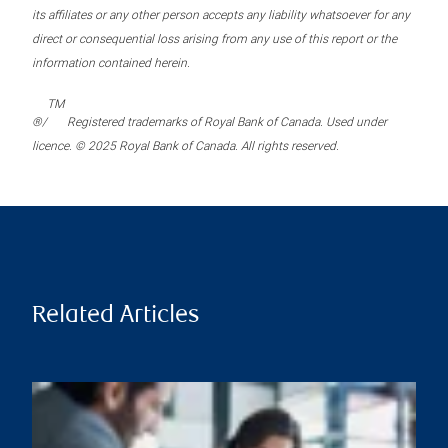
its affiliates or any other person accepts any liability whatsoever for any
direct or consequential loss arising from any use of this report or the
information contained herein.
TM
®/
Registered trademarks of Royal Bank of Canada. Used under
licence. © 2025 Royal Bank of Canada. All rights reserved.
Related Articles