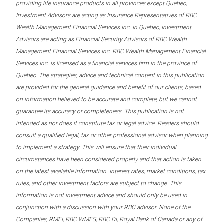
providing life insurance products in all provinces except Quebec,
Investment Advisors are acting as Insurance Representatives of RBC
Wealth Management Financial Services Inc. In Quebec, Investment
Advisors are acting as Financial Security Advisors of RBC Wealth
Management Financial Services Inc. RBC Wealth Management Financial
Services Inc. is licensed as a financial services firm in the province of
Quebec. The strategies, advice and technical content in this publication
are provided for the general guidance and benefit of our clients, based
on information believed to be accurate and complete, but we cannot
guarantee its accuracy or completeness. This publication is not
intended as nor does it constitute tax or legal advice. Readers should
consult a qualified legal, tax or other professional advisor when planning
to implement a strategy. This will ensure that their individual
circumstances have been considered properly and that action is taken
on the latest available information. Interest rates, market conditions, tax
rules, and other investment factors are subject to change. This
information is not investment advice and should only be used in
conjunction with a discussion with your RBC advisor. None of the
Companies, RMFI, RBC WMFS, RBC DI, Royal Bank of Canada or any of