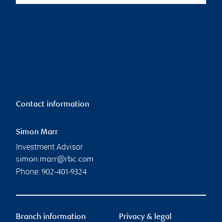
Contact information
Simon Marr
Investment Advisor
simon.marr@rbc.com
Phone:
902-401-9324
Branch information
Privacy & legal