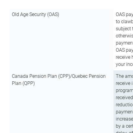
Old Age Security (OAS)
OAS pay
to clawb
subject
otherwis
payment
OAS paym
receive
your inc
Canada Pension Plan (CPP)/Quebec Pension
The amo
Plan (QPP)
receive 
program
received
reductio
payment
increas
by a ce