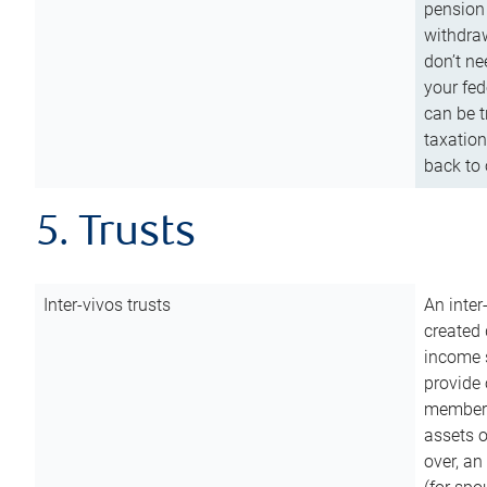
pension 
withdraw
don’t ne
your fed
can be t
taxation
back to 
5. Trusts
Inter-vivos trusts
An inter
created 
income s
provide 
members.
assets o
over, an 