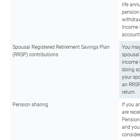
life ann
pension 
withdra
Income 
account
Spousal Registered Retirement Savings Plan
You may
(RRSP) contributions
spousal 
income i
doing so
your spo
an RRSP 
return.
Pension sharing
If you a
are rece
Pension
and you 
consider