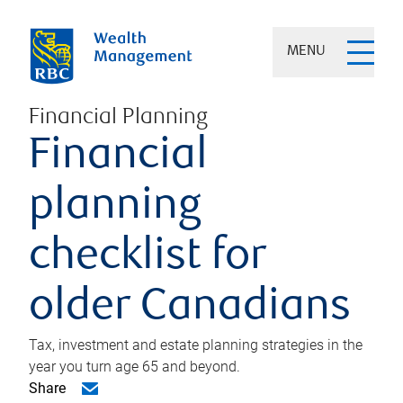
MENU
Financial Planning
Financial
planning
checklist for
older Canadians
Tax, investment and estate planning strategies in the
year you turn age 65 and beyond.
Share