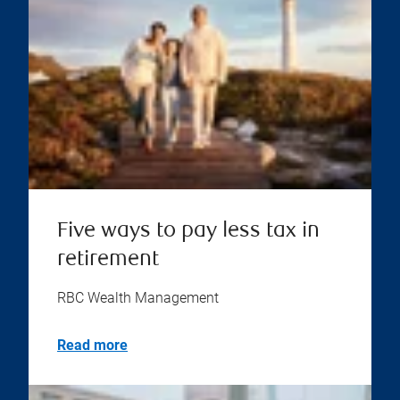
Five ways to pay less tax in
retirement
RBC Wealth Management
Read more