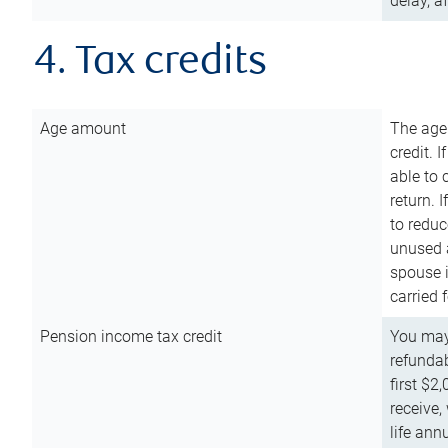
delay, a
4. Tax credits
Age amount
The age
credit. 
able to 
return. 
to reduc
unused 
spouse i
carried 
Pension income tax credit
You may 
refundab
first $2
receive,
life ann