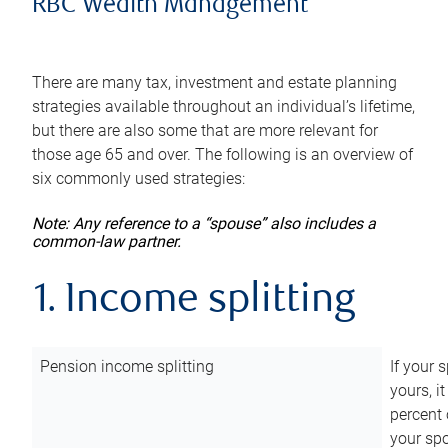
RBC Wealth Management
There are many tax, investment and estate planning
strategies available throughout an individual’s lifetime,
but there are also some that are more relevant for
those age 65 and over. The following is an overview of
six commonly used strategies:
Note: Any reference to a “spouse” also includes a
common-law partner.
1. Income splitting
Pension income splitting
If your 
yours, i
percent 
your spo