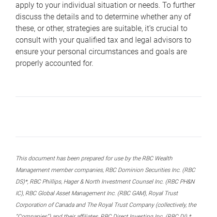
apply to your individual situation or needs. To further
discuss the details and to determine whether any of
these, or other, strategies are suitable, it’s crucial to
consult with your qualified tax and legal advisors to
ensure your personal circumstances and goals are
properly accounted for.
This document has been prepared for use by the RBC Wealth
Management member companies, RBC Dominion Securities Inc. (RBC
DS)*, RBC Phillips, Hager & North Investment Counsel Inc. (RBC PH&N
IC), RBC Global Asset Management Inc. (RBC GAM), Royal Trust
Corporation of Canada and The Royal Trust Company (collectively, the
“Companies”) and their affiliates, RBC Direct Investing Inc. (RBC DI) *,