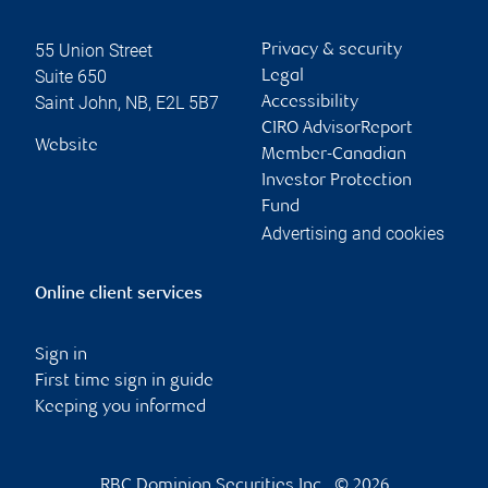
55 Union Street
Privacy & security
Suite 650
Legal
Saint John
,
NB
,
E2L 5B7
Accessibility
CIRO AdvisorReport
Website
Member-Canadian
Investor Protection
Fund
Advertising and cookies
Online client services
Sign in
First time sign in guide
Keeping you informed
RBC Dominion Securities Inc., © 2026