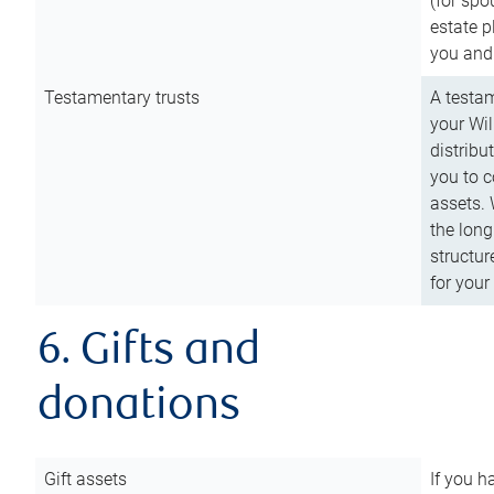
(for spo
estate p
you and
Testamentary trusts
A testam
your Wil
distribu
you to c
assets. 
the long
structur
for your
6. Gifts and
donations
Gift assets
If you h