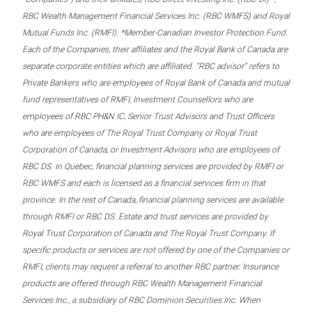
RBC Wealth Management Financial Services Inc. (RBC WMFS) and Royal
Mutual Funds Inc. (RMFI). *Member-Canadian Investor Protection Fund.
Each of the Companies, their affiliates and the Royal Bank of Canada are
separate corporate entities which are affiliated. “RBC advisor” refers to
Private Bankers who are employees of Royal Bank of Canada and mutual
fund representatives of RMFI, Investment Counsellors who are
employees of RBC PH&N IC, Senior Trust Advisors and Trust Officers
who are employees of The Royal Trust Company or Royal Trust
Corporation of Canada, or Investment Advisors who are employees of
RBC DS. In Quebec, financial planning services are provided by RMFI or
RBC WMFS and each is licensed as a financial services firm in that
province. In the rest of Canada, financial planning services are available
through RMFI or RBC DS. Estate and trust services are provided by
Royal Trust Corporation of Canada and The Royal Trust Company. If
specific products or services are not offered by one of the Companies or
RMFI, clients may request a referral to another RBC partner. Insurance
products are offered through RBC Wealth Management Financial
Services Inc., a subsidiary of RBC Dominion Securities Inc. When