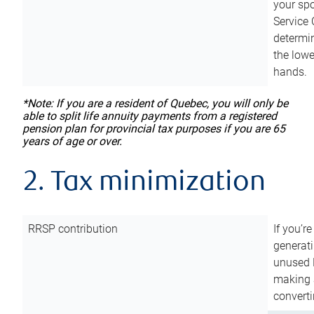
your sp
Service 
determin
the lowe
hands.
*Note: If you are a resident of Quebec, you will only be
able to split life annuity payments from a registered
pension plan for provincial tax purposes if you are 65
years of age or over.
2. Tax minimization
RRSP contribution
If you’re
generat
unused 
making a
converti