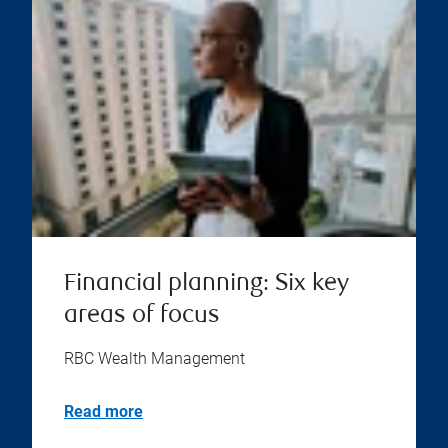
Financial planning: Six key
areas of focus
RBC Wealth Management
Read more