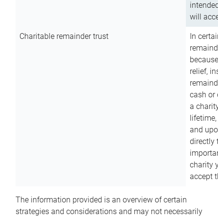
intended
will acce
Charitable remainder trust
In certa
remainde
because
relief, 
remainde
cash or 
a charit
lifetime
and upon
directly
importan
charity 
accept t
The information provided is an overview of certain
strategies and considerations and may not necessarily