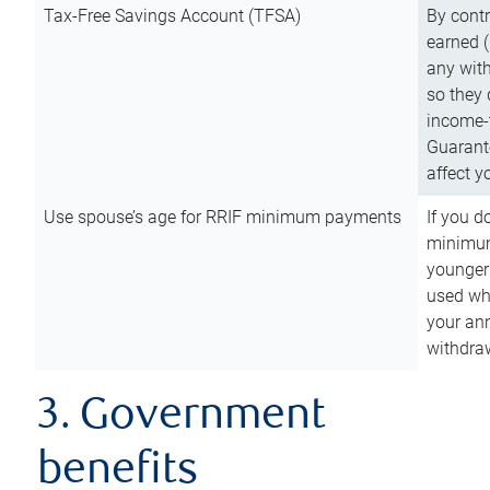
Tax-Free Savings Account (TFSA)
By cont
earned (
any with
so they 
income-t
Guarant
affect y
Use spouse’s age for RRIF minimum payments
If you d
minimum
younger
used wh
your an
withdra
3. Government
benefits