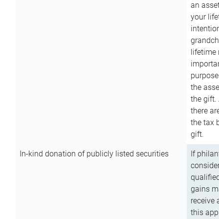
an asset
your lif
intention
grandchi
lifetime
importan
purpose
the asse
the gift.
there ar
the tax 
gift.
In-kind donation of publicly listed securities
If phila
consider
qualifie
gains m
receive 
this app