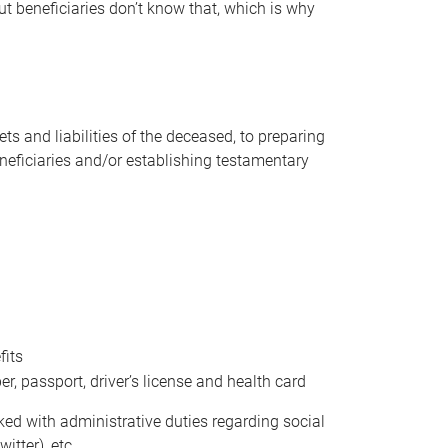
t beneficiaries don’t know that, which is why
s and liabilities of the deceased, to preparing
beneficiaries and/or establishing testamentary
fits
 passport, driver’s license and health card
sked with administrative duties regarding social
itter), etc.