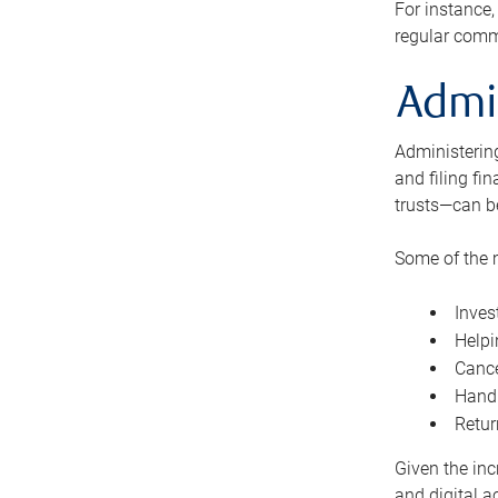
For instance,
regular comm
Admi
Administering
and filing fi
trusts—can b
Some of the 
Inves
Helpi
Cance
Handl
Retur
Given the inc
and digital a