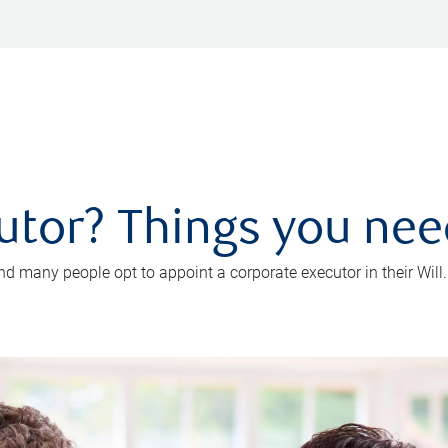
utor? Things you ne
d many people opt to appoint a corporate executor in their Will.