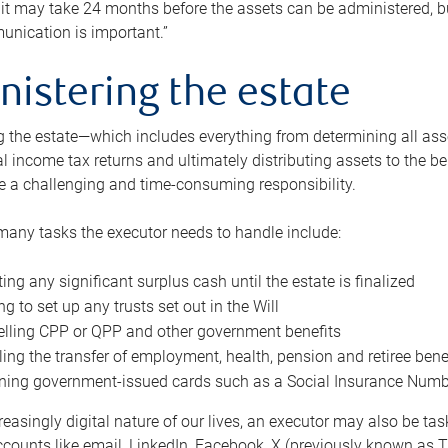
 it may take 24 months before the assets can be administered, bu
unication is important.”
nistering the estate
 the estate—which includes everything from determining all asset
nal income tax returns and ultimately distributing assets to the 
e a challenging and time-consuming responsibility.
many tasks the executor needs to handle include:
ting any significant surplus cash until the estate is finalized
ng to set up any trusts set out in the Will
lling CPP or QPP and other government benefits
ing the transfer of employment, health, pension and retiree bene
ning government-issued cards such as a Social Insurance Number,
reasingly digital nature of our lives, an executor may also be ta
ccounts like email, LinkedIn, Facebook, X (previously known as Tw