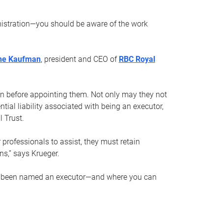
nistration—you should be aware of the work
ne Kaufman
, president and CEO of
RBC Royal
son before appointing them. Not only may they not
tial liability associated with being an executor,
 Trust.
r professionals to assist, they must retain
ns,” says Krueger.
ve been named an executor—and where you can