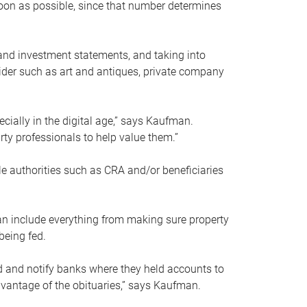
soon as possible, since that number determines
and investment statements, and taking into
ider such as art and antiques, private company
pecially in the digital age,” says Kaufman.
rty professionals to help value them.”
le authorities such as CRA and/or beneficiaries
an include everything from making sure property
being fed.
d and notify banks where they held accounts to
dvantage of the obituaries,” says Kaufman.