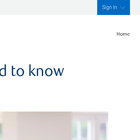
Sign In
Home
ed to know