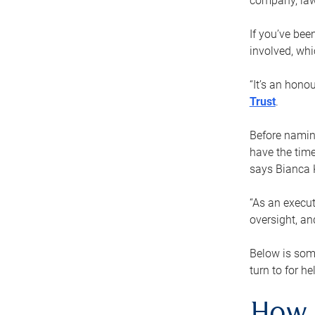
company, law
If you’ve bee
involved, wh
“It’s an hono
Trust
.
Before naming
have the time
says Bianca 
“As an execut
oversight, an
Below is som
turn to for he