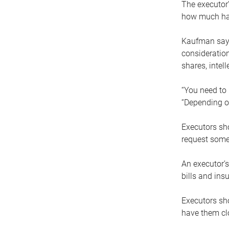
The executor’
how much has
Kaufman says
consideration
shares, intel
“You need to i
“Depending on
Executors sho
request some
An executor’s
bills and ins
Executors sho
have them clo