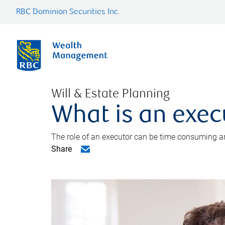
RBC Dominion Securities Inc.
Will & Estate Planning
What is an exec
The role of an executor can be time consuming an
Share