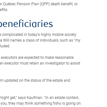
or Québec Pension Plan (QPP) death benefit, or
efits.
beneficiaries
 be complicated in today’s highly mobile society
a Will names a class of individuals, such as “my
cluded.
ll executors are expected to make reasonable
an executor must retain an investigator to assist
em updated on the status of the estate and
might get,” says Kaufman. “In an estate context,
 you, they may think something fishy is going on.