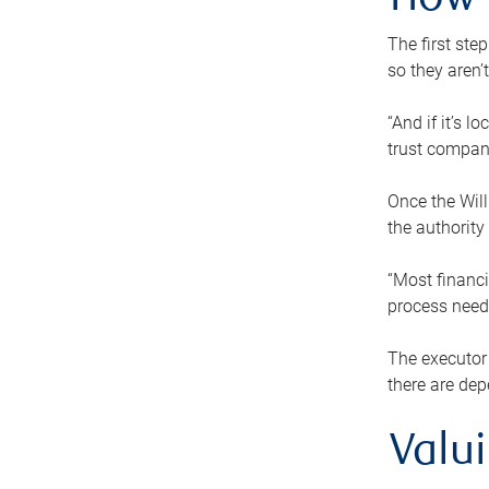
How 
The first ste
so they aren’
“And if it’s 
trust compan
Once the Will
the authority
“Most financi
process needs
The executor 
there are dep
Valu