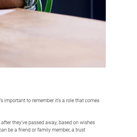
it’s important to remember it’s a role that comes
 after they’ve passed away, based on wishes
can be a friend or family member, a trust