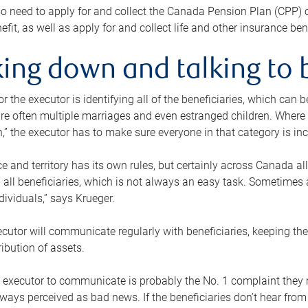
o need to apply for and collect the Canada Pension Plan (CPP) 
efit, as well as apply for and collect life and other insurance ben
ing down and talking to 
or the executor is identifying all of the beneficiaries, which can
re often multiple marriages and even estranged children. Where 
,” the executor has to make sure everyone in that category is in
e and territory has its own rules, but certainly across Canada a
nd all beneficiaries, which is not always an easy task. Sometimes 
ndividuals,” says Krueger.
cutor will communicate regularly with beneficiaries, keeping th
ribution of assets.
n executor to communicate is probably the No. 1 complaint they 
ways perceived as bad news. If the beneficiaries don’t hear from