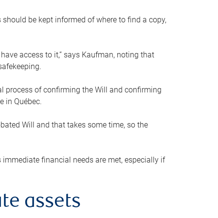
s should be kept informed of where to find a copy,
 have access to it,” says Kaufman, noting that
safekeeping.
mal process of confirming the Will and confirming
le in Québec.
obated Will and that takes some time, so the
 immediate financial needs are met, especially if
te assets