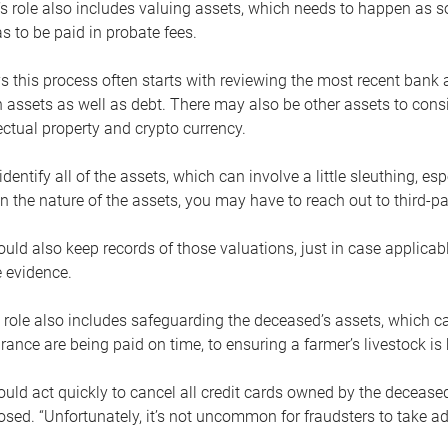
s role also includes valuing assets, which needs to happen as 
 to be paid in probate fees.
 this process often starts with reviewing the most recent bank 
 assets as well as debt. There may also be other assets to cons
lectual property and crypto currency.
dentify all of the assets, which can involve a little sleuthing, es
 the nature of the assets, you may have to reach out to third-pa
uld also keep records of those valuations, just in case applicab
 evidence.
 role also includes safeguarding the deceased’s assets, which c
urance are being paid on time, to ensuring a farmer’s livestock is 
uld act quickly to cancel all credit cards owned by the decease
sed. “Unfortunately, it’s not uncommon for fraudsters to take a