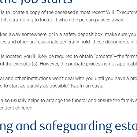
the job starts
p is to locate a copy of the deceased’s most recent Will. Executor
t left scrambling to locate it when the person passes away.
locked away somewhere, or in a safety deposit box, make sure you
ies and other professionals generally hold these documents in 
 is located, you’ll likely be required to obtain “probate”—the for
 of the executor(s). However, the probate process is not applicab
al and other institutions won’t deal with you until you have a pr
 to start as quickly as possible,” Kaufman says.
also usually helps to arrange the funeral and ensure the family’s
endent children.
ing and safeguarding esta