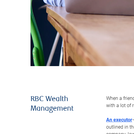
When a frien
RBC Wealth
with a lot of
Management
An executor
outlined in t