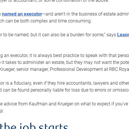
yer or accountant, or some combination of the above.
n
named an executor
—and aren’t in the business of estate admi
ich can be both complex and time consuming.
ur to be named, but it can also be a burden for some,” says
Lean
 an executor, it is always best practice to speak with that per
 it takes to administer an estate, but they may not want the poten
Krueger, senior manager, Professional Development at RBC Royal
or is a fiduciary, even if they hire accountants, lawyers and othe
d can be found personally liable for loss due to errors or omissio
e advice from Kaufman and Krueger on what to expect if you’
lp.