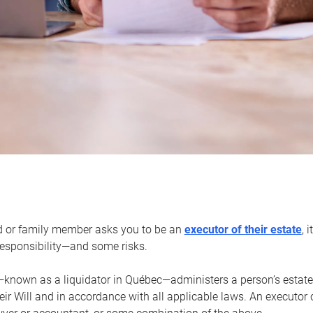
d or family member asks you to be an
executor of their estate
, 
 responsibility—and some risks.
—known as a liquidator in Québec—administers a person’s estate
heir Will and in accordance with all applicable laws. An executor 