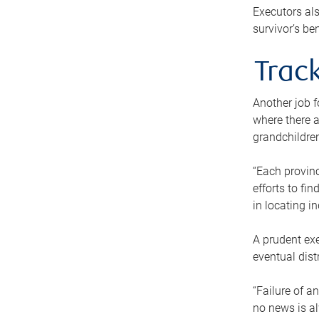
Executors als
survivor’s ben
Track
Another job f
where there a
grandchildren
“Each provinc
efforts to fi
in locating i
A prudent exe
eventual dist
“Failure of a
no news is al