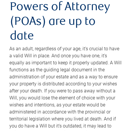
Powers of Attorney
(POAs) are up to
date
As an adult, regardless of your age, it’s crucial to have
a valid Will in place. And once you have one, it’s
equally as important to keep it properly updated. A Will
functions as the guiding legal document in the
administration of your estate and as a way to ensure
your property is distributed according to your wishes
after your death. If you were to pass away without a
Will, you would lose the element of choice with your
wishes and intentions, as your estate would be
administered in accordance with the provincial or
territorial legislation where you lived at death. And if
you do have a Will but it’s outdated, it may lead to