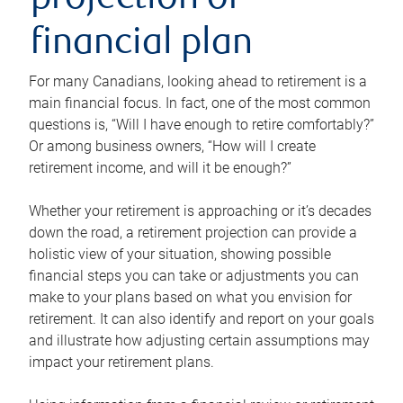
projection or
financial plan
For many Canadians, looking ahead to retirement is a
main financial focus. In fact, one of the most common
questions is, “Will I have enough to retire comfortably?”
Or among business owners, “How will I create
retirement income, and will it be enough?”
Whether your retirement is approaching or it’s decades
down the road, a retirement projection can provide a
holistic view of your situation, showing possible
financial steps you can take or adjustments you can
make to your plans based on what you envision for
retirement. It can also identify and report on your goals
and illustrate how adjusting certain assumptions may
impact your retirement plans.