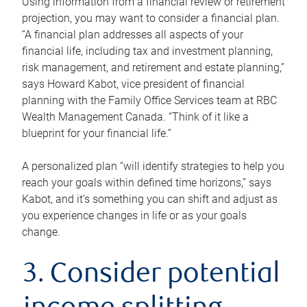
Using information from a financial review or retirement
projection, you may want to consider a financial plan.
“A financial plan addresses all aspects of your
financial life, including tax and investment planning,
risk management, and retirement and estate planning,”
says Howard Kabot, vice president of financial
planning with the Family Office Services team at RBC
Wealth Management Canada. “Think of it like a
blueprint for your financial life.”
A personalized plan “will identify strategies to help you
reach your goals within defined time horizons,” says
Kabot, and it’s something you can shift and adjust as
you experience changes in life or as your goals
change.
3. Consider potential