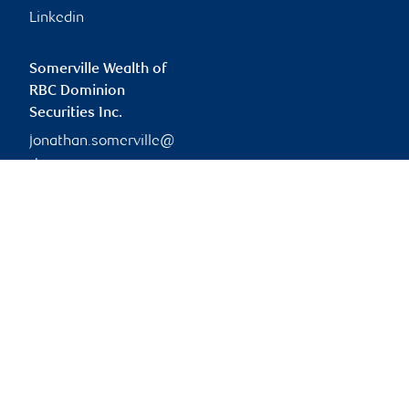
Linkedin
Somerville Wealth of
RBC Dominion
Securities Inc.
jonathan.somerville@
rbc.com
Branch information
Privacy & legal
148 Fullarton Street
Privacy & security
Suite 1900
Legal
London
,
ON
,
N6A 5P3
Accessibility
CIRO AdvisorReport
Website
Member-Canadian
Investor Protection