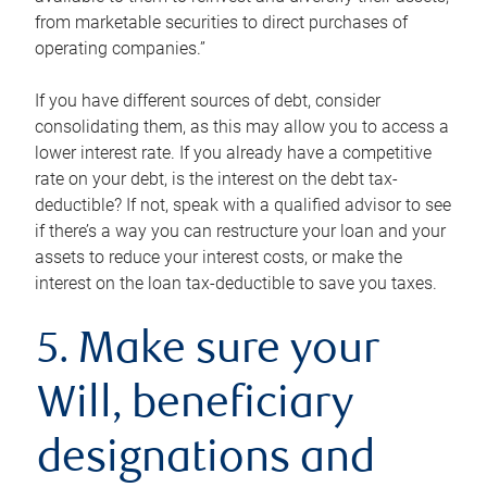
from marketable securities to direct purchases of
operating companies.”
If you have different sources of debt, consider
consolidating them, as this may allow you to access a
lower interest rate. If you already have a competitive
rate on your debt, is the interest on the debt tax-
deductible? If not, speak with a qualified advisor to see
if there’s a way you can restructure your loan and your
assets to reduce your interest costs, or make the
interest on the loan tax-deductible to save you taxes.
5. Make sure your
Will, beneficiary
designations and