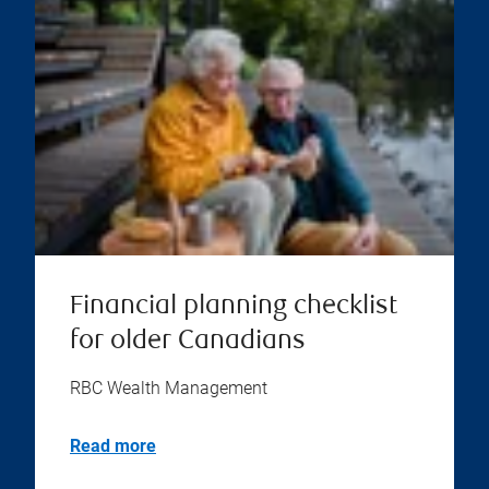
Financial planning checklist
for older Canadians
RBC Wealth Management
Read more