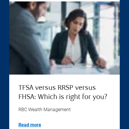
TFSA versus RRSP versus
FHSA: Which is right for you?
RBC Wealth Management
Read more