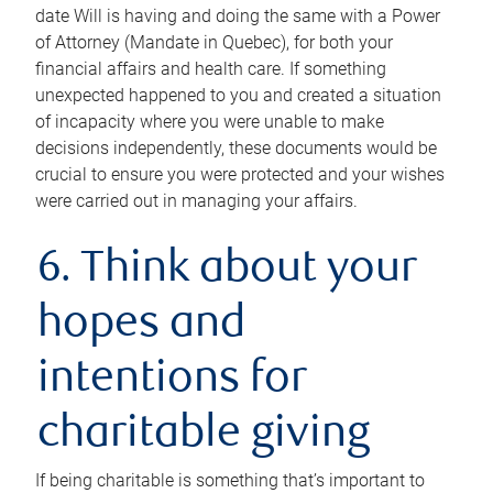
date Will is having and doing the same with a Power
of Attorney (Mandate in Quebec), for both your
financial affairs and health care. If something
unexpected happened to you and created a situation
of incapacity where you were unable to make
decisions independently, these documents would be
crucial to ensure you were protected and your wishes
were carried out in managing your affairs.
6. Think about your
hopes and
intentions for
charitable giving
If being charitable is something that’s important to