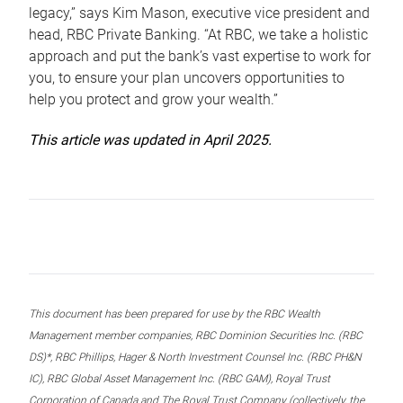
legacy,” says Kim Mason, executive vice president and
head, RBC Private Banking. “At RBC, we take a holistic
approach and put the bank’s vast expertise to work for
you, to ensure your plan uncovers opportunities to
help you protect and grow your wealth.”
This article was updated in April 2025.
This document has been prepared for use by the RBC Wealth
Management member companies, RBC Dominion Securities Inc. (RBC
DS)*, RBC Phillips, Hager & North Investment Counsel Inc. (RBC PH&N
IC), RBC Global Asset Management Inc. (RBC GAM), Royal Trust
Corporation of Canada and The Royal Trust Company (collectively, the