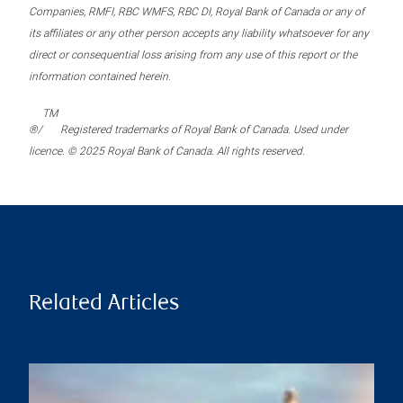
Companies, RMFI, RBC WMFS, RBC DI, Royal Bank of Canada or any of
its affiliates or any other person accepts any liability whatsoever for any
direct or consequential loss arising from any use of this report or the
information contained herein.
TM
®/
Registered trademarks of Royal Bank of Canada. Used under
licence. © 2025 Royal Bank of Canada. All rights reserved.
Related Articles