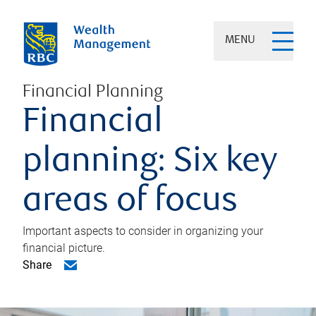
MENU
Financial Planning
Financial
planning: Six key
areas of focus
Important aspects to consider in organizing your
financial picture.
Share