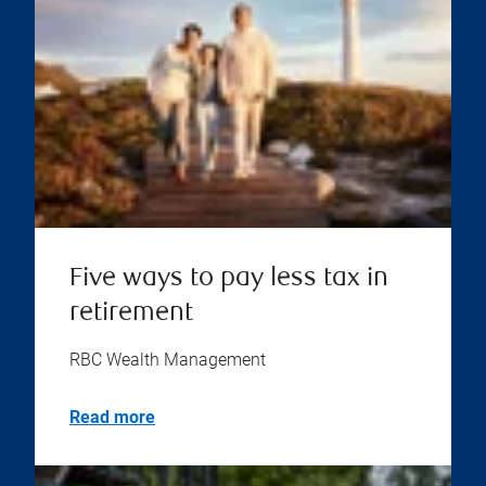
Five ways to pay less tax in
retirement
RBC Wealth Management
Read more