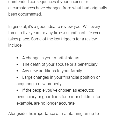
unintended consequences if your choices or
circumstances have changed from what had originally
been documented.
In general, it’s a good idea to review your Will every
three to five years or any time a significant life event
takes place. Some of the key triggers for a review
include:
A change in your marital status
The death of your spouse or a beneficiary
Any new additions to your family
Large changes in your financial position or
acquiring a new property
If the people you’ve chosen as executor,
beneficiary or guardians for minor children, for
example, are no longer accurate
Alongside the importance of maintaining an up-to-