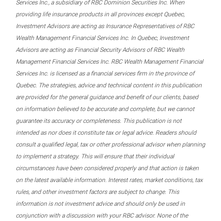
Services Inc., a subsidiary of RBC Dominion Securities Inc. When
providing life insurance products in all provinces except Quebec,
Investment Advisors are acting as Insurance Representatives of RBC
Wealth Management Financial Services Inc. In Quebec, Investment
Advisors are acting as Financial Security Advisors of RBC Wealth
Management Financial Services Inc. RBC Wealth Management Financial
Services Inc. is licensed as a financial services firm in the province of
Quebec. The strategies, advice and technical content in this publication
are provided for the general guidance and benefit of our clients, based
on information believed to be accurate and complete, but we cannot
guarantee its accuracy or completeness. This publication is not
intended as nor does it constitute tax or legal advice. Readers should
consult a qualified legal, tax or other professional advisor when planning
to implement a strategy. This will ensure that their individual
circumstances have been considered properly and that action is taken
on the latest available information. Interest rates, market conditions, tax
rules, and other investment factors are subject to change. This
information is not investment advice and should only be used in
conjunction with a discussion with your RBC advisor. None of the