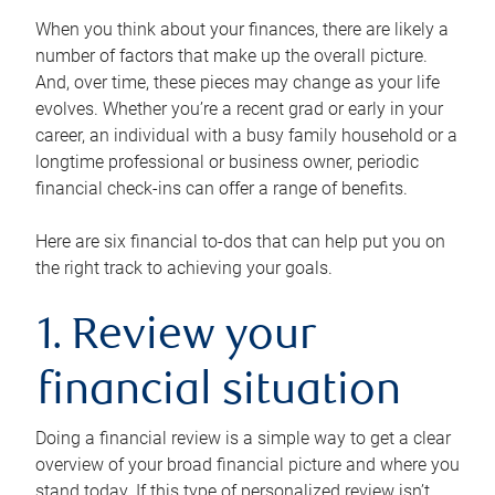
When you think about your finances, there are likely a
number of factors that make up the overall picture.
And, over time, these pieces may change as your life
evolves. Whether you’re a recent grad or early in your
career, an individual with a busy family household or a
longtime professional or business owner, periodic
financial check-ins can offer a range of benefits.
Here are six financial to-dos that can help put you on
the right track to achieving your goals.
1. Review your
financial situation
Doing a financial review is a simple way to get a clear
overview of your broad financial picture and where you
stand today. If this type of personalized review isn’t