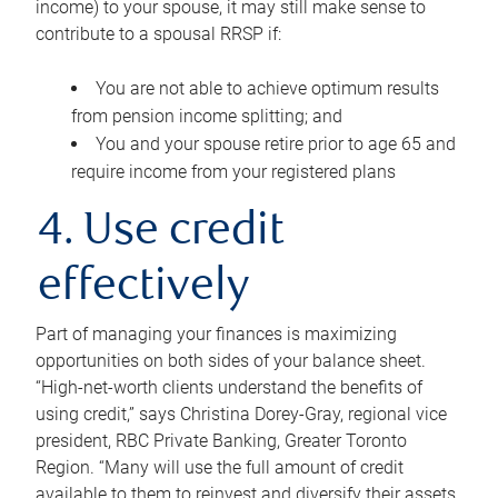
income) to your spouse, it may still make sense to
contribute to a spousal RRSP if:
You are not able to achieve optimum results
from pension income splitting; and
You and your spouse retire prior to age 65 and
require income from your registered plans
4. Use credit
effectively
Part of managing your finances is maximizing
opportunities on both sides of your balance sheet.
“High-net-worth clients understand the benefits of
using credit,” says Christina Dorey-Gray, regional vice
president, RBC Private Banking, Greater Toronto
Region. “Many will use the full amount of credit
available to them to reinvest and diversify their assets,