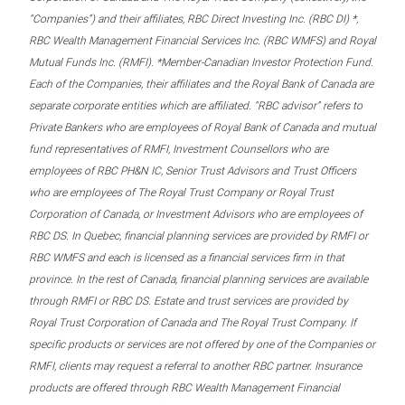
“Companies”) and their affiliates, RBC Direct Investing Inc. (RBC DI) *,
RBC Wealth Management Financial Services Inc. (RBC WMFS) and Royal
Mutual Funds Inc. (RMFI). *Member-Canadian Investor Protection Fund.
Each of the Companies, their affiliates and the Royal Bank of Canada are
separate corporate entities which are affiliated. “RBC advisor” refers to
Private Bankers who are employees of Royal Bank of Canada and mutual
fund representatives of RMFI, Investment Counsellors who are
employees of RBC PH&N IC, Senior Trust Advisors and Trust Officers
who are employees of The Royal Trust Company or Royal Trust
Corporation of Canada, or Investment Advisors who are employees of
RBC DS. In Quebec, financial planning services are provided by RMFI or
RBC WMFS and each is licensed as a financial services firm in that
province. In the rest of Canada, financial planning services are available
through RMFI or RBC DS. Estate and trust services are provided by
Royal Trust Corporation of Canada and The Royal Trust Company. If
specific products or services are not offered by one of the Companies or
RMFI, clients may request a referral to another RBC partner. Insurance
products are offered through RBC Wealth Management Financial