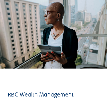
RBC Wealth Management