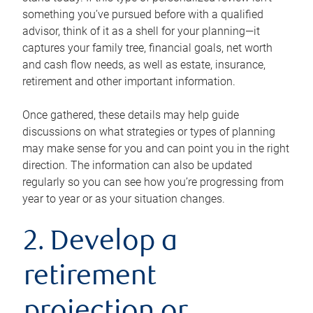
something you’ve pursued before with a qualified
advisor, think of it as a shell for your planning—it
captures your family tree, financial goals, net worth
and cash flow needs, as well as estate, insurance,
retirement and other important information.
Once gathered, these details may help guide
discussions on what strategies or types of planning
may make sense for you and can point you in the right
direction. The information can also be updated
regularly so you can see how you’re progressing from
year to year or as your situation changes.
2. Develop a
retirement