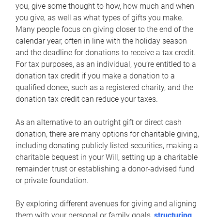
you, give some thought to how, how much and when
you give, as well as what types of gifts you make.
Many people focus on giving closer to the end of the
calendar year, often in line with the holiday season
and the deadline for donations to receive a tax credit.
For tax purposes, as an individual, you’re entitled to a
donation tax credit if you make a donation to a
qualified donee, such as a registered charity, and the
donation tax credit can reduce your taxes.
As an alternative to an outright gift or direct cash
donation, there are many options for charitable giving,
including donating publicly listed securities, making a
charitable bequest in your Will, setting up a charitable
remainder trust or establishing a donor-advised fund
or private foundation.
By exploring different avenues for giving and aligning
them with your personal or family goals,
structuring