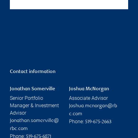
Contact information
Jonathan Somerville
Joshua McNorgan
Senior Portfolio
Associate Advisor
Manager & Investment
joshua.mcnorgan@rb
Advisor
c.com
jonathan.somerville@
Phone:
519-675-2663
rbc.com
Phone:
519-675-6871