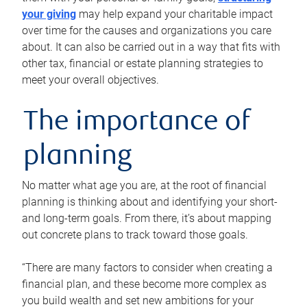
your giving
may help expand your charitable impact
over time for the causes and organizations you care
about. It can also be carried out in a way that fits with
other tax, financial or estate planning strategies to
meet your overall objectives.
The importance of
planning
No matter what age you are, at the root of financial
planning is thinking about and identifying your short-
and long-term goals. From there, it’s about mapping
out concrete plans to track toward those goals.
“There are many factors to consider when creating a
financial plan, and these become more complex as
you build wealth and set new ambitions for your