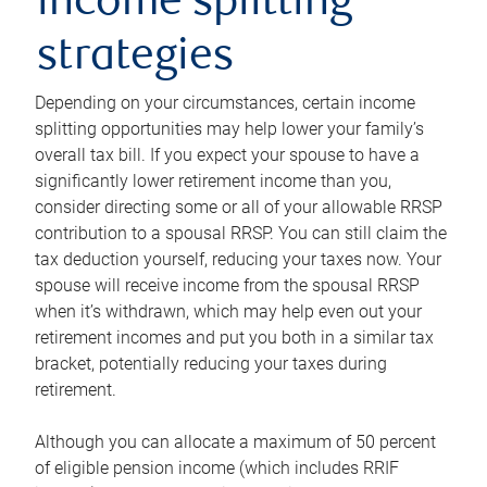
income splitting
strategies
Depending on your circumstances, certain income
splitting opportunities may help lower your family’s
overall tax bill. If you expect your spouse to have a
significantly lower retirement income than you,
consider directing some or all of your allowable RRSP
contribution to a spousal RRSP. You can still claim the
tax deduction yourself, reducing your taxes now. Your
spouse will receive income from the spousal RRSP
when it’s withdrawn, which may help even out your
retirement incomes and put you both in a similar tax
bracket, potentially reducing your taxes during
retirement.
Although you can allocate a maximum of 50 percent
of eligible pension income (which includes RRIF