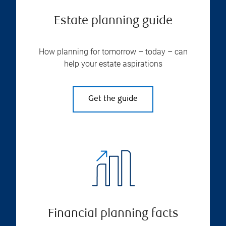
Estate planning guide
How planning for tomorrow – today – can
help your estate aspirations
Get the guide
Financial planning facts