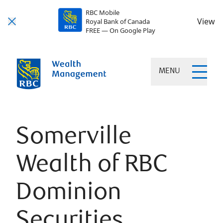
RBC Mobile
View
Royal Bank of Canada
FREE — On Google Play
MENU
Somerville
Wealth of RBC
Dominion
Securities