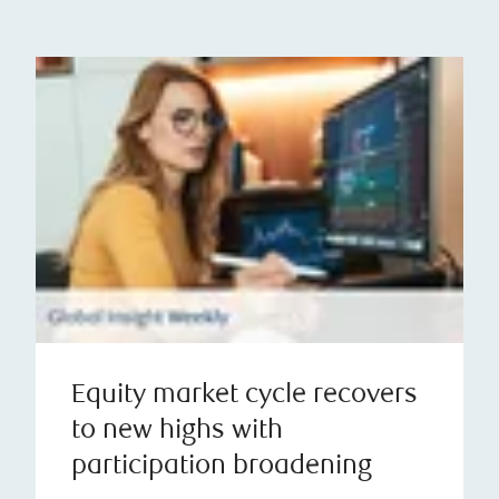
Equity market cycle recovers
to new highs with
participation broadening