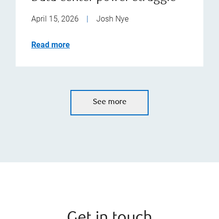
April 15, 2026
|
Josh Nye
Read more
See more
Get in touch