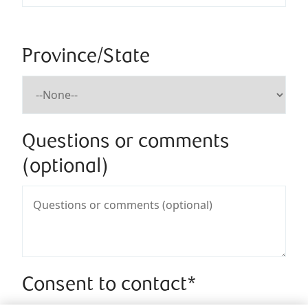
Province/State
Questions or comments
(optional)
Consent to contact*