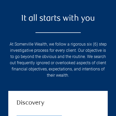
It all starts with you
At Somerville Wealth, we follow a rigorous six (6) step
investigative process for every client. Our objective is
to go beyond the obvious and the routine. We search
out frequently ignored or overlooked aspects of client
financial objectives, expectations, and intentions of
their wealth.
Discovery