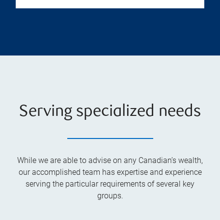
Serving specialized needs
While we are able to advise on any Canadian’s wealth,
our accomplished team has expertise and experience
serving the particular requirements of several key
groups.