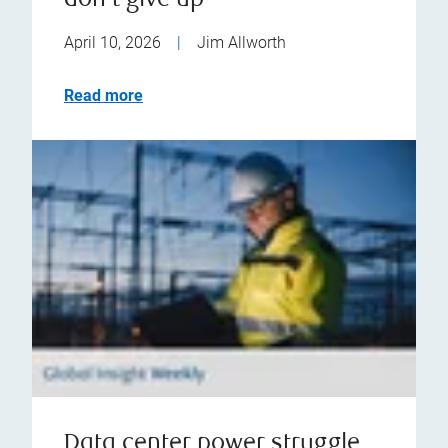
don't give up
April 10, 2026
|
Jim Allworth
Read more
Data center power struggle