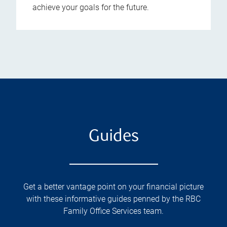
achieve your goals for the future.
Guides
Get a better vantage point on your financial picture
with these informative guides penned by the RBC
Family Office Services team.