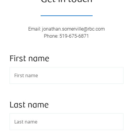
Email
:
jonathan.somerville@rbc.com
Phone
:
519-675-6871
First name
Last name