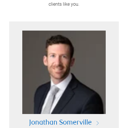
clients like you.
Jonathan Somerville