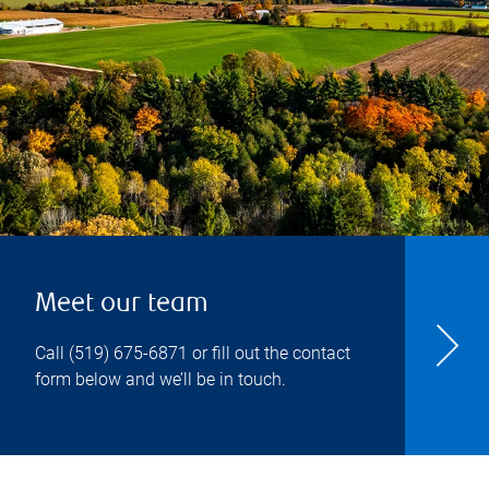
Meet our team
Call
(519) 675-6871
or fill out the contact
form below and we’ll be in touch.