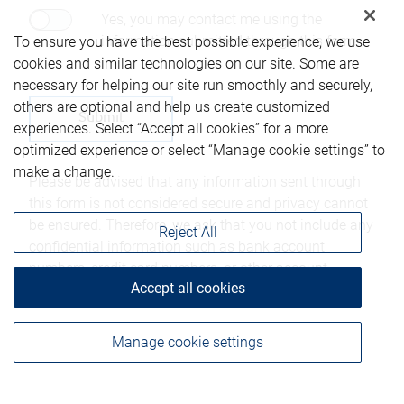
Yes, you may contact me using the
information submitted through this form.
To ensure you have the best possible experience, we use
cookies and similar technologies on our site. Some are
necessary for helping our site run smoothly and securely,
others are optional and help us create customized
experiences. Select “Accept all cookies” for a more
optimized experience or select “Manage cookie settings” to
make a change.
Please be advised that any information sent through
this form is not considered secure and privacy cannot
be ensured. Therefore, we ask that you not include any
Reject All
confidential information such as bank account
numbers, credit card numbers, or other account
Accept all cookies
details.
Manage cookie settings