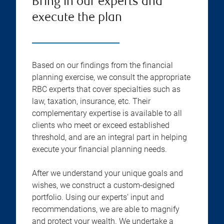
Bring in our experts and
execute the plan
Based on our findings from the financial
planning exercise, we consult the appropriate
RBC experts that cover specialties such as
law, taxation, insurance, etc. Their
complementary expertise is available to all
clients who meet or exceed established
threshold, and are an integral part in helping
execute your financial planning needs.
After we understand your unique goals and
wishes, we construct a custom-designed
portfolio. Using our experts’ input and
recommendations, we are able to magnify
and protect your wealth. We undertake a