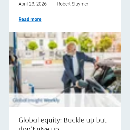
April 23, 2026
|
Robert Sluymer
Read more
Global equity: Buckle up but