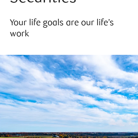
Your life goals are our life’s
work