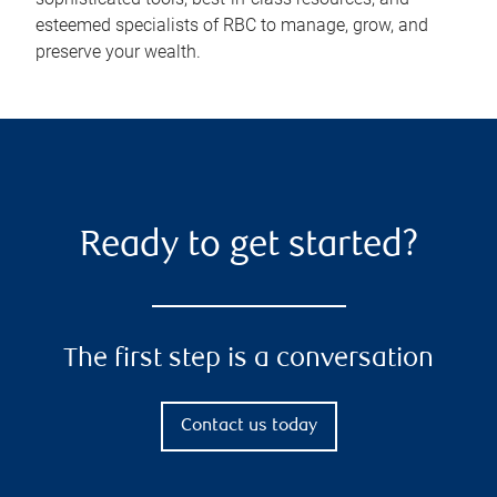
esteemed specialists of RBC to manage, grow, and
preserve your wealth.
Ready to get started?
The first step is a conversation
Contact us today