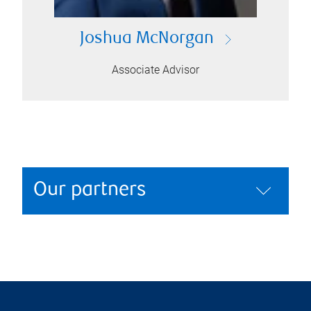
Joshua McNorgan
Associate Advisor
Our partners