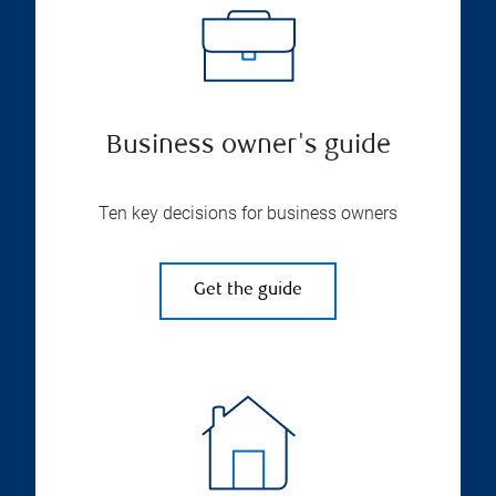
Business owner's guide
Ten key decisions for business owners
Get the guide