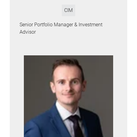
CIM
Senior Portfolio Manager & Investment
Advisor