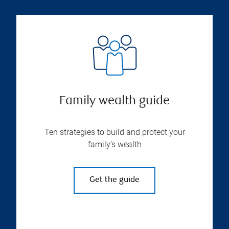
Family wealth guide
Ten strategies to build and protect your
family’s wealth
Get the guide