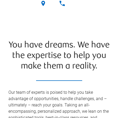
You have dreams. We have
the expertise to help you
make them a reality.
Our team of experts is poised to help you take
advantage of opportunities, handle challenges, and –
ultimately – reach your goals. Taking an all-
encompassing, personalized approach, we lean on the
sophisticated tools, best-in-class resources, and