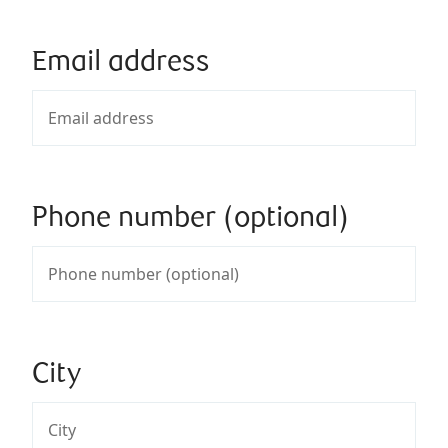
Email address
Phone number (optional)
City