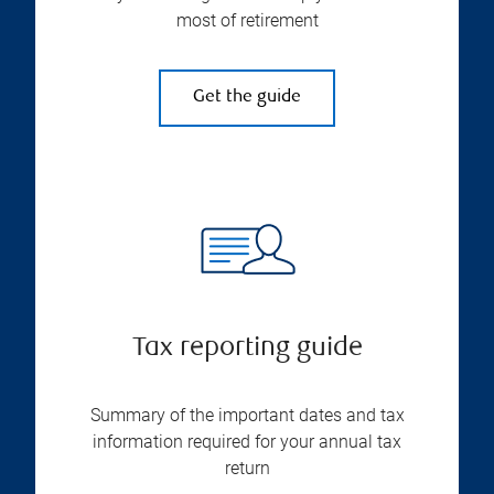
most of retirement
Get the guide
Tax reporting guide
Summary of the important dates and tax
information required for your annual tax
return