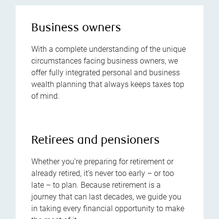
Business owners
With a complete understanding of the unique
circumstances facing business owners, we
offer fully integrated personal and business
wealth planning that always keeps taxes top
of mind.
Retirees and pensioners
Whether you’re preparing for retirement or
already retired, it’s never too early – or too
late – to plan. Because retirement is a
journey that can last decades, we guide you
in taking every financial opportunity to make