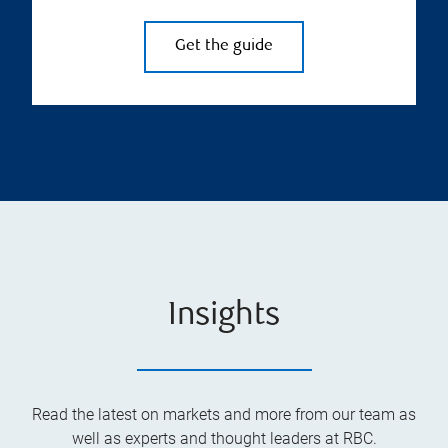
Get the guide
Insights
Read the latest on markets and more from our team as
well as experts and thought leaders at RBC.