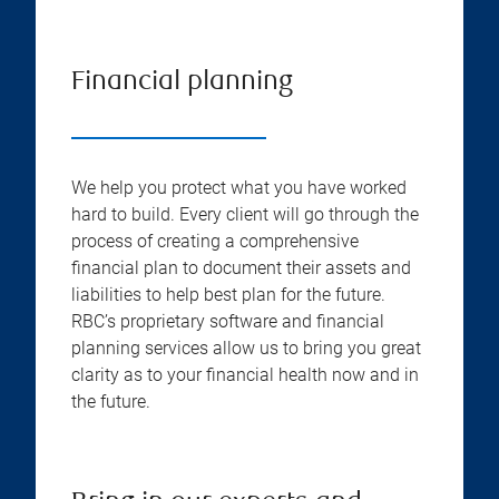
Financial planning
We help you protect what you have worked
hard to build. Every client will go through the
process of creating a comprehensive
financial plan to document their assets and
liabilities to help best plan for the future.
RBC’s proprietary software and financial
planning services allow us to bring you great
clarity as to your financial health now and in
the future.