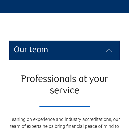
Our team
Professionals at your
service
Leaning on experience and industry accreditations, our
team of experts helps bring financial peace of mind to