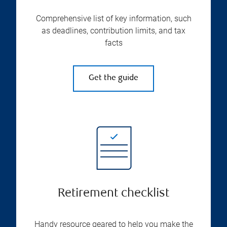
Comprehensive list of key information, such
as deadlines, contribution limits, and tax
facts
Get the guide
Retirement checklist
Handy resource geared to help you make the