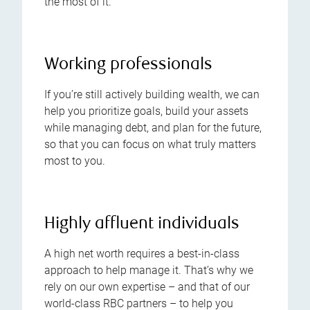
the most of it.
Working professionals
If you’re still actively building wealth, we can
help you prioritize goals, build your assets
while managing debt, and plan for the future,
so that you can focus on what truly matters
most to you.
Highly affluent individuals
A high net worth requires a best-in-class
approach to help manage it. That’s why we
rely on our own expertise – and that of our
world-class RBC partners – to help you