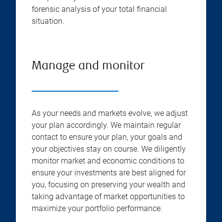
forensic analysis of your total financial
situation.
Manage and monitor
As your needs and markets evolve, we adjust
your plan accordingly. We maintain regular
contact to ensure your plan, your goals and
your objectives stay on course. We diligently
monitor market and economic conditions to
ensure your investments are best aligned for
you, focusing on preserving your wealth and
taking advantage of market opportunities to
maximize your portfolio performance.