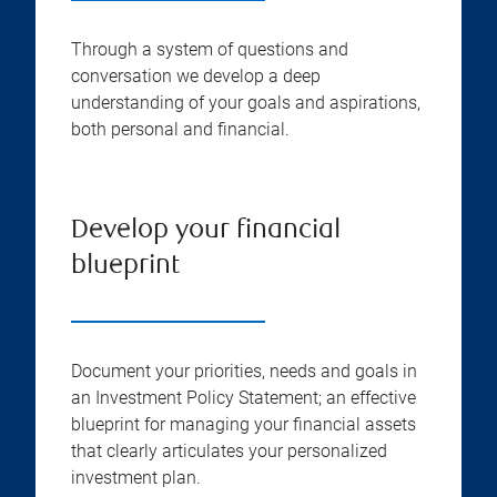
Through a system of questions and
conversation we develop a deep
understanding of your goals and aspirations,
both personal and financial.
Develop your financial
blueprint
Document your priorities, needs and goals in
an Investment Policy Statement; an effective
blueprint for managing your financial assets
that clearly articulates your personalized
investment plan.