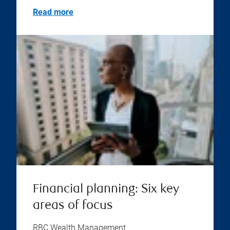
Read more
Financial planning: Six key
areas of focus
RBC Wealth Management