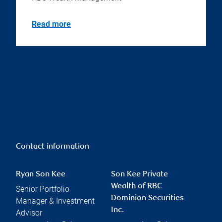
Read more
Contact information
Ryan Son Kee
Son Kee Private
Wealth of RBC
Senior Portfolio
Dominion Securities
Manager & Investment
Inc.
Advisor