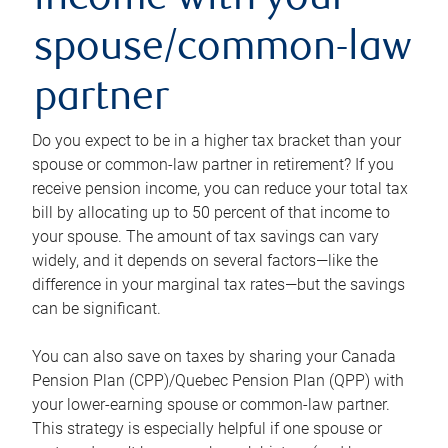
income with your
spouse/common-law
partner
Do you expect to be in a higher tax bracket than your
spouse or common-law partner in retirement? If you
receive pension income, you can reduce your total tax
bill by allocating up to 50 percent of that income to
your spouse. The amount of tax savings can vary
widely, and it depends on several factors—like the
difference in your marginal tax rates—but the savings
can be significant.
You can also save on taxes by sharing your Canada
Pension Plan (CPP)/Quebec Pension Plan (QPP) with
your lower-earning spouse or common-law partner.
This strategy is especially helpful if one spouse or