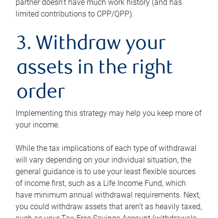
partner doesn’t have much work history (and has
limited contributions to CPP/QPP).
3. Withdraw your
assets in the right
order
Implementing this strategy may help you keep more of
your income.
While the tax implications of each type of withdrawal
will vary depending on your individual situation, the
general guidance is to use your least flexible sources
of income first, such as a Life Income Fund, which
have minimum annual withdrawal requirements. Next,
you could withdraw assets that aren’t as heavily taxed,