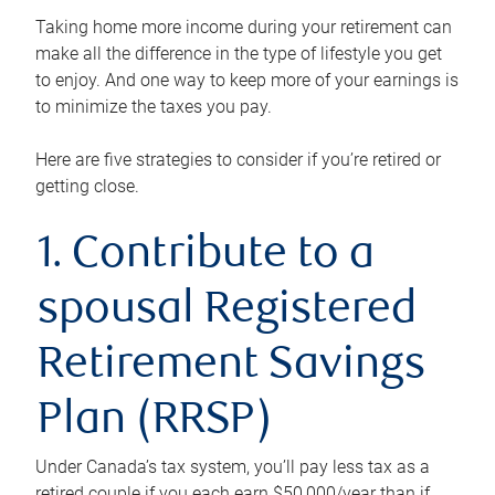
Taking home more income during your retirement can
make all the difference in the type of lifestyle you get
to enjoy. And one way to keep more of your earnings is
to minimize the taxes you pay.
Here are five strategies to consider if you’re retired or
getting close.
1. Contribute to a
spousal Registered
Retirement Savings
Plan (RRSP)
Under Canada’s tax system, you’ll pay less tax as a
retired couple if you each earn $50,000/year than if