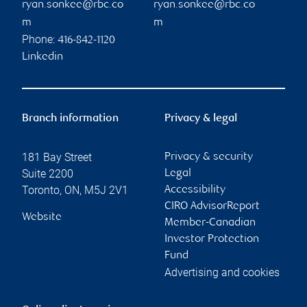
ryan.sonkee@rbc.co
ryan.sonkee@rbc.co
m
m
Phone:
416-842-1120
Linkedin
Branch information
Privacy & legal
181 Bay Street
Privacy & security
Suite 2200
Legal
Toronto
,
ON
,
M5J 2V1
Accessibility
CIRO AdvisorReport
Website
Member-Canadian
Investor Protection
Fund
Advertising and cookies