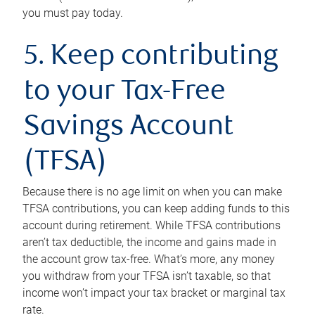
you must pay today.
5. Keep contributing
to your Tax-Free
Savings Account
(TFSA)
Because there is no age limit on when you can make
TFSA contributions, you can keep adding funds to this
account during retirement. While TFSA contributions
aren’t tax deductible, the income and gains made in
the account grow tax-free. What’s more, any money
you withdraw from your TFSA isn’t taxable, so that
income won’t impact your tax bracket or marginal tax
rate.