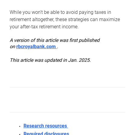
While you won’t be able to avoid paying taxes in
retirement altogether, these strategies can maximize
your after-tax retirement income.
A version of this article was first published
on
rbcroyalbank.com
.
This article was updated in Jan. 2025.
Research resources
Required disclosures