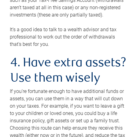
such as your Tax-Free Savings Account (withdrawals
aren’t taxed at all in this case) or any non-registered
investments (these are only partially taxed).
It’s a good idea to talk to a wealth advisor and tax
professional to work out the order of withdrawals
that’s best for you.
4. Have extra assets?
Use them wisely
If you’re fortunate enough to have additional funds or
assets, you can use them in a way that will cut down
on your taxes. For example, if you want to leave a gift
to your children or loved ones, you could buy a life
insurance policy, gift assets or set up a family trust.
Choosing this route can help ensure they receive this
wealth (either now or in the future), and reduce the tax