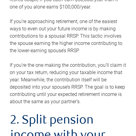
one of you alone earns $100,000/year.
If you’re approaching retirement, one of the easiest
ways to even out your future income is by making
contributions to a spousal RRSP. This tactic involves
the spouse earning the higher income contributing to
the lower-earning spouse’s RRSP.
If you’re the one making the contribution, you’ll claim it
on your tax return, reducing your taxable income that
year. Meanwhile, the contribution itself will be
deposited into your spouse’s RRSP. The goal is to keep
contributing until your expected retirement income is
about the same as your partner’s.
2. Split pension