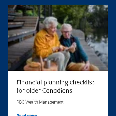
Financial planning checklist
for older Canadians
RBC Wealth Management
Read more