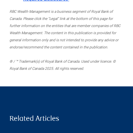
RBC Wealth Management is a business segment of Royal Bank of
Canada. Please click the “Legal” link at the bottom of this page for
further information on the entities that are member companies of RBC
Wealth Management. The content in this publication is provided for
general information only and is not intended to provide any advice or
endorse/recommend the content contained in the publication.
® / ™ Trademark(s) of Royal Bank of Canada. Used under licence. ©
Royal Bank of Canada 2025. All rights reserved.
Related Articles