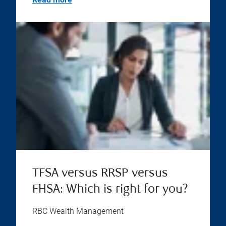
TFSA versus RRSP versus
FHSA: Which is right for you?
RBC Wealth Management