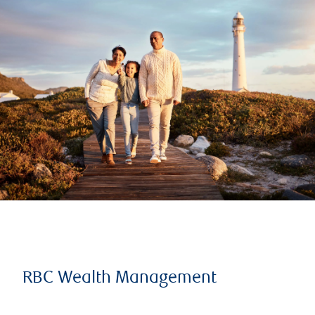
RBC Wealth Management