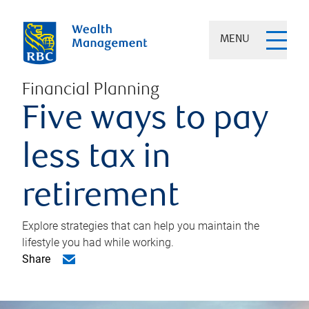
MENU
Financial Planning
Five ways to pay
less tax in
retirement
Explore strategies that can help you maintain the
lifestyle you had while working.
Share