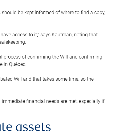
s should be kept informed of where to find a copy,
 have access to it,” says Kaufman, noting that
safekeeping.
mal process of confirming the Will and confirming
le in Québec.
obated Will and that takes some time, so the
 immediate financial needs are met, especially if
te assets