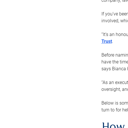
company, law
If you’ve bee
involved, wh
“It’s an hono
Trust
.
Before naming
have the time
says Bianca 
“As an execut
oversight, an
Below is som
turn to for he