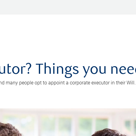
utor? Things you ne
d many people opt to appoint a corporate executor in their Will.