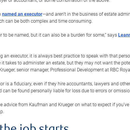
yer or accountant, or some combination of the above.
n
named an executor
—and aren’t in the business of estate admi
ich can be both complex and time consuming.
ur to be named, but it can also be a burden for some,” says
Lean
 an executor, it is always best practice to speak with that per
 it takes to administer an estate, but they may not want the poten
Krueger, senior manager, Professional Development at RBC Royal
or is a fiduciary, even if they hire accountants, lawyers and othe
d can be found personally liable for loss due to errors or omissio
e advice from Kaufman and Krueger on what to expect if you’
lp.