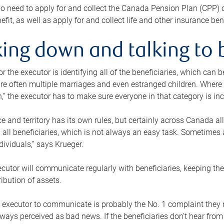
o need to apply for and collect the Canada Pension Plan (CPP) 
efit, as well as apply for and collect life and other insurance ben
ing down and talking to 
or the executor is identifying all of the beneficiaries, which can
re often multiple marriages and even estranged children. Where 
,” the executor has to make sure everyone in that category is in
e and territory has its own rules, but certainly across Canada a
nd all beneficiaries, which is not always an easy task. Sometimes 
ndividuals,” says Krueger.
cutor will communicate regularly with beneficiaries, keeping th
ribution of assets.
n executor to communicate is probably the No. 1 complaint they 
ways perceived as bad news. If the beneficiaries don’t hear from