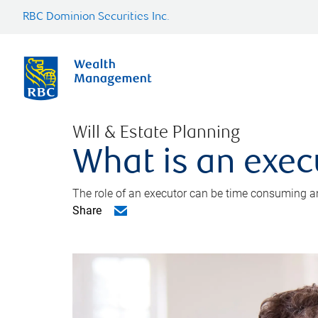
RBC Dominion Securities Inc.
Will & Estate Planning
What is an exec
The role of an executor can be time consuming an
Share