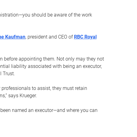
nistration—you should be aware of the work
ne Kaufman
, president and CEO of
RBC Royal
son before appointing them. Not only may they not
tial liability associated with being an executor,
 Trust.
r professionals to assist, they must retain
ns,” says Krueger.
ve been named an executor—and where you can