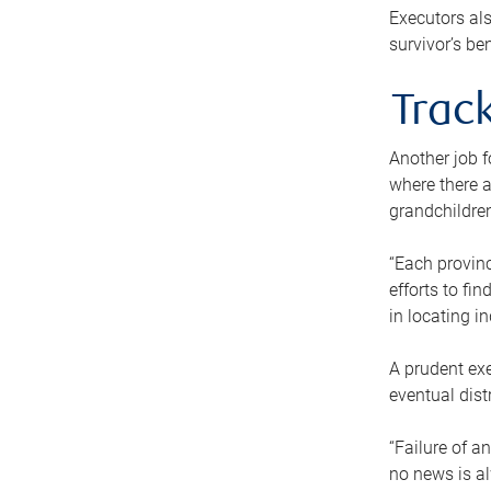
Executors als
survivor’s ben
Track
Another job f
where there a
grandchildren
“Each provinc
efforts to fi
in locating i
A prudent exe
eventual dist
“Failure of a
no news is al