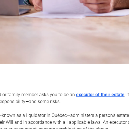
d or family member asks you to be an
executor of their estate
, 
 responsibility—and some risks.
—known as a liquidator in Québec—administers a person’s estate
heir Will and in accordance with all applicable laws. An executor 