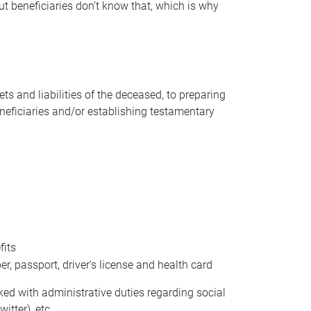
t beneficiaries don’t know that, which is why
s and liabilities of the deceased, to preparing
beneficiaries and/or establishing testamentary
fits
 passport, driver’s license and health card
sked with administrative duties regarding social
itter), etc.