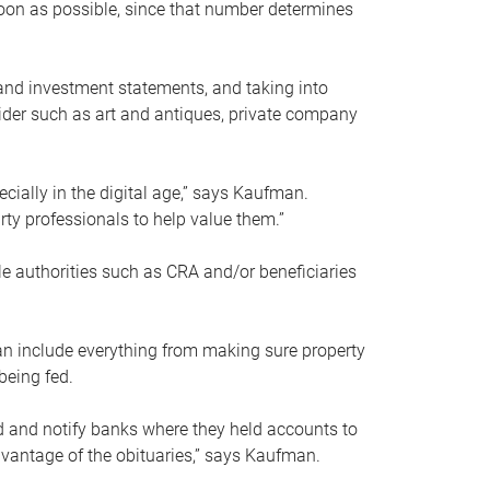
soon as possible, since that number determines
and investment statements, and taking into
ider such as art and antiques, private company
pecially in the digital age,” says Kaufman.
rty professionals to help value them.”
le authorities such as CRA and/or beneficiaries
an include everything from making sure property
being fed.
d and notify banks where they held accounts to
dvantage of the obituaries,” says Kaufman.