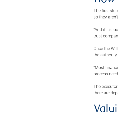
How 
The first ste
so they aren’
“And if it’s 
trust compan
Once the Will
the authority
“Most financi
process needs
The executor 
there are dep
Valu