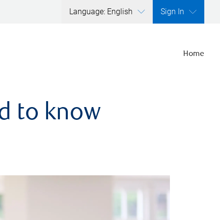
Language: English
Sign In
Home
ed to know