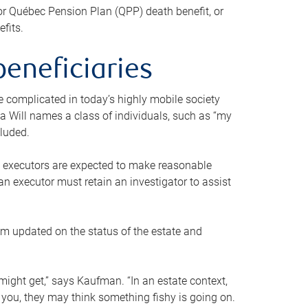
or Québec Pension Plan (QPP) death benefit, or
efits.
beneficiaries
 be complicated in today’s highly mobile society
a Will names a class of individuals, such as “my
cluded.
ll executors are expected to make reasonable
an executor must retain an investigator to assist
em updated on the status of the estate and
might get,” says Kaufman. “In an estate context,
 you, they may think something fishy is going on.