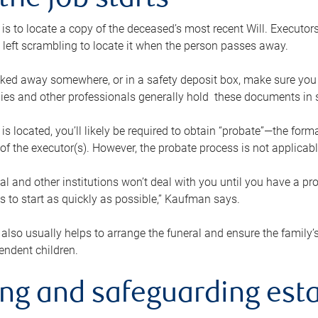
the job starts
p is to locate a copy of the deceased’s most recent Will. Executor
t left scrambling to locate it when the person passes away.
locked away somewhere, or in a safety deposit box, make sure you
ies and other professionals generally hold these documents in 
 is located, you’ll likely be required to obtain “probate”—the for
 of the executor(s). However, the probate process is not applicab
al and other institutions won’t deal with you until you have a pr
 to start as quickly as possible,” Kaufman says.
also usually helps to arrange the funeral and ensure the family’s
endent children.
ing and safeguarding esta