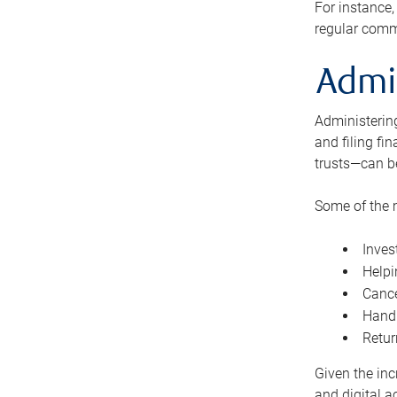
For instance,
regular comm
Admi
Administering
and filing fi
trusts—can b
Some of the 
Inves
Helpi
Cance
Handl
Retur
Given the inc
and digital a