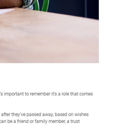
it’s important to remember it’s a role that comes
 after they’ve passed away, based on wishes
can be a friend or family member, a trust