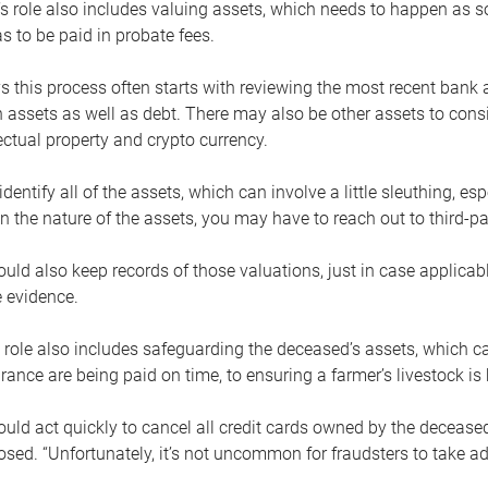
s role also includes valuing assets, which needs to happen as 
 to be paid in probate fees.
 this process often starts with reviewing the most recent bank 
 assets as well as debt. There may also be other assets to cons
lectual property and crypto currency.
dentify all of the assets, which can involve a little sleuthing, es
 the nature of the assets, you may have to reach out to third-pa
uld also keep records of those valuations, just in case applicab
 evidence.
 role also includes safeguarding the deceased’s assets, which c
urance are being paid on time, to ensuring a farmer’s livestock is 
uld act quickly to cancel all credit cards owned by the decease
sed. “Unfortunately, it’s not uncommon for fraudsters to take a