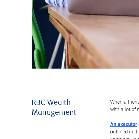
When a frien
RBC Wealth
with a lot of
Management
An executor
outlined in t