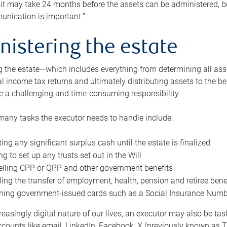
 it may take 24 months before the assets can be administered, bu
unication is important.”
nistering the estate
 the estate—which includes everything from determining all asset
nal income tax returns and ultimately distributing assets to the 
e a challenging and time-consuming responsibility.
many tasks the executor needs to handle include:
ting any significant surplus cash until the estate is finalized
ng to set up any trusts set out in the Will
lling CPP or QPP and other government benefits
ing the transfer of employment, health, pension and retiree bene
ning government-issued cards such as a Social Insurance Number,
reasingly digital nature of our lives, an executor may also be ta
ccounts like email, LinkedIn, Facebook, X (previously known as Tw