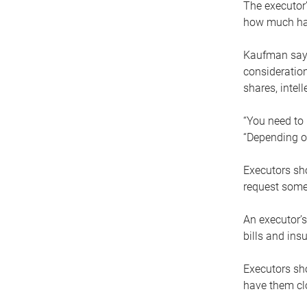
The executor’
how much has
Kaufman says
consideration
shares, intel
“You need to i
“Depending on
Executors sho
request some
An executor’s
bills and ins
Executors sho
have them clo