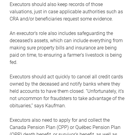
Executors should also keep records of those
valuations, just in case applicable authorities such as
CRA and/or beneficiaries request some evidence.
An executor’s role also includes safeguarding the
deceased’s assets, which can include everything from
making sure property bills and insurance are being
paid on time, to ensuring a farmer’s livestock is being
fed.
Executors should act quickly to cancel all credit cards
owned by the deceased and notify banks where they
held accounts to have them closed. “Unfortunately, it’s
not uncommon for fraudsters to take advantage of the
obituaries,” says Kaufman.
Executors also need to apply for and collect the
Canada Pension Plan (CPP) or Québec Pension Plan
(QPP) death benefit, or survivor’s benefit, as well as