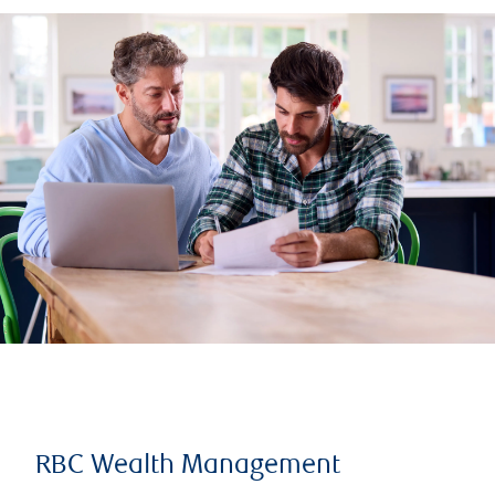
RBC Wealth Management