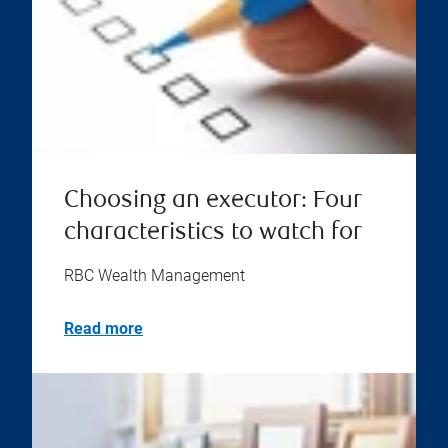
Choosing an executor: Four
characteristics to watch for
RBC Wealth Management
Read more