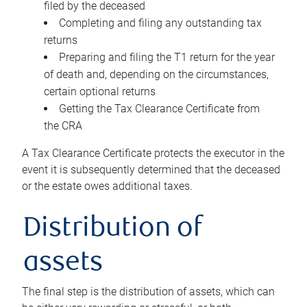
filed by the deceased
Completing and filing any outstanding tax
returns
Preparing and filing the T1 return for the year
of death and, depending on the circumstances,
certain optional returns
Getting the Tax Clearance Certificate from
the CRA
A Tax Clearance Certificate protects the executor in the
event it is subsequently determined that the deceased
or the estate owes additional taxes.
Distribution of
assets
The final step is the distribution of assets, which can