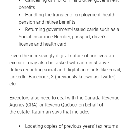
Cancelling CPP or QPP and other government
benefits
Handling the transfer of employment, health,
pension and retiree benefits
Returning government-issued cards such as a
Social Insurance Number, passport, driver’s
license and health card
Given the increasingly digital nature of our lives, an
executor may also be tasked with administrative
duties regarding social and digital accounts like email,
LinkedIn, Facebook, X (previously known as Twitter),
etc.
Executors also need to deal with the Canada Revenue
Agency (CRA), or Revenu Québec, on behalf of
the estate. Kaufman says that includes:
Locating copies of previous years’ tax returns