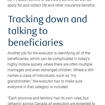
apply for and collect life and other insurance benefits.
Tracking down and
talking to
beneficiaries
Another job for the executor is identifying all of the
beneficiaries, which can be complicated in today’s
highly mobile society where there are often multiple
marriages and even estranged children. Where a Will
names a class of individuals, such as “my
grandchildren,” the executor has to make sure
everyone in that category is included.
“Each province and territory has its own rules, but
certainly across Canada all executors are expected to