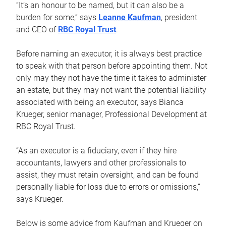
“It’s an honour to be named, but it can also be a
burden for some,” says
Leanne Kaufman
, president
and CEO of
RBC Royal Trust
.
Before naming an executor, it is always best practice
to speak with that person before appointing them. Not
only may they not have the time it takes to administer
an estate, but they may not want the potential liability
associated with being an executor, says Bianca
Krueger, senior manager, Professional Development at
RBC Royal Trust.
“As an executor is a fiduciary, even if they hire
accountants, lawyers and other professionals to
assist, they must retain oversight, and can be found
personally liable for loss due to errors or omissions,”
says Krueger.
Below is some advice from Kaufman and Krueger on