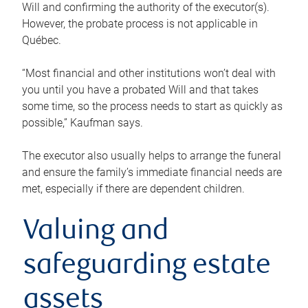
Will and confirming the authority of the executor(s).
However, the probate process is not applicable in
Québec.
“Most financial and other institutions won’t deal with
you until you have a probated Will and that takes
some time, so the process needs to start as quickly as
possible,” Kaufman says.
The executor also usually helps to arrange the funeral
and ensure the family’s immediate financial needs are
met, especially if there are dependent children.
Valuing and
safeguarding estate
assets