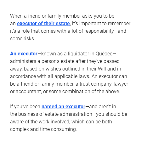
When a friend or family member asks you to be
an
executor of their estate
, it’s important to remember
it’s a role that comes with a lot of responsibility—and
some risks.
An executor
—known as a liquidator in Québec—
administers a person’s estate after they’ve passed
away, based on wishes outlined in their Will and in
accordance with all applicable laws. An executor can
be a friend or family member, a trust company, lawyer
or accountant, or some combination of the above.
If you’ve been
named an executor
—and aren’t in
the business of estate administration—you should be
aware of the work involved, which can be both
complex and time consuming.