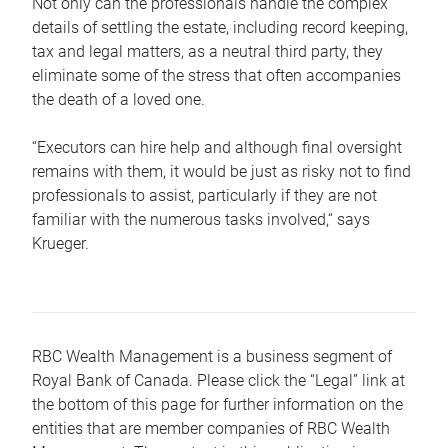
Not only can the professionals handle the complex
details of settling the estate, including record keeping,
tax and legal matters, as a neutral third party, they
eliminate some of the stress that often accompanies
the death of a loved one.
“Executors can hire help and although final oversight
remains with them, it would be just as risky not to find
professionals to assist, particularly if they are not
familiar with the numerous tasks involved,“ says
Krueger.
RBC Wealth Management is a business segment of
Royal Bank of Canada. Please click the “Legal” link at
the bottom of this page for further information on the
entities that are member companies of RBC Wealth