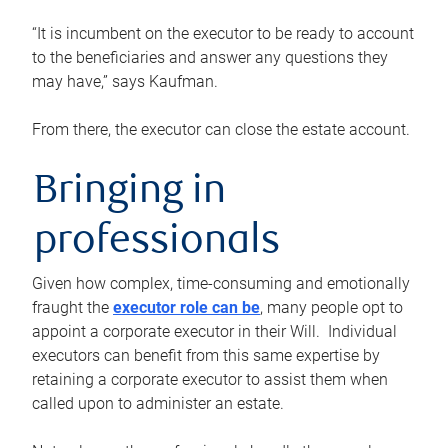
“It is incumbent on the executor to be ready to account
to the beneficiaries and answer any questions they
may have,” says Kaufman.
From there, the executor can close the estate account.
Bringing in
professionals
Given how complex, time-consuming and emotionally
fraught the
executor role can be
, many people opt to
appoint a corporate executor in their Will. Individual
executors can benefit from this same expertise by
retaining a corporate executor to assist them when
called upon to administer an estate.