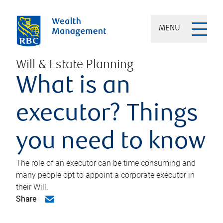
MENU
Will & Estate Planning
What is an
executor? Things
you need to know
The role of an executor can be time consuming and
many people opt to appoint a corporate executor in
their Will.
Share