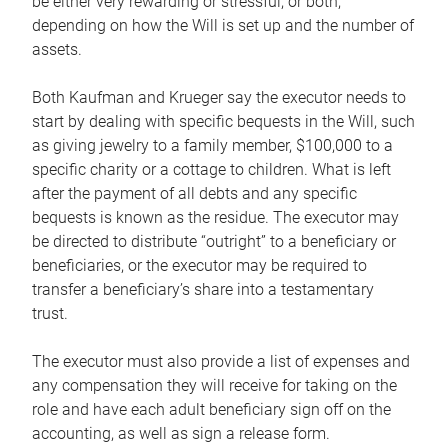
be either very rewarding or stressful, or both,
depending on how the Will is set up and the number of
assets.
Both Kaufman and Krueger say the executor needs to
start by dealing with specific bequests in the Will, such
as giving jewelry to a family member, $100,000 to a
specific charity or a cottage to children. What is left
after the payment of all debts and any specific
bequests is known as the residue. The executor may
be directed to distribute “outright” to a beneficiary or
beneficiaries, or the executor may be required to
transfer a beneficiary’s share into a testamentary
trust.
The executor must also provide a list of expenses and
any compensation they will receive for taking on the
role and have each adult beneficiary sign off on the
accounting, as well as sign a release form.