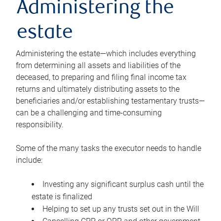
Administering the
estate
Administering the estate—which includes everything
from determining all assets and liabilities of the
deceased, to preparing and filing final income tax
returns and ultimately distributing assets to the
beneficiaries and/or establishing testamentary trusts—
can be a challenging and time-consuming
responsibility.
Some of the many tasks the executor needs to handle
include:
Investing any significant surplus cash until the
estate is finalized
Helping to set up any trusts set out in the Will