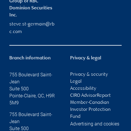
Group of RBC
Dominion Securities
Inc.
steve.st-germain@rb
c.com
Branch information
Privacy & legal
755 Boulevard Saint-
Privacy & security
Jean
Legal
Suite 500
Accessibility
Pointe-Claire
,
QC
,
H9R
CIRO AdvisorReport
5M9
Member-Canadian
Investor Protection
755 Boulevard Saint-
Fund
Jean
Advertising and cookies
Suite 500