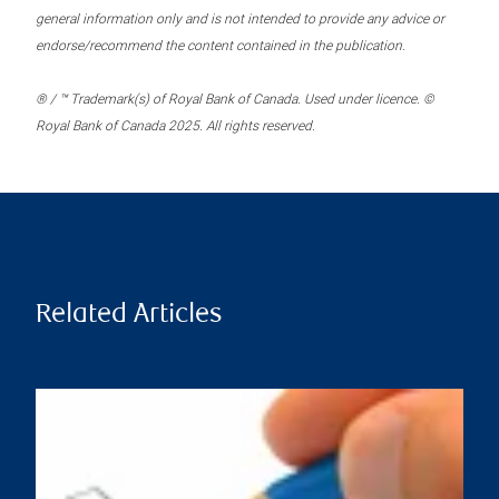
general information only and is not intended to provide any advice or
endorse/recommend the content contained in the publication.
® / ™ Trademark(s) of Royal Bank of Canada. Used under licence. ©
Royal Bank of Canada 2025. All rights reserved.
Related Articles