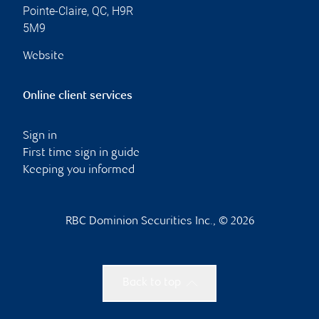
Pointe-Claire
,
QC
,
H9R
5M9
Website
Online client services
Sign in
First time sign in guide
Keeping you informed
RBC Dominion Securities Inc., © 2026
Back to top