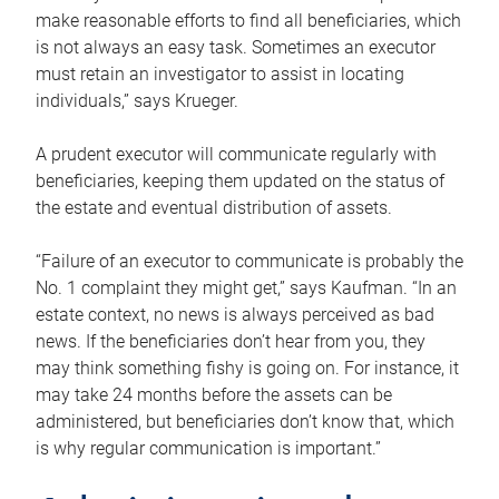
make reasonable efforts to find all beneficiaries, which
is not always an easy task. Sometimes an executor
must retain an investigator to assist in locating
individuals,” says Krueger.
A prudent executor will communicate regularly with
beneficiaries, keeping them updated on the status of
the estate and eventual distribution of assets.
“Failure of an executor to communicate is probably the
No. 1 complaint they might get,” says Kaufman. “In an
estate context, no news is always perceived as bad
news. If the beneficiaries don’t hear from you, they
may think something fishy is going on. For instance, it
may take 24 months before the assets can be
administered, but beneficiaries don’t know that, which
is why regular communication is important.”