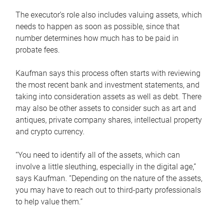
The executor’s role also includes valuing assets, which
needs to happen as soon as possible, since that
number determines how much has to be paid in
probate fees.
Kaufman says this process often starts with reviewing
the most recent bank and investment statements, and
taking into consideration assets as well as debt. There
may also be other assets to consider such as art and
antiques, private company shares, intellectual property
and crypto currency.
“You need to identify all of the assets, which can
involve a little sleuthing, especially in the digital age,”
says Kaufman. “Depending on the nature of the assets,
you may have to reach out to third-party professionals
to help value them.”