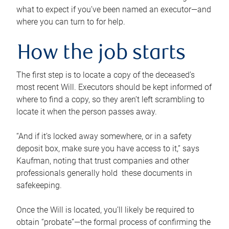
what to expect if you’ve been named an executor—and
where you can turn to for help.
How the job starts
The first step is to locate a copy of the deceased’s
most recent Will. Executors should be kept informed of
where to find a copy, so they aren’t left scrambling to
locate it when the person passes away.
“And if it’s locked away somewhere, or in a safety
deposit box, make sure you have access to it,” says
Kaufman, noting that trust companies and other
professionals generally hold these documents in
safekeeping.
Once the Will is located, you’ll likely be required to
obtain “probate”—the formal process of confirming the