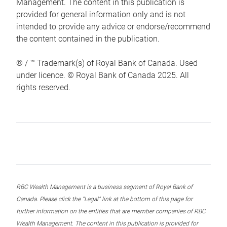
Management. The content in this publication is
provided for general information only and is not
intended to provide any advice or endorse/recommend
the content contained in the publication.
® / ™ Trademark(s) of Royal Bank of Canada. Used
under licence. © Royal Bank of Canada 2025. All
rights reserved.
RBC Wealth Management is a business segment of Royal Bank of
Canada. Please click the “Legal” link at the bottom of this page for
further information on the entities that are member companies of RBC
Wealth Management. The content in this publication is provided for