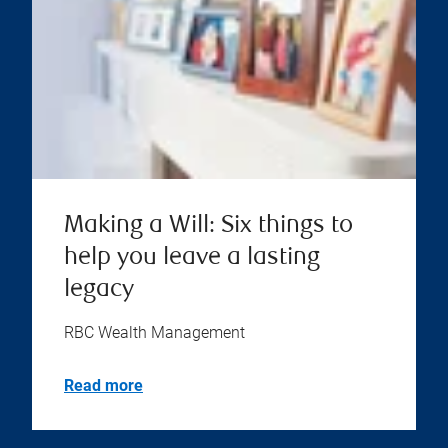
Making a Will: Six things to
help you leave a lasting
legacy
RBC Wealth Management
Read more