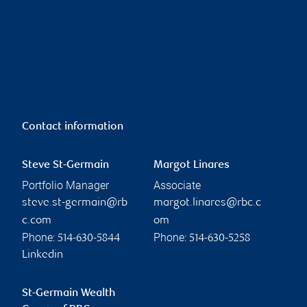
Contact information
Steve St-Germain
Margot Linares
Portfolio Manager
Associate
steve.st-germain@rb
margot.linares@rbc.c
c.com
om
Phone:
Phone:
514-630-5844
514-630-5258
Linkedin
St-Germain Wealth