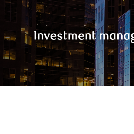
Investment mana