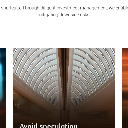
 in shortcuts. Through diligent investment management, we enable 
mitigating downside risks.
Avoid speculation