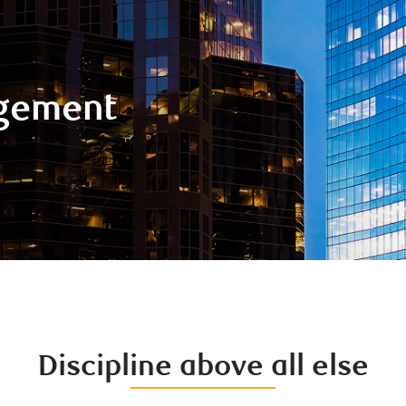
gement
Discipline above all else