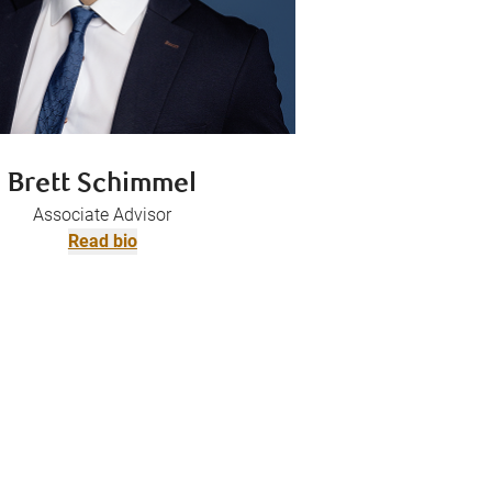
Brett Schimmel
Associate Advisor
Read bio