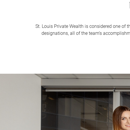
St. Louis Private Wealth is considered one of 
designations, all of the team’s accomplish