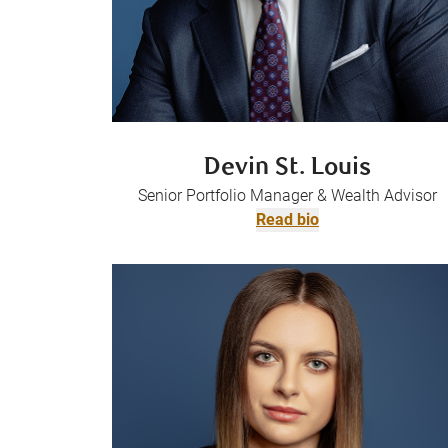
Devin St. Louis
Senior Portfolio Manager & Wealth Advisor
Read bio