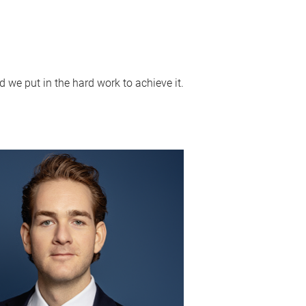
 we put in the hard work to achieve it.