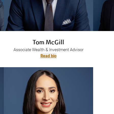
Tom McGill
Associate Wealth & Investment Advisor
Read bio