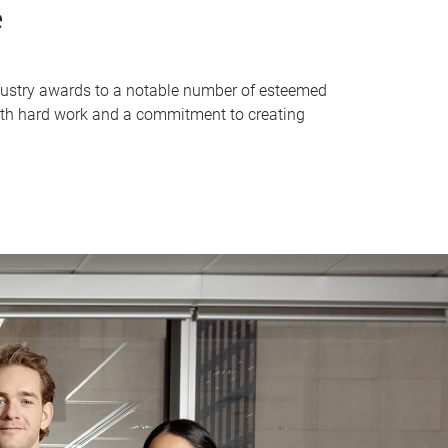
e
industry awards to a notable number of esteemed
with hard work and a commitment to creating