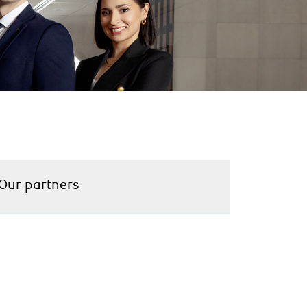
Our partners