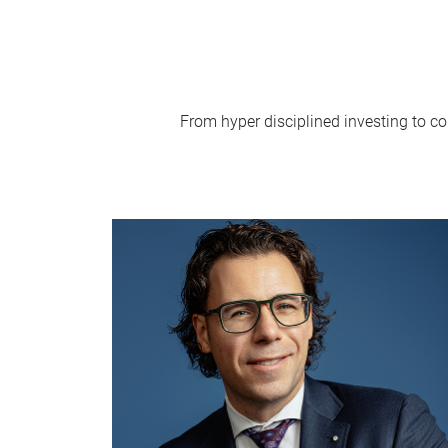
From hyper disciplined investing to co