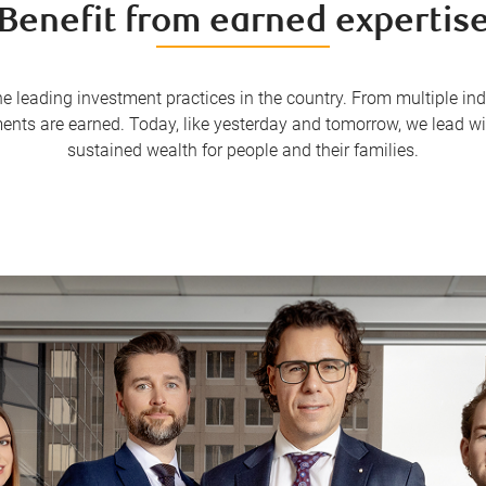
Benefit from earned expertis
the leading investment practices in the country. From multiple 
ments are earned. Today, like yesterday and tomorrow, we lead 
sustained wealth for people and their families.