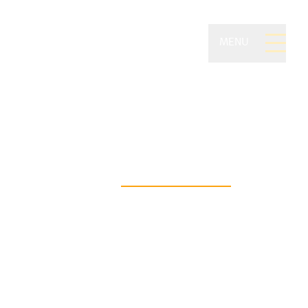
MENU
ivate Wealth of
on Securities
asting financial freedom begins