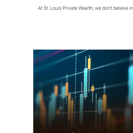
At St. Louis Private Wealth, we don’t believe