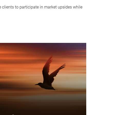
clients to participate in market upsides while