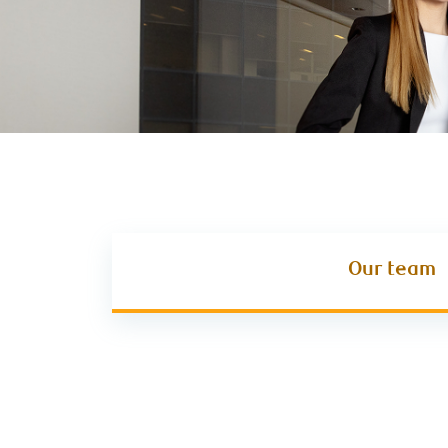
Our team