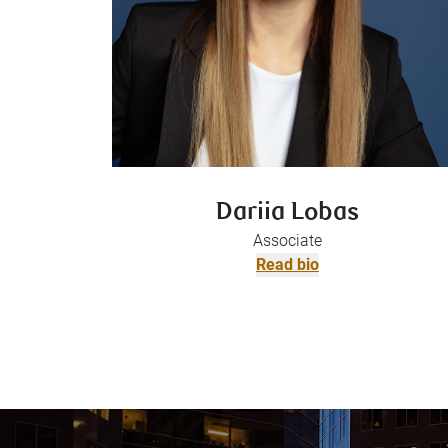
Dariia Lobas
Associate
Read bio