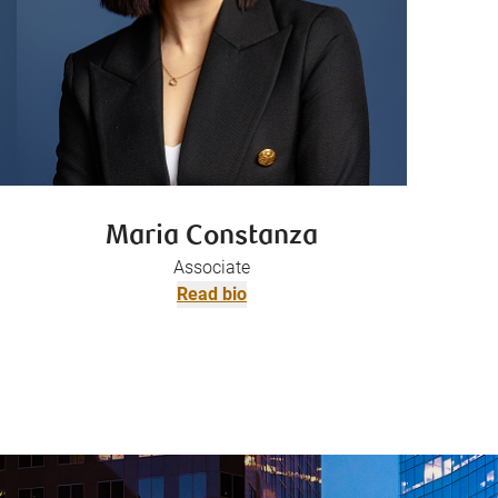
Maria Constanza
Associate
Read bio