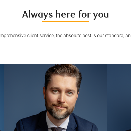
Always here for you
mprehensive client service, the absolute best is our standard, and