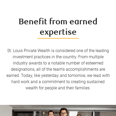
Benefit from earned
expertise
St. Louis Private Wealth is considered one of the leading
investment practices in the country. From multiple
industry awards to a notable number of esteemed
designations, all of the team’s accomplishments are
earned. Today, like yesterday and tomorrow, we lead with
hard work and a commitment to creating sustained
wealth for people and their families.