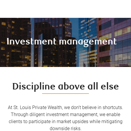
Investment management
Discipline above all else
At St. Louis Private Wealth, we don’t believe in shortcuts.
Through diligent investment management, we enable
clients to participate in market upsides while mitigating
downside risks.