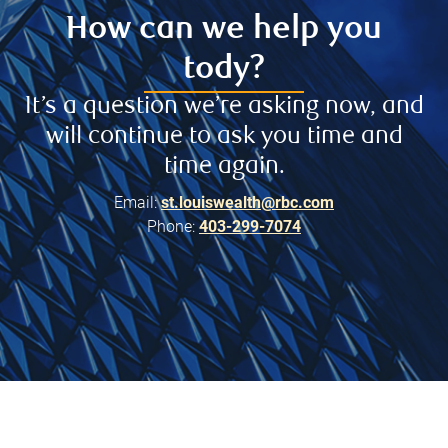
How can we help you
tody?
It’s a question we’re asking now, and
will continue to ask you time and
time again.
Email:
st.louiswealth@rbc.com
Phone:
403-299-7074