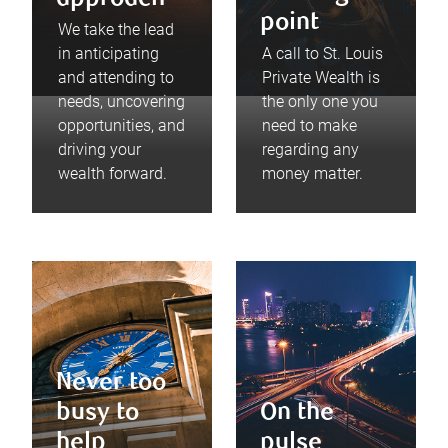
point
We take the lead
in anticipating
A call to St. Louis
and attending to
Private Wealth is
needs, uncovering
the only one you
opportunities, and
need to make
driving your
regarding any
wealth forward.
money matter.
Never too
busy to
On the
help
pulse