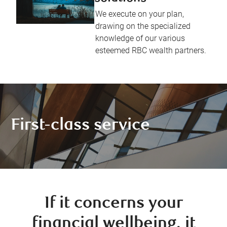
We execute on your plan,
drawing on the specialized
knowledge of our various
esteemed RBC wealth partners.
First-class service
If it concerns your
financial wellbeing, it