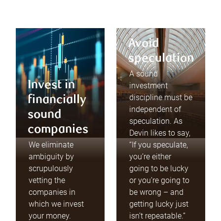
Avoid
speculation
A sound
Invest in
investment
discipline must be
financially
independent of
sound
speculation. As
companies
Devin likes to say,
We eliminate
“If you speculate,
ambiguity by
you’re either
scrupulously
going to be lucky
vetting the
or you’re going to
companies in
be wrong – and
which we invest
getting lucky just
your money.
isn’t repeatable.”