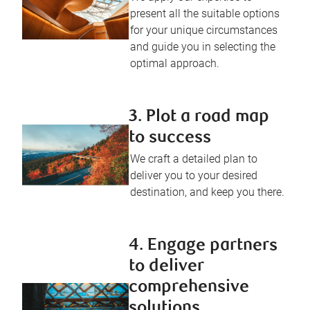
present all the suitable options
for your unique circumstances
and guide you in selecting the
optimal approach.
3. Plot a road map
to success
We craft a detailed plan to
deliver you to your desired
destination, and keep you there.
4. Engage partners
to deliver
comprehensive
solutions