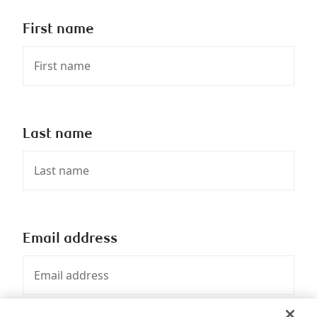
First name
Last name
Email address