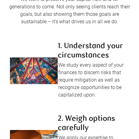
generations to come. Not only seeing clients reach their
goals, but also showing them those goals are
sustainable – it’s what drives us in all we do.
1. Understand your
circumstances
We study every aspect of your
finances to discern risks that
require mitigation as well as
recognize opportunities to be
capitalized upon.
2. Weigh options
carefully
We apply our expertise to