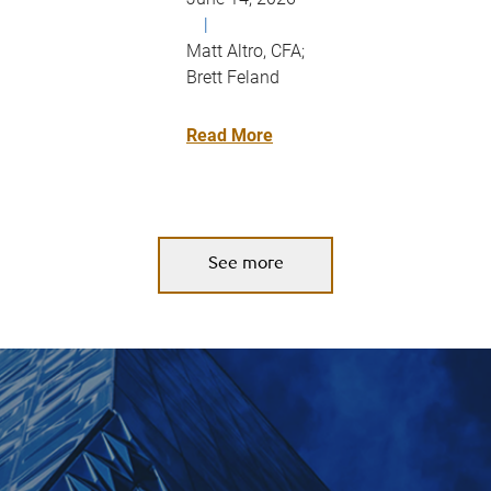
|
Matt Altro, CFA;
Brett Feland
Read More
See more