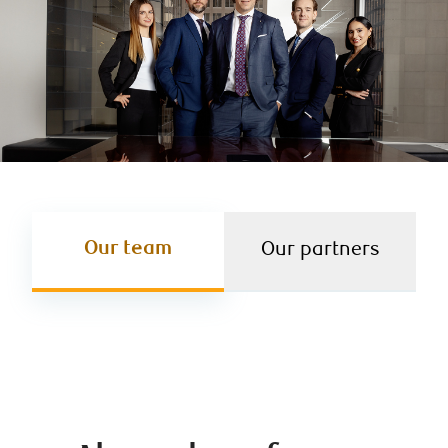
Our team
Our partners