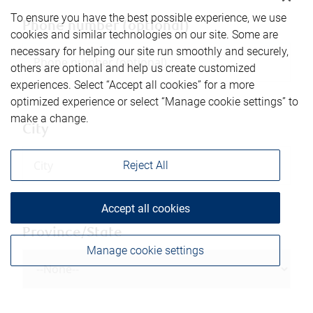
To ensure you have the best possible experience, we use
Phone number (optional)
cookies and similar technologies on our site. Some are
necessary for helping our site run smoothly and securely,
others are optional and help us create customized
experiences. Select “Accept all cookies” for a more
optimized experience or select “Manage cookie settings” to
make a change.
City
Reject All
Accept all cookies
Province/State
Manage cookie settings