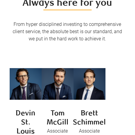
Always here for you
From hyper disciplined investing to comprehensive
client service, the absolute best is our standard, and
we put in the hard work to achieve it.
Devin
Tom
Brett
St.
McGill
Schimmel
Louis
Associate
Associate