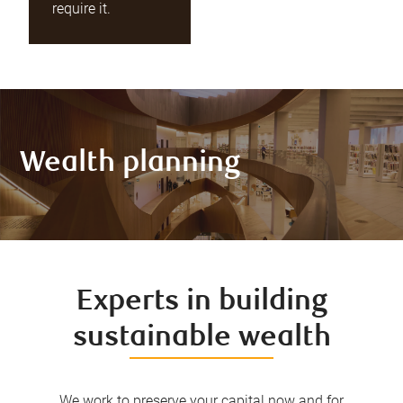
require it.
Wealth planning
Experts in building
sustainable wealth
We work to preserve your capital now and for