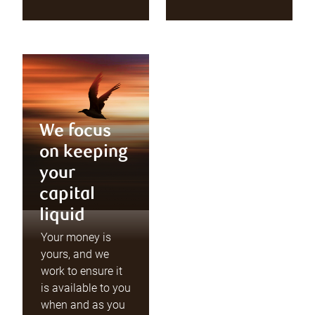
We focus
on keeping
your
capital
liquid
Your money is
yours, and we
work to ensure it
is available to you
when and as you