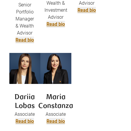
Wealth &
Advisor
Senior
Investment
Read bio
Portfolio
Advisor
Manager
Read bio
& Wealth
Advisor
Read bio
Dariia
Maria
Lobas
Constanza
Associate
Associate
Read bio
Read bio