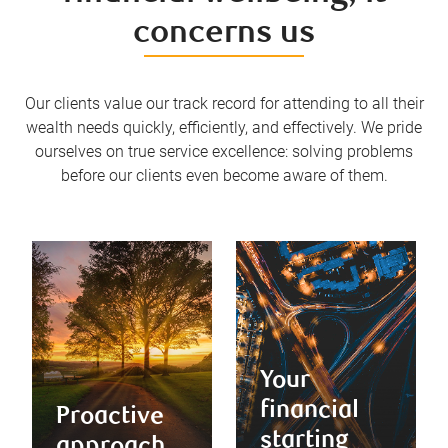
concerns us
Our clients value our track record for attending to all their
wealth needs quickly, efficiently, and effectively. We pride
ourselves on true service excellence: solving problems
before our clients even become aware of them.
Your
financial
Proactive
starting
approach