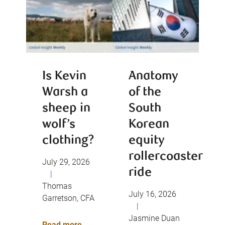
Is Kevin
Anatomy
Warsh a
of the
sheep in
South
wolf’s
Korean
clothing?
equity
rollercoaster
July 29, 2026
ride
|
Thomas
July 16, 2026
Garretson, CFA
|
Jasmine Duan
Read more