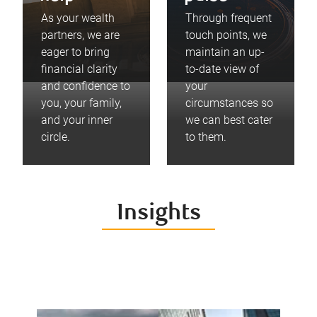
As your wealth
Through frequent
partners, we are
touch points, we
eager to bring
maintain an up-
financial clarity
to-date view of
and confidence to
your
you, your family,
circumstances so
and your inner
we can best cater
circle.
to them.
Insights