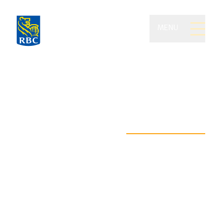
MENU
St. Louis Private Wealth
of RBC Dominion
Securities
Where your path to lasting
financial freedom begins