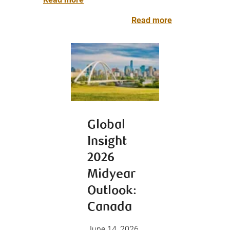
Read more
Global
Insight
2026
Midyear
Outlook:
Canada
June 14, 2026