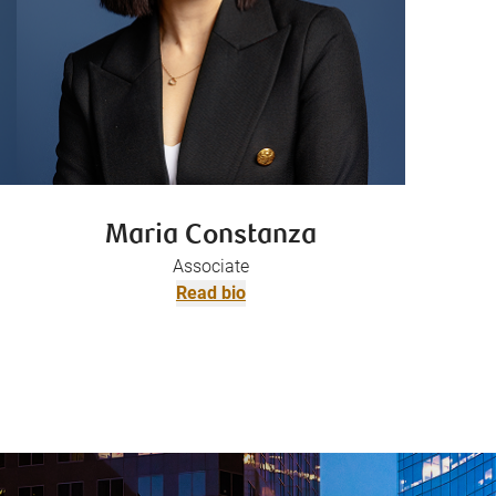
Maria Constanza
Associate
Read bio