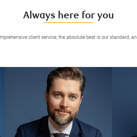
Always here for you
mprehensive client service, the absolute best is our standard, and