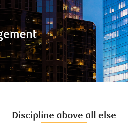
gement
Discipline above all else