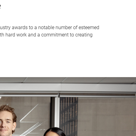
e
industry awards to a notable number of esteemed
with hard work and a commitment to creating