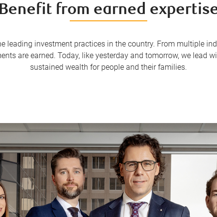
Benefit from earned expertis
the leading investment practices in the country. From multiple 
ments are earned. Today, like yesterday and tomorrow, we lead 
sustained wealth for people and their families.