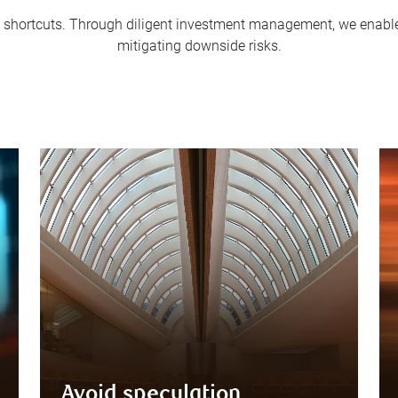
 in shortcuts. Through diligent investment management, we enable 
mitigating downside risks.
Avoid speculation