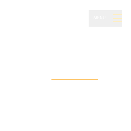
MENU
ivate Wealth of
on Securities
asting financial freedom begins