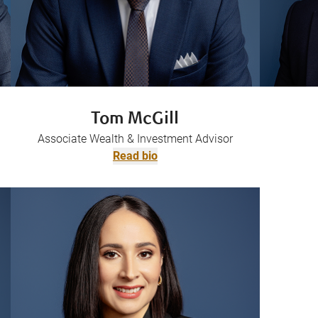
Tom McGill
Associate Wealth & Investment Advisor
Read bio