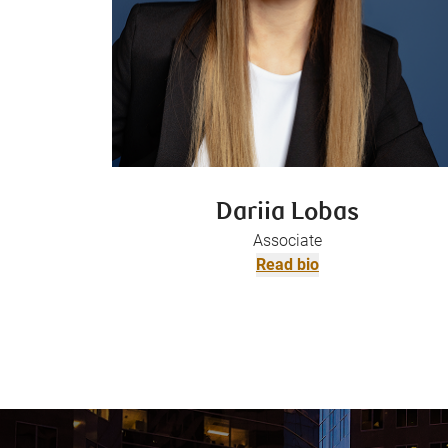
Dariia Lobas
Associate
Read bio