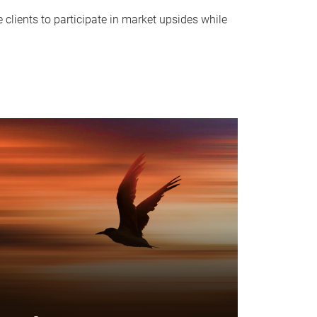
clients to participate in market upsides while