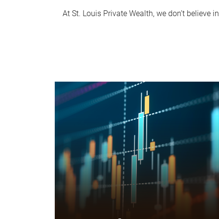
At St. Louis Private Wealth, we don’t believe