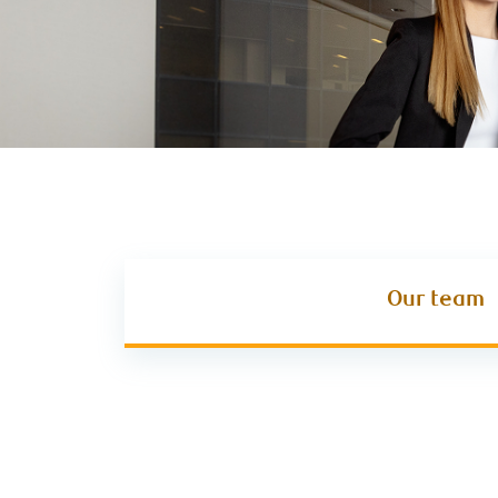
Our team