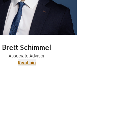
Brett Schimmel
Associate Advisor
Read bio