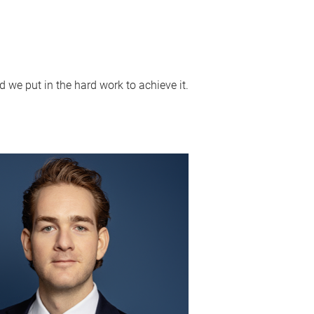
 we put in the hard work to achieve it.