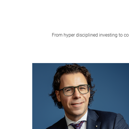
From hyper disciplined investing to co