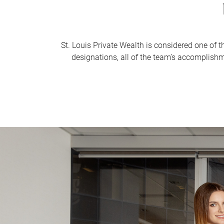
St. Louis Private Wealth is considered one of 
designations, all of the team’s accomplish