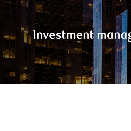
Investment mana