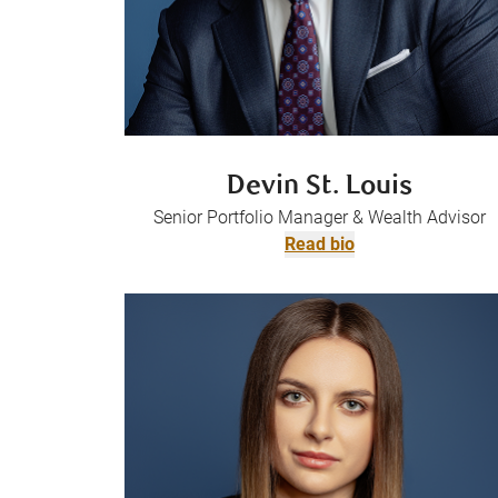
Devin St. Louis
Senior Portfolio Manager & Wealth Advisor
Read bio