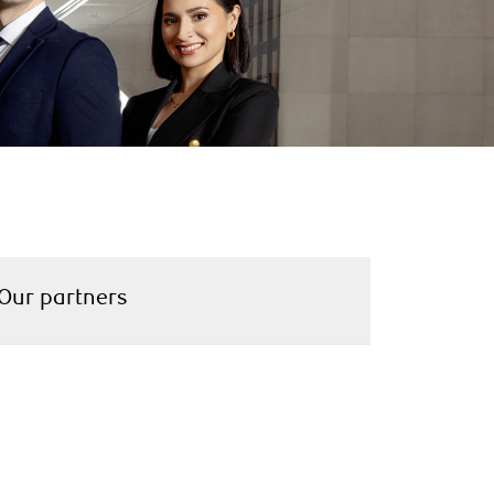
Our partners