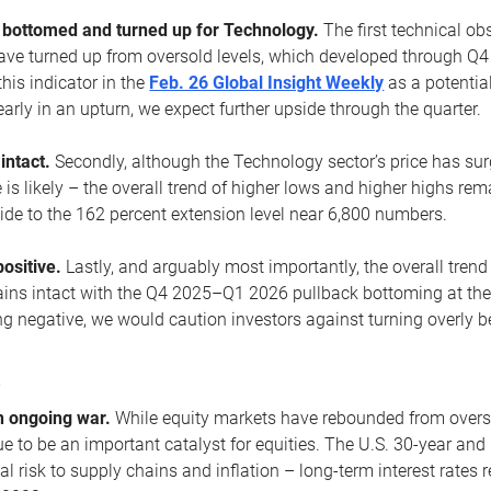
ottomed and turned up for Technology.
The first technical ob
e turned up from oversold levels, which developed through Q4
his indicator in the
Feb. 26 Global Insight Weekly
as a potential
early in an upturn, we expect further upside through the quarter.
 intact.
Secondly, although the Technology sector’s price has su
is likely – the overall trend of higher lows and higher highs re
side to the 162 percent extension level near 6,800 numbers.
ositive.
Lastly, and arguably most importantly, the overall trend
ns intact with the Q4 2025–Q1 2026 pullback bottoming at the upt
g negative, we would caution investors against turning overly be
s
n ongoing war.
While equity markets have rebounded from oversol
nue to be an important catalyst for equities. The U.S. 30-year and 
al risk to supply chains and inflation – long-term interest rates