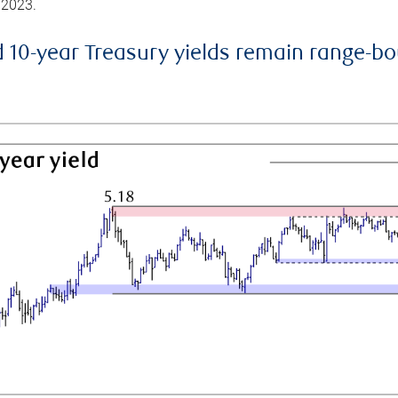
 2023.
d 10-year Treasury yields remain range-b