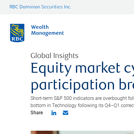
RBC Dominion Securities Inc.
Global Insights
Equity market c
participation b
Short-term S&P 500 indicators are overbought foll
bottom in Technology following its Q4–Q1 correct
Share