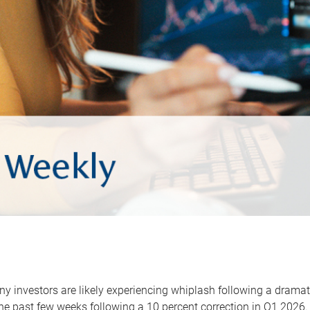
y investors are likely experiencing whiplash following a dramat
he past few weeks following a 10 percent correction in Q1 2026.