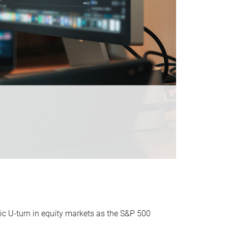
ic U-turn in equity markets as the S&P 500