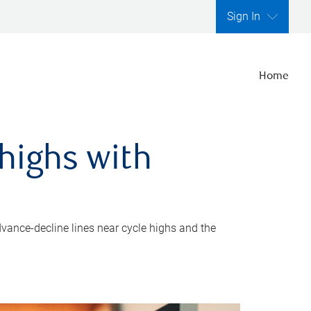
Sign In
Home
highs with
dvance-decline lines near cycle highs and the