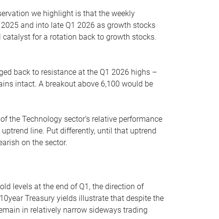
servation we highlight is that the weekly
 2025 and into late Q1 2026 as growth stocks
 catalyst for a rotation back to growth stocks.
rged back to resistance at the Q1 2026 highs –
mains intact. A breakout above 6,100 would be
 of the Technology sector’s relative performance
rend line. Put differently, until that uptrend
arish on the sector.
d levels at the end of Q1, the direction of
10year Treasury yields illustrate that despite the
 remain in relatively narrow sideways trading