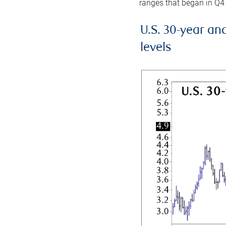
ranges that began in Q4
U.S. 30-year an
levels