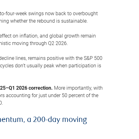
o-to-four-week swings now back to overbought
oning whether the rebound is sustainable.
 effect on inflation, and global growth remain
mistic moving through Q2 2026.
ecline lines, remains positive with the S&P 500
cycles don’t usually peak when participation is
2025–Q1 2026 correction.
More importantly, with
s accounting for just under 50 percent of the
0.
mentum, a 200-day moving