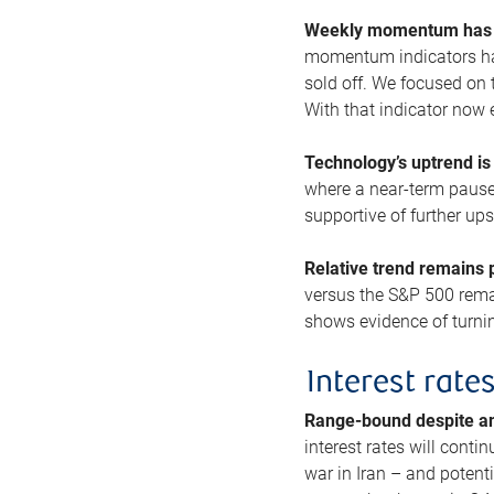
Weekly momentum has b
momentum indicators hav
sold off. We focused on t
With that indicator now 
Technology’s uptrend is
where a near-term pause 
supportive of further up
Relative trend remains p
versus the S&P 500 remai
shows evidence of turnin
Interest rate
Range-bound despite a
interest rates will conti
war in Iran – and potenti