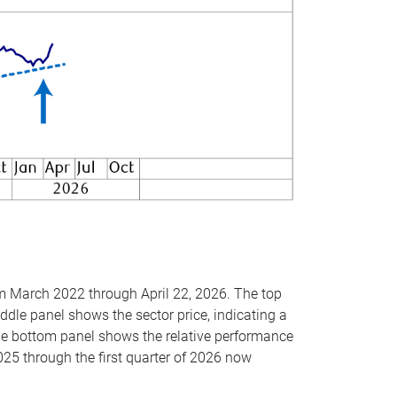
om March 2022 through April 22, 2026. The top
ddle panel shows the sector price, indicating a
The bottom panel shows the relative performance
025 through the first quarter of 2026 now