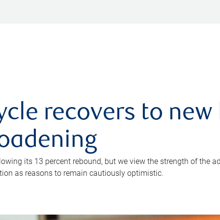
ycle recovers to new 
roadening
owing its 13 percent rebound, but we view the strength of the a
ion as reasons to remain cautiously optimistic.