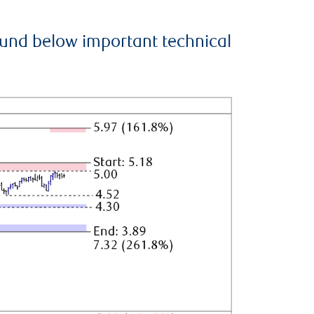
ound below important technical