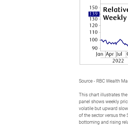
Source - RBC Wealth M
This chart illustrates 
panel shows weekly price
volatile but upward slow
of the sector versus the
bottoming and rising rela