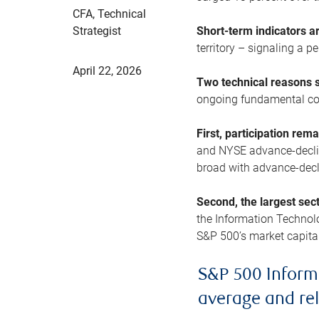
CFA, Technical
Strategist
Short-term indicators 
territory – signaling a 
April 22, 2026
Two technical reasons s
ongoing fundamental con
First, participation rem
and NYSE advance-decline
broad with advance-decli
Second, the largest sec
the Information Technol
S&P 500’s market capitali
S&P 500 Inform
average and re