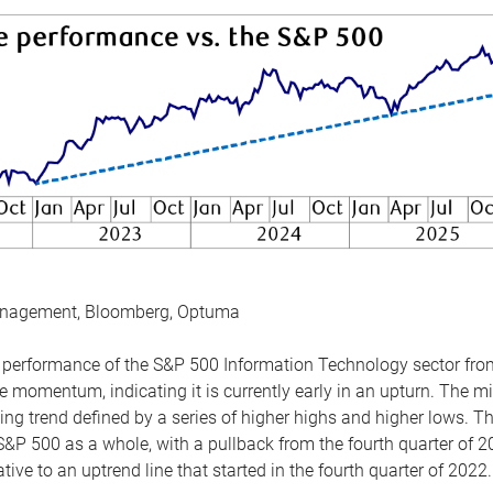
anagement, Bloomberg, Optuma
the performance of the S&P 500 Information Technology sector fr
 momentum, indicating it is currently early in an upturn. The mi
ing trend defined by a series of higher highs and higher lows. 
 S&P 500 as a whole, with a pullback from the fourth quarter of 2
tive to an uptrend line that started in the fourth quarter of 2022.