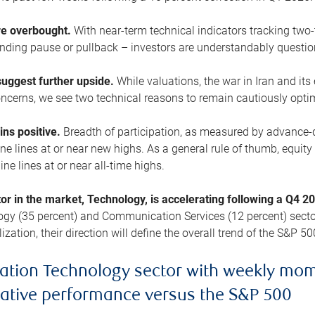
are overbought.
With near-term technical indicators tracking tw
pending pause or pullback – investors are understandably questi
uggest further upside.
While valuations, the war in Iran and its
cerns, we see two technical reasons to remain cautiously opti
ains positive.
Breadth of participation, as measured by advance-d
 lines at or near new highs. As a general rule of thumb, equity 
ne lines at or near all-time highs.
tor in the market, Technology, is accelerating following a Q4 
ogy (35 percent) and Communication Services (12 percent) sector
zation, their direction will define the overall trend of the S&P 50
ation Technology sector with weekly mo
lative performance versus the S&P 500