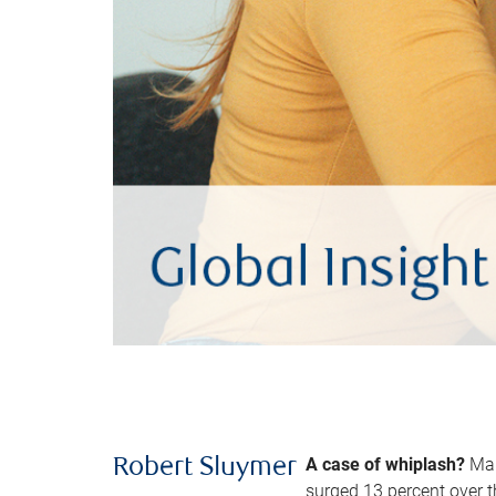
A case of whiplash?
Man
Robert Sluymer
surged 13 percent over t