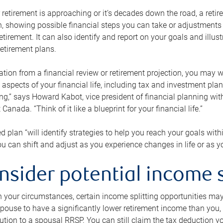
retirement is approaching or it’s decades down the road, a retire
on, showing possible financial steps you can take or adjustmen
retirement. It can also identify and report on your goals and ill
etirement plans.
tion from a financial review or retirement projection, you may wa
 aspects of your financial life, including tax and investment pl
ng,” says Howard Kabot, vice president of financial planning wi
nada. “Think of it like a blueprint for your financial life.”
d plan “will identify strategies to help you reach your goals with
 can shift and adjust as you experience changes in life or as 
nsider potential income s
your circumstances, certain income splitting opportunities may he
pouse to have a significantly lower retirement income than you, 
tion to a spousal RRSP. You can still claim the tax deduction yo