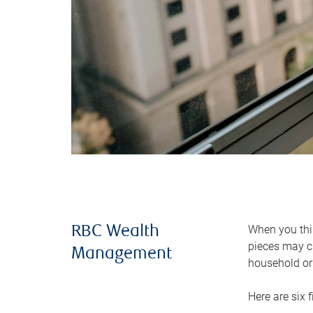
When you thin
RBC Wealth
pieces may ch
Management
household or 
Here are six 