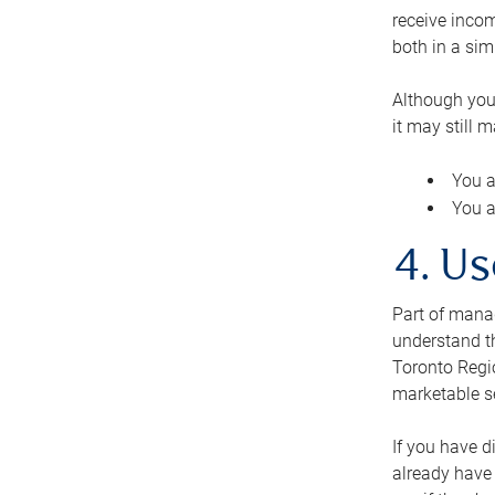
receive inco
both in a sim
Although you
it may still 
You a
You a
4. Us
Part of manag
understand th
Toronto Regio
marketable se
If you have d
already have 