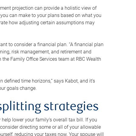
ment projection can provide a holistic view of
ts you can make to your plans based on what you
ustrate how adjusting certain assumptions may
nt to consider a financial plan. “A financial plan
anning, risk management, and retirement and
th the Family Office Services team at RBC Wealth
in defined time horizons,” says Kabot, and it’s
your goals change.
plitting strategies
lp lower your family’s overall tax bill. If you
consider directing some or all of your allowable
urself, reducing your taxes now. Your spouse will