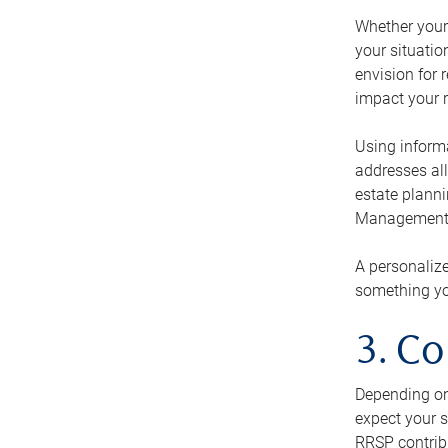
Whether your 
your situati
envision for 
impact your r
Using informa
addresses all
estate planni
Management Ca
A personalize
something you
3. Co
Depending on 
expect your s
RRSP contribu