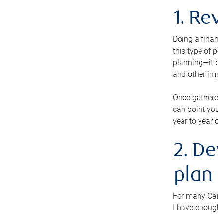
1. Re
Doing a finan
this type of 
planning—it c
and other im
Once gathere
can point you
year to year 
2. De
plan
For many Cana
I have enough