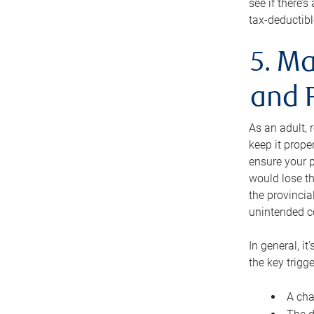
see if there’
tax-deductibl
5. Ma
and 
As an adult, 
keep it prope
ensure your p
would lose th
the provincial
unintended c
In general, it
the key trigge
A cha