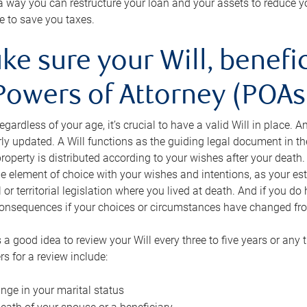
s a way you can restructure your loan and your assets to reduce yo
e to save you taxes.
ke sure your Will, benefi
Powers of Attorney (POAs)
regardless of your age, it’s crucial to have a valid Will in place. 
rly updated. A Will functions as the guiding legal document in t
roperty is distributed according to your wishes after your death.
e element of choice with your wishes and intentions, as your e
 or territorial legislation where you lived at death. And if you do 
onsequences if your choices or circumstances have changed fr
’s a good idea to review your Will every three to five years or any
rs for a review include:
nge in your marital status