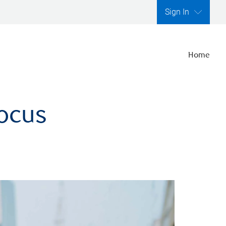
Sign In
Home
focus