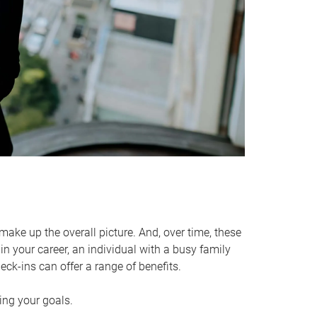
make up the overall picture. And, over time, these
in your career, an individual with a busy family
ck-ins can offer a range of benefits.
ving your goals.