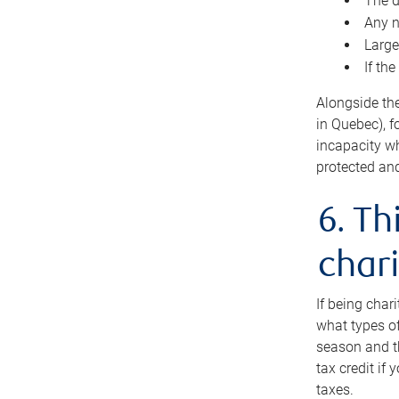
The d
Any n
Large
If th
Alongside th
in Quebec), f
incapacity w
protected and
6. Th
chari
If being char
what types of
season and th
tax credit if
taxes.