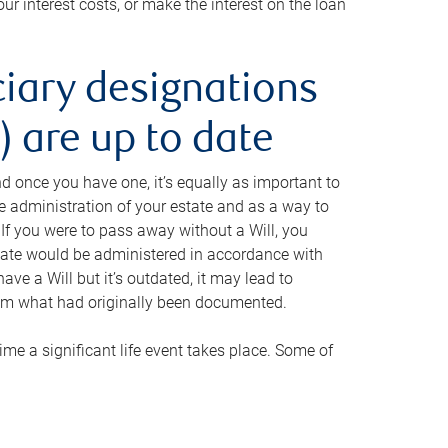
ur interest costs, or make the interest on the loan
ciary designations
 are up to date
And once you have one, it’s equally as important to
he administration of your estate and as a way to
 If you were to pass away without a Will, you
state would be administered in accordance with
have a Will but it’s outdated, it may lead to
om what had originally been documented.
 time a significant life event takes place. Some of