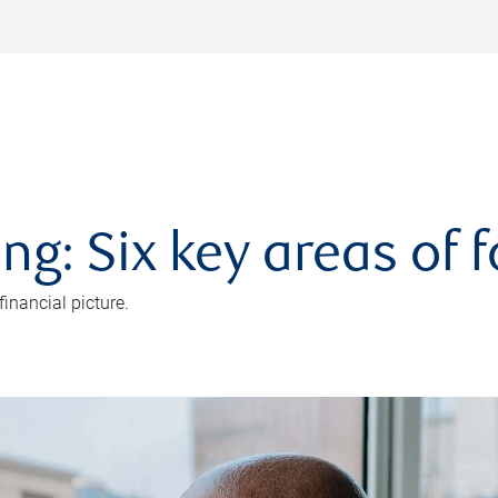
ng: Six key areas of 
inancial picture.