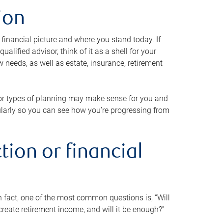
ion
 financial picture and where you stand today. If
alified advisor, think of it as a shell for your
w needs, as well as estate, insurance, retirement
 or types of planning may make sense for you and
gularly so you can see how you’re progressing from
tion or financial
n fact, one of the most common questions is, “Will
reate retirement income, and will it be enough?”