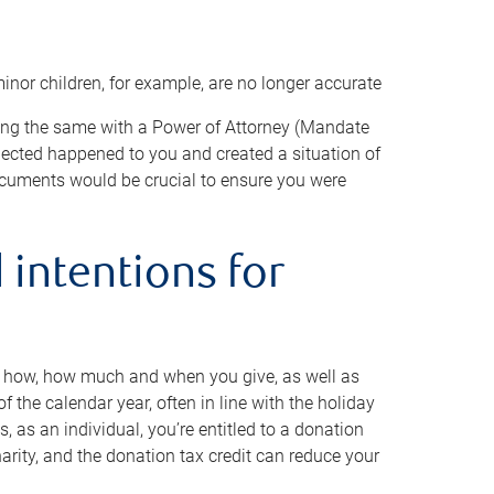
minor children, for example, are no longer accurate
oing the same with a Power of Attorney (Mandate
xpected happened to you and created a situation of
cuments would be crucial to ensure you were
 intentions for
to how, how much and when you give, as well as
 the calendar year, often in line with the holiday
, as an individual, you’re entitled to a donation
harity, and the donation tax credit can reduce your