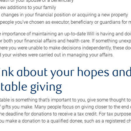
eath of your spouse or a beneficiary
ew additions to your family
 changes in your financial position or acquiring a new property
e people you’ve chosen as executor, beneficiary or guardians for 
e importance of maintaining an up-to-date Will is having and d
or both your financial affairs and health care. If something une
here you were unable to make decisions independently, these do
 your wishes were carried out in managing your affairs.
ink about your hopes and
table giving
itable is something that’s important to you, give some thought 
 gifts you make. Many people focus on giving closer to the end of
e deadline for donations to receive a tax credit. For tax purposes
 you make a donation to a qualified donee, such as a registered c