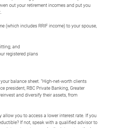
even out your retirement incomes and put you
.
me (which includes RRIF income) to your spouse,
tting; and
ur registered plans
your balance sheet. “High-net-worth clients
vice president, RBC Private Banking, Greater
einvest and diversify their assets, from
 allow you to access a lower interest rate. If you
ductible? If not, speak with a qualified advisor to