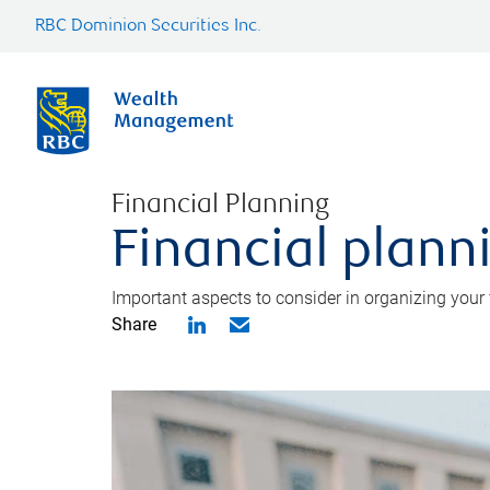
RBC Dominion Securities Inc.
Financial Planning
Financial planni
Important aspects to consider in organizing your f
Share