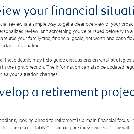
view your financial situat
cial review is a simple way to get a clear overview of your broad
personalized review isn’t something you’ve pursued before with a qu
aptures your family tree, financial goals, net worth and cash flo
portant information.
d, these details may help guide discussions on what strategies
 in the right direction. The information can also be updated re
or as your situation changes.
velop a retirement projec
dians, looking ahead to retirement is a main financial focus. I
 to retire comfortably?” Or among business owners, “How will I c