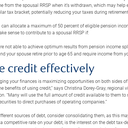
me from the spousal RRSP when it’s withdrawn, which may help 
ilar tax bracket, potentially reducing your taxes during retirement
 can allocate a maximum of 50 percent of eligible pension inco
make sense to contribute to a spousal RRSP if:
re not able to achieve optimum results from pension income spli
nd your spouse retire prior to age 65 and require income from yo
e credit effectively
ing your finances is maximizing opportunities on both sides of 
e benefits of using credit,” says Christina Dorey-Gray, regional 
n. “Many will use the full amount of credit available to them to r
curities to direct purchases of operating companies.”
ifferent sources of debt, consider consolidating them, as this may
a competitive rate on your debt, is the interest on the debt tax-de