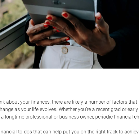
k about your finances, there are likely a number of factors that 
ange as your life evolves. Whether you’re a recent grad or early 
a longtime professional or business owner, periodic financial che
financial to-dos that can help put you on the right track to achie