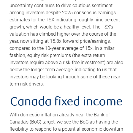
uncertainty continues to drive cautious sentiment
among investors despite 2025 consensus earnings
estimates for the TSX indicating roughly nine percent
growth, which would be a healthy level. The TSX’s
valuation has climbed higher over the course of the
year, now sitting at 15.8x forward price/earnings,
compared to the 10-year average of 15x. In similar
fashion, equity risk premiums (the extra return
investors require above a risk-free investment) are also
below the longer-term average, indicating to us that
investors may be looking through some of these near-
term risk drivers.
Canada fixed income
With domestic inflation already near the Bank of
Canada’s (BoC) target, we see the BoC as having the
flexibility to respond to a potential economic downturn