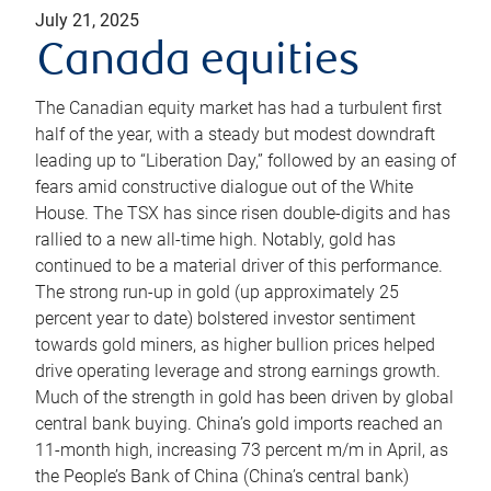
July 21, 2025
Canada equities
The Canadian equity market has had a turbulent first
half of the year, with a steady but modest downdraft
leading up to “Liberation Day,” followed by an easing of
fears amid constructive dialogue out of the White
House. The TSX has since risen double-digits and has
rallied to a new all-time high. Notably, gold has
continued to be a material driver of this performance.
The strong run-up in gold (up approximately 25
percent year to date) bolstered investor sentiment
towards gold miners, as higher bullion prices helped
drive operating leverage and strong earnings growth.
Much of the strength in gold has been driven by global
central bank buying. China’s gold imports reached an
11-month high, increasing 73 percent m/m in April, as
the People’s Bank of China (China’s central bank)