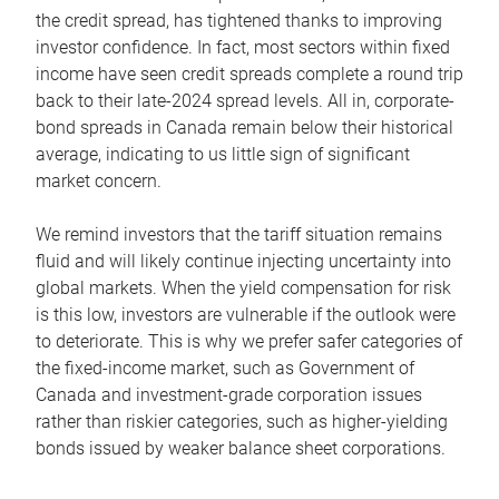
the credit spread, has tightened thanks to improving
investor confidence. In fact, most sectors within fixed
income have seen credit spreads complete a round trip
back to their late-2024 spread levels. All in, corporate-
bond spreads in Canada remain below their historical
average, indicating to us little sign of significant
market concern.
We remind investors that the tariff situation remains
fluid and will likely continue injecting uncertainty into
global markets. When the yield compensation for risk
is this low, investors are vulnerable if the outlook were
to deteriorate. This is why we prefer safer categories of
the fixed-income market, such as Government of
Canada and investment-grade corporation issues
rather than riskier categories, such as higher-yielding
bonds issued by weaker balance sheet corporations.