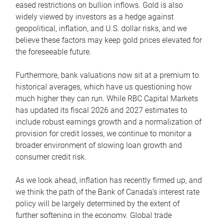
eased restrictions on bullion inflows. Gold is also
widely viewed by investors as a hedge against
geopolitical, inflation, and U.S. dollar risks, and we
believe these factors may keep gold prices elevated for
the foreseeable future.
Furthermore, bank valuations now sit at a premium to
historical averages, which have us questioning how
much higher they can run. While RBC Capital Markets
has updated its fiscal 2026 and 2027 estimates to
include robust earnings growth and a normalization of
provision for credit losses, we continue to monitor a
broader environment of slowing loan growth and
consumer credit risk.
As we look ahead, inflation has recently firmed up, and
we think the path of the Bank of Canada’s interest rate
policy will be largely determined by the extent of
further softening in the economy. Global trade