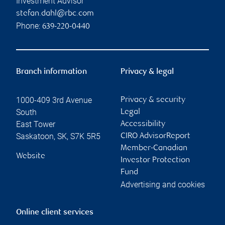
Investment Advisor
stefan.dahl@rbc.com
Phone:
639-220-0440
Branch information
Privacy & legal
1000-409 3rd Avenue
Privacy & security
South
Legal
East Tower
Accessibility
Saskatoon
,
SK
,
S7K 5R5
CIRO AdvisorReport
Member-Canadian
Website
Investor Protection
Fund
Advertising and cookies
Online client services