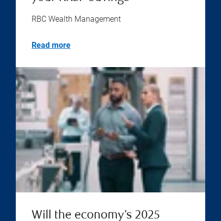
RBC Wealth Management
Read more
Will the economy’s 2025