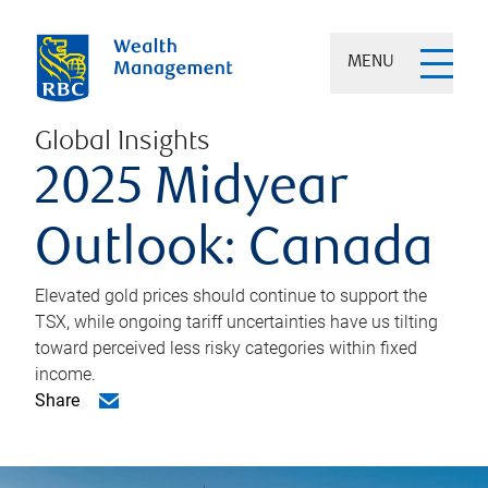
MENU
Global Insights
2025 Midyear
Outlook: Canada
Elevated gold prices should continue to support the
TSX, while ongoing tariff uncertainties have us tilting
toward perceived less risky categories within fixed
income.
Share