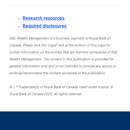
Research resources
Required disclosures
RBC Wealth Management is a business segment of Royal Bank of
Canada. Please click the “Legal” link at the bottom of this page for
further information on the entities that are member companies of RBC
Wealth Management. The content in this publication is provided for
general information only and is not intended to provide any advice or
endorse/recommend the content contained in the publication.
® / ™ Trademark(s) of Royal Bank of Canada. Used under licence. ©
Royal Bank of Canada 2025. All rights reserved.