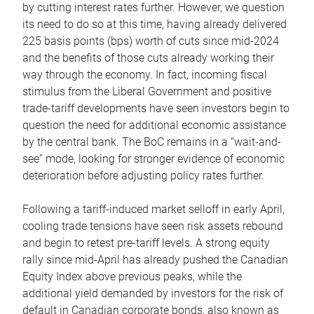
by cutting interest rates further. However, we question
its need to do so at this time, having already delivered
225 basis points (bps) worth of cuts since mid-2024
and the benefits of those cuts already working their
way through the economy. In fact, incoming fiscal
stimulus from the Liberal Government and positive
trade-tariff developments have seen investors begin to
question the need for additional economic assistance
by the central bank. The BoC remains in a “wait-and-
see” mode, looking for stronger evidence of economic
deterioration before adjusting policy rates further.
Following a tariff-induced market selloff in early April,
cooling trade tensions have seen risk assets rebound
and begin to retest pre-tariff levels. A strong equity
rally since mid-April has already pushed the Canadian
Equity Index above previous peaks, while the
additional yield demanded by investors for the risk of
default in Canadian corporate bonds, also known as