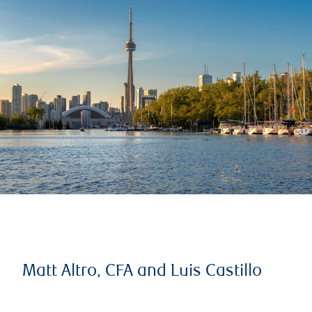
Matt Altro, CFA and Luis Castillo