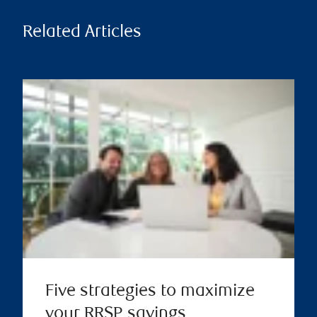
Related Articles
Five strategies to maximize
your RRSP savings