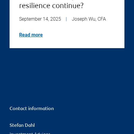
resilience continue?
September 14, 2025
|
Joseph Wu, CFA
Read more
Contact information
Stefan Dahl