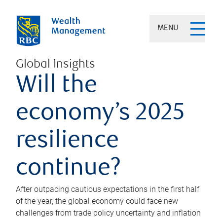
MENU
Global Insights
Will the
economy’s 2025
resilience
continue?
After outpacing cautious expectations in the first half
of the year, the global economy could face new
challenges from trade policy uncertainty and inflation