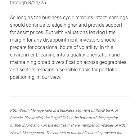
through 8/21/25
As long as the business cycle remains intact, earnings
should continue to edge higher and provide support
for asset prices. But with valuations leaving little
margin for any disappointment, investors should
prepare for occasional bouts of volatility. In this
environment, leaning into a quality orientation and
maintaining broad diversification across geographies
and sectors remains a sensible basis for portfolio
positioning, in our view.
RBC Wealth Management is a business segment of Royal Bank of
Canada. Please click the “Legal” link at the bottom of this page for
further information on the entities that are member companies of RBC
Wealth Management. The content in this publication is provided for