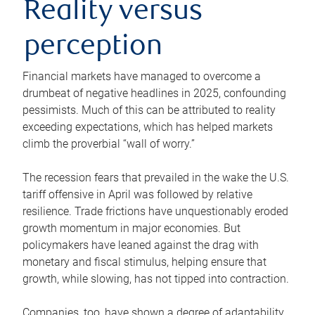
Reality versus
perception
Financial markets have managed to overcome a
drumbeat of negative headlines in 2025, confounding
pessimists. Much of this can be attributed to reality
exceeding expectations, which has helped markets
climb the proverbial “wall of worry.”
The recession fears that prevailed in the wake the U.S.
tariff offensive in April was followed by relative
resilience. Trade frictions have unquestionably eroded
growth momentum in major economies. But
policymakers have leaned against the drag with
monetary and fiscal stimulus, helping ensure that
growth, while slowing, has not tipped into contraction.
Companies, too, have shown a degree of adaptability