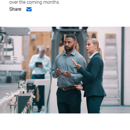
over the coming months.
Share