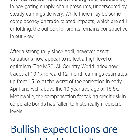
in navigating supply-chain pressures, underscored by
steady earnings delivery. While there may be some
complacency on trade-related impacts, which are still
unfolding, the outlook for profits remains constructive,
in our view.
After a strong rally since April, however, asset
valuations now appear to reflect a high level of
optimism. The MSCI All Country World Index now
trades at 19.1x forward 12-month earnings estimates,
up from 15.6x at the worst of the correction in early
April and well above the 10-year average of 16.5x.
Meanwhile, the compensation for taking credit risk in
corporate bonds has fallen to historically mediocre
levels.
Bullish expectations are