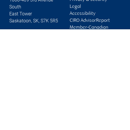
South
Legal
East Tower
Accessibility
Saskatoon
,
SK
,
S7K 5R5
CIRO AdvisorReport
Member-Canadian
Website
Investor Protection
Fund
Advertising and cookies
Online client services
Sign in
First time sign in guide
Keeping you informed
RBC Dominion Securities Inc., © 2026