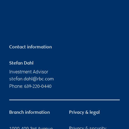
Contact information
Stefan Dahl
Investment Advisor
stefan.dahl@rbc.com
Phone:
639-220-0440
Branch information
Privacy & legal
1000-409 3rd Avenue
Privacy & security