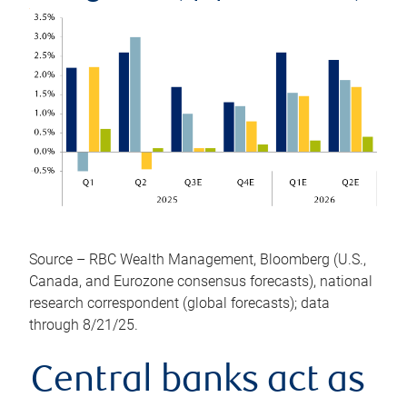
Source – RBC Wealth Management, Bloomberg (U.S.,
Canada, and Eurozone consensus forecasts), national
research correspondent (global forecasts); data
through 8/21/25.
Central banks act as