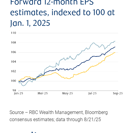
Forward 12-month EPS
estimates, indexed to 100 at
Jan. 1, 2025
Source – RBC Wealth Management, Bloomberg
consensus estimates; data through 8/21/25