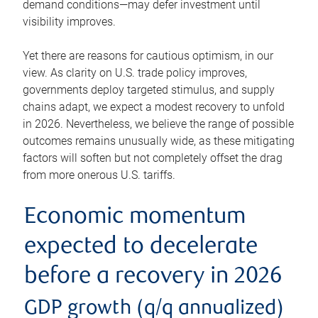
demand conditions—may defer investment until
visibility improves.
Yet there are reasons for cautious optimism, in our
view. As clarity on U.S. trade policy improves,
governments deploy targeted stimulus, and supply
chains adapt, we expect a modest recovery to unfold
in 2026. Nevertheless, we believe the range of possible
outcomes remains unusually wide, as these mitigating
factors will soften but not completely offset the drag
from more onerous U.S. tariffs.
Economic momentum
expected to decelerate
before a recovery in 2026
GDP growth (q/q annualized)