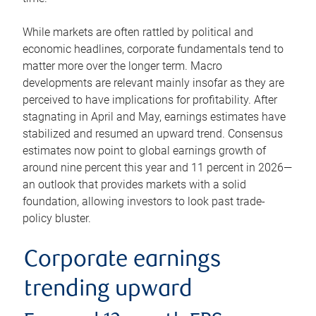
While markets are often rattled by political and
economic headlines, corporate fundamentals tend to
matter more over the longer term. Macro
developments are relevant mainly insofar as they are
perceived to have implications for profitability. After
stagnating in April and May, earnings estimates have
stabilized and resumed an upward trend. Consensus
estimates now point to global earnings growth of
around nine percent this year and 11 percent in 2026—
an outlook that provides markets with a solid
foundation, allowing investors to look past trade-
policy bluster.
Corporate earnings
trending upward