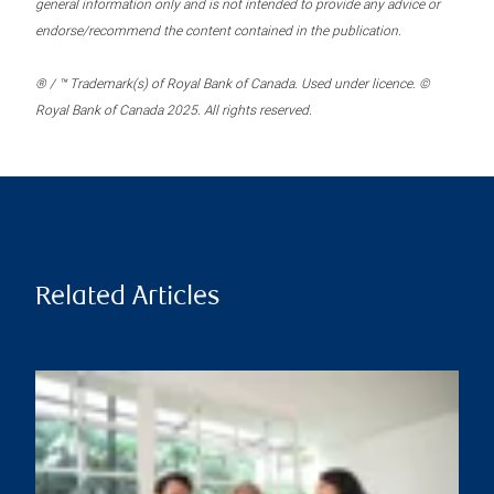
general information only and is not intended to provide any advice or
endorse/recommend the content contained in the publication.
® / ™ Trademark(s) of Royal Bank of Canada. Used under licence. ©
Royal Bank of Canada 2025. All rights reserved.
Related Articles