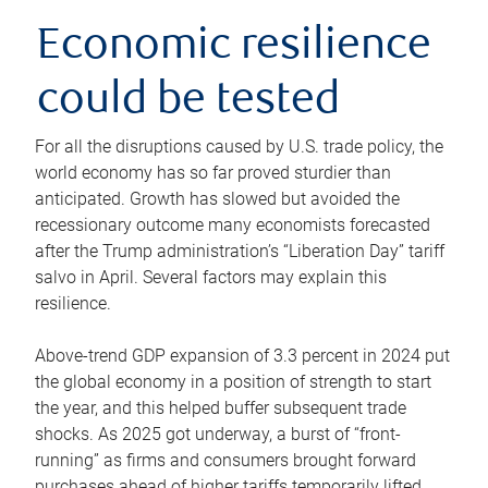
Economic resilience
could be tested
For all the disruptions caused by U.S. trade policy, the
world economy has so far proved sturdier than
anticipated. Growth has slowed but avoided the
recessionary outcome many economists forecasted
after the Trump administration’s “Liberation Day” tariff
salvo in April. Several factors may explain this
resilience.
Above-trend GDP expansion of 3.3 percent in 2024 put
the global economy in a position of strength to start
the year, and this helped buffer subsequent trade
shocks. As 2025 got underway, a burst of “front-
running” as firms and consumers brought forward
purchases ahead of higher tariffs temporarily lifted