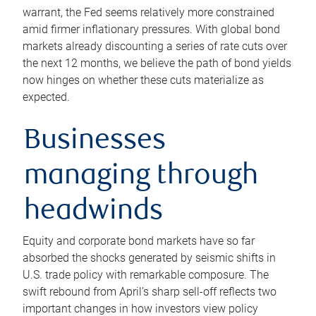
warrant, the Fed seems relatively more constrained
amid firmer inflationary pressures. With global bond
markets already discounting a series of rate cuts over
the next 12 months, we believe the path of bond yields
now hinges on whether these cuts materialize as
expected.
Businesses
managing through
headwinds
Equity and corporate bond markets have so far
absorbed the shocks generated by seismic shifts in
U.S. trade policy with remarkable composure. The
swift rebound from April’s sharp sell-off reflects two
important changes in how investors view policy