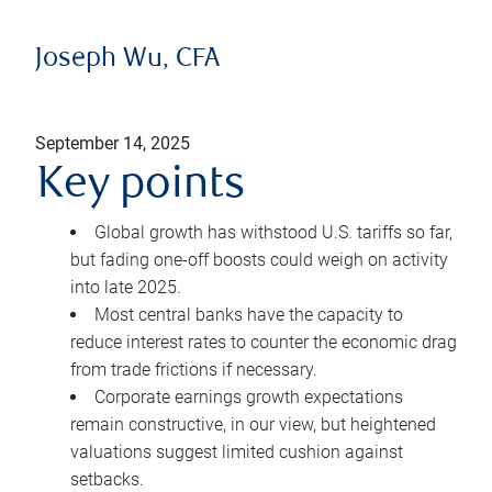
Joseph Wu, CFA
September 14, 2025
Key points
Global growth has withstood U.S. tariffs so far,
but fading one-off boosts could weigh on activity
into late 2025.
Most central banks have the capacity to
reduce interest rates to counter the economic drag
from trade frictions if necessary.
Corporate earnings growth expectations
remain constructive, in our view, but heightened
valuations suggest limited cushion against
setbacks.