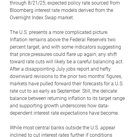
through 8/21/25; expected policy rate sourced from
Bloomberg interest rate models derived from the
Overnight Index Swap market.
The U.S. presents a more complicated picture.
Inflation remains above the Federal Reserve’s two
percent target, and with some indicators suggesting
that price pressures could flare up again, any shift
toward rate cuts will likely be a careful balancing act.
After a disappointing July jobs report and hefty
downward revisions to the prior two months’ figures,
markets have pulled forward their forecasts for a U.S.
rate cut to as early as September. Still, the delicate
balance between returning inflation to its target range
and supporting growth underscores how data-
dependent interest rate expectations have become.
While most central banks outside the U.S. appear
inclined to cut interest rates further if conditions