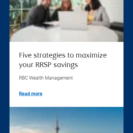
Five strategies to maximize
your RRSP savings
RBC Wealth Management
Read more