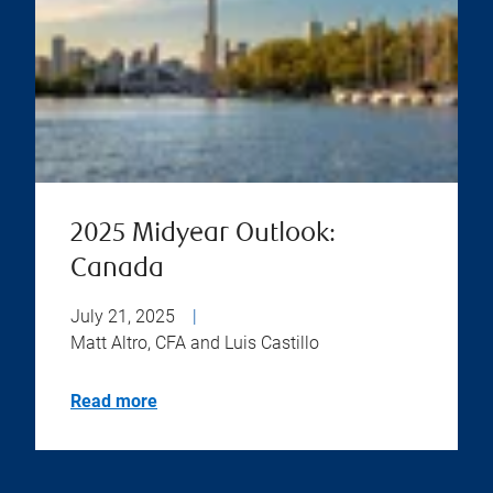
2025 Midyear Outlook:
Canada
July 21, 2025
|
Matt Altro, CFA and Luis Castillo
Read more