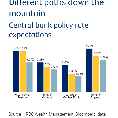
Different paths down the
mountain
Central bank policy rate
expectations
Source – RBC Wealth Management, Bloomberg; data