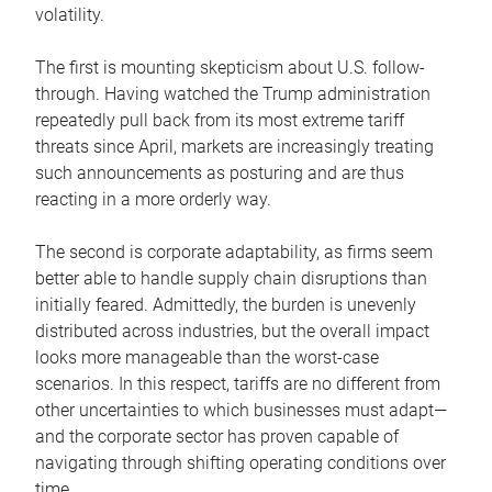
volatility.
The first is mounting skepticism about U.S. follow-
through. Having watched the Trump administration
repeatedly pull back from its most extreme tariff
threats since April, markets are increasingly treating
such announcements as posturing and are thus
reacting in a more orderly way.
The second is corporate adaptability, as firms seem
better able to handle supply chain disruptions than
initially feared. Admittedly, the burden is unevenly
distributed across industries, but the overall impact
looks more manageable than the worst-case
scenarios. In this respect, tariffs are no different from
other uncertainties to which businesses must adapt—
and the corporate sector has proven capable of
navigating through shifting operating conditions over
time.