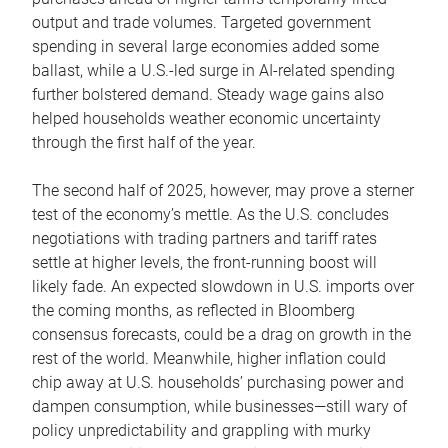
output and trade volumes. Targeted government
spending in several large economies added some
ballast, while a U.S.-led surge in AI-related spending
further bolstered demand. Steady wage gains also
helped households weather economic uncertainty
through the first half of the year.
The second half of 2025, however, may prove a sterner
test of the economy’s mettle. As the U.S. concludes
negotiations with trading partners and tariff rates
settle at higher levels, the front-running boost will
likely fade. An expected slowdown in U.S. imports over
the coming months, as reflected in Bloomberg
consensus forecasts, could be a drag on growth in the
rest of the world. Meanwhile, higher inflation could
chip away at U.S. households’ purchasing power and
dampen consumption, while businesses—still wary of
policy unpredictability and grappling with murky