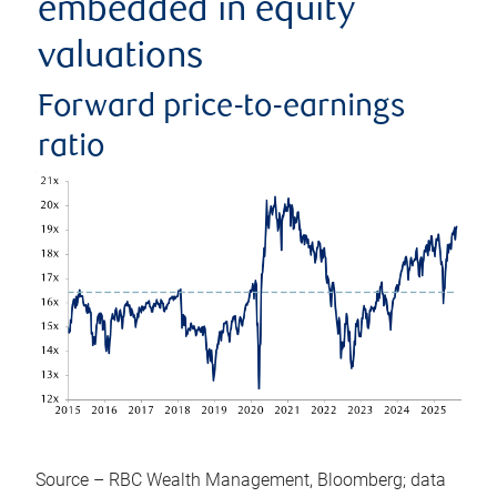
embedded in equity
valuations
Forward price-to-earnings
ratio
Source – RBC Wealth Management, Bloomberg; data