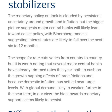
stabilizers
The monetary policy outlook is clouded by persistent
uncertainty around growth and inflation, but the bigger
picture suggests major central banks will likely lean
toward easier policy, with Bloomberg models
suggesting interest rates are likely to fall over the next
six to 12 months.
The scope for rate cuts varies from country to country,
but it is worth noting that several major central banks
have already trimmed rates this year, both to cushion
the growth-sapping effects of trade frictions and
because domestic inflation has settled near target
levels. With global demand likely to weaken further in
the near term, in our view, the bias towards monetary
support seems likely to persist.