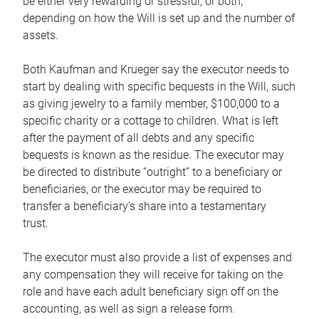
be either very rewarding or stressful, or both,
depending on how the Will is set up and the number of
assets.
Both Kaufman and Krueger say the executor needs to
start by dealing with specific bequests in the Will, such
as giving jewelry to a family member, $100,000 to a
specific charity or a cottage to children. What is left
after the payment of all debts and any specific
bequests is known as the residue. The executor may
be directed to distribute “outright” to a beneficiary or
beneficiaries, or the executor may be required to
transfer a beneficiary’s share into a testamentary
trust.
The executor must also provide a list of expenses and
any compensation they will receive for taking on the
role and have each adult beneficiary sign off on the
accounting, as well as sign a release form.