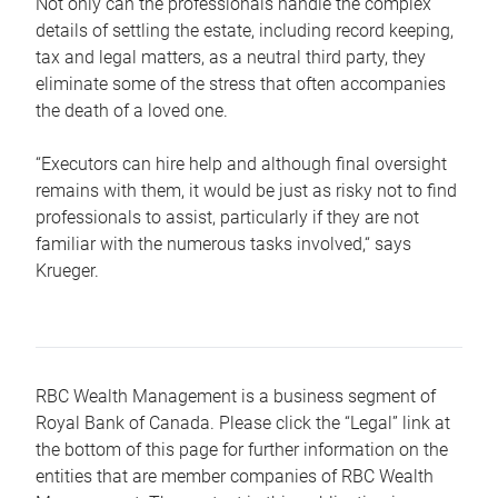
Not only can the professionals handle the complex
details of settling the estate, including record keeping,
tax and legal matters, as a neutral third party, they
eliminate some of the stress that often accompanies
the death of a loved one.
“Executors can hire help and although final oversight
remains with them, it would be just as risky not to find
professionals to assist, particularly if they are not
familiar with the numerous tasks involved,“ says
Krueger.
RBC Wealth Management is a business segment of
Royal Bank of Canada. Please click the “Legal” link at
the bottom of this page for further information on the
entities that are member companies of RBC Wealth