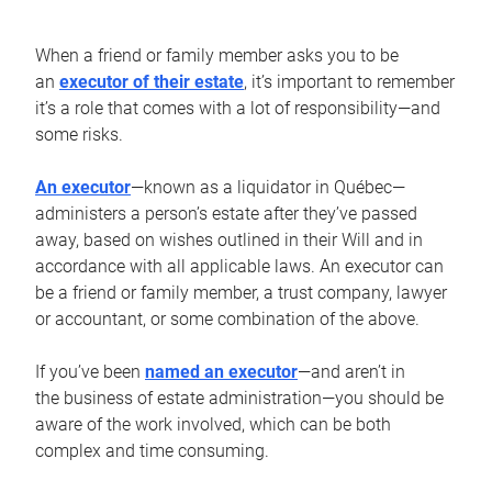
When a friend or family member asks you to be
an
executor of their estate
, it’s important to remember
it’s a role that comes with a lot of responsibility—and
some risks.
An executor
—known as a liquidator in Québec—
administers a person’s estate after they’ve passed
away, based on wishes outlined in their Will and in
accordance with all applicable laws. An executor can
be a friend or family member, a trust company, lawyer
or accountant, or some combination of the above.
If you’ve been
named an executor
—and aren’t in
the business of estate administration—you should be
aware of the work involved, which can be both
complex and time consuming.