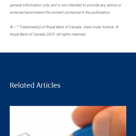
general information only and is not intended to provide any advice or
endorse/recommend the content contained in the publication.
® / ™ Trademark(s) of Royal Bank of Canada. Used under licence. ©
Royal Bank of Canada 2025. All rights reserved.
Related Articles