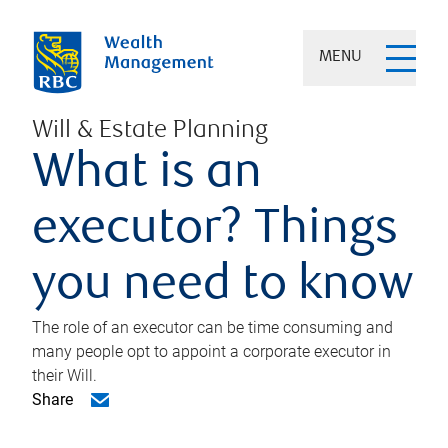
MENU
Will & Estate Planning
What is an
executor? Things
you need to know
The role of an executor can be time consuming and
many people opt to appoint a corporate executor in
their Will.
Share