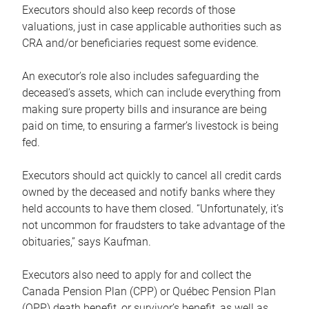
Executors should also keep records of those
valuations, just in case applicable authorities such as
CRA and/or beneficiaries request some evidence.
An executor’s role also includes safeguarding the
deceased’s assets, which can include everything from
making sure property bills and insurance are being
paid on time, to ensuring a farmer’s livestock is being
fed.
Executors should act quickly to cancel all credit cards
owned by the deceased and notify banks where they
held accounts to have them closed. “Unfortunately, it’s
not uncommon for fraudsters to take advantage of the
obituaries,” says Kaufman.
Executors also need to apply for and collect the
Canada Pension Plan (CPP) or Québec Pension Plan
(QPP) death benefit, or survivor’s benefit, as well as