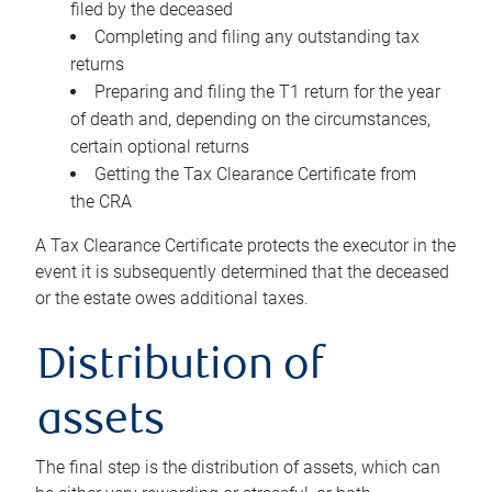
filed by the deceased
Completing and filing any outstanding tax
returns
Preparing and filing the T1 return for the year
of death and, depending on the circumstances,
certain optional returns
Getting the Tax Clearance Certificate from
the CRA
A Tax Clearance Certificate protects the executor in the
event it is subsequently determined that the deceased
or the estate owes additional taxes.
Distribution of
assets
The final step is the distribution of assets, which can