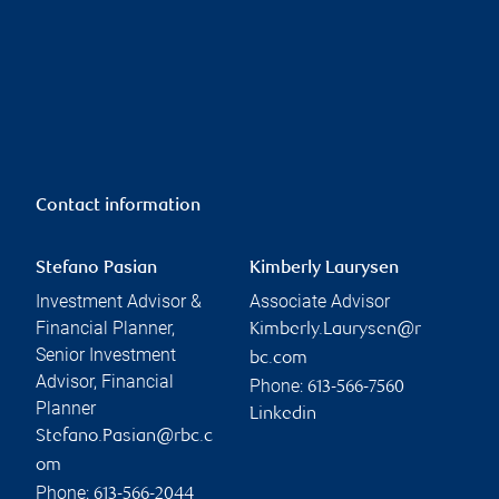
Contact information
Stefano Pasian
Kimberly Laurysen
Investment Advisor &
Associate Advisor
Financial Planner,
Kimberly.Laurysen@r
Senior Investment
bc.com
Advisor, Financial
Phone:
613-566-7560
Planner
Linkedin
Stefano.Pasian@rbc.c
om
Phone:
613-566-2044