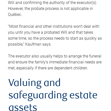
Will and confirming the authority of the executor(s).
However, the probate process is not applicable in
Québec.
“Most financial and other institutions won’t deal with
you until you have a probated Will and that takes
some time, so the process needs to start as quickly as
possible,” Kaufman says.
The executor also usually helps to arrange the funeral
and ensure the family’s immediate financial needs are
met, especially if there are dependent children.
Valuing and
safeguarding estate
assets