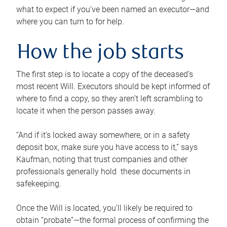
what to expect if you’ve been named an executor—and
where you can turn to for help.
How the job starts
The first step is to locate a copy of the deceased’s
most recent Will. Executors should be kept informed of
where to find a copy, so they aren’t left scrambling to
locate it when the person passes away.
“And if it’s locked away somewhere, or in a safety
deposit box, make sure you have access to it,” says
Kaufman, noting that trust companies and other
professionals generally hold these documents in
safekeeping.
Once the Will is located, you’ll likely be required to
obtain “probate”—the formal process of confirming the