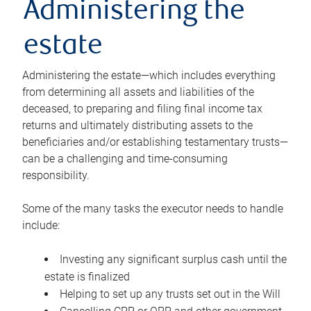
Administering the
estate
Administering the estate—which includes everything
from determining all assets and liabilities of the
deceased, to preparing and filing final income tax
returns and ultimately distributing assets to the
beneficiaries and/or establishing testamentary trusts—
can be a challenging and time-consuming
responsibility.
Some of the many tasks the executor needs to handle
include:
Investing any significant surplus cash until the
estate is finalized
Helping to set up any trusts set out in the Will