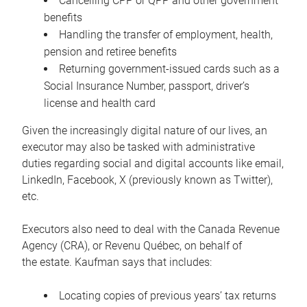
Cancelling CPP or QPP and other government
benefits
Handling the transfer of employment, health,
pension and retiree benefits
Returning government-issued cards such as a
Social Insurance Number, passport, driver’s
license and health card
Given the increasingly digital nature of our lives, an
executor may also be tasked with administrative
duties regarding social and digital accounts like email,
LinkedIn, Facebook, X (previously known as Twitter),
etc.
Executors also need to deal with the Canada Revenue
Agency (CRA), or Revenu Québec, on behalf of
the estate. Kaufman says that includes:
Locating copies of previous years’ tax returns