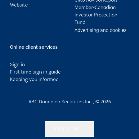
CIRO AdvisorReport
Website
Member-Canadian
Investor Protection
Fund
Advertising and cookies
Online client services
Sign in
First time sign in guide
Keeping you informed
RBC Dominion Securities Inc., © 2026
Back to top