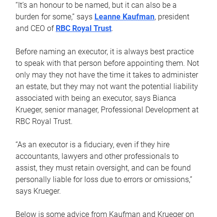
“It’s an honour to be named, but it can also be a
burden for some,” says
Leanne Kaufman
, president
and CEO of
RBC Royal Trust
.
Before naming an executor, it is always best practice
to speak with that person before appointing them. Not
only may they not have the time it takes to administer
an estate, but they may not want the potential liability
associated with being an executor, says Bianca
Krueger, senior manager, Professional Development at
RBC Royal Trust.
“As an executor is a fiduciary, even if they hire
accountants, lawyers and other professionals to
assist, they must retain oversight, and can be found
personally liable for loss due to errors or omissions,”
says Krueger.
Below is some advice from Kaufman and Krueger on