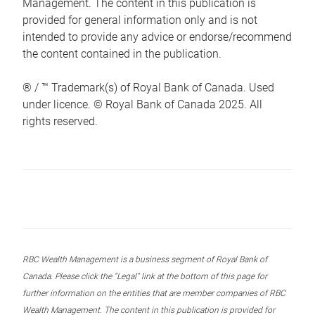
Management. The content in this publication is
provided for general information only and is not
intended to provide any advice or endorse/recommend
the content contained in the publication.
® / ™ Trademark(s) of Royal Bank of Canada. Used
under licence. © Royal Bank of Canada 2025. All
rights reserved.
RBC Wealth Management is a business segment of Royal Bank of
Canada. Please click the “Legal” link at the bottom of this page for
further information on the entities that are member companies of RBC
Wealth Management. The content in this publication is provided for