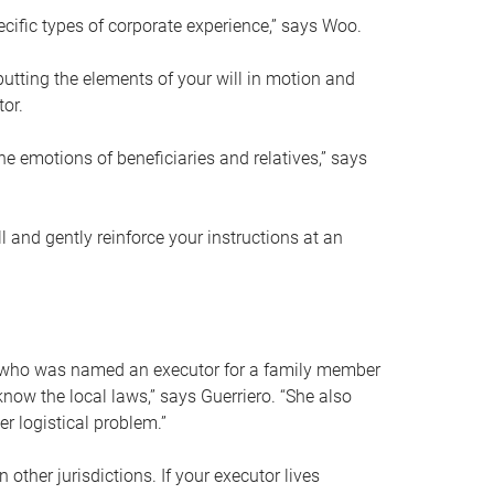
ific types of corporate experience,” says Woo.
ting the elements of your will in motion and
tor.
he emotions of beneficiaries and relatives,” says
 and gently reinforce your instructions at an
eal who was named an executor for a family member
 know the local laws,” says Guerriero. “She also
r logistical problem.”
 other jurisdictions. If your executor lives