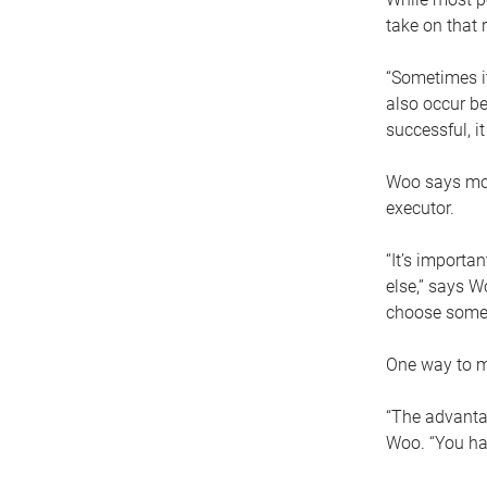
take on that r
“Sometimes it
also occur be
successful, i
Woo says movi
executor.
“It’s importa
else,” says W
choose someo
One way to ma
“The advantag
Woo. “You hav