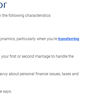
or
he following characteristics:
ynamics, particularly when you’re
transferring
 your first or second marriage to handle the
savvy about personal finance issues, taxes and
he says.