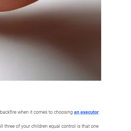
an backfire when it comes to choosing
an executor
.
 three of your children equal control is that one