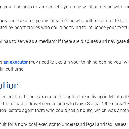
n your business or your assets, you may want someone with spec
ose an executor, you want someone who will be committed to put
cted by beneficiaries who could be trying to influence your execu
r has to serve as a mediator if there are disputes and navigate t
ys
an executor
may need to explain your thinking behind your will
fficult time.
ation
res her first-hand experience through a friend living in Montr
er friend had to travel several times to Nova Scotia. “She doesn’t
 real estate agent there who could sell a house, which was anothe
icult for a non-local executor to understand legal and tax issues in