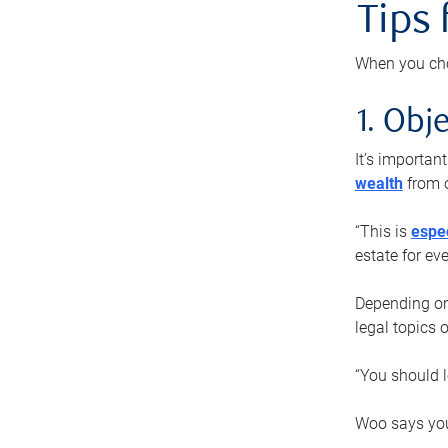
Tips
When you cho
1. Obje
It’s importa
wealth
from o
“This is
espec
estate for ev
Depending on 
legal topics 
“You should l
Woo says you