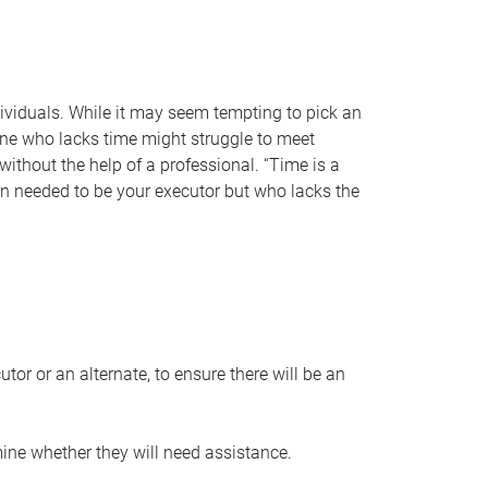
individuals. While it may seem tempting to pick an
one who lacks time might struggle to meet
 without the help of a professional. “Time is a
en needed to be your executor but who lacks the
or or an alternate, to ensure there will be an
ine whether they will need assistance.