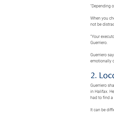
“Depending o
When you cho
not be distra
“Your executo
Guerriero.
Guerriero sa
emotionally di
2. Loc
Guerriero sha
in Halifax. H
had to find a
It can be diff