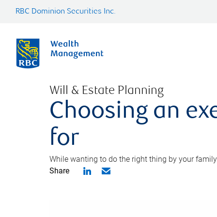
RBC Dominion Securities Inc.
Will & Estate Planning
Choosing an exe
for
While wanting to do the right thing by your family
Share