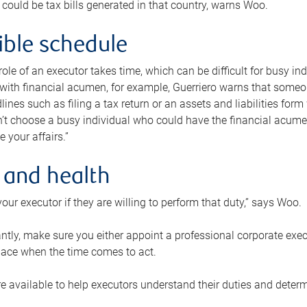
 could be tax bills generated in that country, warns Woo.
xible schedule
e role of an executor takes time, which can be difficult for busy 
 with financial acumen, for example, Guerriero warns that some
lines such as filing a tax return or an assets and liabilities form
n’t choose a busy individual who could have the financial acum
e your affairs.”
 and health
our executor if they are willing to perform that duty,” says Woo.
tly, make sure you either appoint a professional corporate execut
lace when the time comes to act.
e available to help executors understand their duties and determ