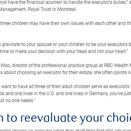
ot have the financial acumen to handle the executor’s duties,” s
anagement, Royal Trust in Montreal.
three children may have their own issues with each other and th
.
 to gravitate to your spouse or your children to be your executors
a time to make your decision with your head and not your heart.”
Woo, director of the professional practice group at RBC Wealt
nts about choosing an executor for their estate, she often points
 want to have all three of their adult children serve as executors s
da and one lives in the U.S. and one lives in Germany, you’ve ju
at no one needs.”
 to reevaluate your choi
ople choose an executor when they draft their first Will, life eve