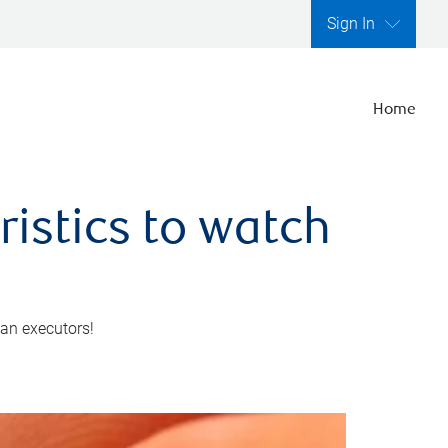
Sign In
Home
ristics to watch
 an executors!