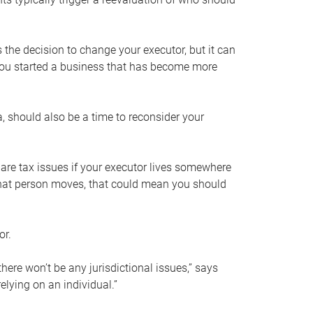
s the decision to change your executor, but it can
 you started a business that has become more
, should also be a time to reconsider your
 are tax issues if your executor lives somewhere
f that person moves, that could mean you should
or.
here won’t be any jurisdictional issues,” says
elying on an individual.”