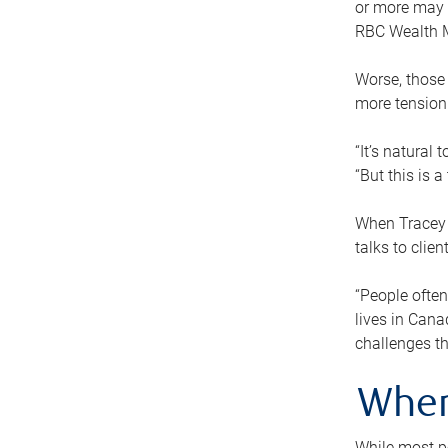
or more may n
RBC Wealth M
Worse, those 
more tension
“It’s natural
“But this is 
When Tracey 
talks to clie
“People often
lives in Cana
challenges th
When
While most pe