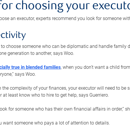
 for choosing your execut
ose an executor, experts recommend you look for someone with t
ctivity
nt to choose someone who can be diplomatic and handle family d
ne generation to another, says Woo.
ially true in blended families
, when you don’t want a child from
eryone,” says Woo.
the complexity of your finances, your executor will need to be 
or at least know who to hire to get help, says Guerriero.
ook for someone who has their own financial affairs in order,” s
 want someone who pays a lot of attention to details.