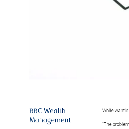
While wanting
RBC Wealth
Management
“The problem 