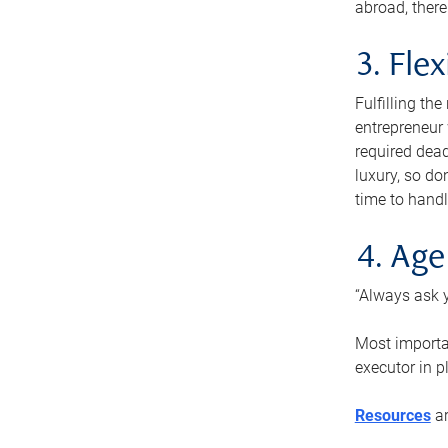
abroad, there
3. Fle
Fulfilling th
entrepreneur
required dead
luxury, so do
time to handl
4. Age
“Always ask y
Most importan
executor in p
Resources
ar