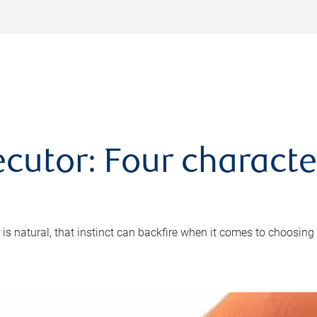
cutor: Four characte
 is natural, that instinct can backfire when it comes to choosing