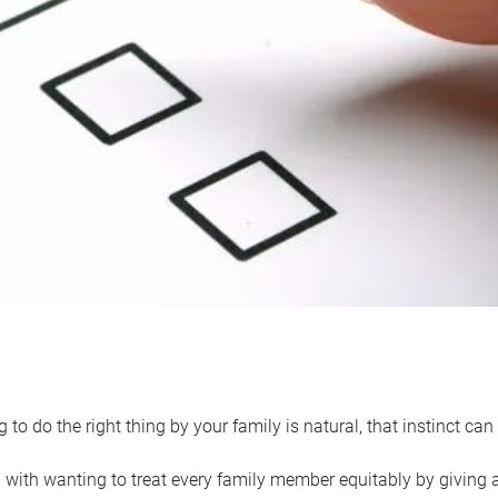
 to do the right thing by your family is natural, that instinct c
with wanting to treat every family member equitably by giving all