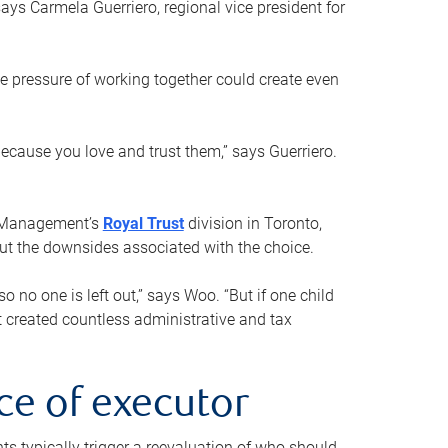
ays Carmela Guerriero, regional vice president for
e pressure of working together could create even
 because you love and trust them,” says Guerriero.
h Management’s
Royal Trust
division in Toronto,
 out the downsides associated with the choice.
o no one is left out,” says Woo. “But if one child
st created countless administrative and tax
ce of executor
nts typically trigger a reevaluation of who should