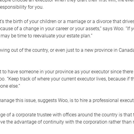
esponsibility for you.
’s the birth of your children or a marriage or a divorce that drive
cause of a change in your career or your assets,” says Woo. “If
t may be time to reevaluate your estate plan.”
ng out of the country, or even just to a new province in Canada
nt to have someone in your province as your executor since there
oo. “Keep track of where your current executor lives, because i
ne else.”
nage this issue, suggests Woo, is to hire a professional execut
e of a corporate trustee with offices around the country is that t
e the advantage of continuity with the corporation rather than r