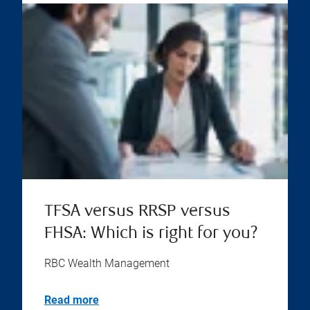
TFSA versus RRSP versus
FHSA: Which is right for you?
RBC Wealth Management
Read more