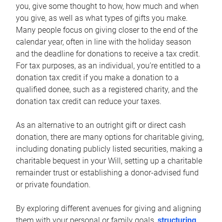
you, give some thought to how, how much and when
you give, as well as what types of gifts you make.
Many people focus on giving closer to the end of the
calendar year, often in line with the holiday season
and the deadline for donations to receive a tax credit.
For tax purposes, as an individual, you’re entitled to a
donation tax credit if you make a donation to a
qualified donee, such as a registered charity, and the
donation tax credit can reduce your taxes.
As an alternative to an outright gift or direct cash
donation, there are many options for charitable giving,
including donating publicly listed securities, making a
charitable bequest in your Will, setting up a charitable
remainder trust or establishing a donor-advised fund
or private foundation.
By exploring different avenues for giving and aligning
them with your personal or family goals,
structuring