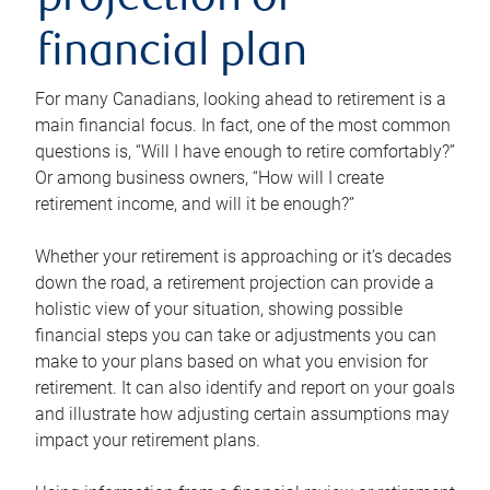
projection or
financial plan
For many Canadians, looking ahead to retirement is a
main financial focus. In fact, one of the most common
questions is, “Will I have enough to retire comfortably?”
Or among business owners, “How will I create
retirement income, and will it be enough?”
Whether your retirement is approaching or it’s decades
down the road, a retirement projection can provide a
holistic view of your situation, showing possible
financial steps you can take or adjustments you can
make to your plans based on what you envision for
retirement. It can also identify and report on your goals
and illustrate how adjusting certain assumptions may
impact your retirement plans.