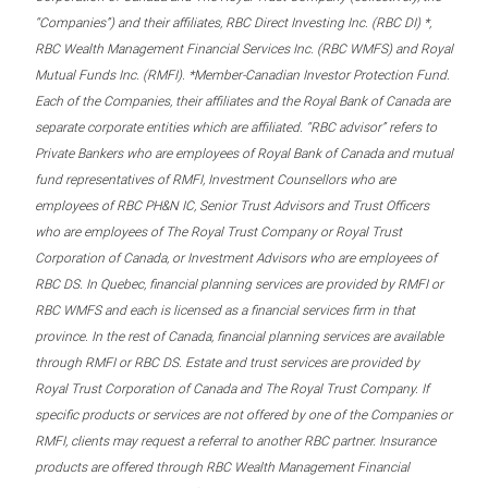
“Companies”) and their affiliates, RBC Direct Investing Inc. (RBC DI) *,
RBC Wealth Management Financial Services Inc. (RBC WMFS) and Royal
Mutual Funds Inc. (RMFI). *Member-Canadian Investor Protection Fund.
Each of the Companies, their affiliates and the Royal Bank of Canada are
separate corporate entities which are affiliated. “RBC advisor” refers to
Private Bankers who are employees of Royal Bank of Canada and mutual
fund representatives of RMFI, Investment Counsellors who are
employees of RBC PH&N IC, Senior Trust Advisors and Trust Officers
who are employees of The Royal Trust Company or Royal Trust
Corporation of Canada, or Investment Advisors who are employees of
RBC DS. In Quebec, financial planning services are provided by RMFI or
RBC WMFS and each is licensed as a financial services firm in that
province. In the rest of Canada, financial planning services are available
through RMFI or RBC DS. Estate and trust services are provided by
Royal Trust Corporation of Canada and The Royal Trust Company. If
specific products or services are not offered by one of the Companies or
RMFI, clients may request a referral to another RBC partner. Insurance
products are offered through RBC Wealth Management Financial