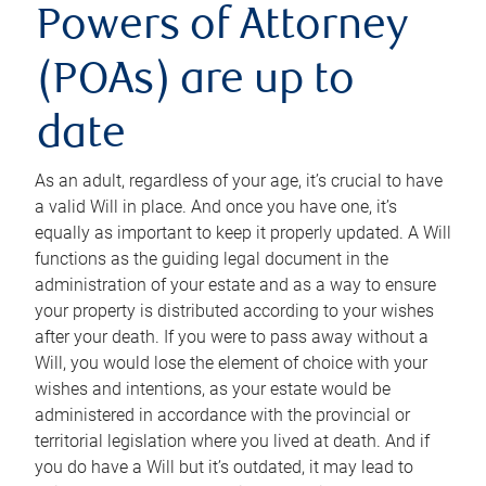
Powers of Attorney
(POAs) are up to
date
As an adult, regardless of your age, it’s crucial to have
a valid Will in place. And once you have one, it’s
equally as important to keep it properly updated. A Will
functions as the guiding legal document in the
administration of your estate and as a way to ensure
your property is distributed according to your wishes
after your death. If you were to pass away without a
Will, you would lose the element of choice with your
wishes and intentions, as your estate would be
administered in accordance with the provincial or
territorial legislation where you lived at death. And if
you do have a Will but it’s outdated, it may lead to