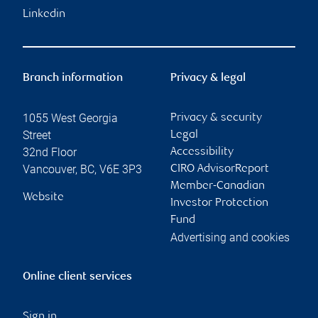
Linkedin
Branch information
Privacy & legal
1055 West Georgia
Privacy & security
Street
Legal
32nd Floor
Accessibility
Vancouver
,
BC
,
V6E 3P3
CIRO AdvisorReport
Member-Canadian
Website
Investor Protection
Fund
Advertising and cookies
Online client services
Sign in