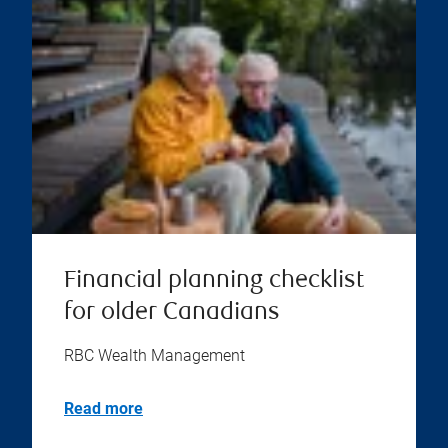
Financial planning checklist
for older Canadians
RBC Wealth Management
Read more