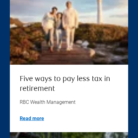
Five ways to pay less tax in
retirement
RBC Wealth Management
Read more