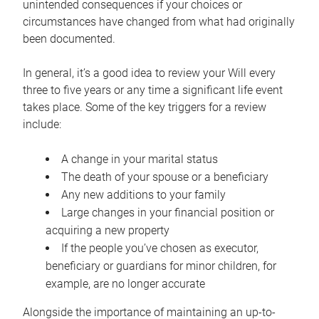
unintended consequences if your choices or
circumstances have changed from what had originally
been documented.
In general, it’s a good idea to review your Will every
three to five years or any time a significant life event
takes place. Some of the key triggers for a review
include:
A change in your marital status
The death of your spouse or a beneficiary
Any new additions to your family
Large changes in your financial position or
acquiring a new property
If the people you’ve chosen as executor,
beneficiary or guardians for minor children, for
example, are no longer accurate
Alongside the importance of maintaining an up-to-