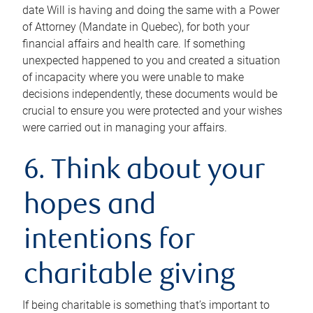
date Will is having and doing the same with a Power
of Attorney (Mandate in Quebec), for both your
financial affairs and health care. If something
unexpected happened to you and created a situation
of incapacity where you were unable to make
decisions independently, these documents would be
crucial to ensure you were protected and your wishes
were carried out in managing your affairs.
6. Think about your
hopes and
intentions for
charitable giving
If being charitable is something that’s important to