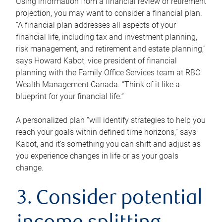
Using information from a financial review or retirement
projection, you may want to consider a financial plan.
“A financial plan addresses all aspects of your
financial life, including tax and investment planning,
risk management, and retirement and estate planning,”
says Howard Kabot, vice president of financial
planning with the Family Office Services team at RBC
Wealth Management Canada. “Think of it like a
blueprint for your financial life.”
A personalized plan “will identify strategies to help you
reach your goals within defined time horizons,” says
Kabot, and it’s something you can shift and adjust as
you experience changes in life or as your goals
change.
3. Consider potential