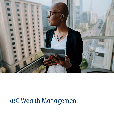
RBC Wealth Management