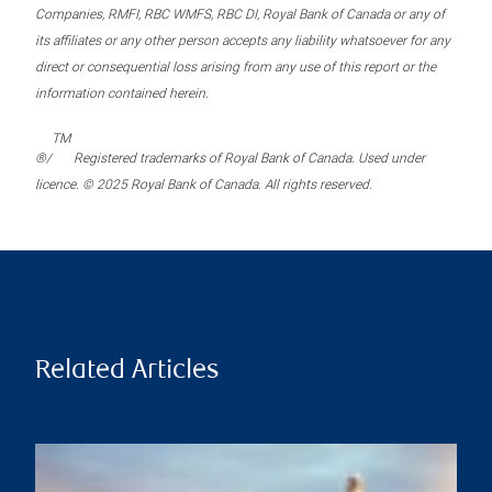
Companies, RMFI, RBC WMFS, RBC DI, Royal Bank of Canada or any of
its affiliates or any other person accepts any liability whatsoever for any
direct or consequential loss arising from any use of this report or the
information contained herein.
TM
®/
Registered trademarks of Royal Bank of Canada. Used under
licence. © 2025 Royal Bank of Canada. All rights reserved.
Related Articles