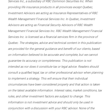
Services Inc., a subsidiary of RBC Dominion Securities Inc. When
providing life insurance products in all provinces except Quebec,
Investment Advisors are acting as Insurance Representatives of RBC
Wealth Management Financial Services Inc. In Quebec, Investment
Advisors are acting as Financial Security Advisors of RBC Wealth
Management Financial Services Inc. RBC Wealth Management Financial
Services Inc. is licensed as a financial services firm in the province of
Quebec. The strategies, advice and technical content in this publication
are provided for the general guidance and benefit of our clients, based
on information believed to be accurate and complete, but we cannot
guarantee its accuracy or completeness. This publication is not
intended as nor does it constitute tax or legal advice. Readers should
consult a qualified legal, tax or other professional advisor when planning
to implement a strategy. This will ensure that their individual
circumstances have been considered properly and that action is taken
on the latest available information. Interest rates, market conditions, tax
rules, and other investment factors are subject to change. This
information is not investment advice and should only be used in
conjunction with a discussion with your RBC advisor. None of the