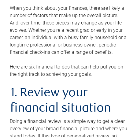
When you think about your finances, there are likely a
number of factors that make up the overall picture.
And, over time, these pieces may change as your life
evolves. Whether you’re a recent grad or early in your
career, an individual with a busy family household or a
longtime professional or business owner, periodic
financial check-ins can offer a range of benefits.
Here are six financial to-dos that can help put you on
the right track to achieving your goals.
1. Review your
financial situation
Doing a financial review is a simple way to get a clear
overview of your broad financial picture and where you
stand today. If this type of personalized review isn’t