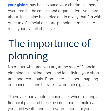
your giving
may help expand your charitable impact
over time for the causes and organizations you care
about. It can also be carried out in a way that fits with
other tax, financial or estate planning strategies to
meet your overall objectives.
The importance of
planning
No matter what age you are, at the root of financial
planning is thinking about and identifying your short-
and long-term goals. From there, it’s about mapping
out concrete plans to track toward those goals.
“There are many factors to consider when creating a
financial plan, and these become more complex as
you build wealth and set new ambitions for your