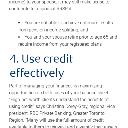
income) to your spouse, it may still make sense to
contribute to a spousal RRSP if:
You are not able to achieve optimum results
from pension income splitting; and
You and your spouse retire prior to age 65 and
require income from your registered plans
4. Use credit
effectively
Part of managing your finances is maximizing
opportunities on both sides of your balance sheet.
“High-net-worth clients understand the benefits of
using credit,” says Christina Dorey-Gray, regional vice
president, RBC Private Banking, Greater Toronto
Region. “Many will use the full amount of credit
available to them to reinvest and diversify their assets,