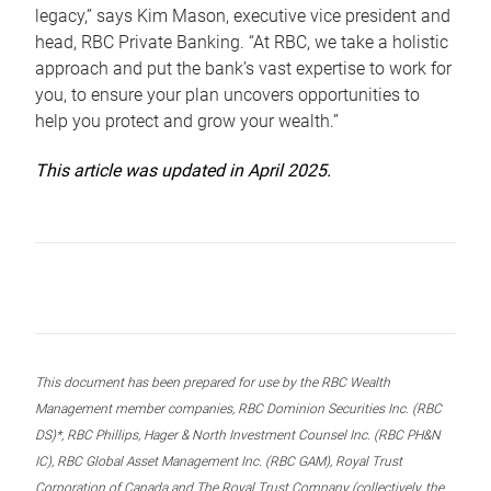
legacy,” says Kim Mason, executive vice president and
head, RBC Private Banking. “At RBC, we take a holistic
approach and put the bank’s vast expertise to work for
you, to ensure your plan uncovers opportunities to
help you protect and grow your wealth.”
This article was updated in April 2025.
This document has been prepared for use by the RBC Wealth
Management member companies, RBC Dominion Securities Inc. (RBC
DS)*, RBC Phillips, Hager & North Investment Counsel Inc. (RBC PH&N
IC), RBC Global Asset Management Inc. (RBC GAM), Royal Trust
Corporation of Canada and The Royal Trust Company (collectively, the