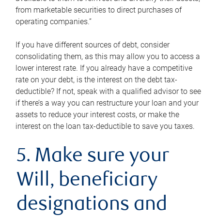
from marketable securities to direct purchases of
operating companies.”
If you have different sources of debt, consider
consolidating them, as this may allow you to access a
lower interest rate. If you already have a competitive
rate on your debt, is the interest on the debt tax-
deductible? If not, speak with a qualified advisor to see
if there’s a way you can restructure your loan and your
assets to reduce your interest costs, or make the
interest on the loan tax-deductible to save you taxes.
5. Make sure your
Will, beneficiary
designations and