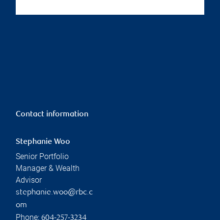
Contact information
Stephanie Woo
Senior Portfolio
Manager & Wealth
Advisor
stephanie.woo@rbc.c
om
Phone:
604-257-3234