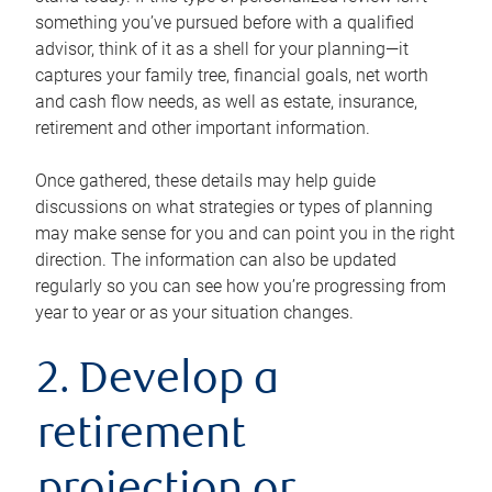
something you’ve pursued before with a qualified
advisor, think of it as a shell for your planning—it
captures your family tree, financial goals, net worth
and cash flow needs, as well as estate, insurance,
retirement and other important information.
Once gathered, these details may help guide
discussions on what strategies or types of planning
may make sense for you and can point you in the right
direction. The information can also be updated
regularly so you can see how you’re progressing from
year to year or as your situation changes.
2. Develop a
retirement