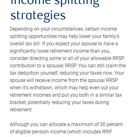
income splitting
strategies
Depending on your circumstances, certain income
splitting opportunities may help lower your family’s
overall tax bill. If you expect your spouse to have a
significantly lower retirement income than you,
consider directing some or all of your allowable RRSP
contribution to a spousal RRSP. You can still claim the
tax deduction yourself, reducing your taxes now. Your
spouse will receive income from the spousal RRSP
when it’s withdrawn, which may help even out your
retirement incomes and put you both in a similar tax
bracket, potentially reducing your taxes during
retirement.
Although you can allocate a maximum of 50 percent
of eligible pension income (which includes RRIF