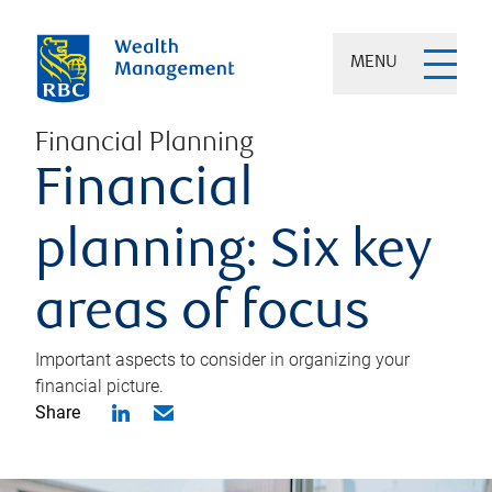
MENU
Financial Planning
Financial
planning: Six key
areas of focus
Important aspects to consider in organizing your
financial picture.
Share