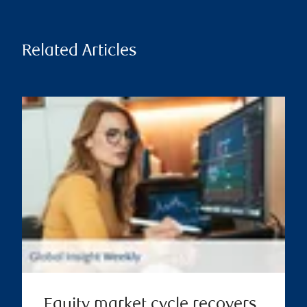
Related Articles
Equity market cycle recovers