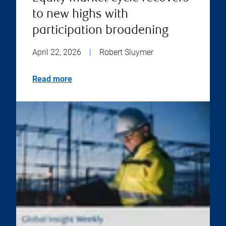
to new highs with
participation broadening
April 22, 2026
|
Robert Sluymer
Read more