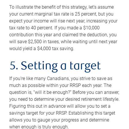
To illustrate the benefit of this strategy, let’s assume
your current marginal tax rate is 25 percent, but you
expect your income will rise next year, increasing your
tax rate to 40 percent. If you made a $10,000
contribution this year and claimed the deduction, you
will save $2,500 in taxes, while waiting until next year
would yield a $4,000 tax saving.
5. Setting a target
If you’re like many Canadians, you strive to save as
much as possible within your RRSP each year. The
question is, “will it be enough?” Before you can answer,
you need to determine your desired retirement lifestyle.
Figuring this out in advance will allow you to set a
savings target for your RRSP. Establishing this target
allows you to gauge your progress and determine
when enough is truly enough.