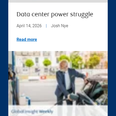
Data center power struggle
April 14, 2026
|
Josh Nye
Read more