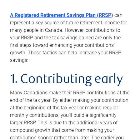
A Registered Retirement Savings Plan (RRSP)
can
represent a key source of future retirement income for
many people in Canada. However, contributions to
your RRSP and the tax savings gained are only the
first steps toward enhancing your contributions’
growth. These tactics can help increase your RRSP
savings:
1. Contributing early
Many Canadians make their RRSP contributions at the
end of the tax year. By either making your contribution
at the beginning of the tax year or making regular
monthly contributions, you’ll build a significantly
larger RRSP. This is due to the additional years of
compound growth that come from making your
contribution sooner rather than later. The earlier you