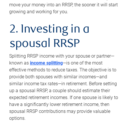
move your money into an RRSP, the sooner it will start
growing and working for you.
2. Investing in a
spousal RRSP
Splitting RRSP income with your spouse or partner—
known as
income splitting
—is one of the most
effective methods to reduce taxes. The objective is to
provide both spouses with similar incomes—and
similar income tax rates—in retirement. Before setting
up a spousal RRSP, a couple should estimate their
expected retirement incomes. If one spouse is likely to
have a significantly lower retirement income, then
spousal RRSP contributions may provide valuable
options.