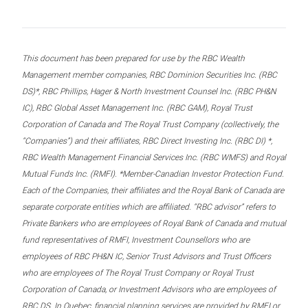
This document has been prepared for use by the RBC Wealth
Management member companies, RBC Dominion Securities Inc. (RBC
DS)*, RBC Phillips, Hager & North Investment Counsel Inc. (RBC PH&N
IC), RBC Global Asset Management Inc. (RBC GAM), Royal Trust
Corporation of Canada and The Royal Trust Company (collectively, the
“Companies”) and their affiliates, RBC Direct Investing Inc. (RBC DI) *,
RBC Wealth Management Financial Services Inc. (RBC WMFS) and Royal
Mutual Funds Inc. (RMFI). *Member-Canadian Investor Protection Fund.
Each of the Companies, their affiliates and the Royal Bank of Canada are
separate corporate entities which are affiliated. “RBC advisor” refers to
Private Bankers who are employees of Royal Bank of Canada and mutual
fund representatives of RMFI, Investment Counsellors who are
employees of RBC PH&N IC, Senior Trust Advisors and Trust Officers
who are employees of The Royal Trust Company or Royal Trust
Corporation of Canada, or Investment Advisors who are employees of
RBC DS. In Quebec, financial planning services are provided by RMFI or