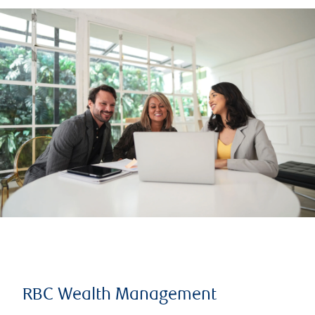
RBC Wealth Management