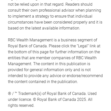
not be relied upon in that regard. Readers should
consult their own professional advisor when planning
to implement a strategy to ensure that individual
circumstances have been considered properly and it is
based on the latest available information.
RBC Wealth Management is a business segment of
Royal Bank of Canada. Please click the “Legal” link at
the bottom of this page for further information on the
entities that are member companies of RBC Wealth
Management. The content in this publication is
provided for general information only and is not
intended to provide any advice or endorse/recommend
the content contained in the publication.
® / ™ Trademark(s) of Royal Bank of Canada. Used
under licence. © Royal Bank of Canada 2025. All
rights reserved.