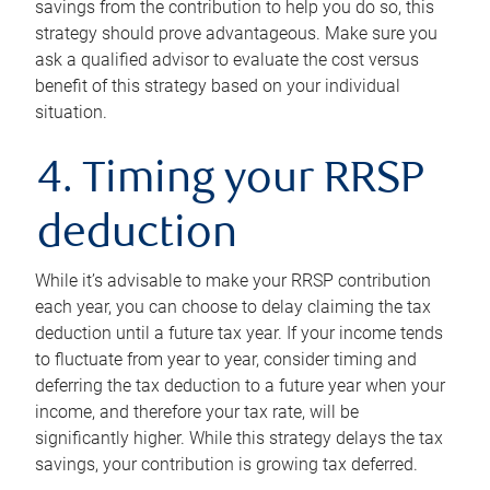
savings from the contribution to help you do so, this
strategy should prove advantageous. Make sure you
ask a qualified advisor to evaluate the cost versus
benefit of this strategy based on your individual
situation.
4. Timing your RRSP
deduction
While it’s advisable to make your RRSP contribution
each year, you can choose to delay claiming the tax
deduction until a future tax year. If your income tends
to fluctuate from year to year, consider timing and
deferring the tax deduction to a future year when your
income, and therefore your tax rate, will be
significantly higher. While this strategy delays the tax
savings, your contribution is growing tax deferred.