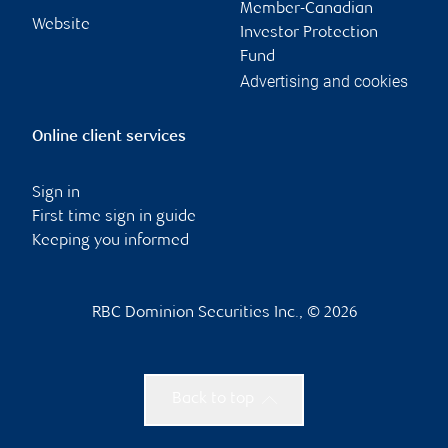
Member-Canadian
Website
Investor Protection
Fund
Advertising and cookies
Online client services
Sign in
First time sign in guide
Keeping you informed
RBC Dominion Securities Inc., © 2026
Back to top