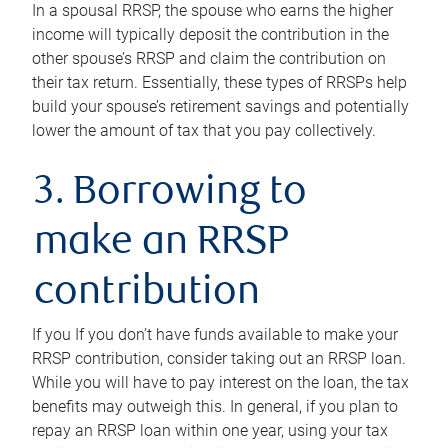
In a spousal RRSP, the spouse who earns the higher
income will typically deposit the contribution in the
other spouse’s RRSP and claim the contribution on
their tax return. Essentially, these types of RRSPs help
build your spouse’s retirement savings and potentially
lower the amount of tax that you pay collectively.
3. Borrowing to
make an RRSP
contribution
If you If you don’t have funds available to make your
RRSP contribution, consider taking out an RRSP loan.
While you will have to pay interest on the loan, the tax
benefits may outweigh this. In general, if you plan to
repay an RRSP loan within one year, using your tax