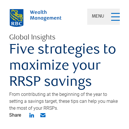
MENU
Global Insights
Five strategies to
maximize your
RRSP savings
From contributing at the beginning of the year to
setting a savings target, these tips can help you make
the most of your RRSPs.
Share