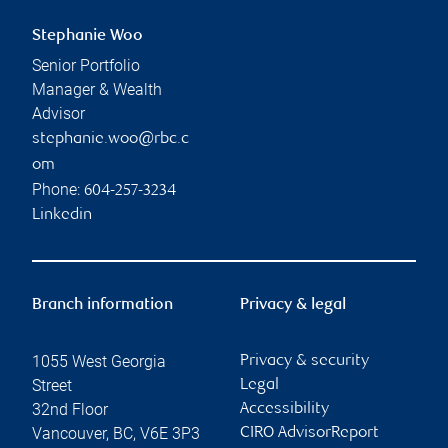
Stephanie Woo
Senior Portfolio
Manager & Wealth
Advisor
stephanie.woo@rbc.c
om
Phone:
604-257-3234
Linkedin
Branch information
Privacy & legal
1055 West Georgia
Privacy & security
Street
Legal
32nd Floor
Accessibility
Vancouver
,
BC
,
V6E 3P3
CIRO AdvisorReport