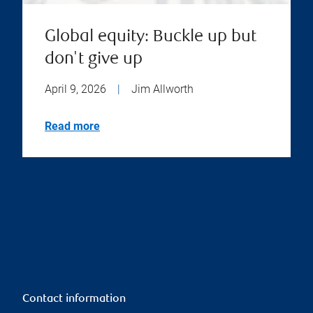
Global equity: Buckle up but
don't give up
April 9, 2026
|
Jim Allworth
Read more
Contact information