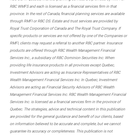
RBC WMFS and each is licensed as a financial services firm in that
province. In the rest of Canada, financial planning services are available
through RMFI or RBC DS. Estate and trust services are provided by
Royal Trust Corporation of Canada and The Royal Trust Company. If
specific products or services are not offered by one of the Companies or
RMFI, clients may request a referral to another RBC partner. Insurance
products are offered through RBC Wealth Management Financial
Services Inc., a subsidiary of RBC Dominion Securities Inc. When
providing life insurance products in all provinces except Quebec,
Investment Advisors are acting as Insurance Representatives of RBC
Wealth Management Financial Services Inc. In Quebec, Investment
Advisors are acting as Financial Security Advisors of RBC Wealth
Management Financial Services Inc. RBC Wealth Management Financial
Services Inc. is licensed as a financial services firm in the province of
Quebec. The strategies, advice and technical content in this publication
are provided for the general guidance and benefit of our clients, based
on information believed to be accurate and complete, but we cannot
guarantee its accuracy or completeness. This publication is not