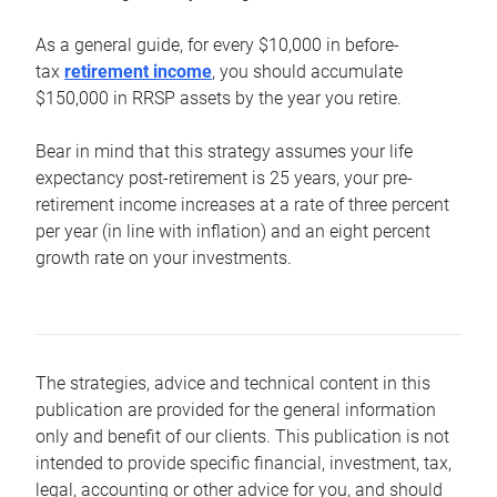
As a general guide, for every $10,000 in before-
tax
retirement income
, you should accumulate
$150,000 in RRSP assets by the year you retire.
Bear in mind that this strategy assumes your life
expectancy post-retirement is 25 years, your pre-
retirement income increases at a rate of three percent
per year (in line with inflation) and an eight percent
growth rate on your investments.
The strategies, advice and technical content in this
publication are provided for the general information
only and benefit of our clients. This publication is not
intended to provide specific financial, investment, tax,
legal, accounting or other advice for you, and should