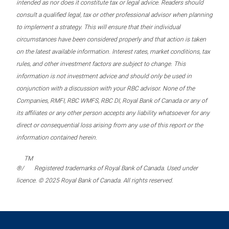
intended as nor does it constitute tax or legal advice. Readers should
consult a qualified legal, tax or other professional advisor when planning
to implement a strategy. This will ensure that their individual
circumstances have been considered properly and that action is taken
on the latest available information. Interest rates, market conditions, tax
rules, and other investment factors are subject to change. This
information is not investment advice and should only be used in
conjunction with a discussion with your RBC advisor. None of the
Companies, RMFI, RBC WMFS, RBC DI, Royal Bank of Canada or any of
its affiliates or any other person accepts any liability whatsoever for any
direct or consequential loss arising from any use of this report or the
information contained herein.
TM
®/
Registered trademarks of Royal Bank of Canada. Used under
licence. © 2025 Royal Bank of Canada. All rights reserved.