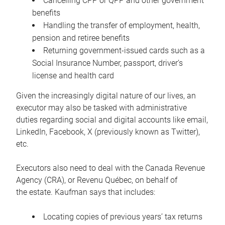
Cancelling CPP or QPP and other government
benefits
Handling the transfer of employment, health,
pension and retiree benefits
Returning government-issued cards such as a
Social Insurance Number, passport, driver’s
license and health card
Given the increasingly digital nature of our lives, an
executor may also be tasked with administrative
duties regarding social and digital accounts like email,
LinkedIn, Facebook, X (previously known as Twitter),
etc.
Executors also need to deal with the Canada Revenue
Agency (CRA), or Revenu Québec, on behalf of
the estate. Kaufman says that includes:
Locating copies of previous years’ tax returns