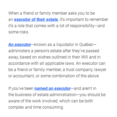
When a friend or family member asks you to be
an
executor of their estate
, it’s important to remember
it’s a role that comes with a lot of responsibility—and
some risks.
An executor
—known as a liquidator in Québec—
administers a person’s estate after they’ve passed
away, based on wishes outlined in their Will and in
accordance with all applicable laws. An executor can
be a friend or family member, a trust company, lawyer
or accountant, or some combination of the above.
If you’ve been
named an executor
—and aren’t in
the business of estate administration—you should be
aware of the work involved, which can be both
complex and time consuming.