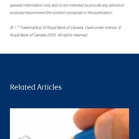
general information only and is not intended to provide any advice or
endorse/recommend the content contained in the publication.
® / ™ Trademark(s) of Royal Bank of Canada. Used under licence. ©
Royal Bank of Canada 2025. All rights reserved.
Related Articles