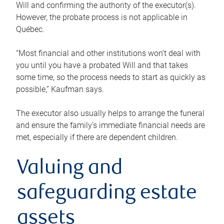
Will and confirming the authority of the executor(s).
However, the probate process is not applicable in
Québec.
“Most financial and other institutions won’t deal with
you until you have a probated Will and that takes
some time, so the process needs to start as quickly as
possible,” Kaufman says.
The executor also usually helps to arrange the funeral
and ensure the family’s immediate financial needs are
met, especially if there are dependent children.
Valuing and
safeguarding estate
assets