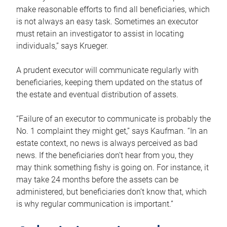
make reasonable efforts to find all beneficiaries, which
is not always an easy task. Sometimes an executor
must retain an investigator to assist in locating
individuals,” says Krueger.
A prudent executor will communicate regularly with
beneficiaries, keeping them updated on the status of
the estate and eventual distribution of assets.
“Failure of an executor to communicate is probably the
No. 1 complaint they might get,” says Kaufman. “In an
estate context, no news is always perceived as bad
news. If the beneficiaries don’t hear from you, they
may think something fishy is going on. For instance, it
may take 24 months before the assets can be
administered, but beneficiaries don’t know that, which
is why regular communication is important.”