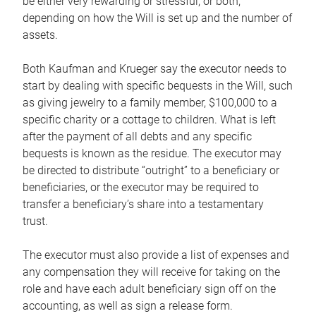
be either very rewarding or stressful, or both,
depending on how the Will is set up and the number of
assets.
Both Kaufman and Krueger say the executor needs to
start by dealing with specific bequests in the Will, such
as giving jewelry to a family member, $100,000 to a
specific charity or a cottage to children. What is left
after the payment of all debts and any specific
bequests is known as the residue. The executor may
be directed to distribute “outright” to a beneficiary or
beneficiaries, or the executor may be required to
transfer a beneficiary’s share into a testamentary
trust.
The executor must also provide a list of expenses and
any compensation they will receive for taking on the
role and have each adult beneficiary sign off on the
accounting, as well as sign a release form.