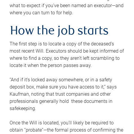
what to expect if you’ve been named an executor—and
where you can turn to for help.
How the job starts
The first step is to locate a copy of the deceased’s
most recent Will. Executors should be kept informed of
where to find a copy, so they aren’t left scrambling to
locate it when the person passes away.
“And if it’s locked away somewhere, or in a safety
deposit box, make sure you have access to it,” says
Kaufman, noting that trust companies and other
professionals generally hold these documents in
safekeeping.
Once the Will is located, you’ll likely be required to
obtain “probate”—the formal process of confirming the