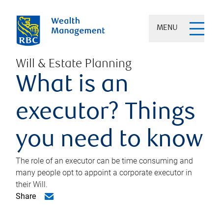
MENU
Will & Estate Planning
What is an
executor? Things
you need to know
The role of an executor can be time consuming and
many people opt to appoint a corporate executor in
their Will.
Share