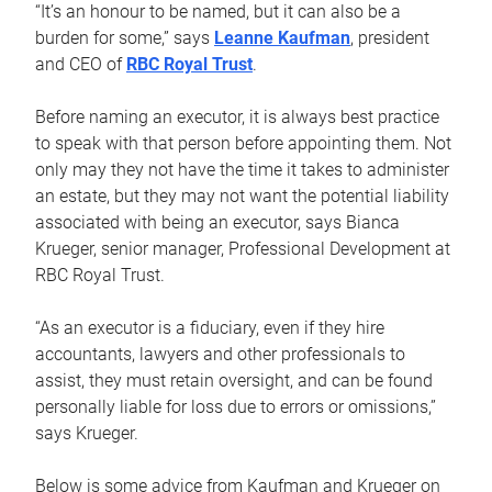
“It’s an honour to be named, but it can also be a
burden for some,” says
Leanne Kaufman
, president
and CEO of
RBC Royal Trust
.
Before naming an executor, it is always best practice
to speak with that person before appointing them. Not
only may they not have the time it takes to administer
an estate, but they may not want the potential liability
associated with being an executor, says Bianca
Krueger, senior manager, Professional Development at
RBC Royal Trust.
“As an executor is a fiduciary, even if they hire
accountants, lawyers and other professionals to
assist, they must retain oversight, and can be found
personally liable for loss due to errors or omissions,”
says Krueger.
Below is some advice from Kaufman and Krueger on