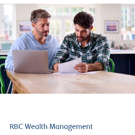
RBC Wealth Management