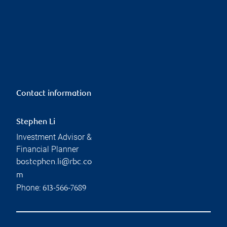
Contact information
Stephen Li
Investment Advisor &
Financial Planner
bostephen.li@rbc.co
m
Phone:
613-566-7689