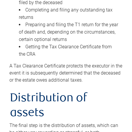
filed by the deceased
Completing and filing any outstanding tax
returns
Preparing and filing the T1 return for the year
of death and, depending on the circumstances,
certain optional returns
Getting the Tax Clearance Certificate from
the CRA
A Tax Clearance Certificate protects the executor in the
event it is subsequently determined that the deceased
or the estate owes additional taxes.
Distribution of
assets
The final step is the distribution of assets, which can