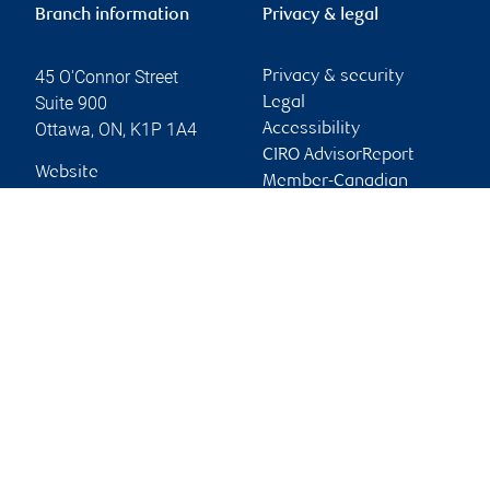
Branch information
Privacy & legal
45 O'Connor Street
Privacy & security
Suite 900
Legal
Ottawa
,
ON
,
K1P 1A4
Accessibility
CIRO AdvisorReport
Website
Member-Canadian
Investor Protection
Fund
Advertising and cookies
Online client services
Sign in
First time sign in guide
Keeping you informed