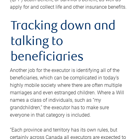
apply for and collect life and other insurance benefits.
Tracking down and
talking to
beneficiaries
Another job for the executor is identifying all of the
beneficiaries, which can be complicated in today’s
highly mobile society where there are often multiple
marriages and even estranged children. Where a Will
names a class of individuals, such as “my
grandchildren,” the executor has to make sure
everyone in that category is included.
“Each province and territory has its own rules, but
certainly across Canada all executors are expected to