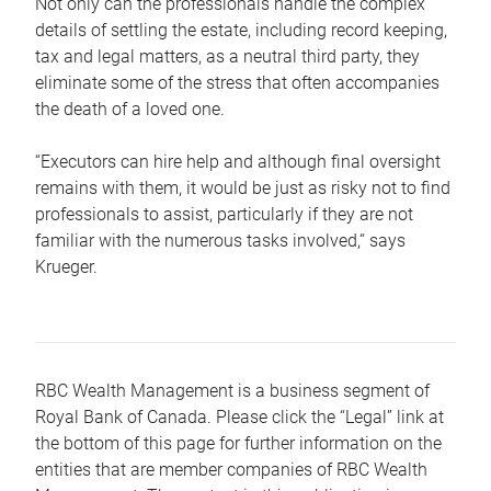
Not only can the professionals handle the complex
details of settling the estate, including record keeping,
tax and legal matters, as a neutral third party, they
eliminate some of the stress that often accompanies
the death of a loved one.
“Executors can hire help and although final oversight
remains with them, it would be just as risky not to find
professionals to assist, particularly if they are not
familiar with the numerous tasks involved,“ says
Krueger.
RBC Wealth Management is a business segment of
Royal Bank of Canada. Please click the “Legal” link at
the bottom of this page for further information on the
entities that are member companies of RBC Wealth