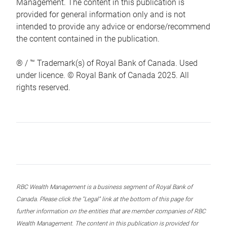
Management. The content in this publication is
provided for general information only and is not
intended to provide any advice or endorse/recommend
the content contained in the publication.
® / ™ Trademark(s) of Royal Bank of Canada. Used
under licence. © Royal Bank of Canada 2025. All
rights reserved.
RBC Wealth Management is a business segment of Royal Bank of
Canada. Please click the “Legal” link at the bottom of this page for
further information on the entities that are member companies of RBC
Wealth Management. The content in this publication is provided for