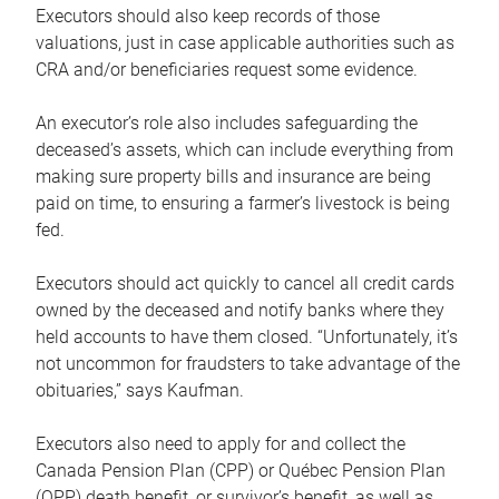
Executors should also keep records of those
valuations, just in case applicable authorities such as
CRA and/or beneficiaries request some evidence.
An executor’s role also includes safeguarding the
deceased’s assets, which can include everything from
making sure property bills and insurance are being
paid on time, to ensuring a farmer’s livestock is being
fed.
Executors should act quickly to cancel all credit cards
owned by the deceased and notify banks where they
held accounts to have them closed. “Unfortunately, it’s
not uncommon for fraudsters to take advantage of the
obituaries,” says Kaufman.
Executors also need to apply for and collect the
Canada Pension Plan (CPP) or Québec Pension Plan
(QPP) death benefit, or survivor’s benefit, as well as