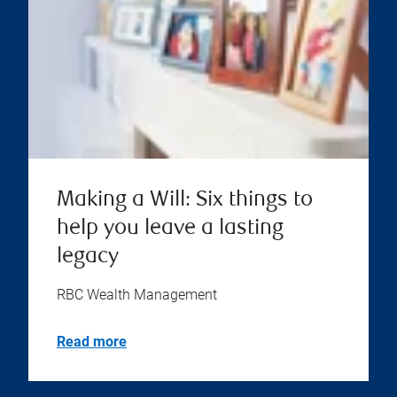
Making a Will: Six things to
help you leave a lasting
legacy
RBC Wealth Management
Read more