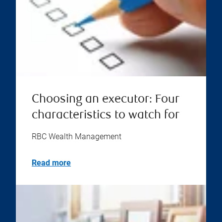
Choosing an executor: Four
characteristics to watch for
RBC Wealth Management
Read more