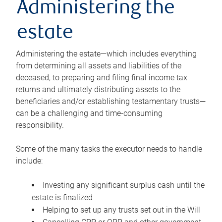
Administering the
estate
Administering the estate—which includes everything
from determining all assets and liabilities of the
deceased, to preparing and filing final income tax
returns and ultimately distributing assets to the
beneficiaries and/or establishing testamentary trusts—
can be a challenging and time-consuming
responsibility.
Some of the many tasks the executor needs to handle
include:
Investing any significant surplus cash until the
estate is finalized
Helping to set up any trusts set out in the Will