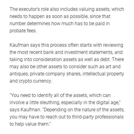
The executor’s role also includes valuing assets, which
needs to happen as soon as possible, since that
number determines how much has to be paid in
probate fees.
Kaufman says this process often starts with reviewing
the most recent bank and investment statements, and
taking into consideration assets as well as debt. There
may also be other assets to consider such as art and
antiques, private company shares, intellectual property
and crypto currency.
“You need to identify all of the assets, which can
involve a little sleuthing, especially in the digital age,”
says Kaufman. “Depending on the nature of the assets,
you may have to reach out to third-party professionals
to help value them.”