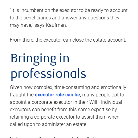
“It is incumbent on the executor to be ready to account
to the beneficiaries and answer any questions they
may have,” says Kaufman.
From there, the executor can close the estate account.
Bringing in
professionals
Given how complex, time-consuming and emotionally
fraught the
executor role can be
, many people opt to
appoint a corporate executor in their Will. Individual
executors can benefit from this same expertise by
retaining a corporate executor to assist them when
called upon to administer an estate.