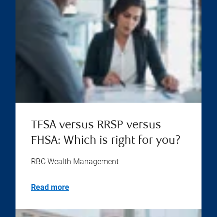
TFSA versus RRSP versus
FHSA: Which is right for you?
RBC Wealth Management
Read more