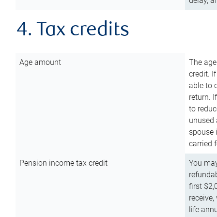
delay, a
4. Tax credits
Age amount
The age
credit. 
able to 
return. 
to reduc
unused 
spouse i
carried 
Pension income tax credit
You may 
refundab
first $2
receive,
life ann