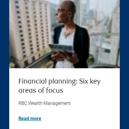
Financial planning: Six key
areas of focus
RBC Wealth Management
Read more