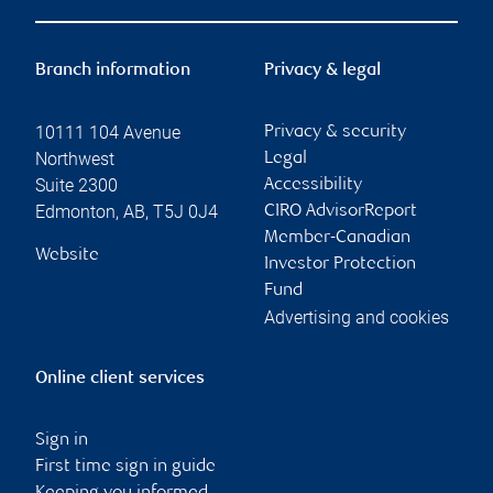
Branch information
Privacy & legal
10111 104 Avenue
Privacy & security
Northwest
Legal
Suite 2300
Accessibility
Edmonton
,
AB
,
T5J 0J4
CIRO AdvisorReport
Member-Canadian
Website
Investor Protection
Fund
Advertising and cookies
Online client services
Sign in
First time sign in guide