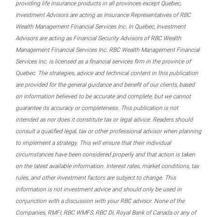
providing life insurance products in all provinces except Quebec,
Investment Advisors are acting as Insurance Representatives of RBC
Wealth Management Financial Services Inc. In Quebec, Investment
Advisors are acting as Financial Security Advisors of RBC Wealth
Management Financial Services Inc. RBC Wealth Management Financial
Services Inc. is licensed as a financial services firm in the province of
Quebec. The strategies, advice and technical content in this publication
are provided for the general guidance and benefit of our clients, based
on information believed to be accurate and complete, but we cannot
guarantee its accuracy or completeness. This publication is not
intended as nor does it constitute tax or legal advice. Readers should
consult a qualified legal, tax or other professional advisor when planning
to implement a strategy. This will ensure that their individual
circumstances have been considered properly and that action is taken
on the latest available information. Interest rates, market conditions, tax
rules, and other investment factors are subject to change. This
information is not investment advice and should only be used in
conjunction with a discussion with your RBC advisor. None of the
Companies, RMFI, RBC WMFS, RBC DI, Royal Bank of Canada or any of