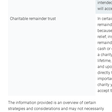
intended
will acce
Charitable remainder trust
In certa
remainde
because
relief, 
remainde
cash or 
a charit
lifetime
and upon
directly
importan
charity 
accept t
The information provided is an overview of certain
strategies and considerations and may not necessarily