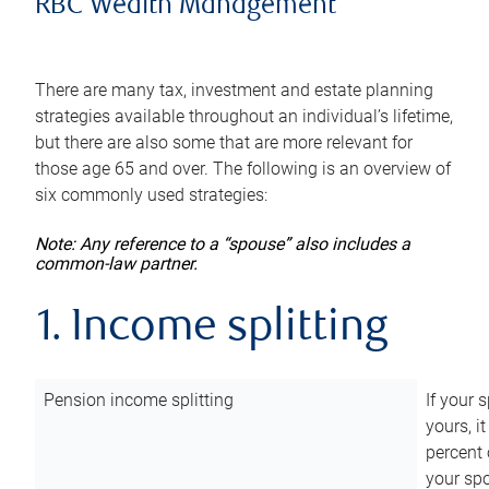
RBC Wealth Management
There are many tax, investment and estate planning
strategies available throughout an individual’s lifetime,
but there are also some that are more relevant for
those age 65 and over. The following is an overview of
six commonly used strategies:
Note: Any reference to a “spouse” also includes a
common-law partner.
1. Income splitting
Pension income splitting
If your 
yours, i
percent 
your spo