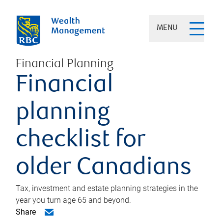
MENU
Financial Planning
Financial
planning
checklist for
older Canadians
Tax, investment and estate planning strategies in the
year you turn age 65 and beyond.
Share