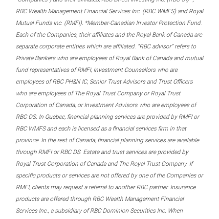
RBC Wealth Management Financial Services Inc. (RBC WMFS) and Royal
Mutual Funds Inc. (RMFI). *Member-Canadian Investor Protection Fund.
Each of the Companies, their affiliates and the Royal Bank of Canada are
separate corporate entities which are affiliated. “RBC advisor” refers to
Private Bankers who are employees of Royal Bank of Canada and mutual
fund representatives of RMFI, Investment Counsellors who are
employees of RBC PH&N IC, Senior Trust Advisors and Trust Officers
who are employees of The Royal Trust Company or Royal Trust
Corporation of Canada, or Investment Advisors who are employees of
RBC DS. In Quebec, financial planning services are provided by RMFI or
RBC WMFS and each is licensed as a financial services firm in that
province. In the rest of Canada, financial planning services are available
through RMFI or RBC DS. Estate and trust services are provided by
Royal Trust Corporation of Canada and The Royal Trust Company. If
specific products or services are not offered by one of the Companies or
RMFI, clients may request a referral to another RBC partner. Insurance
products are offered through RBC Wealth Management Financial
Services Inc., a subsidiary of RBC Dominion Securities Inc. When