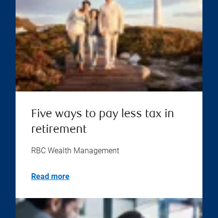
Five ways to pay less tax in
retirement
RBC Wealth Management
Read more