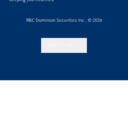
Keeping you informed
RBC Dominion Securities Inc., © 2026
Back to top