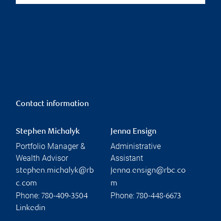
Contact information
Stephen Michalyk
Jenna Ensign
Portfolio Manager &
Administrative
Wealth Advisor
Assistant
stephen.michalyk@rb
jenna.ensign@rbc.co
c.com
m
Phone:
Phone:
780-409-3504
780-448-6673
Linkedin