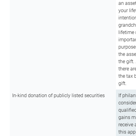
an asset
your lif
intention
grandchi
lifetime
importan
purpose
the asse
the gift.
there ar
the tax 
gift.
In-kind donation of publicly listed securities
If phila
consider
qualifie
gains m
receive 
this app