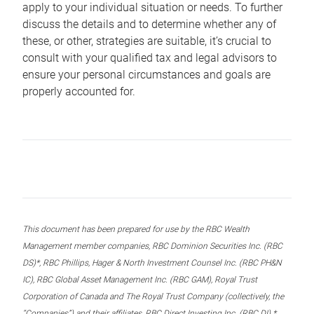
apply to your individual situation or needs. To further
discuss the details and to determine whether any of
these, or other, strategies are suitable, it’s crucial to
consult with your qualified tax and legal advisors to
ensure your personal circumstances and goals are
properly accounted for.
This document has been prepared for use by the RBC Wealth
Management member companies, RBC Dominion Securities Inc. (RBC
DS)*, RBC Phillips, Hager & North Investment Counsel Inc. (RBC PH&N
IC), RBC Global Asset Management Inc. (RBC GAM), Royal Trust
Corporation of Canada and The Royal Trust Company (collectively, the
“Companies”) and their affiliates, RBC Direct Investing Inc. (RBC DI) *,