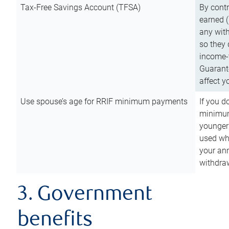
Tax-Free Savings Account (TFSA)
By cont
earned (
any with
so they 
income-t
Guarant
affect y
Use spouse’s age for RRIF minimum payments
If you d
minimum
younger
used wh
your an
withdra
3. Government
benefits