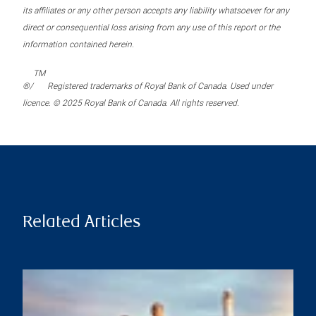
its affiliates or any other person accepts any liability whatsoever for any
direct or consequential loss arising from any use of this report or the
information contained herein.
TM
®/
Registered trademarks of Royal Bank of Canada. Used under
licence. © 2025 Royal Bank of Canada. All rights reserved.
Related Articles