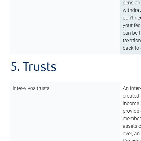
pension 
withdraw
don’t ne
your fed
can be t
taxation
back to 
5. Trusts
Inter-vivos trusts
An inter
created 
income s
provide 
members.
assets o
over, an 