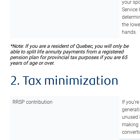
your sp
Service 
determin
the lowe
hands.
*Note: If you are a resident of Quebec, you will only be
able to split life annuity payments from a registered
pension plan for provincial tax purposes if you are 65
years of age or over.
2. Tax minimization
RRSP contribution
If you’re
generat
unused 
making a
converti