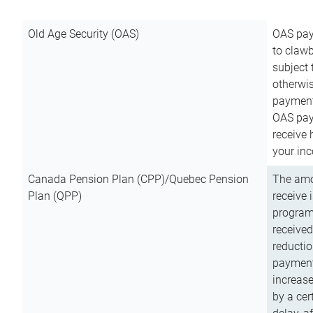
Old Age Security (OAS)
OAS pay
to clawb
subject
otherwis
payment
OAS paym
receive
your inc
Canada Pension Plan (CPP)/Quebec Pension
The amo
Plan (QPP)
receive 
program
received
reductio
payment
increas
by a ce