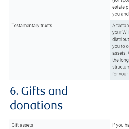
(for spo
estate p
you and
Testamentary trusts
A testam
your Wil
distribu
you to c
assets. 
the long
structur
for your
6. Gifts and
donations
Gift assets
If you h