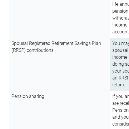
life ann
pension 
withdra
Income 
account
Spousal Registered Retirement Savings Plan
You may
(RRSP) contributions
spousal 
income i
doing so
your spo
an RRSP 
return.
Pension sharing
If you a
are rece
Pension
and you 
consider