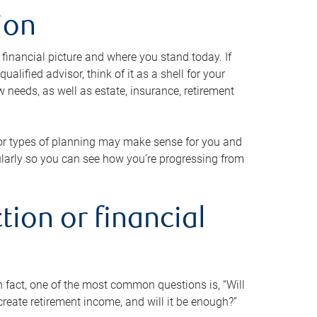
ion
 financial picture and where you stand today. If
alified advisor, think of it as a shell for your
w needs, as well as estate, insurance, retirement
 or types of planning may make sense for you and
gularly so you can see how you’re progressing from
tion or financial
n fact, one of the most common questions is, “Will
reate retirement income, and will it be enough?”