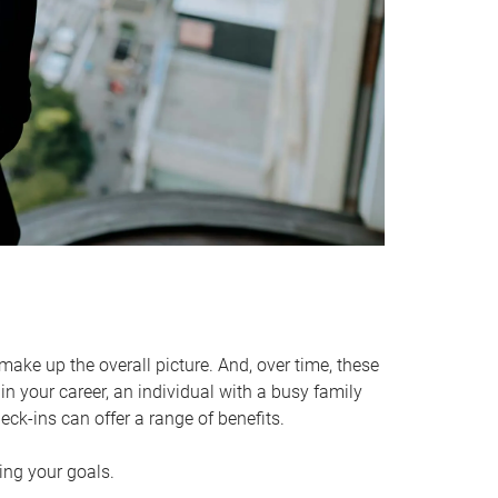
make up the overall picture. And, over time, these
in your career, an individual with a busy family
ck-ins can offer a range of benefits.
ving your goals.