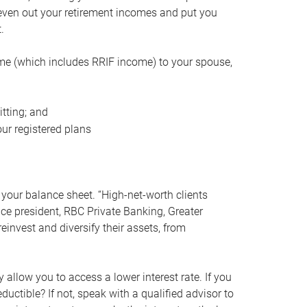
even out your retirement incomes and put you
.
me (which includes RRIF income) to your spouse,
tting; and
ur registered plans
your balance sheet. “High-net-worth clients
vice president, RBC Private Banking, Greater
einvest and diversify their assets, from
 allow you to access a lower interest rate. If you
ductible? If not, speak with a qualified advisor to