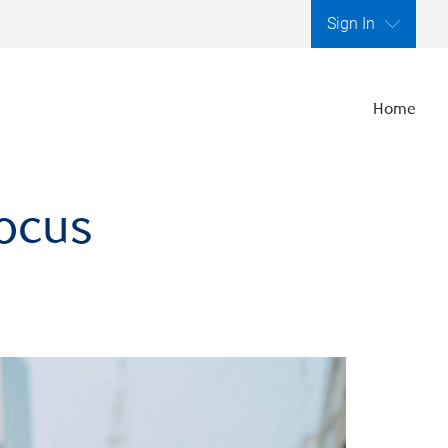
Sign In
Home
focus