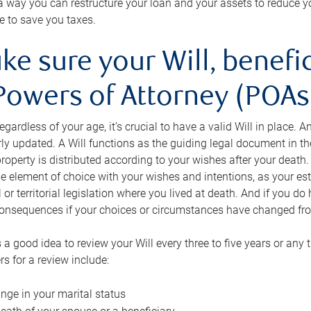
s a way you can restructure your loan and your assets to reduce yo
e to save you taxes.
ke sure your Will, benefi
Powers of Attorney (POAs)
regardless of your age, it’s crucial to have a valid Will in place. 
rly updated. A Will functions as the guiding legal document in t
roperty is distributed according to your wishes after your death.
e element of choice with your wishes and intentions, as your e
 or territorial legislation where you lived at death. And if you do 
onsequences if your choices or circumstances have changed fr
’s a good idea to review your Will every three to five years or any
rs for a review include:
nge in your marital status