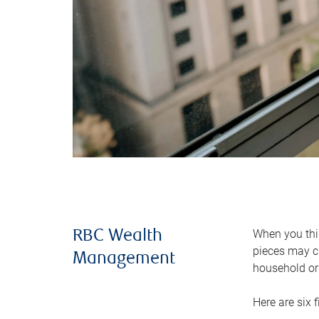
When you thin
RBC Wealth
pieces may ch
Management
household or 
Here are six 