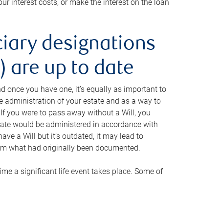
ur interest costs, or make the interest on the loan
ciary designations
 are up to date
And once you have one, it’s equally as important to
he administration of your estate and as a way to
 If you were to pass away without a Will, you
state would be administered in accordance with
have a Will but it’s outdated, it may lead to
om what had originally been documented.
 time a significant life event takes place. Some of