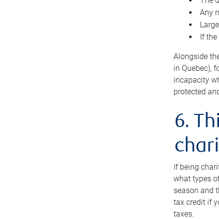
The d
Any n
Large
If th
Alongside th
in Quebec), f
incapacity w
protected and
6. Th
chari
If being char
what types of
season and th
tax credit if
taxes.