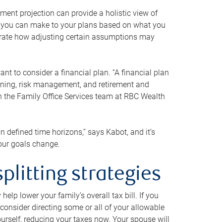
ment projection can provide a holistic view of
ts you can make to your plans based on what you
ustrate how adjusting certain assumptions may
nt to consider a financial plan. “A financial plan
anning, risk management, and retirement and
th the Family Office Services team at RBC Wealth
in defined time horizons,” says Kabot, and it’s
your goals change.
plitting strategies
lp lower your family’s overall tax bill. If you
consider directing some or all of your allowable
urself, reducing your taxes now. Your spouse will