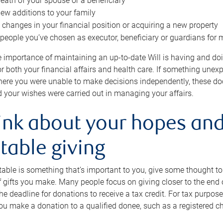
eath of your spouse or a beneficiary
ew additions to your family
 changes in your financial position or acquiring a new property
e people you’ve chosen as executor, beneficiary or guardians for 
e importance of maintaining an up-to-date Will is having and d
or both your financial affairs and health care. If something une
here you were unable to make decisions independently, these do
 your wishes were carried out in managing your affairs.
ink about your hopes and
table giving
itable is something that’s important to you, give some thought 
 gifts you make. Many people focus on giving closer to the end of
e deadline for donations to receive a tax credit. For tax purposes
 you make a donation to a qualified donee, such as a registered c