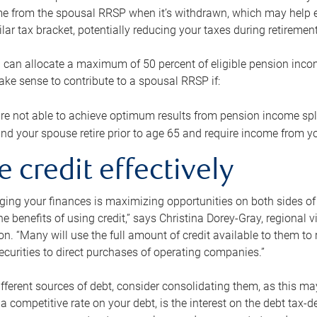
me from the spousal RRSP when it’s withdrawn, which may help 
ilar tax bracket, potentially reducing your taxes during retirement
 can allocate a maximum of 50 percent of eligible pension inco
make sense to contribute to a spousal RRSP if:
re not able to achieve optimum results from pension income spli
nd your spouse retire prior to age 65 and require income from yo
e credit effectively
ing your finances is maximizing opportunities on both sides of 
e benefits of using credit,” says Christina Dorey-Gray, regional 
n. “Many will use the full amount of credit available to them to r
curities to direct purchases of operating companies.”
ifferent sources of debt, consider consolidating them, as this may
a competitive rate on your debt, is the interest on the debt tax-de