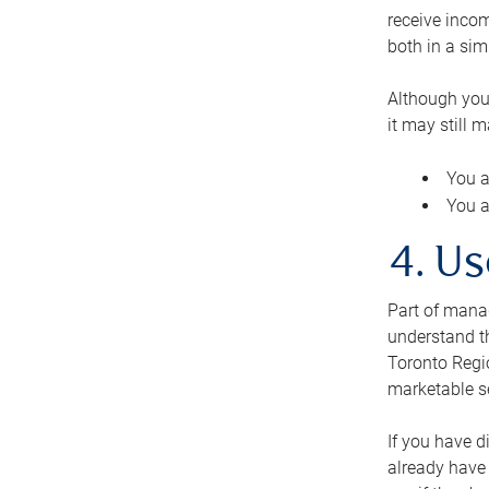
receive inco
both in a sim
Although you
it may still 
You a
You a
4. Us
Part of manag
understand th
Toronto Regio
marketable se
If you have d
already have 