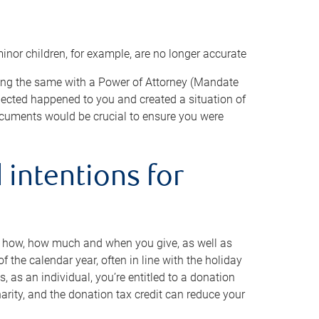
minor children, for example, are no longer accurate
oing the same with a Power of Attorney (Mandate
xpected happened to you and created a situation of
cuments would be crucial to ensure you were
 intentions for
to how, how much and when you give, as well as
 the calendar year, often in line with the holiday
, as an individual, you’re entitled to a donation
harity, and the donation tax credit can reduce your