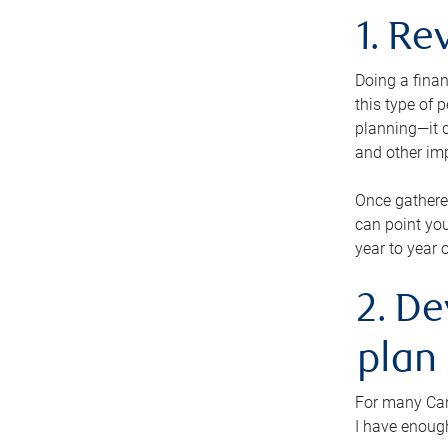
1. Re
Doing a finan
this type of 
planning—it c
and other im
Once gathere
can point you
year to year 
2. De
plan
For many Cana
I have enough