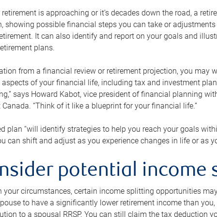
retirement is approaching or it’s decades down the road, a retire
on, showing possible financial steps you can take or adjustmen
retirement. It can also identify and report on your goals and ill
etirement plans.
tion from a financial review or retirement projection, you may wa
 aspects of your financial life, including tax and investment pl
ng,” says Howard Kabot, vice president of financial planning wi
nada. “Think of it like a blueprint for your financial life.”
d plan “will identify strategies to help you reach your goals with
 can shift and adjust as you experience changes in life or as 
nsider potential income s
your circumstances, certain income splitting opportunities may he
pouse to have a significantly lower retirement income than you, 
tion to a spousal RRSP. You can still claim the tax deduction yo