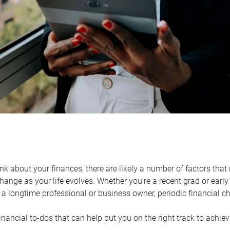
k about your finances, there are likely a number of factors that 
ange as your life evolves. Whether you’re a recent grad or early 
a longtime professional or business owner, periodic financial che
financial to-dos that can help put you on the right track to achie