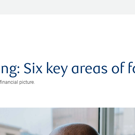
ng: Six key areas of 
inancial picture.