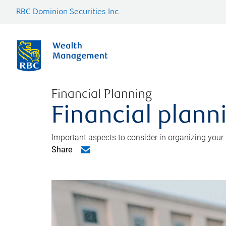
RBC Dominion Securities Inc.
Financial Planning
Financial planni
Important aspects to consider in organizing your f
Share