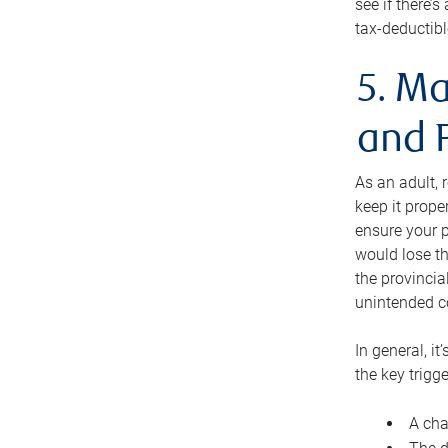
see if there’
tax-deductibl
5. Ma
and 
As an adult, 
keep it prope
ensure your p
would lose th
the provincial
unintended c
In general, it
the key trigge
A cha