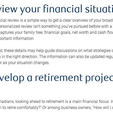
view your financial situat
cial review is a simple way to get a clear overview of your broad
personalized review isn’t something you’ve pursued before with a qu
aptures your family tree, financial goals, net worth and cash flo
portant information.
d, these details may help guide discussions on what strategies
 in the right direction. The information can also be updated re
or as your situation changes.
velop a retirement projec
dians, looking ahead to retirement is a main financial focus. I
 to retire comfortably?” Or among business owners, “How will I c