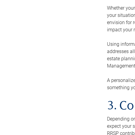
Whether your 
your situati
envision for 
impact your r
Using informa
addresses all
estate planni
Management Ca
A personalize
something you
3. Co
Depending on 
expect your s
RRSP contribu