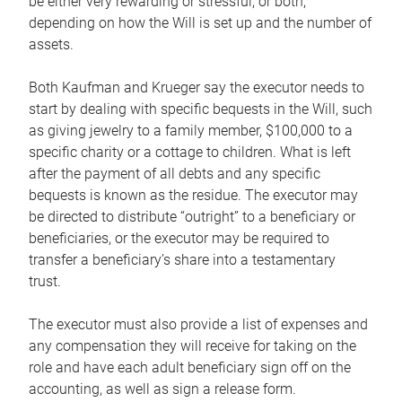
be either very rewarding or stressful, or both,
depending on how the Will is set up and the number of
assets.
Both Kaufman and Krueger say the executor needs to
start by dealing with specific bequests in the Will, such
as giving jewelry to a family member, $100,000 to a
specific charity or a cottage to children. What is left
after the payment of all debts and any specific
bequests is known as the residue. The executor may
be directed to distribute “outright” to a beneficiary or
beneficiaries, or the executor may be required to
transfer a beneficiary’s share into a testamentary
trust.
The executor must also provide a list of expenses and
any compensation they will receive for taking on the
role and have each adult beneficiary sign off on the
accounting, as well as sign a release form.