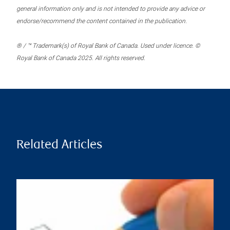
general information only and is not intended to provide any advice or
endorse/recommend the content contained in the publication.
® / ™ Trademark(s) of Royal Bank of Canada. Used under licence. ©
Royal Bank of Canada 2025. All rights reserved.
Related Articles