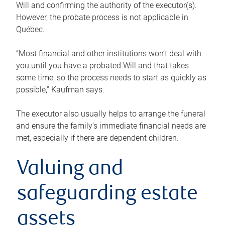
Will and confirming the authority of the executor(s).
However, the probate process is not applicable in
Québec.
“Most financial and other institutions won’t deal with
you until you have a probated Will and that takes
some time, so the process needs to start as quickly as
possible,” Kaufman says.
The executor also usually helps to arrange the funeral
and ensure the family’s immediate financial needs are
met, especially if there are dependent children.
Valuing and
safeguarding estate
assets