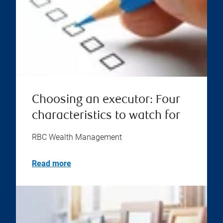
Choosing an executor: Four
characteristics to watch for
RBC Wealth Management
Read more