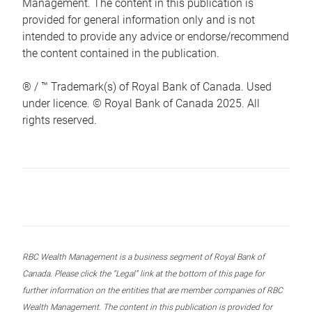
Management. The content in this publication is
provided for general information only and is not
intended to provide any advice or endorse/recommend
the content contained in the publication.
® / ™ Trademark(s) of Royal Bank of Canada. Used
under licence. © Royal Bank of Canada 2025. All
rights reserved.
RBC Wealth Management is a business segment of Royal Bank of
Canada. Please click the “Legal” link at the bottom of this page for
further information on the entities that are member companies of RBC
Wealth Management. The content in this publication is provided for