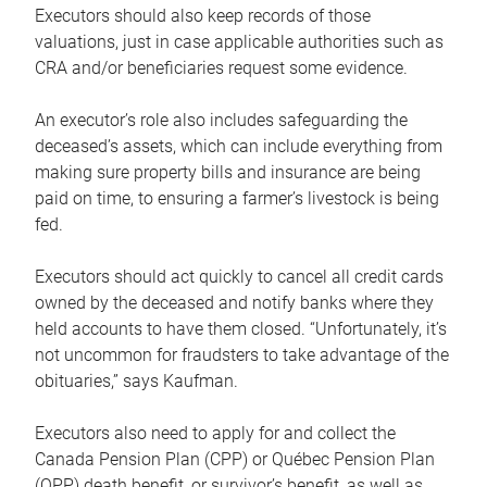
Executors should also keep records of those
valuations, just in case applicable authorities such as
CRA and/or beneficiaries request some evidence.
An executor’s role also includes safeguarding the
deceased’s assets, which can include everything from
making sure property bills and insurance are being
paid on time, to ensuring a farmer’s livestock is being
fed.
Executors should act quickly to cancel all credit cards
owned by the deceased and notify banks where they
held accounts to have them closed. “Unfortunately, it’s
not uncommon for fraudsters to take advantage of the
obituaries,” says Kaufman.
Executors also need to apply for and collect the
Canada Pension Plan (CPP) or Québec Pension Plan
(QPP) death benefit, or survivor’s benefit, as well as