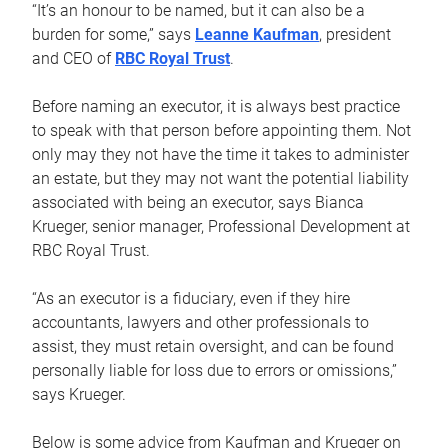
“It’s an honour to be named, but it can also be a
burden for some,” says
Leanne Kaufman
, president
and CEO of
RBC Royal Trust
.
Before naming an executor, it is always best practice
to speak with that person before appointing them. Not
only may they not have the time it takes to administer
an estate, but they may not want the potential liability
associated with being an executor, says Bianca
Krueger, senior manager, Professional Development at
RBC Royal Trust.
“As an executor is a fiduciary, even if they hire
accountants, lawyers and other professionals to
assist, they must retain oversight, and can be found
personally liable for loss due to errors or omissions,”
says Krueger.
Below is some advice from Kaufman and Krueger on