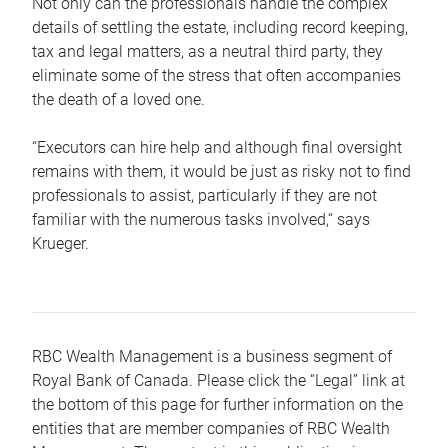
Not only can the professionals handle the complex
details of settling the estate, including record keeping,
tax and legal matters, as a neutral third party, they
eliminate some of the stress that often accompanies
the death of a loved one.
“Executors can hire help and although final oversight
remains with them, it would be just as risky not to find
professionals to assist, particularly if they are not
familiar with the numerous tasks involved,“ says
Krueger.
RBC Wealth Management is a business segment of
Royal Bank of Canada. Please click the “Legal” link at
the bottom of this page for further information on the
entities that are member companies of RBC Wealth