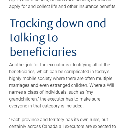
apply for and collect life and other insurance benefits.
Tracking down and
talking to
beneficiaries
Another job for the executor is identifying all of the
beneficiaries, which can be complicated in today’s
highly mobile society where there are often multiple
marriages and even estranged children. Where a Will
names a class of individuals, such as “my
grandchildren,” the executor has to make sure
everyone in that category is included.
“Each province and territory has its own rules, but
certainly across Canada all executors are expected to