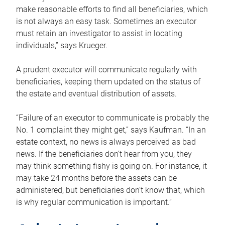
make reasonable efforts to find all beneficiaries, which
is not always an easy task. Sometimes an executor
must retain an investigator to assist in locating
individuals,” says Krueger.
A prudent executor will communicate regularly with
beneficiaries, keeping them updated on the status of
the estate and eventual distribution of assets.
“Failure of an executor to communicate is probably the
No. 1 complaint they might get,” says Kaufman. “In an
estate context, no news is always perceived as bad
news. If the beneficiaries don’t hear from you, they
may think something fishy is going on. For instance, it
may take 24 months before the assets can be
administered, but beneficiaries don’t know that, which
is why regular communication is important.”