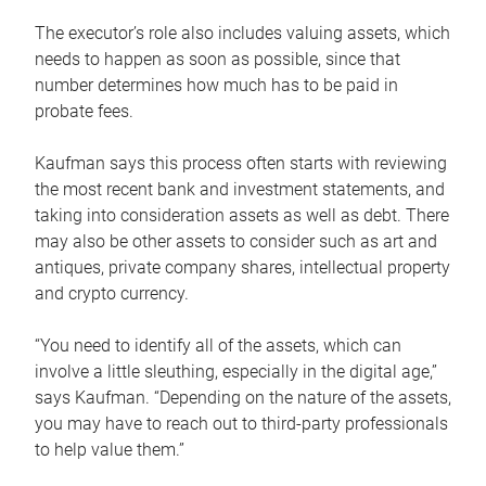
The executor’s role also includes valuing assets, which
needs to happen as soon as possible, since that
number determines how much has to be paid in
probate fees.
Kaufman says this process often starts with reviewing
the most recent bank and investment statements, and
taking into consideration assets as well as debt. There
may also be other assets to consider such as art and
antiques, private company shares, intellectual property
and crypto currency.
“You need to identify all of the assets, which can
involve a little sleuthing, especially in the digital age,”
says Kaufman. “Depending on the nature of the assets,
you may have to reach out to third-party professionals
to help value them.”