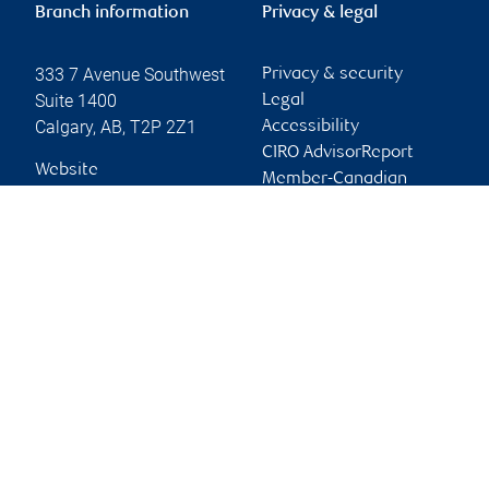
Branch information
Privacy & legal
333 7 Avenue Southwest
Privacy & security
Suite 1400
Legal
Calgary
,
AB
,
T2P 2Z1
Accessibility
CIRO AdvisorReport
Website
Member-Canadian
Investor Protection
Fund
Advertising and cookies
Online client services
Sign in
First time sign in guide
Keeping you informed