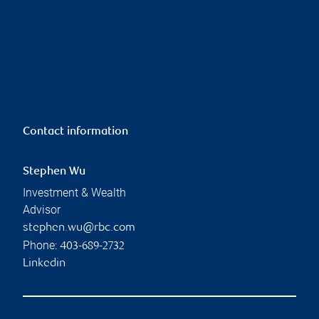
Contact information
Stephen Wu
Investment & Wealth
Advisor
stephen.wu@rbc.com
Phone:
403-689-2732
Linkedin