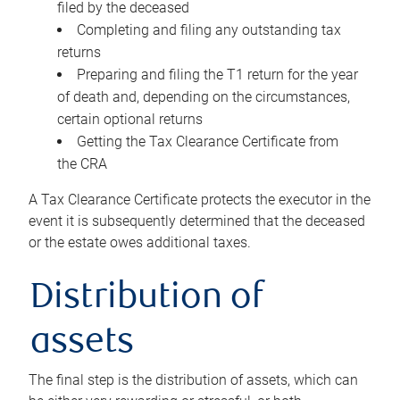
filed by the deceased
Completing and filing any outstanding tax
returns
Preparing and filing the T1 return for the year
of death and, depending on the circumstances,
certain optional returns
Getting the Tax Clearance Certificate from
the CRA
A Tax Clearance Certificate protects the executor in the
event it is subsequently determined that the deceased
or the estate owes additional taxes.
Distribution of
assets
The final step is the distribution of assets, which can