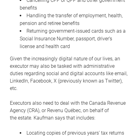
Cancelling CPP or QPP and other government
benefits
Handling the transfer of employment, health,
pension and retiree benefits
Returning government-issued cards such as a
Social Insurance Number, passport, driver’s
license and health card
Given the increasingly digital nature of our lives, an
executor may also be tasked with administrative
duties regarding social and digital accounts like email,
LinkedIn, Facebook, X (previously known as Twitter),
etc.
Executors also need to deal with the Canada Revenue
Agency (CRA), or Revenu Québec, on behalf of
the estate. Kaufman says that includes:
Locating copies of previous years’ tax returns