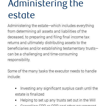
Administering the
estate
Administering the estate—which includes everything
from determining all assets and liabilities of the
deceased, to preparing and filing final income tax
returns and ultimately distributing assets to the
beneficiaries and/or establishing testamentary trusts—
can be a challenging and time-consuming
responsibility.
Some of the many tasks the executor needs to handle
include:
Investing any significant surplus cash until the
estate is finalized
Helping to set up any trusts set out in the Will