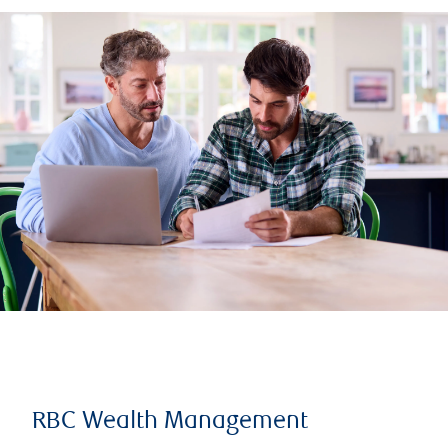
RBC Wealth Management