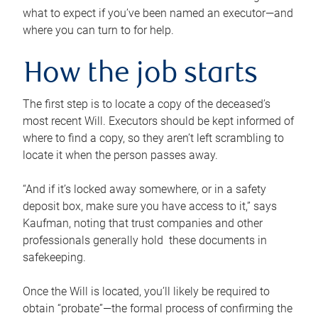
what to expect if you’ve been named an executor—and
where you can turn to for help.
How the job starts
The first step is to locate a copy of the deceased’s
most recent Will. Executors should be kept informed of
where to find a copy, so they aren’t left scrambling to
locate it when the person passes away.
“And if it’s locked away somewhere, or in a safety
deposit box, make sure you have access to it,” says
Kaufman, noting that trust companies and other
professionals generally hold these documents in
safekeeping.
Once the Will is located, you’ll likely be required to
obtain “probate”—the formal process of confirming the