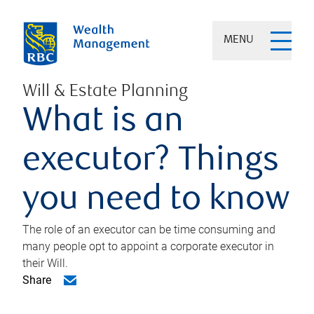
MENU
Will & Estate Planning
What is an
executor? Things
you need to know
The role of an executor can be time consuming and
many people opt to appoint a corporate executor in
their Will.
Share