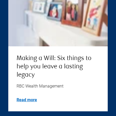
Making a Will: Six things to
help you leave a lasting
legacy
RBC Wealth Management
Read more