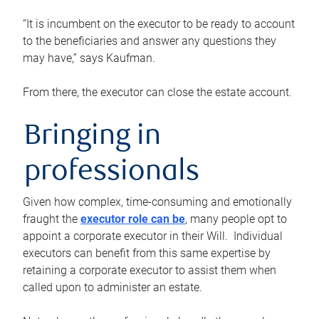
“It is incumbent on the executor to be ready to account
to the beneficiaries and answer any questions they
may have,” says Kaufman.
From there, the executor can close the estate account.
Bringing in
professionals
Given how complex, time-consuming and emotionally
fraught the
executor role can be
, many people opt to
appoint a corporate executor in their Will. Individual
executors can benefit from this same expertise by
retaining a corporate executor to assist them when
called upon to administer an estate.