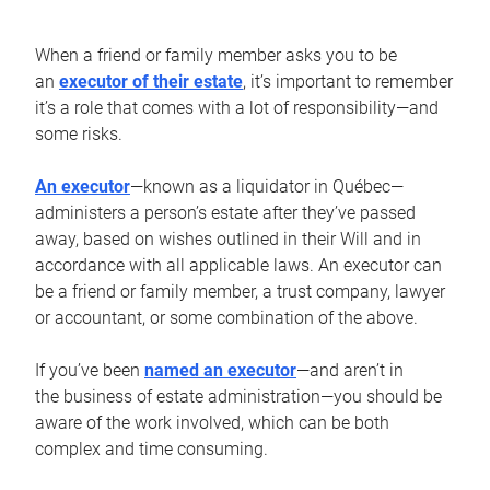
When a friend or family member asks you to be
an
executor of their estate
, it’s important to remember
it’s a role that comes with a lot of responsibility—and
some risks.
An executor
—known as a liquidator in Québec—
administers a person’s estate after they’ve passed
away, based on wishes outlined in their Will and in
accordance with all applicable laws. An executor can
be a friend or family member, a trust company, lawyer
or accountant, or some combination of the above.
If you’ve been
named an executor
—and aren’t in
the business of estate administration—you should be
aware of the work involved, which can be both
complex and time consuming.