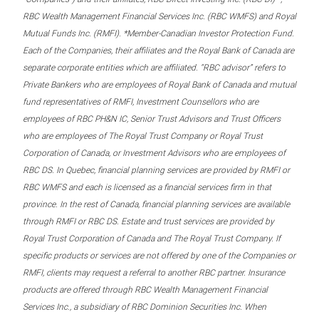
RBC Wealth Management Financial Services Inc. (RBC WMFS) and Royal
Mutual Funds Inc. (RMFI). *Member-Canadian Investor Protection Fund.
Each of the Companies, their affiliates and the Royal Bank of Canada are
separate corporate entities which are affiliated. “RBC advisor” refers to
Private Bankers who are employees of Royal Bank of Canada and mutual
fund representatives of RMFI, Investment Counsellors who are
employees of RBC PH&N IC, Senior Trust Advisors and Trust Officers
who are employees of The Royal Trust Company or Royal Trust
Corporation of Canada, or Investment Advisors who are employees of
RBC DS. In Quebec, financial planning services are provided by RMFI or
RBC WMFS and each is licensed as a financial services firm in that
province. In the rest of Canada, financial planning services are available
through RMFI or RBC DS. Estate and trust services are provided by
Royal Trust Corporation of Canada and The Royal Trust Company. If
specific products or services are not offered by one of the Companies or
RMFI, clients may request a referral to another RBC partner. Insurance
products are offered through RBC Wealth Management Financial
Services Inc., a subsidiary of RBC Dominion Securities Inc. When