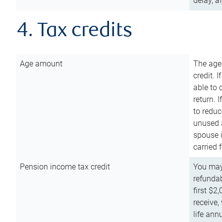
delay, a
4. Tax credits
Age amount
The age
credit. 
able to 
return. 
to reduc
unused 
spouse i
carried 
Pension income tax credit
You may 
refundab
first $2
receive,
life ann