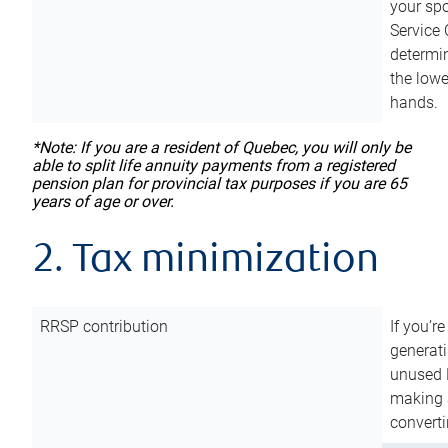
your sp
Service 
determin
the lowe
hands.
*Note: If you are a resident of Quebec, you will only be
able to split life annuity payments from a registered
pension plan for provincial tax purposes if you are 65
years of age or over.
2. Tax minimization
RRSP contribution
If you’re
generat
unused 
making a
converti