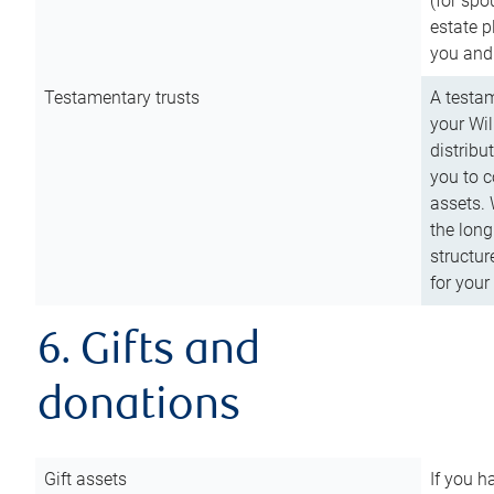
(for spo
estate p
you and
Testamentary trusts
A testam
your Wil
distribu
you to c
assets. 
the long
structur
for your
6. Gifts and
donations
Gift assets
If you h