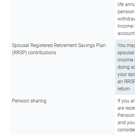
life ann
pension 
withdra
Income 
account
Spousal Registered Retirement Savings Plan
You may
(RRSP) contributions
spousal 
income i
doing so
your spo
an RRSP 
return.
Pension sharing
If you a
are rece
Pension
and you 
consider