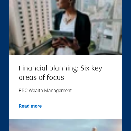
Financial planning: Six key
areas of focus
RBC Wealth Management
Read more