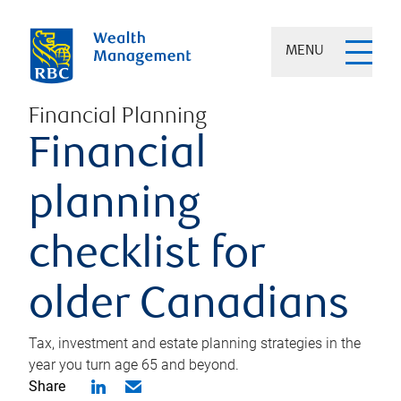
MENU
Financial Planning
Financial
planning
checklist for
older Canadians
Tax, investment and estate planning strategies in the
year you turn age 65 and beyond.
Share