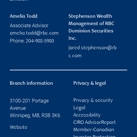
Amelia Todd
Stephenson Wealth
Management of RBC
Associate Advisor
Dominion Securities
amelia.todd@rbc.com
Inc.
Phone:
204-988-5980
jared.stephenson@rb
c.com
Branch information
Privacy & legal
3100-201 Portage
Privacy & security
Avenue
Legal
Winnipeg
,
MB
,
R3B 3K6
Accessibility
CIRO AdvisorReport
Website
Member-Canadian