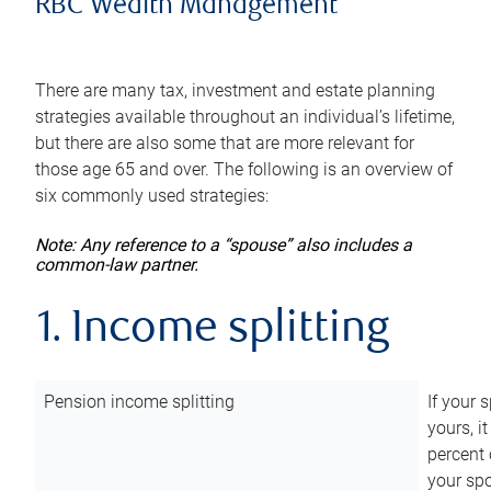
RBC Wealth Management
There are many tax, investment and estate planning
strategies available throughout an individual’s lifetime,
but there are also some that are more relevant for
those age 65 and over. The following is an overview of
six commonly used strategies:
Note: Any reference to a “spouse” also includes a
common-law partner.
1. Income splitting
Pension income splitting
If your 
yours, i
percent 
your spo