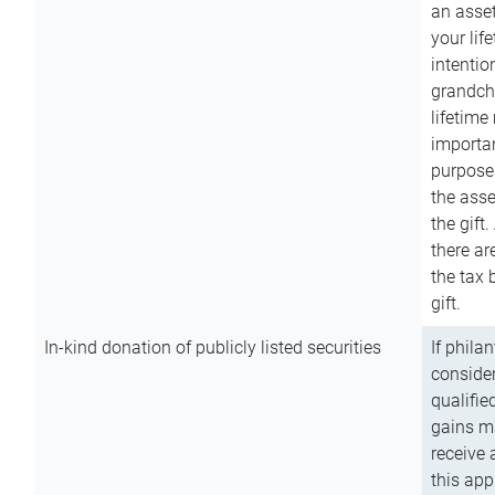
an asset
your lif
intention
grandchi
lifetime
importan
purpose
the asse
the gift.
there ar
the tax 
gift.
In-kind donation of publicly listed securities
If phila
consider
qualifie
gains m
receive 
this app