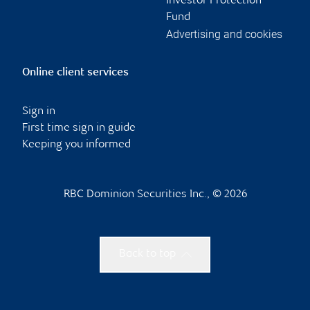
Investor Protection
Fund
Advertising and cookies
Online client services
Sign in
First time sign in guide
Keeping you informed
RBC Dominion Securities Inc., © 2026
Back to top