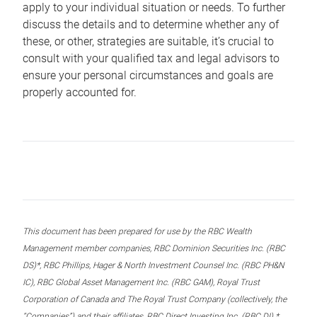
apply to your individual situation or needs. To further
discuss the details and to determine whether any of
these, or other, strategies are suitable, it’s crucial to
consult with your qualified tax and legal advisors to
ensure your personal circumstances and goals are
properly accounted for.
This document has been prepared for use by the RBC Wealth
Management member companies, RBC Dominion Securities Inc. (RBC
DS)*, RBC Phillips, Hager & North Investment Counsel Inc. (RBC PH&N
IC), RBC Global Asset Management Inc. (RBC GAM), Royal Trust
Corporation of Canada and The Royal Trust Company (collectively, the
“Companies”) and their affiliates, RBC Direct Investing Inc. (RBC DI) *,