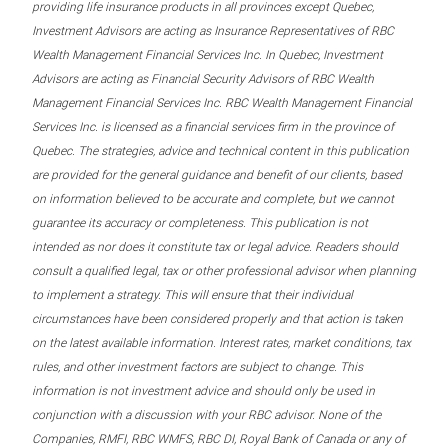
providing life insurance products in all provinces except Quebec,
Investment Advisors are acting as Insurance Representatives of RBC
Wealth Management Financial Services Inc. In Quebec, Investment
Advisors are acting as Financial Security Advisors of RBC Wealth
Management Financial Services Inc. RBC Wealth Management Financial
Services Inc. is licensed as a financial services firm in the province of
Quebec. The strategies, advice and technical content in this publication
are provided for the general guidance and benefit of our clients, based
on information believed to be accurate and complete, but we cannot
guarantee its accuracy or completeness. This publication is not
intended as nor does it constitute tax or legal advice. Readers should
consult a qualified legal, tax or other professional advisor when planning
to implement a strategy. This will ensure that their individual
circumstances have been considered properly and that action is taken
on the latest available information. Interest rates, market conditions, tax
rules, and other investment factors are subject to change. This
information is not investment advice and should only be used in
conjunction with a discussion with your RBC advisor. None of the
Companies, RMFI, RBC WMFS, RBC DI, Royal Bank of Canada or any of