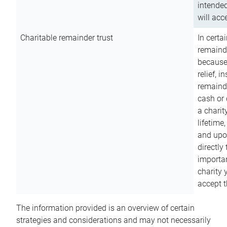
intended
will acce
Charitable remainder trust
In certa
remainde
because
relief, 
remainde
cash or 
a charit
lifetime
and upon
directly
importan
charity 
accept t
The information provided is an overview of certain
strategies and considerations and may not necessarily