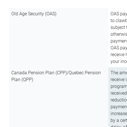
Old Age Security (OAS)
OAS pay
to clawb
subject
otherwis
payment
OAS paym
receive
your inc
Canada Pension Plan (CPP)/Quebec Pension
The amo
Plan (QPP)
receive 
program
received
reductio
payment
increas
by a ce