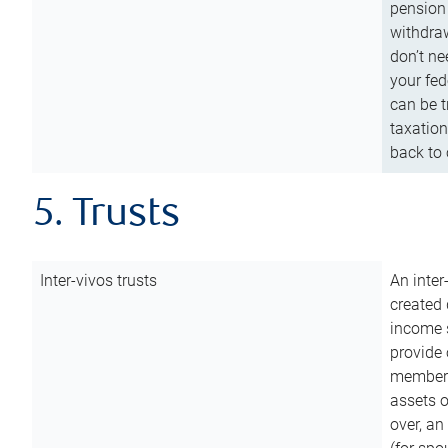
pension 
withdraw
don’t ne
your fed
can be t
taxation
back to 
5. Trusts
Inter-vivos trusts
An inter
created 
income s
provide 
members.
assets o
over, an 