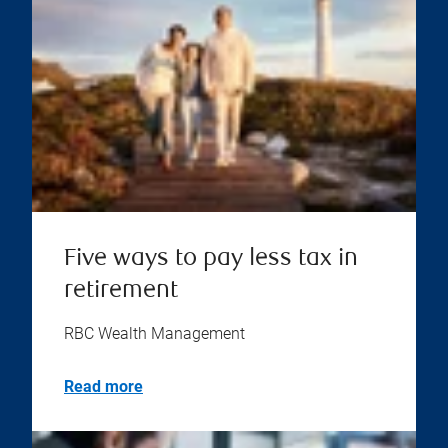
Five ways to pay less tax in
retirement
RBC Wealth Management
Read more