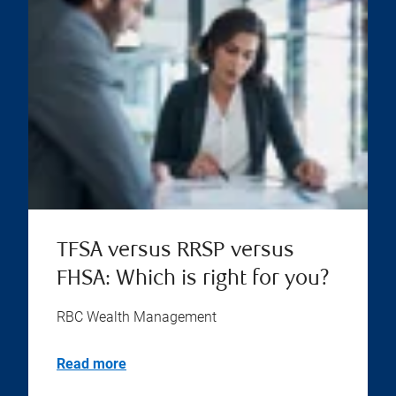
TFSA versus RRSP versus
FHSA: Which is right for you?
RBC Wealth Management
Read more