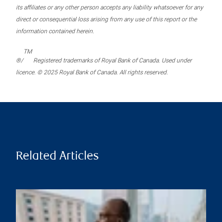
its affiliates or any other person accepts any liability whatsoever for any
direct or consequential loss arising from any use of this report or the
information contained herein.
TM
®/
Registered trademarks of Royal Bank of Canada. Used under
licence. © 2025 Royal Bank of Canada. All rights reserved.
Related Articles