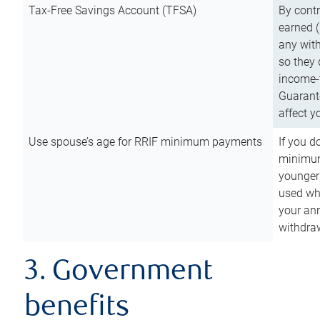
Tax-Free Savings Account (TFSA)
By cont
earned (
any with
so they 
income-t
Guarant
affect y
Use spouse’s age for RRIF minimum payments
If you d
minimum
younger
used wh
your an
withdra
3. Government
benefits