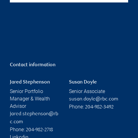
Contact information
Jared Stephenson
Susan Doyle
Senior Portfolio
Senior Associate
Manager & Wealth
susan.doyle@rbc.com
Advisor
Phone:
204-982-3492
jared.stephenson@rb
c.com
Phone:
204-982-2718
Linkedin