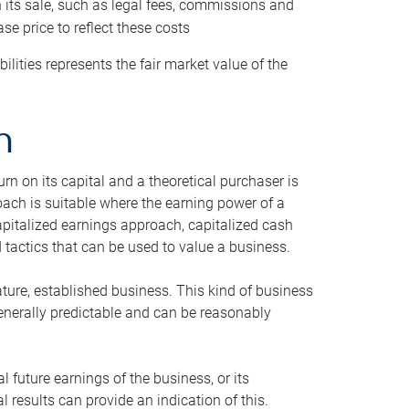
h its sale, such as legal fees, commissions and
se price to reflect these costs
ilities represents the fair market value of the
h
n on its capital and a theoretical purchaser is
oach is suitable where the earning power of a
capitalized earnings approach, capitalized cash
actics that can be used to value a business.
ature, established business. This kind of business
generally predictable and can be reasonably
 future earnings of the business, or its
 results can provide an indication of this.