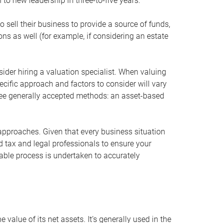
 to new leadership in three-to-five years.
 sell their business to provide a source of funds,
ons as well (for example, if considering an estate
ider hiring a valuation specialist. When valuing
ecific approach and factors to consider will vary
hree generally accepted methods: an asset-based
approaches. Given that every business situation
nd tax and legal professionals to ensure your
ble process is undertaken to accurately
value of its net assets. It’s generally used in the