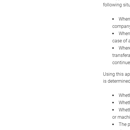
following sit
When 
company 
When 
case of 
Where
transfer
continue
Using this ap
is determined
Wheth
Wheth
Wheth
or machi
The p