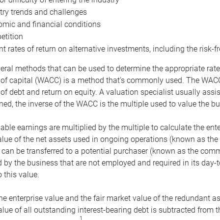
try trends and challenges
mic and financial conditions
tition
nt rates of return on alternative investments, including the risk-fr
eral methods that can be used to determine the appropriate rate
 of capital (WACC) is a method that’s commonly used. The WACC 
of debt and return on equity. A valuation specialist usually ass
ed, the inverse of the WACC is the multiple used to value the bu
ble earnings are multiplied by the multiple to calculate the ente
alue of the net assets used in ongoing operations (known as the 
 can be transferred to a potential purchaser (known as the comm
by the business that are not employed and required in its day-
 this value.
the enterprise value and the fair market value of the redundant a
lue of all outstanding interest-bearing debt is subtracted from 
1