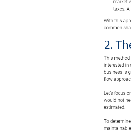
market v
taxes. A
With this app
common share
2. T
This method i
interested in
business is g
flow approac
Let’s focus o
would not nee
estimated.
To determine 
maintainable 