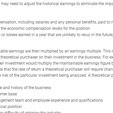
may need to adjust the historical earnings to eliminate the imp
nsation, including salaries and any personal benefits, paid to 
 the economic compensation levels for the position
 or losses earned in a year that are unlikely to recur in the futur
ble earnings are then multiplied by an earnings multiple. This mul
 theoretical purchaser on their investment in the business. For e
eir investment would multiply the maintainable earnings figure by
e that the rate of return a theoretical purchaser will require ch
the risk of the particular investment being analyzed. A theoretical
e and history of the business
omer base
ement team and employee experience and qualifications
cial position
or difficulty of entering the industry