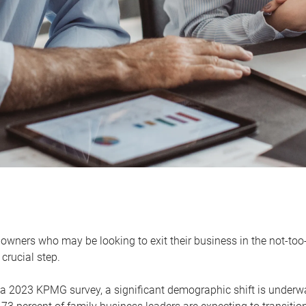
owners who may be looking to exit their business in the not-too-
 crucial step.
 a 2023 KPMG survey, a significant demographic shift is unde