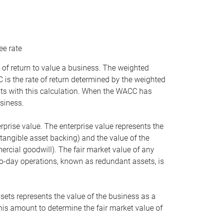
ee rate
 of return to value a business. The weighted
is the rate of return determined by the weighted
ists with this calculation. When the WACC has
siness.
rprise value. The enterprise value represents the
tangible asset backing) and the value of the
ercial goodwill). The fair market value of any
to-day operations, known as redundant assets, is
ssets represents the value of the business as a
this amount to determine the fair market value of