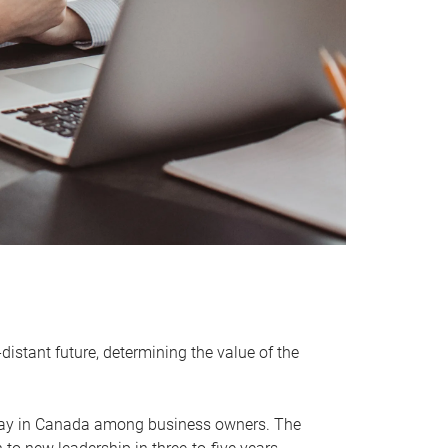
distant future, determining the value of the
rway in Canada among business owners. The