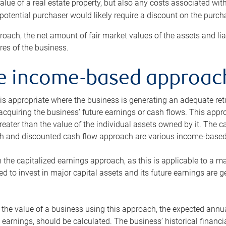
alue of a real estate property, but also any costs associated wit
 potential purchaser would likely require a discount on the purcha
roach, the net amount of fair market values of the assets and liab
s of the business.
he income-based approac
s appropriate where the business is generating an adequate retur
 acquiring the business’ future earnings or cash flows. This appr
reater than the value of the individual assets owned by it. The 
h and discounted cash flow approach are various income-based t
n the capitalized earnings approach, as this is applicable to a m
d to invest in major capital assets and its future earnings are 
the value of a business using this approach, the expected annual
earnings, should be calculated. The business’ historical financial