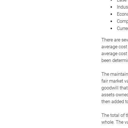
Indus
Econo
Compe
Curre
There are sev
average cost
average cost 
been determin
The maintaina
fair market v
goodwill that
assets owned 
then added to
The total of 
whole. The va