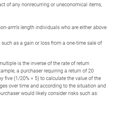
act of any nonrecurring or uneconomical items,
non-arm’s length individuals who are either above
e, such as a gain or loss from a one-time sale of
tiple is the inverse of the rate of return
xample, a purchaser requiring a return of 20
 five (1/20% = 5) to calculate the value of the
anges over time and according to the situation and
 purchaser would likely consider risks such as: