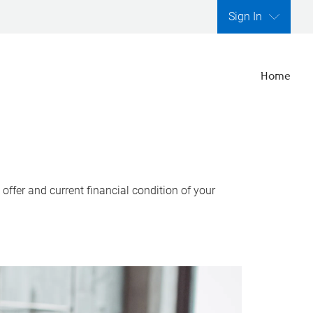
Sign In
Home
ffer and current financial condition of your