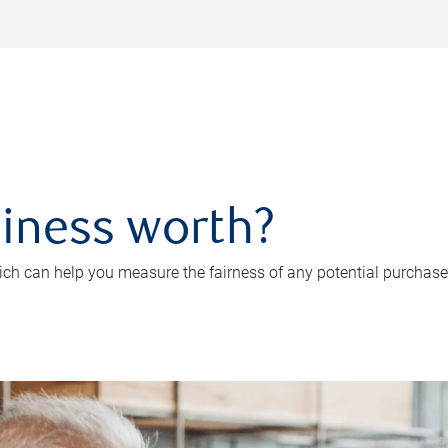
iness worth?
ch can help you measure the fairness of any potential purchase o