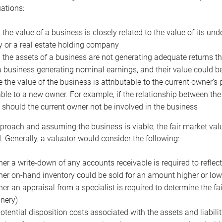
uations:
the value of a business is closely related to the value of its und
or a real estate holding company
the assets of a business are not generating adequate returns the
a business generating nominal earnings, and their value could b
 the value of the business is attributable to the current owner’s 
able to a new owner. For example, if the relationship between t
 should the current owner not be involved in the business
proach and assuming the business is viable, the fair market value 
. Generally, a valuator would consider the following:
er a write-down of any accounts receivable is required to reflec
er on-hand inventory could be sold for an amount higher or low
er an appraisal from a specialist is required to determine the fai
nery)
otential disposition costs associated with the assets and liabilit