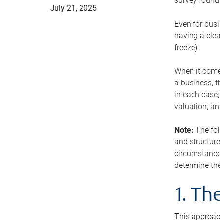
survey found 
July 21, 2025
Even for busi
having a clea
freeze).
When it comes
a business, t
in each case,
valuation, a
Note:
The fol
and structure
circumstance
determine the
1. T
This approach