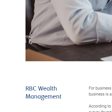
For business 
RBC Wealth
business is a
Management
According to