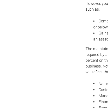
However, you 
such as:
Compe
or below
Gains
an asset
The maintaina
required by a
percent on th
business. Not
will reflect 
Natur
Cust
Manag
Finan
Ease 