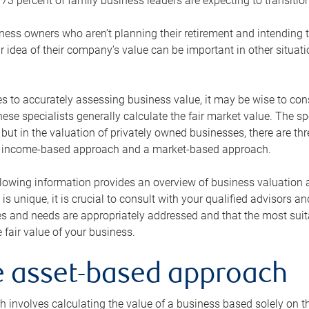
73 percent of family business leaders are expecting to transition
ness owners who aren’t planning their retirement and intending to
r idea of their company’s value can be important in other situati
 to accurately assessing business value, it may be wise to cons
hese specialists generally calculate the fair market value. The sp
 but in the valuation of privately owned businesses, there are t
n income-based approach and a market-based approach.
lowing information provides an overview of business valuation 
 is unique, it is crucial to consult with your qualified advisors a
s and needs are appropriately addressed and that the most suita
 fair value of your business.
he asset-based approach
 involves calculating the value of a business based solely on the 