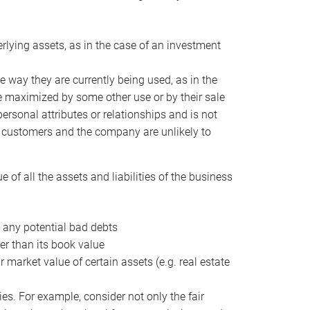
erlying assets, as in the case of an investment
 way they are currently being used, as in the
e maximized by some other use or by their sale
personal attributes or relationships and is not
he customers and the company are unlikely to
of all the assets and liabilities of the business
t any potential bad debts
er than its book value
r market value of certain assets (e.g. real estate
ies. For example, consider not only the fair