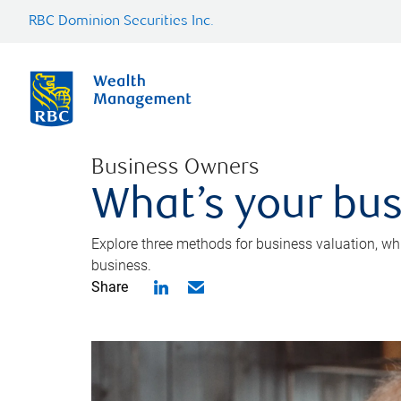
RBC Dominion Securities Inc.
Business Owners
What’s your bus
Explore three methods for business valuation, whi
business.
Share