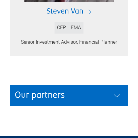
Steven Van
CFP
FMA
Senior Investment Advisor, Financial Planner
Our partners