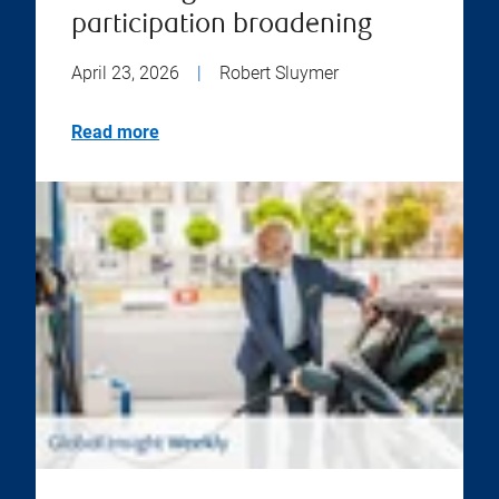
participation broadening
April 23, 2026
|
Robert Sluymer
Read more