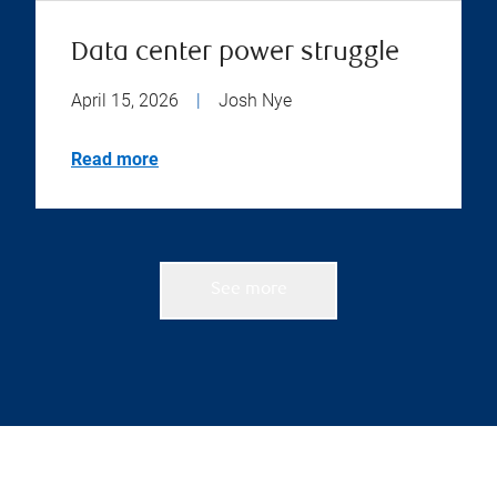
Data center power struggle
April 15, 2026
|
Josh Nye
Read more
See more