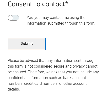
Consent to contact*
Yes, you may contact me using the
information submitted through this form.
Please be advised that any information sent through
this form is not considered secure and privacy cannot
be ensured. Therefore, we ask that you not include any
confidential information such as bank account
numbers, credit card numbers, or other account
details.