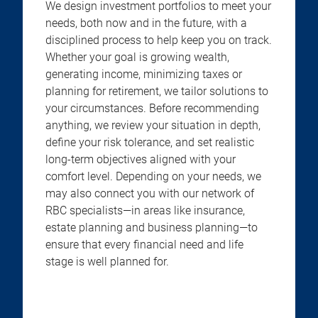
We design investment portfolios to meet your
needs, both now and in the future, with a
disciplined process to help keep you on track.
Whether your goal is growing wealth,
generating income, minimizing taxes or
planning for retirement, we tailor solutions to
your circumstances. Before recommending
anything, we review your situation in depth,
define your risk tolerance, and set realistic
long-term objectives aligned with your
comfort level. Depending on your needs, we
may also connect you with our network of
RBC specialists—in areas like insurance,
estate planning and business planning—to
ensure that every financial need and life
stage is well planned for.