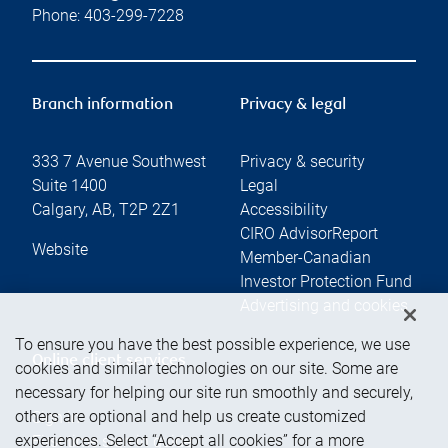
Phone:
403-299-7228
Branch information
Privacy & legal
333 7 Avenue Southwest
Privacy & security
Suite 1400
Legal
Calgary
,
AB
,
T2P 2Z1
Accessibility
CIRO AdvisorReport
Website
Member-Canadian
Investor Protection Fund
Advertising and cookies
To ensure you have the best possible experience, we use
Online client services
cookies and similar technologies on our site. Some are
necessary for helping our site run smoothly and securely,
others are optional and help us create customized
Sign in
experiences. Select “Accept all cookies” for a more
First time sign in guide