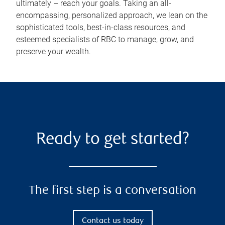
ultimately – reach your goals. Taking an all-
encompassing, personalized approach, we lean on the
sophisticated tools, best-in-class resources, and
esteemed specialists of RBC to manage, grow, and
preserve your wealth.
Ready to get started?
The first step is a conversation
Contact us today