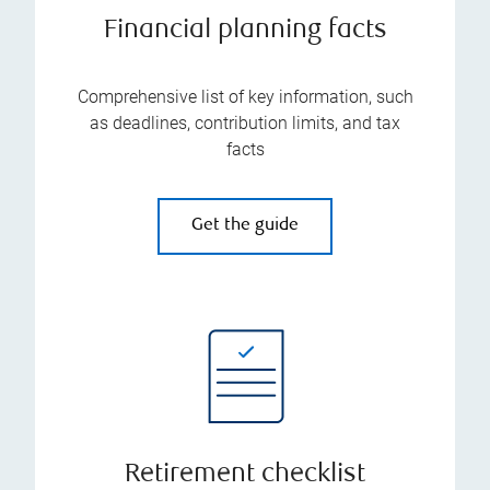
Financial planning facts
Comprehensive list of key information, such
as deadlines, contribution limits, and tax
facts
Get the guide
Retirement checklist