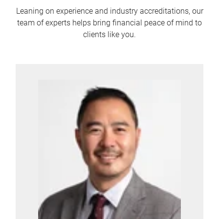
Leaning on experience and industry accreditations, our
team of experts helps bring financial peace of mind to
clients like you.