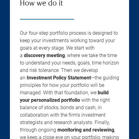
How we do it
Our four-step portfolio process is designed to
keep your investments working toward your
goals at every stage. We start with
a
discovery meeting
, where we take the time
to understand your needs, goals, time horizon
and risk tolerance. Then we develop
an
Investment Policy Statement
—the guiding
principles for how your portfolio will be
managed. With that foundation, we
build
your personalized portfolio
with the right
balance of stocks, bonds and cash, in
collaboration with the firm’s investment
strategists and research analysts. Finally,
through ongoing
monitoring and reviewing
,
we keep a close eye on your portfolio, making