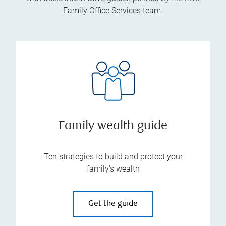
Family Office Services team.
Family wealth guide
Ten strategies to build and protect your
family’s wealth
Get the guide