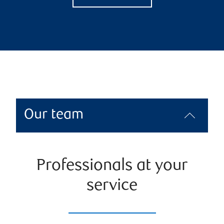
Our team
Professionals at your
service