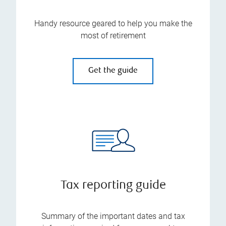
Handy resource geared to help you make the
most of retirement
Get the guide
Tax reporting guide
Summary of the important dates and tax