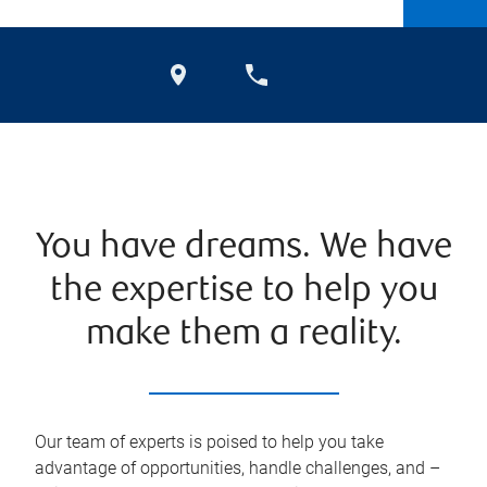
You have dreams. We have
the expertise to help you
make them a reality.
Our team of experts is poised to help you take
advantage of opportunities, handle challenges, and –