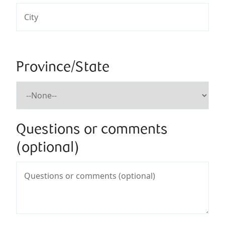
Province/State
Questions or comments
(optional)