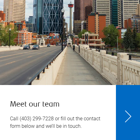
Meet our team
Call
(403) 299-7228
or fill out the contact
form below and we’ll be in touch.