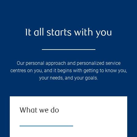
It all starts with you
Our personal approach and personalized service
centres on you, and it begins with getting to know you,
your needs, and your goals.
What we do