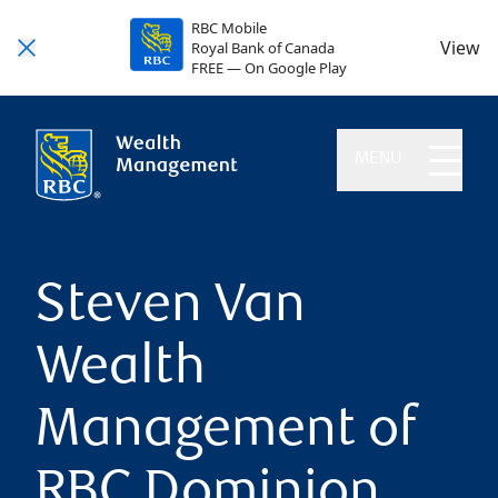
RBC Mobile
View
Royal Bank of Canada
FREE — On Google Play
MENU
Steven Van
Wealth
Management of
RBC Dominion