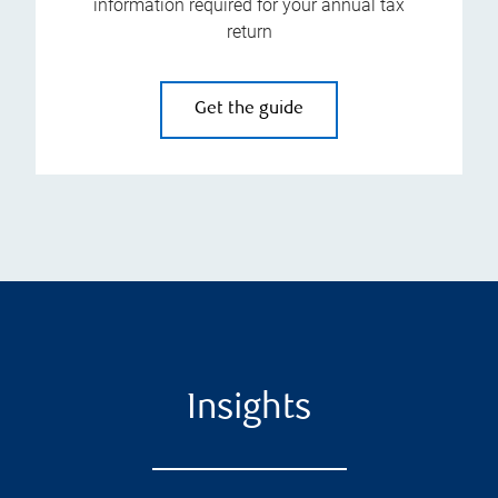
information required for your annual tax
return
Get the guide
Insights