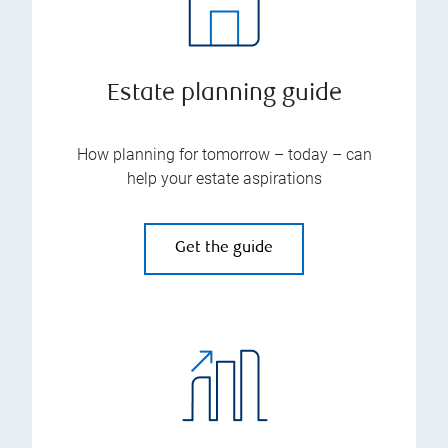
Estate planning guide
How planning for tomorrow – today – can
help your estate aspirations
Get the guide