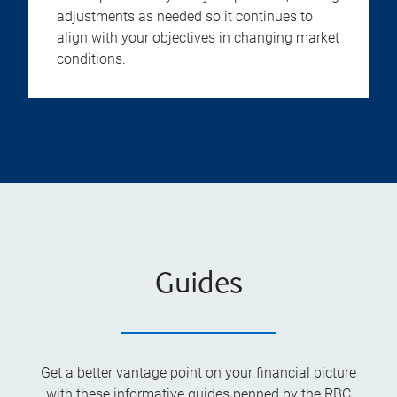
adjustments as needed so it continues to
align with your objectives in changing market
conditions.
Guides
Get a better vantage point on your financial picture
with these informative guides penned by the RBC