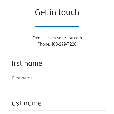
Get in touch
Email
:
steven.van@rbc.com
Phone
:
403-299-7228
First name
Last name