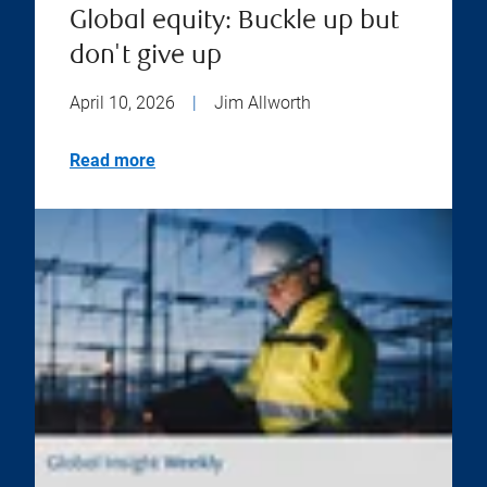
Global equity: Buckle up but
don't give up
April 10, 2026
|
Jim Allworth
Read more