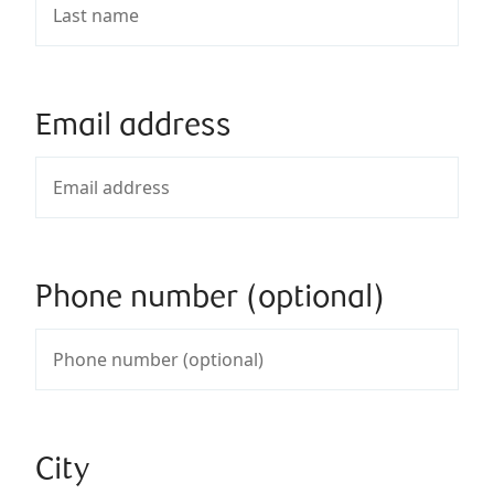
Email address
Phone number (optional)
City