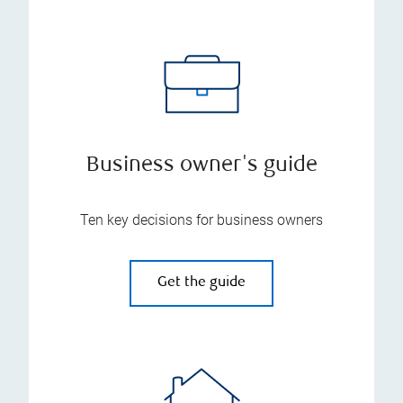
Business owner's guide
Ten key decisions for business owners
Get the guide