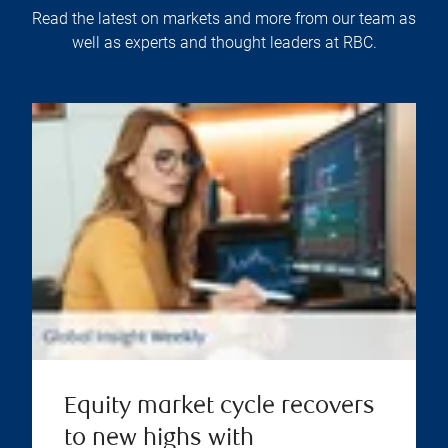
Read the latest on markets and more from our team as
well as experts and thought leaders at RBC.
Equity market cycle recovers
to new highs with