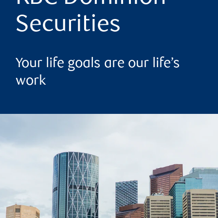
Securities
Your life goals are our life’s
work