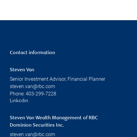
Contact information
Steven Van
Senior Investment Advisor, Financial Planner
steven.van@rbc.com
Phone:
403-299-7228
Linkedin
Steven Van Wealth Management of RBC
Dominion Securities Inc.
steven.van@rbc.com