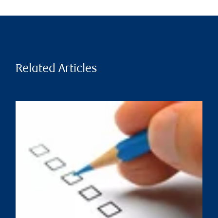
Related Articles