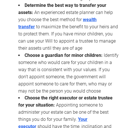
Determine the best way to transfer your
assets:
An experienced estate planner can help
you choose the best method for
wealth
transfer
to maximize the benefit to your heirs and
to protect them. If you have minor children, you
can use your Will to appoint a trustee to manage
their assets until they are of age
Choose a guardian for minor children:
Identify
someone who would care for your children in a
way that is consistent with your values. If you
don’t appoint someone, the government will
appoint someone to care for them, who may or
may not be the person you would choose
Choose the right executor or estate trustee
for your situation:
Appointing someone to
administer your estate can be one of the best
things you do for your family.
Your
executor
should have the time, inclination and