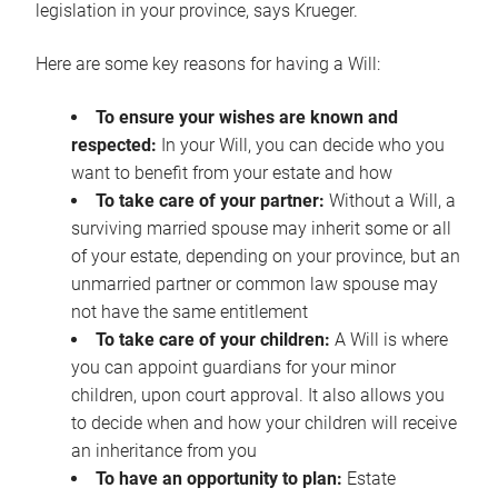
legislation in your province, says Krueger.
Here are some key reasons for having a Will:
To ensure your wishes are known and
respected:
In your Will, you can decide who you
want to benefit from your estate and how
To take care of your partner:
Without a Will, a
surviving married spouse may inherit some or all
of your estate, depending on your province, but an
unmarried partner or common law spouse may
not have the same entitlement
To take care of your children:
A Will is where
you can appoint guardians for your minor
children, upon court approval. It also allows you
to decide when and how your children will receive
an inheritance from you
To have an opportunity to plan:
Estate