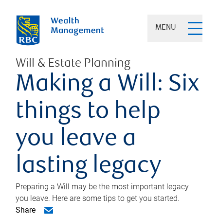
MENU
Will & Estate Planning
Making a Will: Six
things to help
you leave a
lasting legacy
Preparing a Will may be the most important legacy
you leave. Here are some tips to get you started.
Share