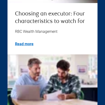
Choosing an executor: Four
characteristics to watch for
RBC Wealth Management
Read more