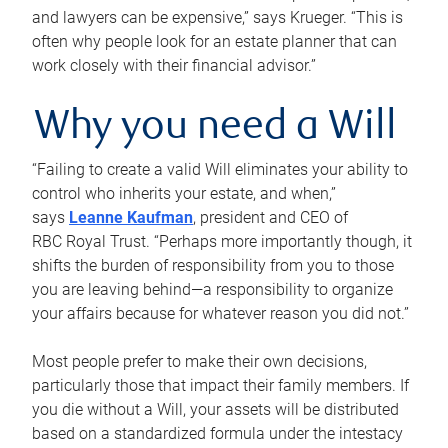
and lawyers can be expensive,” says Krueger. “This is
often why people look for an estate planner that can
work closely with their financial advisor.”
Why you need a Will
“Failing to create a valid Will eliminates your ability to
control who inherits your estate, and when,”
says
Leanne Kaufman
, president and CEO of
RBC Royal Trust. “Perhaps more importantly though, it
shifts the burden of responsibility from you to those
you are leaving behind—a responsibility to organize
your affairs because for whatever reason you did not.”
Most people prefer to make their own decisions,
particularly those that impact their family members. If
you die without a Will, your assets will be distributed
based on a standardized formula under the intestacy