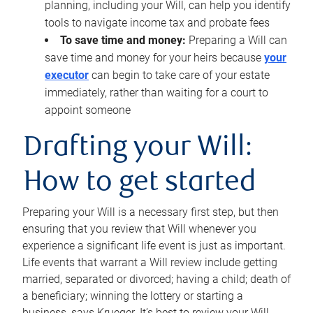
planning, including your Will, can help you identify
tools to navigate income tax and probate fees
To save time and money:
Preparing a Will can
save time and money for your heirs because
your
executor
can begin to take care of your estate
immediately, rather than waiting for a court to
appoint someone
Drafting your Will:
How to get started
Preparing your Will is a necessary first step, but then
ensuring that you review that Will whenever you
experience a significant life event is just as important.
Life events that warrant a Will review include getting
married, separated or divorced; having a child; death of
a beneficiary; winning the lottery or starting a
business, says Krueger. It’s best to review your Will