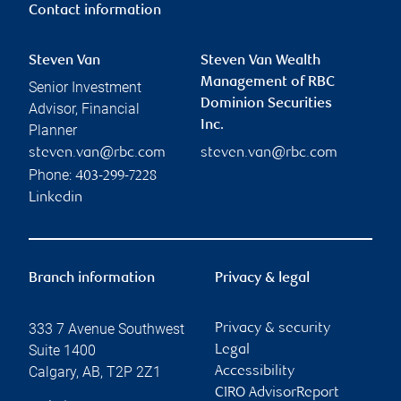
Contact information
Steven Van
Steven Van Wealth
Management of RBC
Senior Investment
Dominion Securities
Advisor, Financial
Inc.
Planner
steven.van@rbc.com
steven.van@rbc.com
Phone:
403-299-7228
Linkedin
Branch information
Privacy & legal
333 7 Avenue Southwest
Privacy & security
Suite 1400
Legal
Calgary
,
AB
,
T2P 2Z1
Accessibility
CIRO AdvisorReport