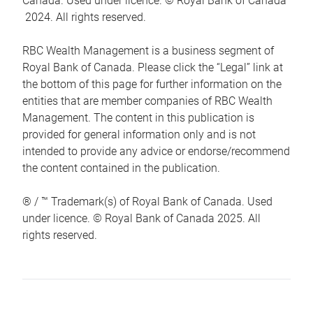
Canada. Used under licence. © Royal Bank of Canada
2024. All rights reserved.
RBC Wealth Management is a business segment of
Royal Bank of Canada. Please click the “Legal” link at
the bottom of this page for further information on the
entities that are member companies of RBC Wealth
Management. The content in this publication is
provided for general information only and is not
intended to provide any advice or endorse/recommend
the content contained in the publication.
® / ™ Trademark(s) of Royal Bank of Canada. Used
under licence. © Royal Bank of Canada 2025. All
rights reserved.