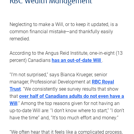
RBC Wealth Management
Neglecting to make a Will, or to keep it updated, is a
common financial mistake—and thankfully easily
remedied.
According to the Angus Reid Institute, one-in-eight (13
percent) Canadians
has an out-of-date Will
.
“I’m not surprised,” says Bianca Krueger, senior
manager, Professional Development at
RBC Royal
Trust
. “We consistently see survey results that show
that
over half of Canadians adults do not even have a
Will
.” Among the top reasons given for not having an
up-to-date Will are: “I don’t know where to start,” “I don’t
have the time” and, “It’s too much effort and money.”
“We often hear that it feels like a complicated process,