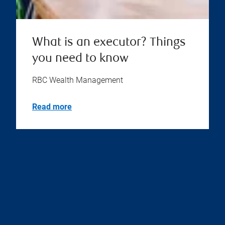
What is an executor? Things
you need to know
RBC Wealth Management
Read more