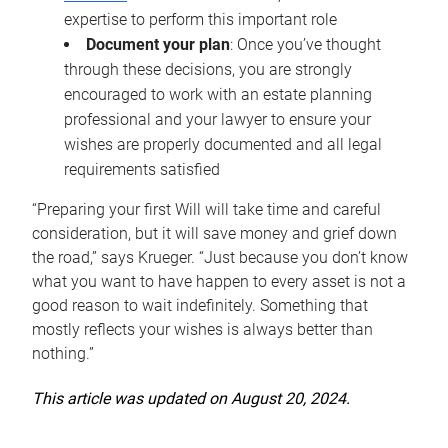
expertise to perform this important role
Document your plan
: Once you’ve thought
through these decisions, you are strongly
encouraged to work with an estate planning
professional and your lawyer to ensure your
wishes are properly documented and all legal
requirements satisfied
“Preparing your first Will will take time and careful
consideration, but it will save money and grief down
the road,” says Krueger. “Just because you don’t know
what you want to have happen to every asset is not a
good reason to wait indefinitely. Something that
mostly reflects your wishes is always better than
nothing.”
This article was updated on August 20, 2024.