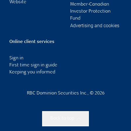
Website
Member-Canadian
Investor Protection
Fund
Advertising and cookies
Online client services
Sign in
First time sign in guide
Keeping you informed
RBC Dominion Securities Inc., © 2026
Back to top