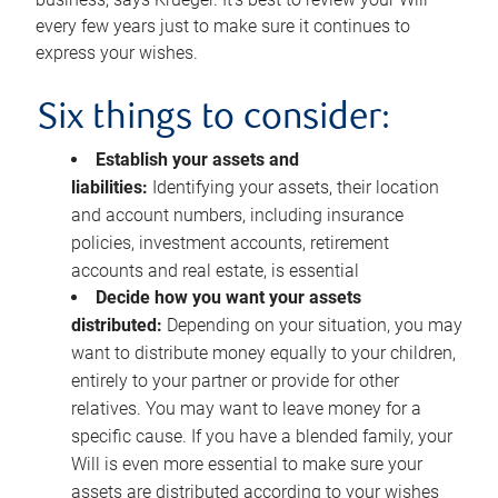
every few years just to make sure it continues to
express your wishes.
Six things to consider:
Establish your assets and
liabilities:
Identifying your assets, their location
and account numbers, including insurance
policies, investment accounts, retirement
accounts and real estate, is essential
Decide how you want your assets
distributed:
Depending on your situation, you may
want to distribute money equally to your children,
entirely to your partner or provide for other
relatives. You may want to leave money for a
specific cause. If you have a blended family, your
Will is even more essential to make sure your
assets are distributed according to your wishes