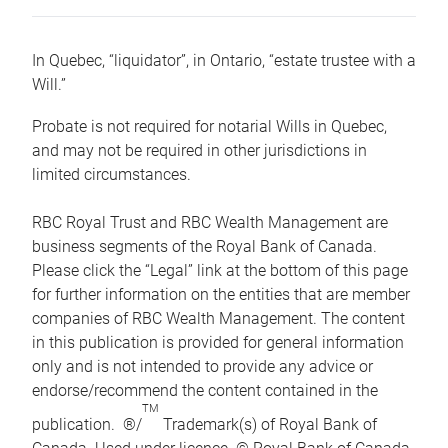
In Quebec, “liquidator”, in Ontario, “estate trustee with a
Will.”
Probate is not required for notarial Wills in Quebec,
and may not be required in other jurisdictions in
limited circumstances.
RBC Royal Trust and RBC Wealth Management are
business segments of the Royal Bank of Canada.
Please click the “Legal” link at the bottom of this page
for further information on the entities that are member
companies of RBC Wealth Management. The content
in this publication is provided for general information
only and is not intended to provide any advice or
endorse/recommend the content contained in the
TM
publication. ®/
Trademark(s) of Royal Bank of