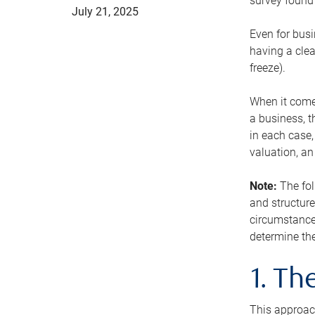
survey found 
July 21, 2025
Even for busi
having a clea
freeze).
When it comes
a business, t
in each case,
valuation, a
Note:
The fol
and structure
circumstance
determine the
1. T
This approach