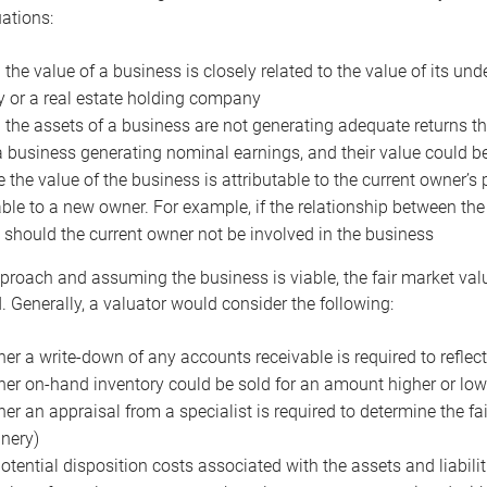
uations:
the value of a business is closely related to the value of its und
or a real estate holding company
the assets of a business are not generating adequate returns the
a business generating nominal earnings, and their value could b
 the value of the business is attributable to the current owner’s 
able to a new owner. For example, if the relationship between t
 should the current owner not be involved in the business
proach and assuming the business is viable, the fair market value 
. Generally, a valuator would consider the following:
er a write-down of any accounts receivable is required to reflec
er on-hand inventory could be sold for an amount higher or low
er an appraisal from a specialist is required to determine the fai
nery)
otential disposition costs associated with the assets and liabilit