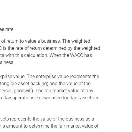
ee rate
 of return to value a business. The weighted
is the rate of return determined by the weighted
ists with this calculation. When the WACC has
siness.
rprise value. The enterprise value represents the
tangible asset backing) and the value of the
ercial goodwill). The fair market value of any
to-day operations, known as redundant assets, is
ssets represents the value of the business as a
this amount to determine the fair market value of