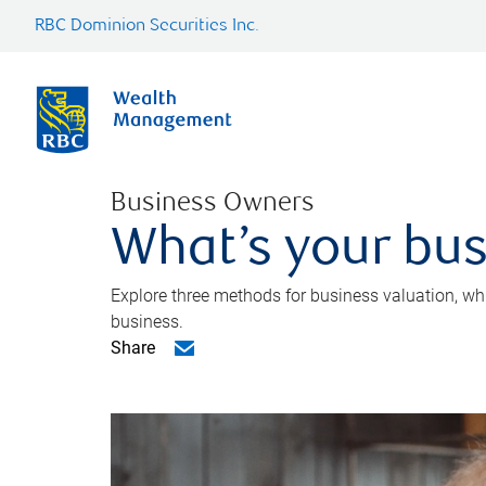
RBC Dominion Securities Inc.
Business Owners
What’s your bus
Explore three methods for business valuation, whi
business.
Share