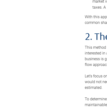
market v
taxes. A
With this app
common share
2. T
This method i
interested in
business is g
flow approac
Let’s focus o
would not nee
estimated.
To determine 
maintainable 