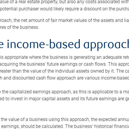
alue of a real estate property, but also any costs associated wit
 potential purchaser would likely require a discount on the purcha
roach, the net amount of fair market values of the assets and liab
s of the business.
he income-based approac
s appropriate where the business is generating an adequate retur
 acquiring the business’ future earnings or cash flows. This appr
reater than the value of the individual assets owned by it. The 
h and discounted cash flow approach are various income-based t
n the capitalized earnings approach, as this is applicable to a m
d to invest in major capital assets and its future earnings are 
the value of a business using this approach, the expected annual
earnings, should be calculated. The business’ historical financial