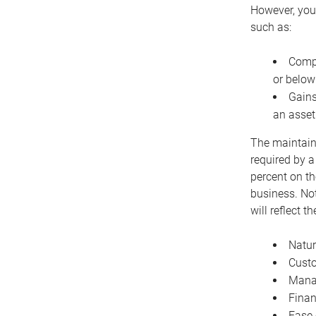
However, you 
such as:
Compe
or below
Gains
an asset
The maintaina
required by a
percent on th
business. Not
will reflect 
Natur
Cust
Manag
Finan
Ease 