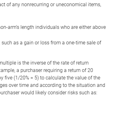
act of any nonrecurring or uneconomical items,
non-arm’s length individuals who are either above
e, such as a gain or loss from a one-time sale of
tiple is the inverse of the rate of return
xample, a purchaser requiring a return of 20
 five (1/20% = 5) to calculate the value of the
anges over time and according to the situation and
 purchaser would likely consider risks such as: