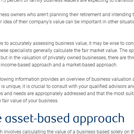
73 percent of family business leaders are expecting to transition
ness owners who aren’t planning their retirement and intending to
r idea of their company’s value can be important in other situati
 to accurately assessing business value, it may be wise to cons
hese specialists generally calculate the fair market value. The sp
 but in the valuation of privately owned businesses, there are t
n income-based approach and a market-based approach.
lowing information provides an overview of business valuation 
 is unique, it is crucial to consult with your qualified advisors a
s and needs are appropriately addressed and that the most suita
 fair value of your business.
he asset-based approach
 involves calculating the value of a business based solely on the 