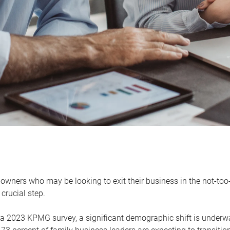
owners who may be looking to exit their business in the not-too-
 crucial step.
 a 2023 KPMG survey, a significant demographic shift is unde