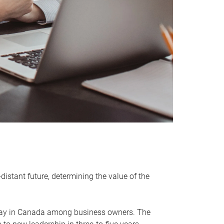
distant future, determining the value of the
rway in Canada among business owners. The