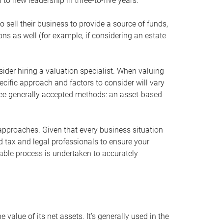
 to new leadership in three-to-five years.
 sell their business to provide a source of funds,
ons as well (for example, if considering an estate
ider hiring a valuation specialist. When valuing
ecific approach and factors to consider will vary
hree generally accepted methods: an asset-based
approaches. Given that every business situation
nd tax and legal professionals to ensure your
ble process is undertaken to accurately
value of its net assets. It’s generally used in the