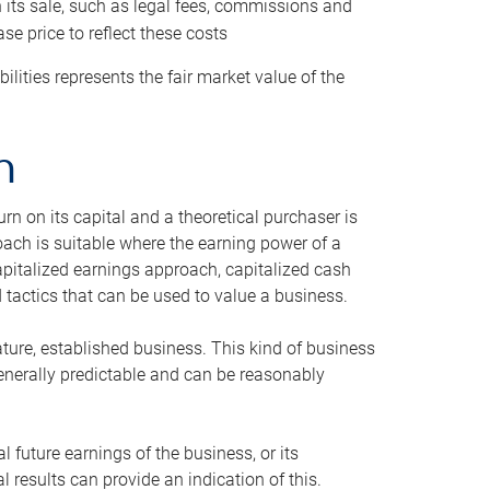
h its sale, such as legal fees, commissions and
se price to reflect these costs
ilities represents the fair market value of the
h
n on its capital and a theoretical purchaser is
oach is suitable where the earning power of a
capitalized earnings approach, capitalized cash
actics that can be used to value a business.
ature, established business. This kind of business
generally predictable and can be reasonably
 future earnings of the business, or its
 results can provide an indication of this.