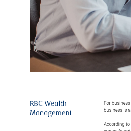
For business 
RBC Wealth
business is a
Management
According to