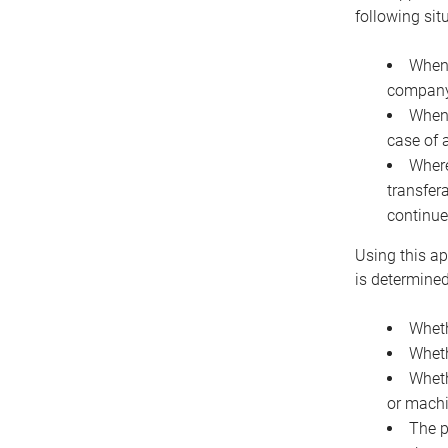
following sit
When 
company 
When 
case of 
Where
transfer
continue
Using this ap
is determined
Wheth
Wheth
Wheth
or machi
The p