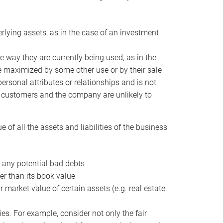
erlying assets, as in the case of an investment
 way they are currently being used, as in the
e maximized by some other use or by their sale
personal attributes or relationships and is not
he customers and the company are unlikely to
of all the assets and liabilities of the business
t any potential bad debts
er than its book value
r market value of certain assets (e.g. real estate
ies. For example, consider not only the fair