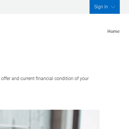
Sign In
Home
ffer and current financial condition of your