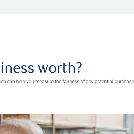
iness worth?
ch can help you measure the fairness of any potential purchase o