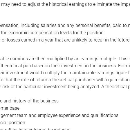
may need to adjust the historical earnings to eliminate the imp
nsation, including salaries and any personal benefits, paid to 
 the economic compensation levels for the position
 or losses earned in a year that are unlikely to recur in the futur
ble earnings are then multiplied by an earnings multiple. This mul
 theoretical purchaser on their investment in the business. For e
eir investment would multiply the maintainable earnings figure by
e that the rate of return a theoretical purchaser will require ch
the risk of the particular investment being analyzed. A theoretical
e and history of the business
omer base
ement team and employee experience and qualifications
cial position
or difficulty of entering the industry