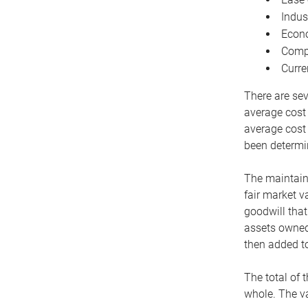
Indus
Econo
Compe
Curre
There are sev
average cost
average cost 
been determin
The maintaina
fair market v
goodwill that
assets owned 
then added to
The total of 
whole. The va