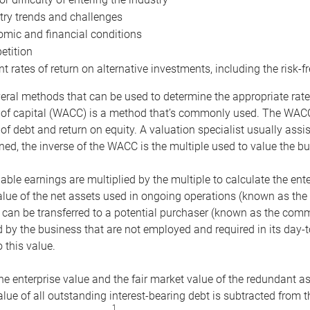
try trends and challenges
mic and financial conditions
tition
nt rates of return on alternative investments, including the risk-fr
eral methods that can be used to determine the appropriate rate
 of capital (WACC) is a method that’s commonly used. The WACC 
of debt and return on equity. A valuation specialist usually ass
ed, the inverse of the WACC is the multiple used to value the bu
ble earnings are multiplied by the multiple to calculate the ente
alue of the net assets used in ongoing operations (known as the 
 can be transferred to a potential purchaser (known as the comm
by the business that are not employed and required in its day-
 this value.
the enterprise value and the fair market value of the redundant a
lue of all outstanding interest-bearing debt is subtracted from 
1