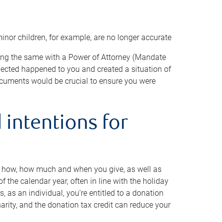
minor children, for example, are no longer accurate
oing the same with a Power of Attorney (Mandate
xpected happened to you and created a situation of
cuments would be crucial to ensure you were
 intentions for
to how, how much and when you give, as well as
 the calendar year, often in line with the holiday
, as an individual, you’re entitled to a donation
harity, and the donation tax credit can reduce your