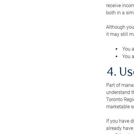
receive inco
both in a sim
Although you
it may still 
You a
You a
4. Us
Part of manag
understand th
Toronto Regio
marketable se
If you have d
already have 