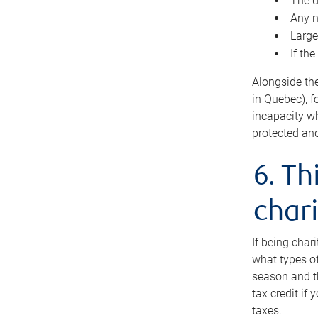
The d
Any n
Large
If th
Alongside th
in Quebec), f
incapacity w
protected and
6. Th
chari
If being char
what types of
season and th
tax credit if
taxes.