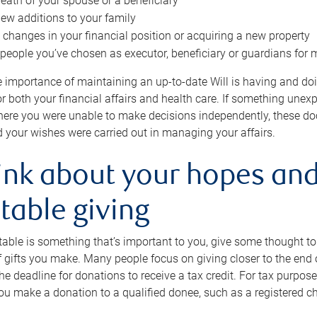
eath of your spouse or a beneficiary
ew additions to your family
 changes in your financial position or acquiring a new property
e people you’ve chosen as executor, beneficiary or guardians for 
e importance of maintaining an up-to-date Will is having and d
or both your financial affairs and health care. If something une
here you were unable to make decisions independently, these do
 your wishes were carried out in managing your affairs.
ink about your hopes and
table giving
itable is something that’s important to you, give some thought 
 gifts you make. Many people focus on giving closer to the end of
e deadline for donations to receive a tax credit. For tax purposes
 you make a donation to a qualified donee, such as a registered c