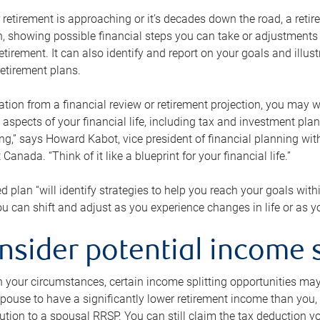
retirement is approaching or it’s decades down the road, a retire
on, showing possible financial steps you can take or adjustmen
retirement. It can also identify and report on your goals and ill
etirement plans.
tion from a financial review or retirement projection, you may wa
 aspects of your financial life, including tax and investment pl
ng,” says Howard Kabot, vice president of financial planning wi
nada. “Think of it like a blueprint for your financial life.”
d plan “will identify strategies to help you reach your goals with
 can shift and adjust as you experience changes in life or as 
nsider potential income s
your circumstances, certain income splitting opportunities may he
pouse to have a significantly lower retirement income than you, 
tion to a spousal RRSP. You can still claim the tax deduction yo