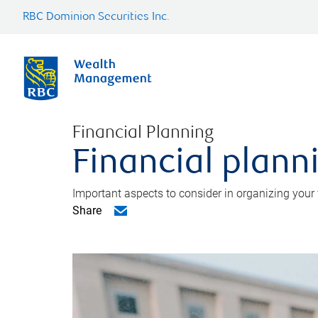
RBC Dominion Securities Inc.
Financial Planning
Financial planni
Important aspects to consider in organizing your f
Share