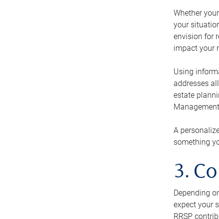
Whether your 
your situati
envision for 
impact your r
Using informa
addresses all
estate planni
Management Ca
A personalize
something you
3. Co
Depending on 
expect your s
RRSP contribu