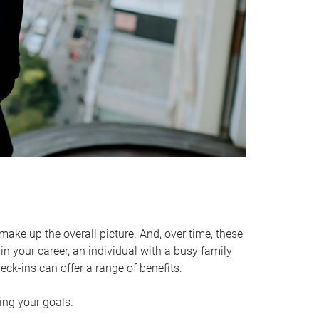
make up the overall picture. And, over time, these
in your career, an individual with a busy family
ck-ins can offer a range of benefits.
ving your goals.