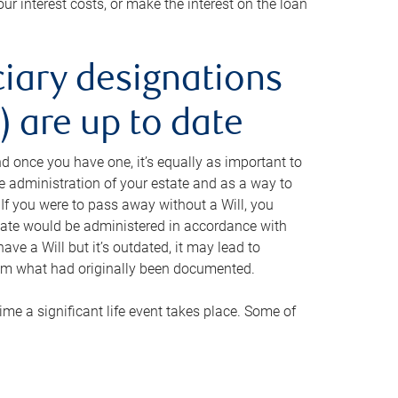
ur interest costs, or make the interest on the loan
ciary designations
 are up to date
And once you have one, it’s equally as important to
he administration of your estate and as a way to
 If you were to pass away without a Will, you
state would be administered in accordance with
have a Will but it’s outdated, it may lead to
om what had originally been documented.
 time a significant life event takes place. Some of