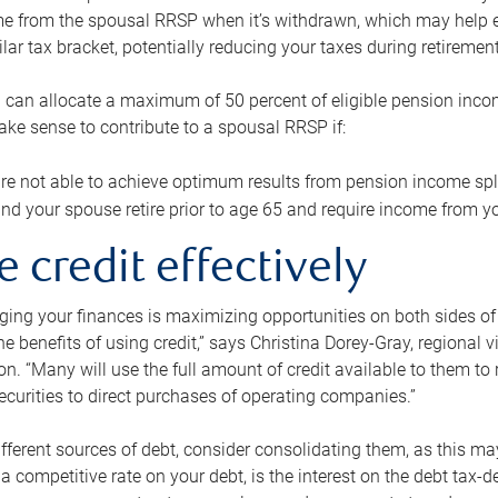
me from the spousal RRSP when it’s withdrawn, which may help 
ilar tax bracket, potentially reducing your taxes during retirement
 can allocate a maximum of 50 percent of eligible pension inco
make sense to contribute to a spousal RRSP if:
re not able to achieve optimum results from pension income spli
nd your spouse retire prior to age 65 and require income from yo
e credit effectively
ing your finances is maximizing opportunities on both sides of 
e benefits of using credit,” says Christina Dorey-Gray, regional 
n. “Many will use the full amount of credit available to them to r
curities to direct purchases of operating companies.”
ifferent sources of debt, consider consolidating them, as this may
a competitive rate on your debt, is the interest on the debt tax-de