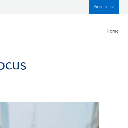
Sign In
Home
focus