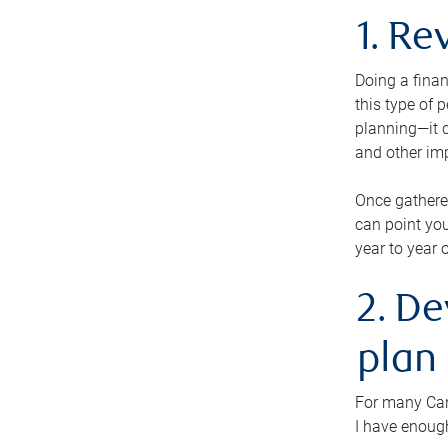
1. Re
Doing a finan
this type of 
planning—it c
and other im
Once gathere
can point you
year to year 
2. De
plan
For many Cana
I have enough