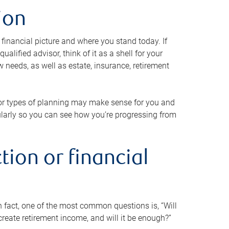
ion
 financial picture and where you stand today. If
alified advisor, think of it as a shell for your
w needs, as well as estate, insurance, retirement
 or types of planning may make sense for you and
gularly so you can see how you’re progressing from
tion or financial
n fact, one of the most common questions is, “Will
reate retirement income, and will it be enough?”