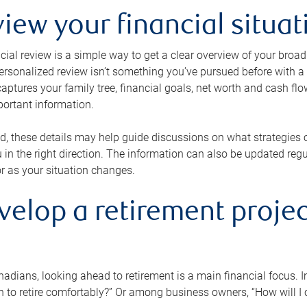
view your financial situat
cial review is a simple way to get a clear overview of your broad
personalized review isn’t something you’ve pursued before with a qu
aptures your family tree, financial goals, net worth and cash flo
portant information.
d, these details may help guide discussions on what strategies
 in the right direction. The information can also be updated re
or as your situation changes.
velop a retirement projec
dians, looking ahead to retirement is a main financial focus. I
 to retire comfortably?” Or among business owners, “How will I c