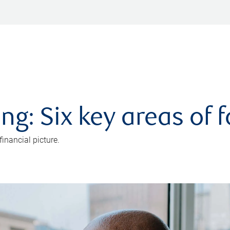
ng: Six key areas of 
inancial picture.