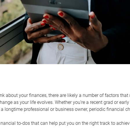
k about your finances, there are likely a number of factors that 
ange as your life evolves. Whether you’re a recent grad or early 
a longtime professional or business owner, periodic financial che
financial to-dos that can help put you on the right track to achie