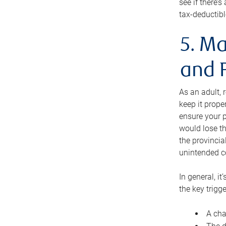
see if there’
tax-deductibl
5. Ma
and 
As an adult, 
keep it prope
ensure your p
would lose th
the provincial
unintended c
In general, it
the key trigge
A cha