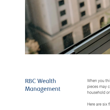
When you thin
RBC Wealth
pieces may ch
Management
household or 
Here are six 