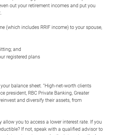
even out your retirement incomes and put you
.
me (which includes RRIF income) to your spouse,
tting; and
ur registered plans
your balance sheet. “High-net-worth clients
vice president, RBC Private Banking, Greater
einvest and diversify their assets, from
 allow you to access a lower interest rate. If you
ductible? If not, speak with a qualified advisor to