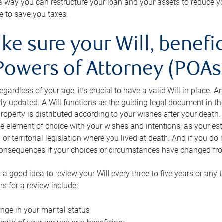
s a way you can restructure your loan and your assets to reduce yo
e to save you taxes.
ke sure your Will, benefi
Powers of Attorney (POAs)
regardless of your age, it’s crucial to have a valid Will in place. 
rly updated. A Will functions as the guiding legal document in t
roperty is distributed according to your wishes after your death.
e element of choice with your wishes and intentions, as your e
 or territorial legislation where you lived at death. And if you do 
onsequences if your choices or circumstances have changed fr
’s a good idea to review your Will every three to five years or any
rs for a review include:
nge in your marital status