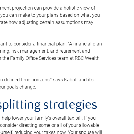
ment projection can provide a holistic view of
ts you can make to your plans based on what you
ustrate how adjusting certain assumptions may
nt to consider a financial plan. “A financial plan
anning, risk management, and retirement and
th the Family Office Services team at RBC Wealth
in defined time horizons,” says Kabot, and it’s
your goals change.
plitting strategies
lp lower your family’s overall tax bill. If you
consider directing some or all of your allowable
urself, reducing your taxes now. Your spouse will