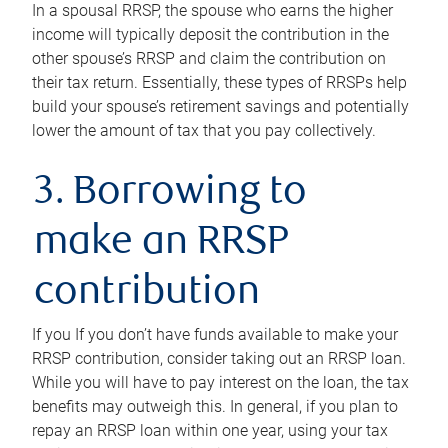
In a spousal RRSP, the spouse who earns the higher
income will typically deposit the contribution in the
other spouse’s RRSP and claim the contribution on
their tax return. Essentially, these types of RRSPs help
build your spouse’s retirement savings and potentially
lower the amount of tax that you pay collectively.
3. Borrowing to
make an RRSP
contribution
If you If you don’t have funds available to make your
RRSP contribution, consider taking out an RRSP loan.
While you will have to pay interest on the loan, the tax
benefits may outweigh this. In general, if you plan to
repay an RRSP loan within one year, using your tax