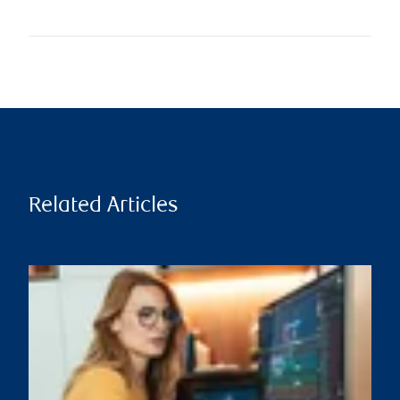
Related Articles