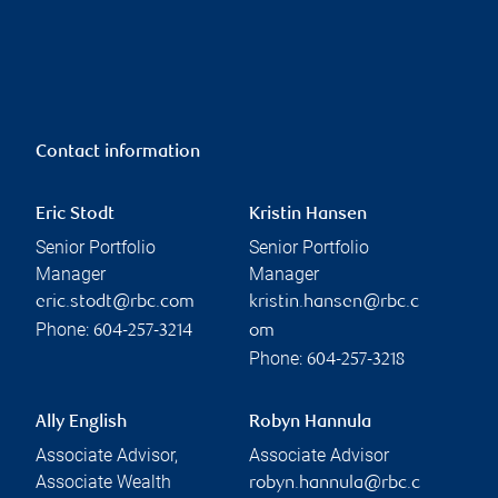
Contact information
Eric Stodt
Kristin Hansen
Senior Portfolio
Senior Portfolio
Manager
Manager
eric.stodt@rbc.com
kristin.hansen@rbc.c
Phone:
604-257-3214
om
Phone:
604-257-3218
Ally English
Robyn Hannula
Associate Advisor,
Associate Advisor
Associate Wealth
robyn.hannula@rbc.c