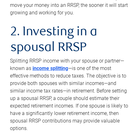
move your money into an RRSP, the sooner it will start
growing and working for you.
2. Investing in a
spousal RRSP
Splitting RRSP income with your spouse or partner—
known as
income splitting
—is one of the most
effective methods to reduce taxes. The objective is to
provide both spouses with similar incomes—and
similar income tax rates—in retirement. Before setting
up a spousal RRSP, a couple should estimate their
expected retirement incomes. If one spouse is likely to
have a significantly lower retirement income, then
spousal RRSP contributions may provide valuable
options.