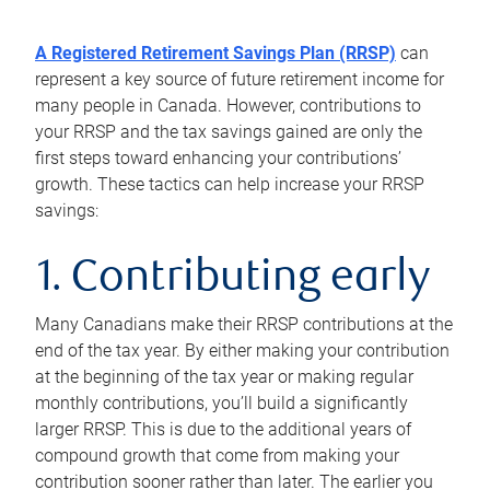
A Registered Retirement Savings Plan (RRSP)
can
represent a key source of future retirement income for
many people in Canada. However, contributions to
your RRSP and the tax savings gained are only the
first steps toward enhancing your contributions’
growth. These tactics can help increase your RRSP
savings:
1. Contributing early
Many Canadians make their RRSP contributions at the
end of the tax year. By either making your contribution
at the beginning of the tax year or making regular
monthly contributions, you’ll build a significantly
larger RRSP. This is due to the additional years of
compound growth that come from making your
contribution sooner rather than later. The earlier you