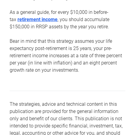
As a general guide, for every $10,000 in before-
tax
retirement income
, you should accumulate
$150,000 in RRSP assets by the year you retire.
Bear in mind that this strategy assumes your life
expectancy post-retirement is 25 years, your pre-
retirement income increases at a rate of three percent
per year (in line with inflation) and an eight percent
growth rate on your investments.
The strategies, advice and technical content in this
publication are provided for the general information
only and benefit of our clients. This publication is not
intended to provide specific financial, investment, tax,
legal, accounting or other advice for you, and should