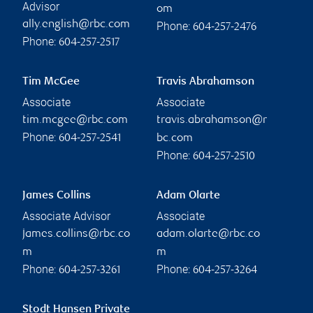
Advisor
om
ally.english@rbc.com
Phone:
604-257-2476
Phone:
604-257-2517
Tim McGee
Travis Abrahamson
Associate
Associate
tim.mcgee@rbc.com
travis.abrahamson@r
Phone:
604-257-2541
bc.com
Phone:
604-257-2510
James Collins
Adam Olarte
Associate Advisor
Associate
james.collins@rbc.co
adam.olarte@rbc.co
m
m
Phone:
Phone:
604-257-3261
604-257-3264
Stodt Hansen Private