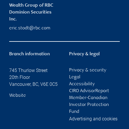
Wealth Group of RBC
Dominion Securities
Inc.
eric.stodt@rbc.com
Branch information
Privacy & legal
745 Thurlow Street
Privacy & security
20th Floor
Legal
Vancouver
,
BC
,
V6E 0C5
Accessibility
CIRO AdvisorReport
Website
Member-Canadian
Investor Protection
Fund
Advertising and cookies