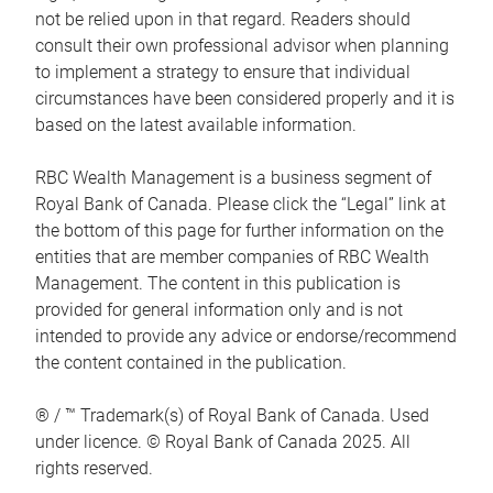
not be relied upon in that regard. Readers should
consult their own professional advisor when planning
to implement a strategy to ensure that individual
circumstances have been considered properly and it is
based on the latest available information.
RBC Wealth Management is a business segment of
Royal Bank of Canada. Please click the “Legal” link at
the bottom of this page for further information on the
entities that are member companies of RBC Wealth
Management. The content in this publication is
provided for general information only and is not
intended to provide any advice or endorse/recommend
the content contained in the publication.
® / ™ Trademark(s) of Royal Bank of Canada. Used
under licence. © Royal Bank of Canada 2025. All
rights reserved.