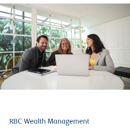
RBC Wealth Management