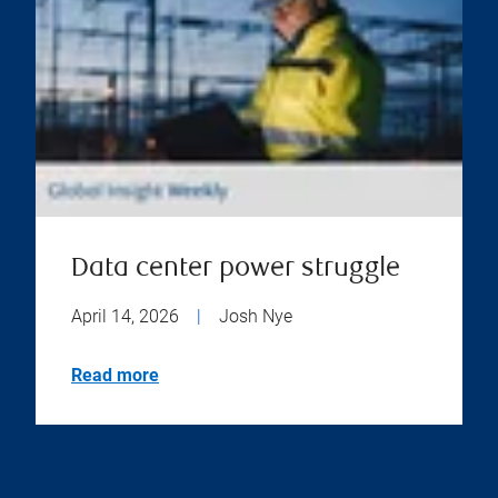
Data center power struggle
April 14, 2026
|
Josh Nye
Read more