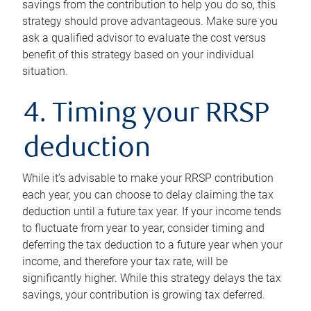
savings from the contribution to help you do so, this
strategy should prove advantageous. Make sure you
ask a qualified advisor to evaluate the cost versus
benefit of this strategy based on your individual
situation.
4. Timing your RRSP
deduction
While it’s advisable to make your RRSP contribution
each year, you can choose to delay claiming the tax
deduction until a future tax year. If your income tends
to fluctuate from year to year, consider timing and
deferring the tax deduction to a future year when your
income, and therefore your tax rate, will be
significantly higher. While this strategy delays the tax
savings, your contribution is growing tax deferred.