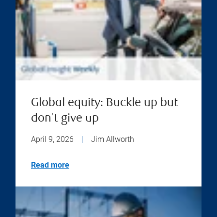
Global equity: Buckle up but
don't give up
April 9, 2026
|
Jim Allworth
Read more