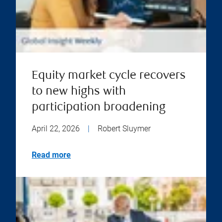
Equity market cycle recovers
to new highs with
participation broadening
April 22, 2026
|
Robert Sluymer
Read more