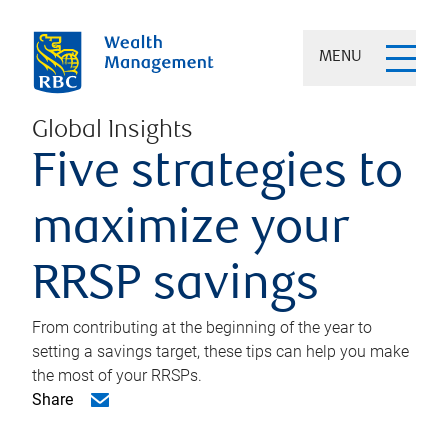
MENU
Global Insights
Five strategies to
maximize your
RRSP savings
From contributing at the beginning of the year to
setting a savings target, these tips can help you make
the most of your RRSPs.
Share