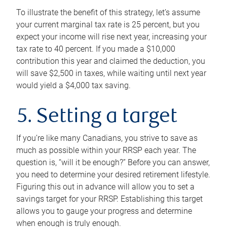
To illustrate the benefit of this strategy, let’s assume
your current marginal tax rate is 25 percent, but you
expect your income will rise next year, increasing your
tax rate to 40 percent. If you made a $10,000
contribution this year and claimed the deduction, you
will save $2,500 in taxes, while waiting until next year
would yield a $4,000 tax saving.
5. Setting a target
If you’re like many Canadians, you strive to save as
much as possible within your RRSP each year. The
question is, “will it be enough?” Before you can answer,
you need to determine your desired retirement lifestyle.
Figuring this out in advance will allow you to set a
savings target for your RRSP. Establishing this target
allows you to gauge your progress and determine
when enough is truly enough.