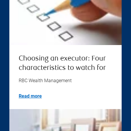
Choosing an executor: Four
characteristics to watch for
RBC Wealth Management
Read more