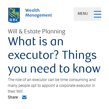
MENU
Will & Estate Planning
What is an
executor? Things
you need to know
The role of an executor can be time consuming and
many people opt to appoint a corporate executor in
their Will.
Share