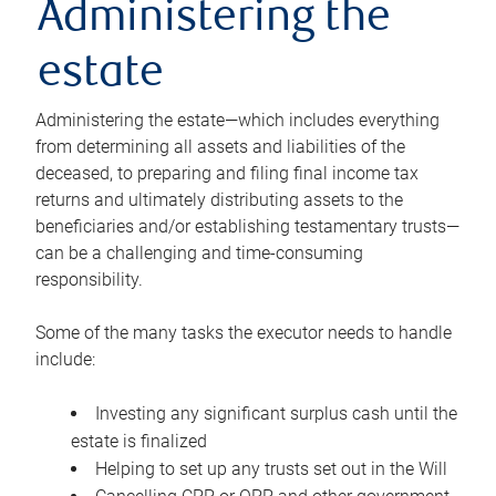
Administering the
estate
Administering the estate—which includes everything
from determining all assets and liabilities of the
deceased, to preparing and filing final income tax
returns and ultimately distributing assets to the
beneficiaries and/or establishing testamentary trusts—
can be a challenging and time-consuming
responsibility.
Some of the many tasks the executor needs to handle
include:
Investing any significant surplus cash until the
estate is finalized
Helping to set up any trusts set out in the Will