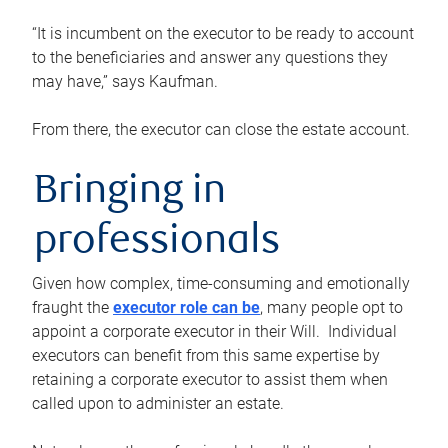
“It is incumbent on the executor to be ready to account
to the beneficiaries and answer any questions they
may have,” says Kaufman.
From there, the executor can close the estate account.
Bringing in
professionals
Given how complex, time-consuming and emotionally
fraught the
executor role can be
, many people opt to
appoint a corporate executor in their Will. Individual
executors can benefit from this same expertise by
retaining a corporate executor to assist them when
called upon to administer an estate.