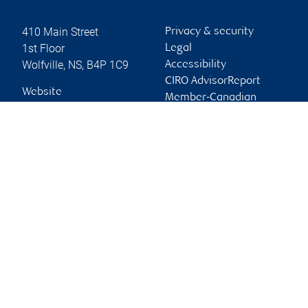
410 Main Street
Privacy & security
1st Floor
Legal
Wolfville
,
NS
,
B4P 1C9
Accessibility
CIRO AdvisorReport
Website
Member-Canadian
Investor Protection
Fund
Advertising and cookies
Online client services
Sign in
First time sign in guide
Keeping you informed
RBC Dominion Securities Inc., © 2026