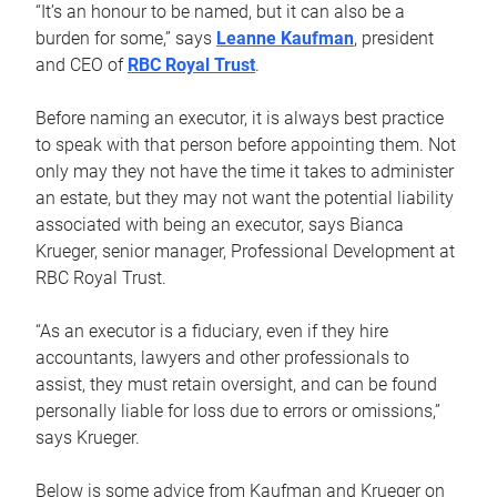
“It’s an honour to be named, but it can also be a
burden for some,” says
Leanne Kaufman
, president
and CEO of
RBC Royal Trust
.
Before naming an executor, it is always best practice
to speak with that person before appointing them. Not
only may they not have the time it takes to administer
an estate, but they may not want the potential liability
associated with being an executor, says Bianca
Krueger, senior manager, Professional Development at
RBC Royal Trust.
“As an executor is a fiduciary, even if they hire
accountants, lawyers and other professionals to
assist, they must retain oversight, and can be found
personally liable for loss due to errors or omissions,”
says Krueger.
Below is some advice from Kaufman and Krueger on