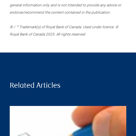
general information only and is not intended to provide any advice or
endorse/recommend the content contained in the publication.
® / ™ Trademark(s) of Royal Bank of Canada. Used under licence. ©
Royal Bank of Canada 2025. All rights reserved.
Related Articles