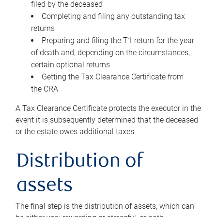
filed by the deceased
Completing and filing any outstanding tax
returns
Preparing and filing the T1 return for the year
of death and, depending on the circumstances,
certain optional returns
Getting the Tax Clearance Certificate from
the CRA
A Tax Clearance Certificate protects the executor in the
event it is subsequently determined that the deceased
or the estate owes additional taxes.
Distribution of
assets
The final step is the distribution of assets, which can