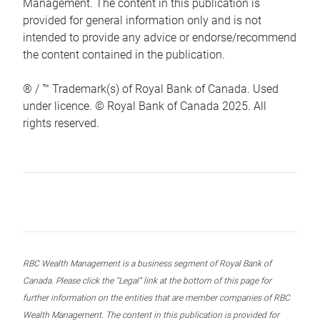
Management. The content in this publication is
provided for general information only and is not
intended to provide any advice or endorse/recommend
the content contained in the publication.
® / ™ Trademark(s) of Royal Bank of Canada. Used
under licence. © Royal Bank of Canada 2025. All
rights reserved.
RBC Wealth Management is a business segment of Royal Bank of
Canada. Please click the “Legal” link at the bottom of this page for
further information on the entities that are member companies of RBC
Wealth Management. The content in this publication is provided for