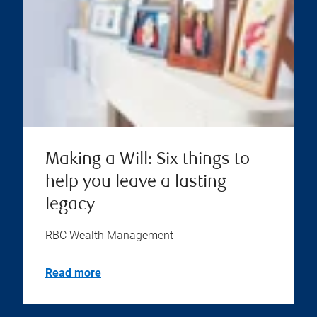
Making a Will: Six things to
help you leave a lasting
legacy
RBC Wealth Management
Read more