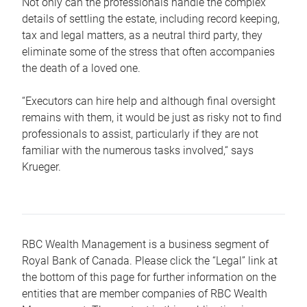
Not only can the professionals handle the complex
details of settling the estate, including record keeping,
tax and legal matters, as a neutral third party, they
eliminate some of the stress that often accompanies
the death of a loved one.
“Executors can hire help and although final oversight
remains with them, it would be just as risky not to find
professionals to assist, particularly if they are not
familiar with the numerous tasks involved,“ says
Krueger.
RBC Wealth Management is a business segment of
Royal Bank of Canada. Please click the “Legal” link at
the bottom of this page for further information on the
entities that are member companies of RBC Wealth