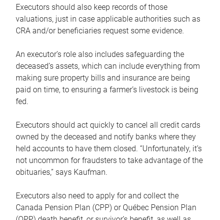
Executors should also keep records of those
valuations, just in case applicable authorities such as
CRA and/or beneficiaries request some evidence.
An executor’s role also includes safeguarding the
deceased’s assets, which can include everything from
making sure property bills and insurance are being
paid on time, to ensuring a farmer’s livestock is being
fed.
Executors should act quickly to cancel all credit cards
owned by the deceased and notify banks where they
held accounts to have them closed. “Unfortunately, it’s
not uncommon for fraudsters to take advantage of the
obituaries,” says Kaufman.
Executors also need to apply for and collect the
Canada Pension Plan (CPP) or Québec Pension Plan
(QPP) death benefit, or survivor’s benefit, as well as