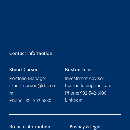
Contact information
Stuart Carson
Boston Leier
Portfolio Manager
Investment Advisor
stuart.carson@rbc.co
boston.leier@rbc.com
Phone:
m
902-542-6100
Phone:
Linkedin
902-542-5880
Branch information
Privacy & legal