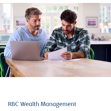
RBC Wealth Management