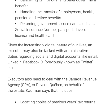
Cancelling CPP or QPP and other government
benefits
Handling the transfer of employment, health,
pension and retiree benefits
Returning government-issued cards such as a
Social Insurance Number, passport, driver’s
license and health card
Given the increasingly digital nature of our lives, an
executor may also be tasked with administrative
duties regarding social and digital accounts like email,
LinkedIn, Facebook, X (previously known as Twitter),
etc.
Executors also need to deal with the Canada Revenue
Agency (CRA), or Revenu Québec, on behalf of
the estate. Kaufman says that includes:
Locating copies of previous years’ tax returns