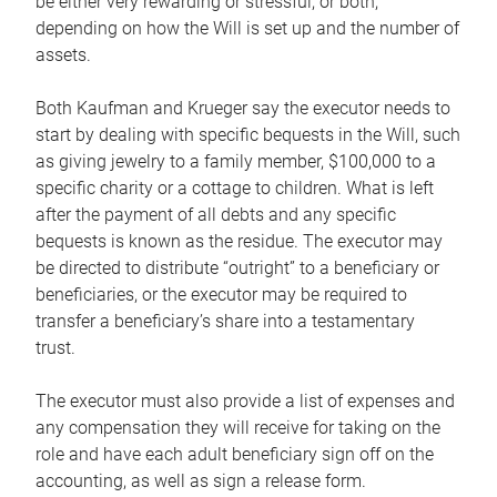
be either very rewarding or stressful, or both,
depending on how the Will is set up and the number of
assets.
Both Kaufman and Krueger say the executor needs to
start by dealing with specific bequests in the Will, such
as giving jewelry to a family member, $100,000 to a
specific charity or a cottage to children. What is left
after the payment of all debts and any specific
bequests is known as the residue. The executor may
be directed to distribute “outright” to a beneficiary or
beneficiaries, or the executor may be required to
transfer a beneficiary’s share into a testamentary
trust.
The executor must also provide a list of expenses and
any compensation they will receive for taking on the
role and have each adult beneficiary sign off on the
accounting, as well as sign a release form.