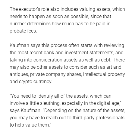
The executor’s role also includes valuing assets, which
needs to happen as soon as possible, since that
number determines how much has to be paid in
probate fees.
Kaufman says this process often starts with reviewing
the most recent bank and investment statements, and
taking into consideration assets as well as debt. There
may also be other assets to consider such as art and
antiques, private company shares, intellectual property
and crypto currency.
“You need to identify all of the assets, which can
involve a little sleuthing, especially in the digital age,”
says Kaufman. “Depending on the nature of the assets,
you may have to reach out to third-party professionals
to help value them.”