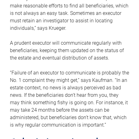
make reasonable efforts to find all beneficiaries, which
is not always an easy task. Sometimes an executor
must retain an investigator to assist in locating
individuals,” says Krueger.
A prudent executor will communicate regularly with
beneficiaries, keeping them updated on the status of
the estate and eventual distribution of assets.
“Failure of an executor to communicate is probably the
No. 1 complaint they might get,” says Kaufman. “In an
estate context, no news is always perceived as bad
news. If the beneficiaries don’t hear from you, they
may think something fishy is going on. For instance, it
may take 24 months before the assets can be
administered, but beneficiaries don’t know that, which
is why regular communication is important.”