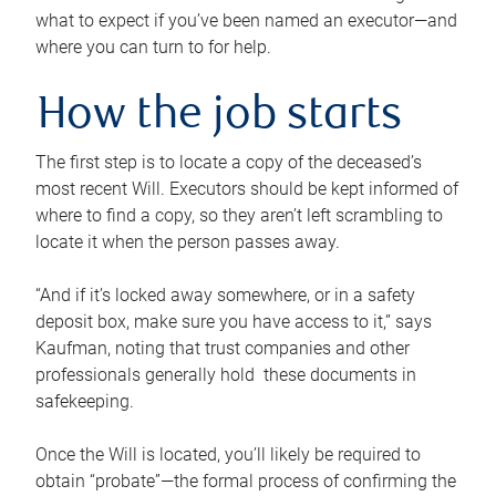
what to expect if you’ve been named an executor—and
where you can turn to for help.
How the job starts
The first step is to locate a copy of the deceased’s
most recent Will. Executors should be kept informed of
where to find a copy, so they aren’t left scrambling to
locate it when the person passes away.
“And if it’s locked away somewhere, or in a safety
deposit box, make sure you have access to it,” says
Kaufman, noting that trust companies and other
professionals generally hold these documents in
safekeeping.
Once the Will is located, you’ll likely be required to
obtain “probate”—the formal process of confirming the