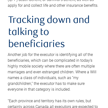
apply for and collect life and other insurance benefits.
Tracking down and
talking to
beneficiaries
Another job for the executor is identifying all of the
beneficiaries, which can be complicated in today’s
highly mobile society where there are often multiple
marriages and even estranged children. Where a Will
names a class of individuals, such as “my
grandchildren,” the executor has to make sure
everyone in that category is included.
“Each province and territory has its own rules, but
certainly across Canada all executors are expected to