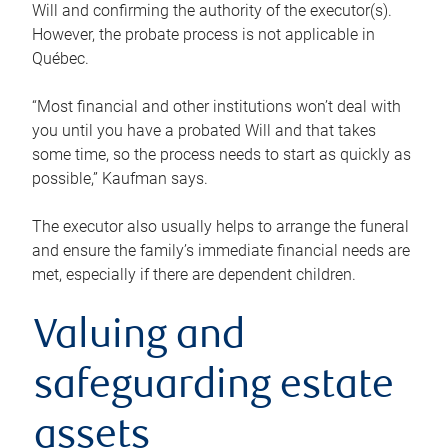
Will and confirming the authority of the executor(s).
However, the probate process is not applicable in
Québec.
“Most financial and other institutions won’t deal with
you until you have a probated Will and that takes
some time, so the process needs to start as quickly as
possible,” Kaufman says.
The executor also usually helps to arrange the funeral
and ensure the family’s immediate financial needs are
met, especially if there are dependent children.
Valuing and
safeguarding estate
assets