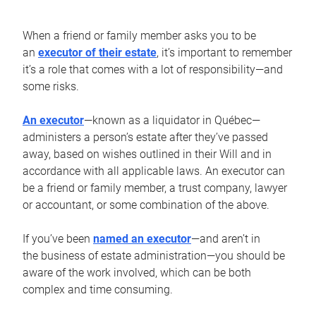
When a friend or family member asks you to be
an
executor of their estate
, it’s important to remember
it’s a role that comes with a lot of responsibility—and
some risks.
An executor
—known as a liquidator in Québec—
administers a person’s estate after they’ve passed
away, based on wishes outlined in their Will and in
accordance with all applicable laws. An executor can
be a friend or family member, a trust company, lawyer
or accountant, or some combination of the above.
If you’ve been
named an executor
—and aren’t in
the business of estate administration—you should be
aware of the work involved, which can be both
complex and time consuming.