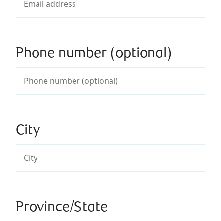
Phone number (optional)
City
Province/State