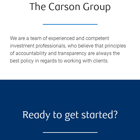
The Carson Group
We are a team of experienced and competent
investment professionals, who believe that principles
of accountability and transparency are always the
best policy in regards to working with clients.
Ready to get started?