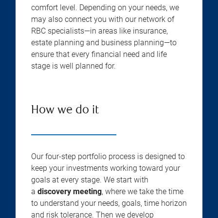
comfort level. Depending on your needs, we
may also connect you with our network of
RBC specialists—in areas like insurance,
estate planning and business planning—to
ensure that every financial need and life
stage is well planned for.
How we do it
Our four-step portfolio process is designed to
keep your investments working toward your
goals at every stage. We start with
a
discovery meeting
, where we take the time
to understand your needs, goals, time horizon
and risk tolerance. Then we develop