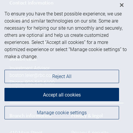
Contact information
To ensure you have the best possible experience, we use
Stuart Carson
cookies and similar technologies on our site. Some are
necessary for helping our site run smoothly and securely,
Portfolio Manager
others are optional and help us create customized
stuart.carson@rbc.com
experiences. Select “Accept all cookies” for a more
Phone:
902-542-5880
optimized experience or select “Manage cookie settings” to
make a change.
Boston Leier
Investment Advisor
boston.leier@rbc.com
Reject All
Phone:
902-542-6100
Linkedin
Accept all cookies
Manage cookie settings
Branch information
Privacy & legal
410 Main Street
Privacy & security