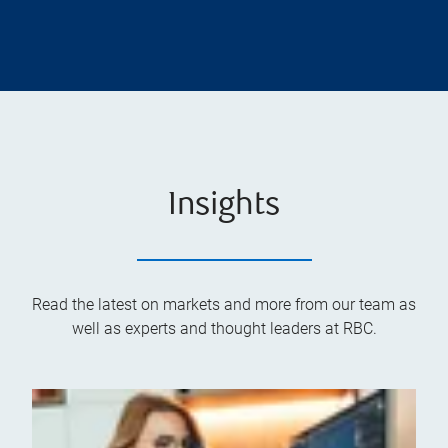
Insights
Read the latest on markets and more from our team as
well as experts and thought leaders at RBC.