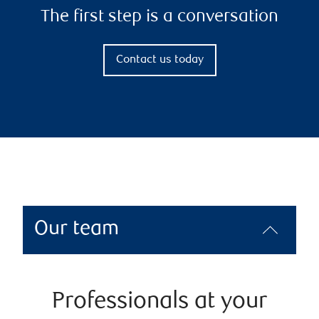
The first step is a conversation
Contact us today
Our team
Professionals at your