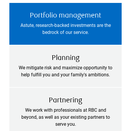
Portfolio management
Astute, research-backed investments are the
bedrock of our service.
Planning
We mitigate risk and maximize opportunity to
help fulfill you and your family's ambitions.
Partnering
We work with professionals at RBC and
beyond, as well as your existing partners to
serve you.