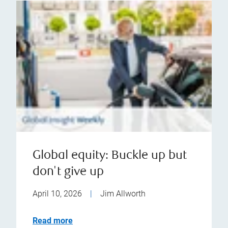
Global equity: Buckle up but
don't give up
April 10, 2026
|
Jim Allworth
Read more