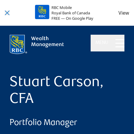
RBC Mobile
View
Royal Bank of Canada
FREE — On Google Play
MENU
Stuart Carson,
CFA
Portfolio Manager