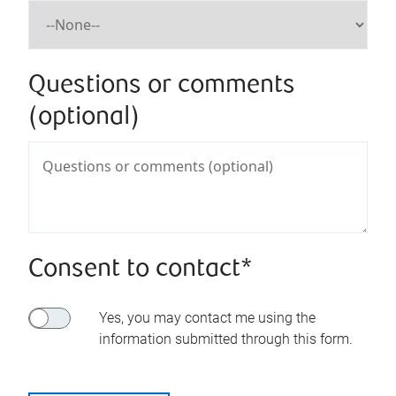
Questions or comments
(optional)
Consent to contact*
Yes, you may contact me using the
information submitted through this form.