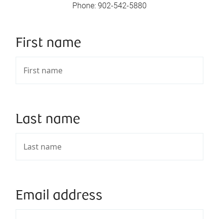
Phone
:
902-542-5880
First name
Last name
Email address