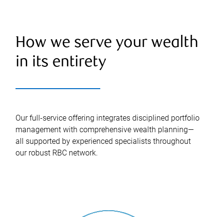
How we serve your wealth
in its entirety
Our full-service offering integrates disciplined portfolio
management with comprehensive wealth planning—
all supported by experienced specialists throughout
our robust RBC network.