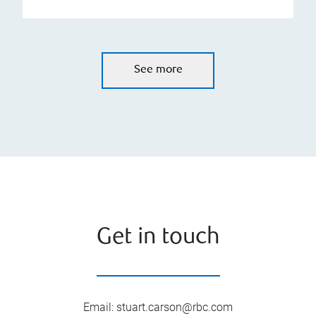
See more
Get in touch
Email
:
stuart.carson@rbc.com