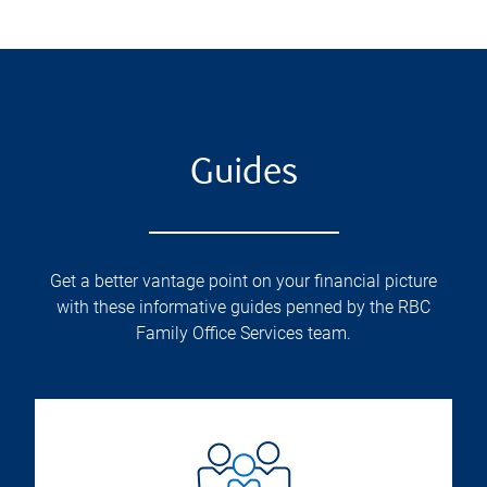
Guides
Get a better vantage point on your financial picture
with these informative guides penned by the RBC
Family Office Services team.