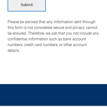
Please be advised that any information sent through
this form is not considered secure and privacy cannot
be ensured. Therefore, we ask that you not include any
confidential information such as bank account
numbers, credit card numbers, or other account
details.