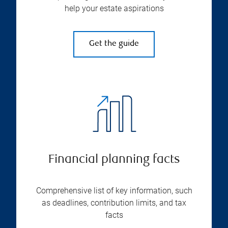
help your estate aspirations
Get the guide
Financial planning facts
Comprehensive list of key information, such
as deadlines, contribution limits, and tax
facts