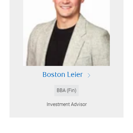
Boston Leier
BBA (Fin)
Investment Advisor