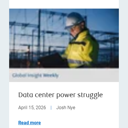
Data center power struggle
April 15, 2026
|
Josh Nye
Read more