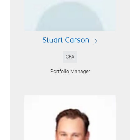
Stuart Carson
CFA
Portfolio Manager