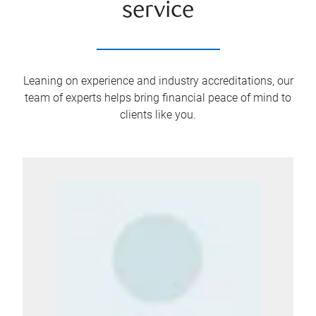
service
Leaning on experience and industry accreditations, our
team of experts helps bring financial peace of mind to
clients like you.