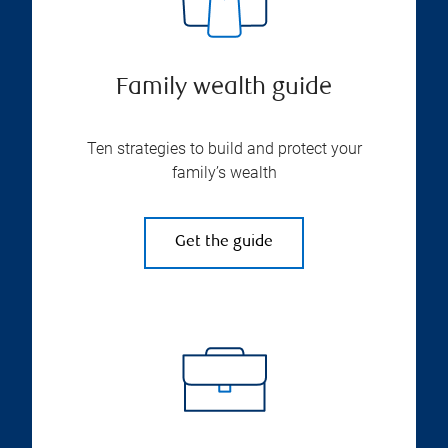
Family wealth guide
Ten strategies to build and protect your
family’s wealth
Get the guide