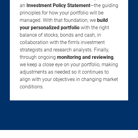
an
Investment Policy Statement
—the guiding
principles for how your portfolio will be
managed. With that foundation, we
build
your personalized portfolio
with the right
balance of stocks, bonds and cash, in
collaboration with the firm’s investment
strategists and research analysts. Finally,
through ongoing
monitoring and reviewing
,
we keep a close eye on your portfolio, making
adjustments as needed so it continues to
align with your objectives in changing market
conditions.