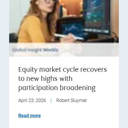
Equity market cycle recovers
to new highs with
participation broadening
April 23, 2026
|
Robert Sluymer
Read more