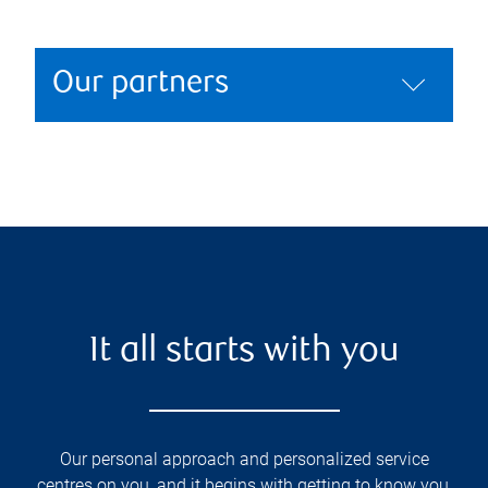
Our partners
It all starts with you
Our personal approach and personalized service
centres on you, and it begins with getting to know you,