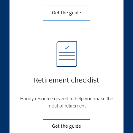
Get the guide
Retirement checklist
Handy resource geared to help you make the
most of retirement
Get the guide