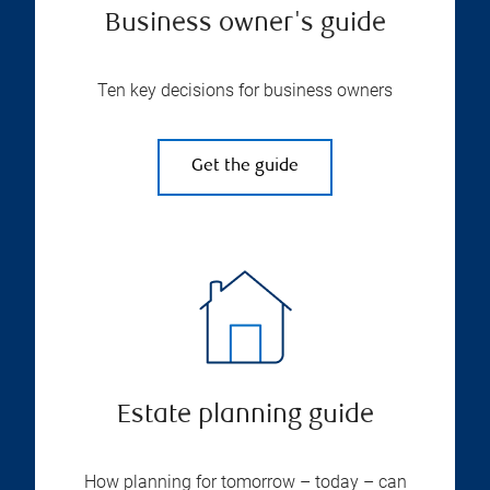
Business owner's guide
Ten key decisions for business owners
Get the guide
Estate planning guide
How planning for tomorrow – today – can