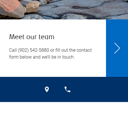
Meet our team
Call
(902) 542-5880
or fill out the contact
form below and we’ll be in touch.