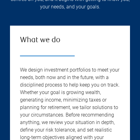
your needs, and your goals.
What we do
We design investment portfolios to meet your
needs, both now and in the future, with a
disciplined process to help keep you on track.
Whether your goal is growing wealth,
generating income, minimizing taxes or
planning for retirement, we tailor solutions to
your circumstances. Before recommending
anything, we review your situation in depth,
define your risk tolerance, and set realistic
long-term objectives aligned with your