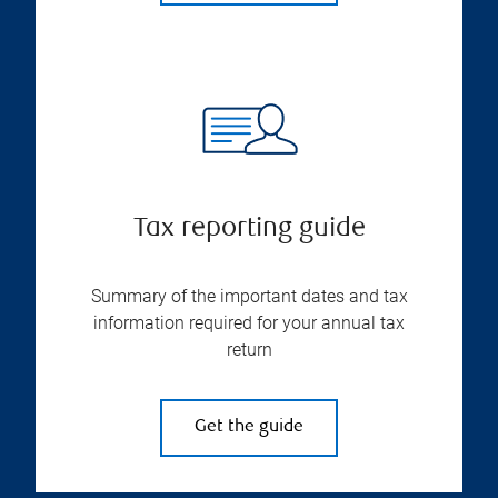
Tax reporting guide
Summary of the important dates and tax
information required for your annual tax
return
Get the guide