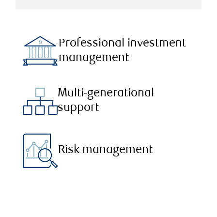
Professional investment
management
Multi-generational
support
Risk management