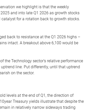
servation we highlight is that the weekly
 2025 and into late Q1 2026 as growth stocks
 catalyst for a rotation back to growth stocks.
rged back to resistance at the Q1 2026 highs –
mains intact. A breakout above 6,100 would be
 of the Technology sector’s relative performance
rend line. Put differently, until that uptrend
arish on the sector.
d levels at the end of Q1, the direction of
10year Treasury yields illustrate that despite the
 remain in relatively narrow sideways trading