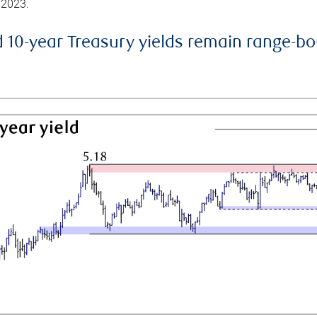
 2023.
d 10-year Treasury yields remain range-b