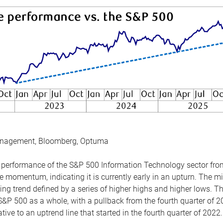
anagement, Bloomberg, Optuma
the performance of the S&P 500 Information Technology sector fr
 momentum, indicating it is currently early in an upturn. The mi
ing trend defined by a series of higher highs and higher lows. 
 S&P 500 as a whole, with a pullback from the fourth quarter of 2
tive to an uptrend line that started in the fourth quarter of 2022.