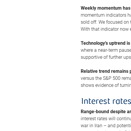
Weekly momentum has b
momentum indicators hav
sold off. We focused on t
With that indicator now 
Technology’s uptrend is
where a near-term pause 
supportive of further up
Relative trend remains p
versus the S&P 500 remai
shows evidence of turnin
Interest rate
Range-bound despite a
interest rates will conti
war in Iran – and potenti