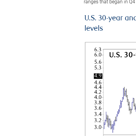
ranges that began in Q4
U.S. 30-year an
levels