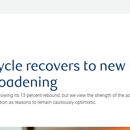
ycle recovers to new 
roadening
owing its 13 percent rebound, but we view the strength of the a
ion as reasons to remain cautiously optimistic.