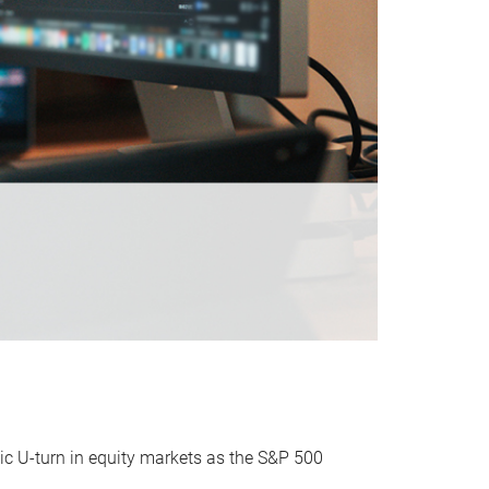
ic U-turn in equity markets as the S&P 500