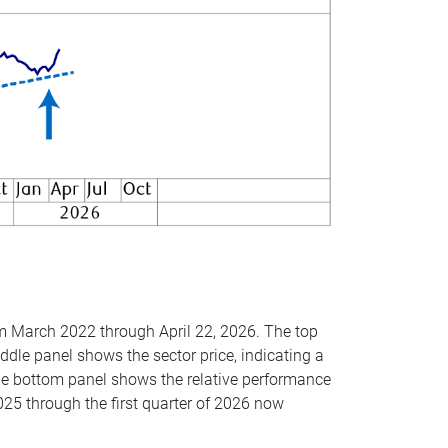
om March 2022 through April 22, 2026. The top
ddle panel shows the sector price, indicating a
The bottom panel shows the relative performance
025 through the first quarter of 2026 now