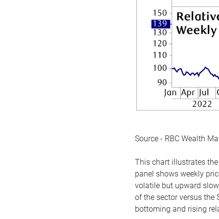
Source - RBC Wealth M
This chart illustrates 
panel shows weekly price
volatile but upward slow
of the sector versus the
bottoming and rising rela