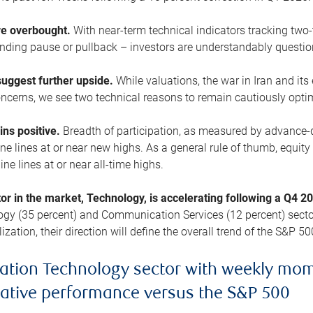
are overbought.
With near-term technical indicators tracking tw
pending pause or pullback – investors are understandably questi
uggest further upside.
While valuations, the war in Iran and its
cerns, we see two technical reasons to remain cautiously opti
ains positive.
Breadth of participation, as measured by advance-d
 lines at or near new highs. As a general rule of thumb, equity 
ne lines at or near all-time highs.
tor in the market, Technology, is accelerating following a Q4 
ogy (35 percent) and Communication Services (12 percent) sector
zation, their direction will define the overall trend of the S&P 50
ation Technology sector with weekly mo
lative performance versus the S&P 500