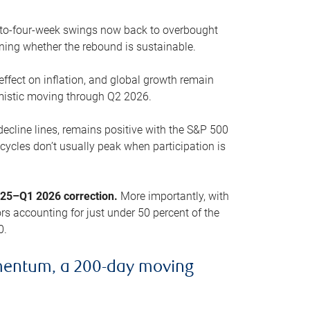
o-to-four-week swings now back to overbought
oning whether the rebound is sustainable.
 effect on inflation, and global growth remain
mistic moving through Q2 2026.
ecline lines, remains positive with the S&P 500
cycles don’t usually peak when participation is
2025–Q1 2026 correction.
More importantly, with
s accounting for just under 50 percent of the
0.
mentum, a 200-day moving