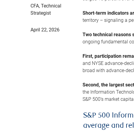
CFA, Technical
Strategist
Short-term indicators 
territory – signaling a 
April 22, 2026
Two technical reasons s
ongoing fundamental con
First, participation rem
and NYSE advance-decline
broad with advance-decli
Second, the largest sec
the Information Technol
S&P 500’s market capitali
S&P 500 Inform
average and re