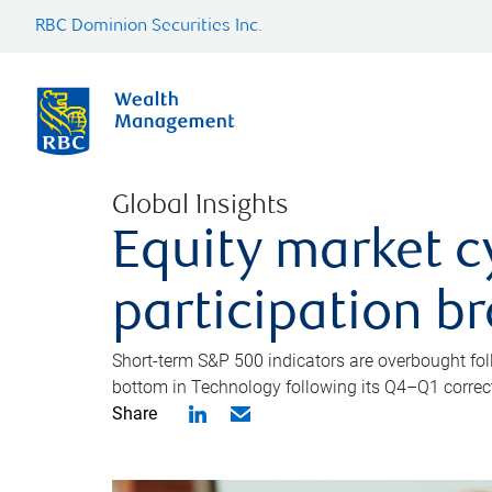
RBC Dominion Securities Inc.
Global Insights
Equity market c
participation b
Short-term S&P 500 indicators are overbought foll
bottom in Technology following its Q4–Q1 correct
Share