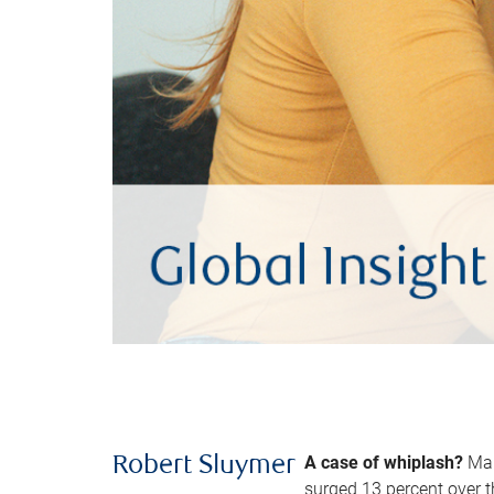
A case of whiplash?
Man
Robert Sluymer
surged 13 percent over t