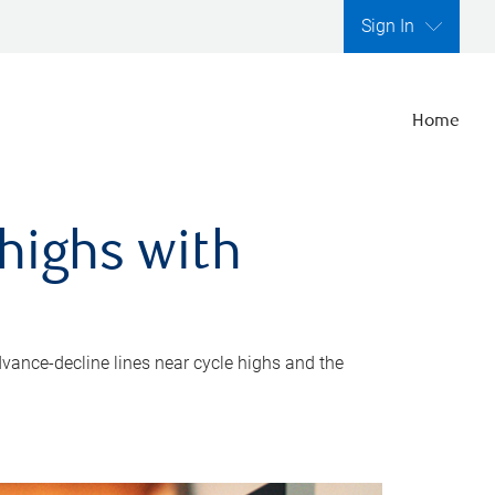
Sign In
Home
highs with
dvance-decline lines near cycle highs and the