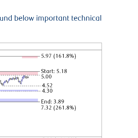
ound below important technical