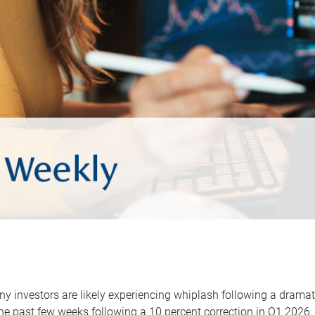
y investors are likely experiencing whiplash following a dramat
he past few weeks following a 10 percent correction in Q1 2026.