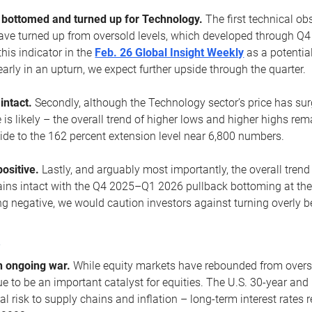
ottomed and turned up for Technology.
The first technical ob
e turned up from oversold levels, which developed through Q4
his indicator in the
Feb. 26 Global Insight Weekly
as a potential
early in an upturn, we expect further upside through the quarter.
 intact.
Secondly, although the Technology sector’s price has su
is likely – the overall trend of higher lows and higher highs re
side to the 162 percent extension level near 6,800 numbers.
ositive.
Lastly, and arguably most importantly, the overall trend
ns intact with the Q4 2025–Q1 2026 pullback bottoming at the upt
g negative, we would caution investors against turning overly be
s
n ongoing war.
While equity markets have rebounded from oversol
nue to be an important catalyst for equities. The U.S. 30-year and 
al risk to supply chains and inflation – long-term interest rates