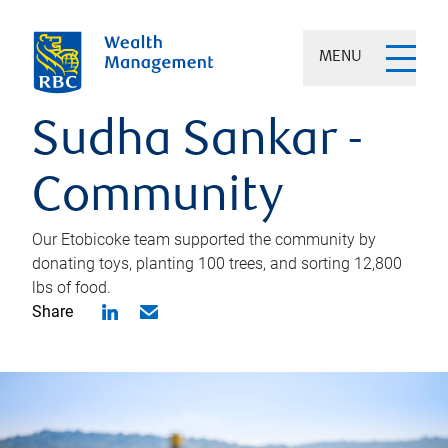
MENU
Sudha Sankar -
Community
Our Etobicoke team supported the community by
donating toys, planting 100 trees, and sorting 12,800
lbs of food.
Share