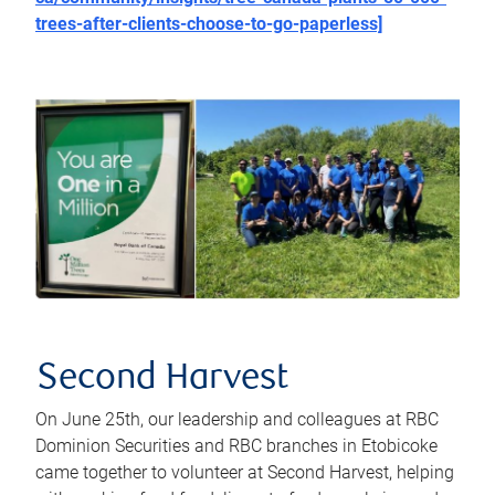
trees-after-clients-choose-to-go-paperless]
Second Harvest
On June 25th, our leadership and colleagues at RBC
Dominion Securities and RBC branches in Etobicoke
came together to volunteer at Second Harvest, helping