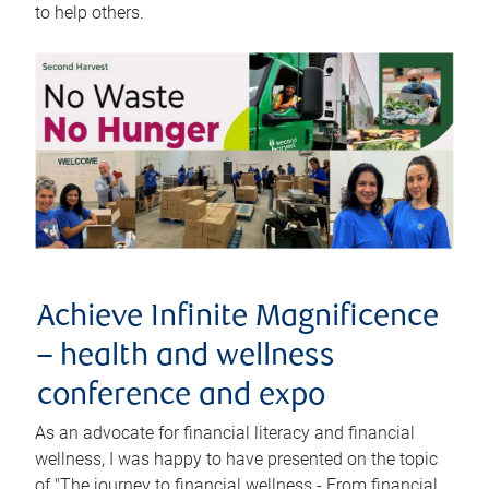
to help others.
Achieve Infinite Magnificence
– health and wellness
conference and expo
As an advocate for financial literacy and financial
wellness, I was happy to have presented on the topic
of "The journey to financial wellness - From financial