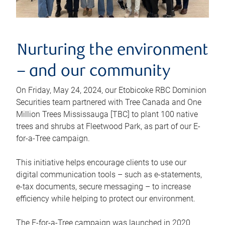
Nurturing the environment
– and our community
On Friday, May 24, 2024, our Etobicoke RBC Dominion
Securities team partnered with Tree Canada and One
Million Trees Mississauga [TBC] to plant 100 native
trees and shrubs at Fleetwood Park, as part of our E-
for-a-Tree campaign.
This initiative helps encourage clients to use our
digital communication tools – such as e-statements,
e-tax documents, secure messaging – to increase
efficiency while helping to protect our environment.
The E-for-a-Tree campaign was launched in 2020