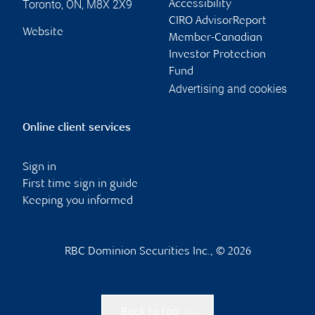
Toronto
,
ON
,
M8X 2X9
Accessibility
CIRO AdvisorReport
Website
Member-Canadian
Investor Protection
Fund
Advertising and cookies
Online client services
Sign in
First time sign in guide
Keeping you informed
RBC Dominion Securities Inc., © 2026
Back to top