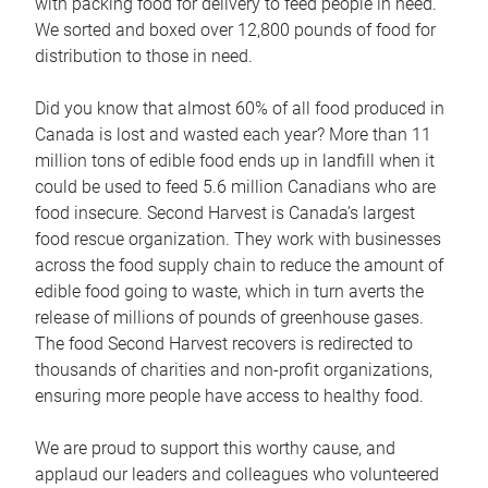
with packing food for delivery to feed people in need.
We sorted and boxed over 12,800 pounds of food for
distribution to those in need.
Did you know that almost 60% of all food produced in
Canada is lost and wasted each year? More than 11
million tons of edible food ends up in landfill when it
could be used to feed 5.6 million Canadians who are
food insecure. Second Harvest is Canada’s largest
food rescue organization. They work with businesses
across the food supply chain to reduce the amount of
edible food going to waste, which in turn averts the
release of millions of pounds of greenhouse gases.
The food Second Harvest recovers is redirected to
thousands of charities and non-profit organizations,
ensuring more people have access to healthy food.
We are proud to support this worthy cause, and
applaud our leaders and colleagues who volunteered