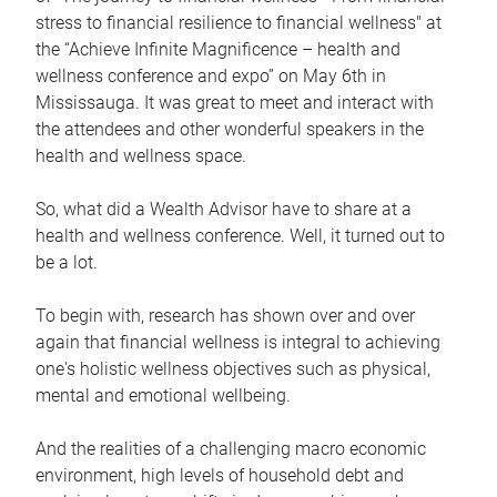
stress to financial resilience to financial wellness" at
the “Achieve Infinite Magnificence – health and
wellness conference and expo” on May 6th in
Mississauga. It was great to meet and interact with
the attendees and other wonderful speakers in the
health and wellness space.
So, what did a Wealth Advisor have to share at a
health and wellness conference. Well, it turned out to
be a lot.
To begin with, research has shown over and over
again that financial wellness is integral to achieving
one's holistic wellness objectives such as physical,
mental and emotional wellbeing.
And the realities of a challenging macro economic
environment, high levels of household debt and