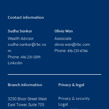
Contact information
Sudha Sankar
Olivia Wan
Wealth Advisor
Associate
sudha.sankar@rbc.co
olivia.wan@rbc.com
Phone:
m
416-231-6766
Phone:
416-231-5891
Linkedin
Branch information
Privacy & legal
3250 Bloor Street West
Privacy & security
East Tower, Suite 705
Legal