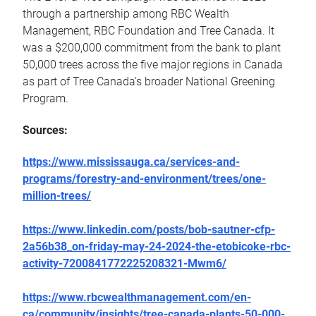
through a partnership among RBC Wealth
Management, RBC Foundation and Tree Canada. It
was a $200,000 commitment from the bank to plant
50,000 trees across the five major regions in Canada
as part of Tree Canada’s broader National Greening
Program.
Sources:
https://www.mississauga.ca/services-and-
programs/forestry-and-environment/trees/one-
million-trees/
https://www.linkedin.com/posts/bob-sautner-cfp-
2a56b38_on-friday-may-24-2024-the-etobicoke-rbc-
activity-7200841772225208321-Mwm6/
https://www.rbcwealthmanagement.com/en-
ca/community/insights/tree-canada-plants-50-000-