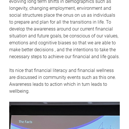
evolving long term shifts in demographics such as
longevity, changing employment, environment and
social structures place the onus on us as individuals
to prepare and plan for all the transitions in life. To
develop the awareness around our current financial
situation and future goals, be conscious of our values,
emotions and cognitive biases so that we are able to
make better decisions , and the intentions to take the
necessary steps to achieve our financial and life goals.
Its nice that financial literacy and financial wellness
are discussed in community events such as this one.
Awareness leads to action which in turn leads to
wellbeing.