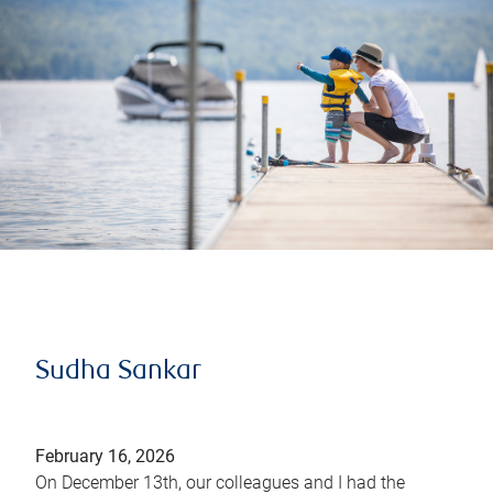
Sudha Sankar
February 16, 2026
On December 13th, our colleagues and I had the