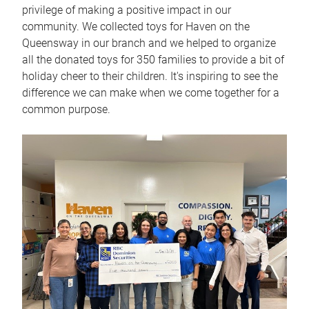
privilege of making a positive impact in our
community. We collected toys for Haven on the
Queensway in our branch and we helped to organize
all the donated toys for 350 families to provide a bit of
holiday cheer to their children. It's inspiring to see the
difference we can make when we come together for a
common purpose.