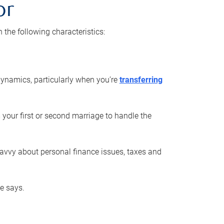
or
he following characteristics:
ynamics, particularly when you’re
transferring
 your first or second marriage to handle the
savvy about personal finance issues, taxes and
he says.