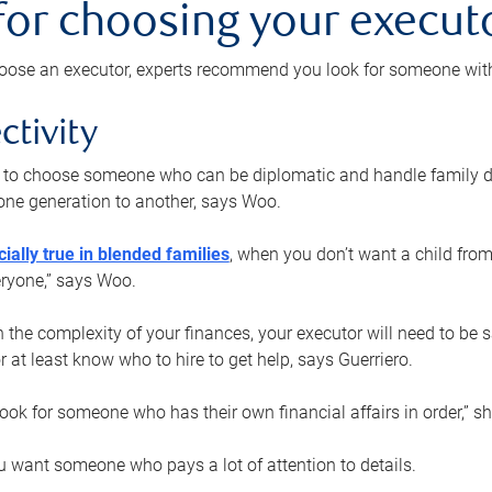
 for choosing your execut
ose an executor, experts recommend you look for someone with t
ctivity
nt to choose someone who can be diplomatic and handle family d
ne generation to another, says Woo.
ially true in blended families
, when you don’t want a child from
eryone,” says Woo.
the complexity of your finances, your executor will need to be 
or at least know who to hire to get help, says Guerriero.
ook for someone who has their own financial affairs in order,” s
 want someone who pays a lot of attention to details.