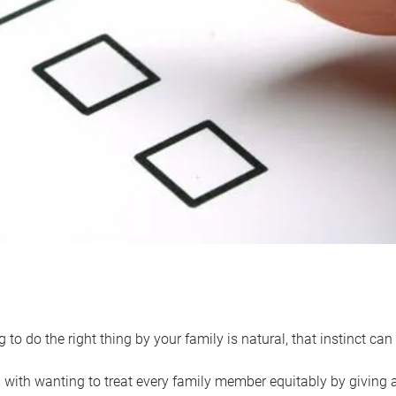
 to do the right thing by your family is natural, that instinct c
with wanting to treat every family member equitably by giving all