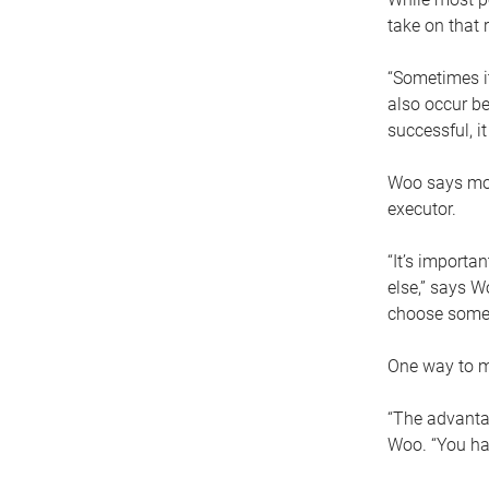
take on that r
“Sometimes it
also occur be
successful, i
Woo says movi
executor.
“It’s importa
else,” says W
choose someo
One way to ma
“The advantag
Woo. “You hav