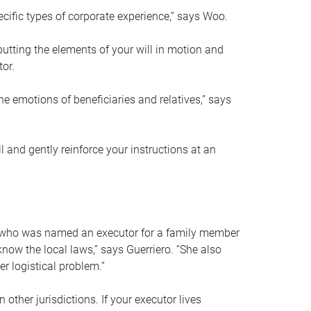
ific types of corporate experience,” says Woo.
ting the elements of your will in motion and
tor.
he emotions of beneficiaries and relatives,” says
 and gently reinforce your instructions at an
eal who was named an executor for a family member
 know the local laws,” says Guerriero. “She also
r logistical problem.”
 other jurisdictions. If your executor lives