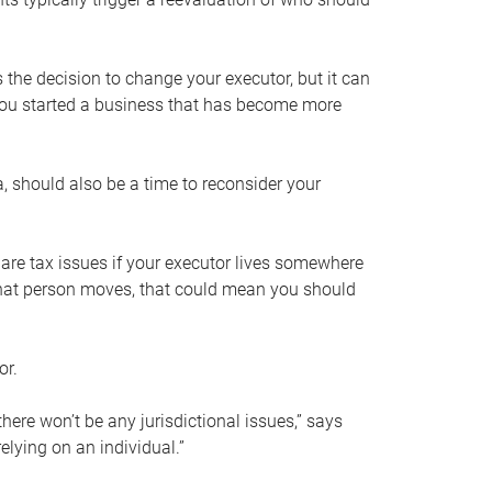
s the decision to change your executor, but it can
 you started a business that has become more
, should also be a time to reconsider your
 are tax issues if your executor lives somewhere
f that person moves, that could mean you should
or.
here won’t be any jurisdictional issues,” says
elying on an individual.”