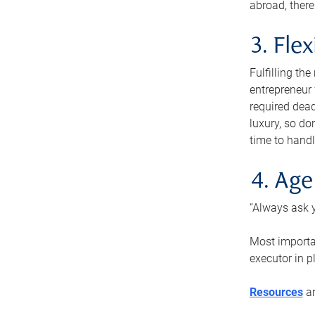
abroad, there
3. Fle
Fulfilling th
entrepreneur
required dead
luxury, so do
time to handl
4. Age
“Always ask y
Most importan
executor in p
Resources
ar