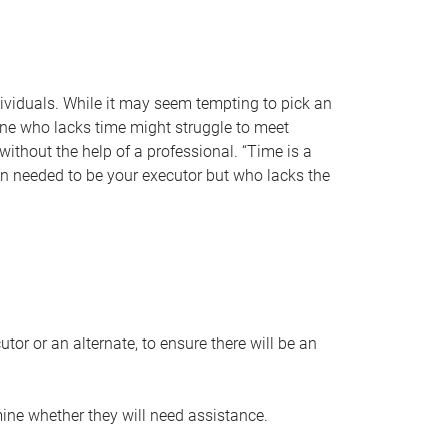
individuals. While it may seem tempting to pick an
one who lacks time might struggle to meet
 without the help of a professional. “Time is a
en needed to be your executor but who lacks the
or or an alternate, to ensure there will be an
ine whether they will need assistance.