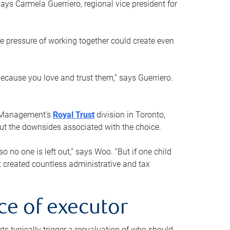
ays Carmela Guerriero, regional vice president for
e pressure of working together could create even
 because you love and trust them,” says Guerriero.
h Management’s
Royal Trust
division in Toronto,
 out the downsides associated with the choice.
o no one is left out,” says Woo. “But if one child
st created countless administrative and tax
ce of executor
nts typically trigger a reevaluation of who should