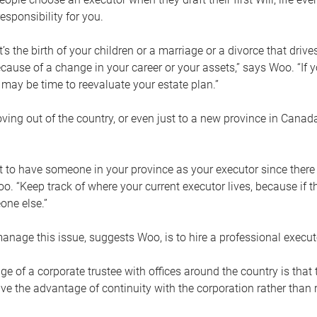
esponsibility for you.
’s the birth of your children or a marriage or a divorce that drive
cause of a change in your career or your assets,” says Woo. “If
t may be time to reevaluate your estate plan.”
ng out of the country, or even just to a new province in Canada
nt to have someone in your province as your executor since there
oo. “Keep track of where your current executor lives, because i
ne else.”
nage this issue, suggests Woo, is to hire a professional execut
e of a corporate trustee with offices around the country is that t
e the advantage of continuity with the corporation rather than r