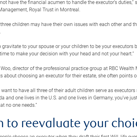
ot have the financial acumen to handle the executor’s duties,” s
anagement, Royal Trust in Montreal.
three children may have their own issues with each other and th
.
 to gravitate to your spouse or your children to be your executors
a time to make your decision with your head and not your heart.”
Woo, director of the professional practice group at RBC Wealt
nts about choosing an executor for their estate, she often points
 want to have all three of their adult children serve as executors s
da and one lives in the U.S. and one lives in Germany, you’ve ju
at no one needs.”
 to reevaluate your choi
ople choose an executor when they draft their first Will, life eve