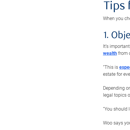
Tips
When you cho
1. Obje
It’s importa
wealth
from o
“This is
espec
estate for ev
Depending on 
legal topics 
“You should l
Woo says you