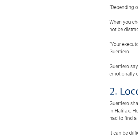
“Depending o
When you cho
not be distra
“Your executo
Guerriero.
Guerriero sa
emotionally di
2. Loc
Guerriero sha
in Halifax. H
had to find a
It can be diff