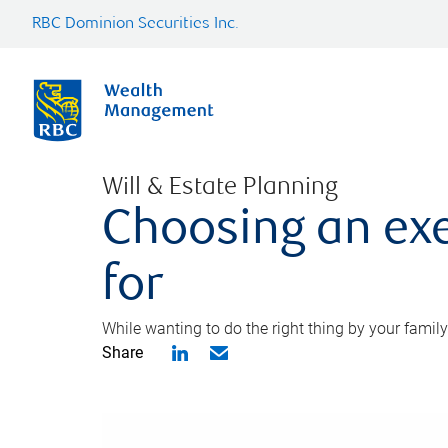
RBC Dominion Securities Inc.
Will & Estate Planning
Choosing an exe
for
While wanting to do the right thing by your family
Share