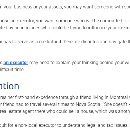
n your business or your assets, you may want someone with spec
ose an executor, you want someone who will be committed to put
cted by beneficiaries who could be trying to influence your execu
r has to serve as a mediator if there are disputes and navigate t
ys
an executor
may need to explain your thinking behind your will
fficult time.
ation
res her first-hand experience through a friend living in Montr
er friend had to travel several times to Nova Scotia. “She doesn’t
 real estate agent there who could sell a house, which was anothe
icult for a non-local executor to understand legal and tax issues in