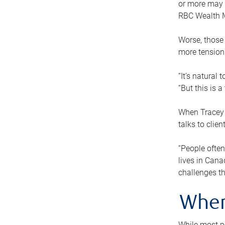
or more may n
RBC Wealth M
Worse, those 
more tension
“It’s natural
“But this is 
When Tracey 
talks to clie
“People often
lives in Cana
challenges th
When
While most pe