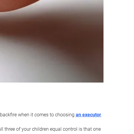
an backfire when it comes to choosing
an executor
.
 three of your children equal control is that one