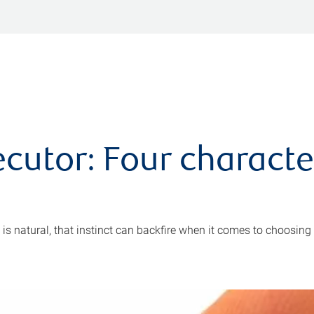
cutor: Four characte
 is natural, that instinct can backfire when it comes to choosing