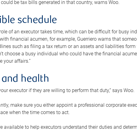
 could be tax bills generated in that country, warns Woo.
xible schedule
e role of an executor takes time, which can be difficult for busy 
 with financial acumen, for example, Guerriero warns that some
lines such as filing a tax return or an assets and liabilities form
n’t choose a busy individual who could have the financial acum
e your affairs.”
 and health
our executor if they are willing to perform that duty,” says Woo.
tly, make sure you either appoint a professional corporate execut
lace when the time comes to act.
e available to help executors understand their duties and determ