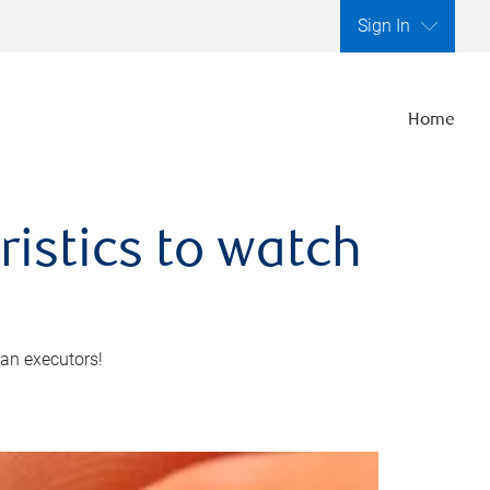
Sign In
Home
ristics to watch
 an executors!