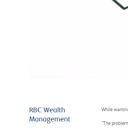
While wanting
RBC Wealth
Management
“The problem 