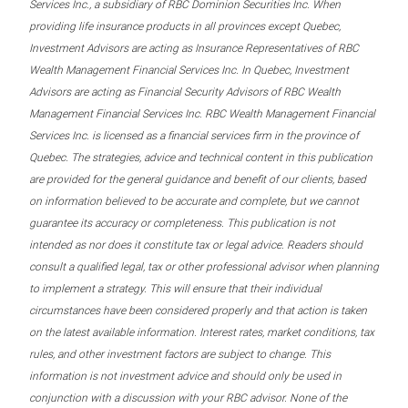
Services Inc., a subsidiary of RBC Dominion Securities Inc. When
providing life insurance products in all provinces except Quebec,
Investment Advisors are acting as Insurance Representatives of RBC
Wealth Management Financial Services Inc. In Quebec, Investment
Advisors are acting as Financial Security Advisors of RBC Wealth
Management Financial Services Inc. RBC Wealth Management Financial
Services Inc. is licensed as a financial services firm in the province of
Quebec. The strategies, advice and technical content in this publication
are provided for the general guidance and benefit of our clients, based
on information believed to be accurate and complete, but we cannot
guarantee its accuracy or completeness. This publication is not
intended as nor does it constitute tax or legal advice. Readers should
consult a qualified legal, tax or other professional advisor when planning
to implement a strategy. This will ensure that their individual
circumstances have been considered properly and that action is taken
on the latest available information. Interest rates, market conditions, tax
rules, and other investment factors are subject to change. This
information is not investment advice and should only be used in
conjunction with a discussion with your RBC advisor. None of the