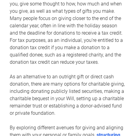
you, give some thought to how, how much and when
you give, as well as what types of gifts you make.
Many people focus on giving closer to the end of the
calendar year, often in line with the holiday season
and the deadline for donations to receive a tax credit.
For tax purposes, as an individual, you’re entitled to a
donation tax credit if you make a donation to a
qualified donee, such as a registered charity, and the
donation tax credit can reduce your taxes.
As an alternative to an outright gift or direct cash
donation, there are many options for charitable giving,
including donating publicly listed securities, making a
charitable bequest in your Will, setting up a charitable
remainder trust or establishing a donor-advised fund
or private foundation.
By exploring different avenues for giving and aligning
them with your personal or family goals,
structuring