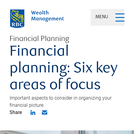
MENU
Financial Planning
Financial
planning: Six key
areas of focus
Important aspects to consider in organizing your
financial picture.
Share