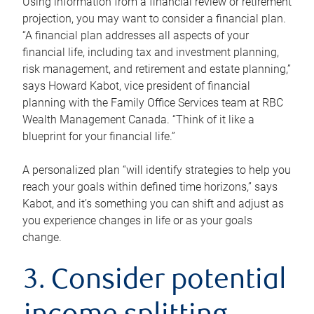
Using information from a financial review or retirement
projection, you may want to consider a financial plan.
“A financial plan addresses all aspects of your
financial life, including tax and investment planning,
risk management, and retirement and estate planning,”
says Howard Kabot, vice president of financial
planning with the Family Office Services team at RBC
Wealth Management Canada. “Think of it like a
blueprint for your financial life.”
A personalized plan “will identify strategies to help you
reach your goals within defined time horizons,” says
Kabot, and it’s something you can shift and adjust as
you experience changes in life or as your goals
change.
3. Consider potential