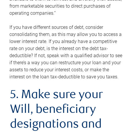
from marketable securities to direct purchases of
operating companies.”
If you have different sources of debt, consider
consolidating them, as this may allow you to access a
lower interest rate. If you already have a competitive
rate on your debt, is the interest on the debt tax-
deductible? If not, speak with a qualified advisor to see
if there’s a way you can restructure your loan and your
assets to reduce your interest costs, or make the
interest on the loan tax-deductible to save you taxes.
5. Make sure your
Will, beneficiary
designations and