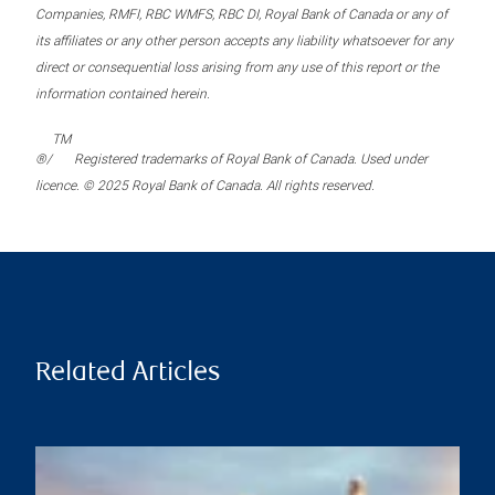
Companies, RMFI, RBC WMFS, RBC DI, Royal Bank of Canada or any of
its affiliates or any other person accepts any liability whatsoever for any
direct or consequential loss arising from any use of this report or the
information contained herein.
TM
®/
Registered trademarks of Royal Bank of Canada. Used under
licence. © 2025 Royal Bank of Canada. All rights reserved.
Related Articles