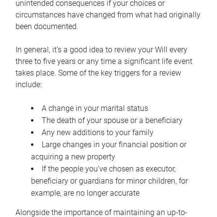
unintended consequences if your choices or
circumstances have changed from what had originally
been documented.
In general, it’s a good idea to review your Will every
three to five years or any time a significant life event
takes place. Some of the key triggers for a review
include:
A change in your marital status
The death of your spouse or a beneficiary
Any new additions to your family
Large changes in your financial position or
acquiring a new property
If the people you’ve chosen as executor,
beneficiary or guardians for minor children, for
example, are no longer accurate
Alongside the importance of maintaining an up-to-