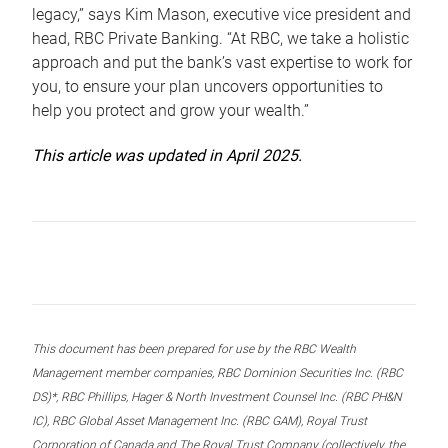
legacy,” says Kim Mason, executive vice president and
head, RBC Private Banking. “At RBC, we take a holistic
approach and put the bank’s vast expertise to work for
you, to ensure your plan uncovers opportunities to
help you protect and grow your wealth.”
This article was updated in April 2025.
This document has been prepared for use by the RBC Wealth
Management member companies, RBC Dominion Securities Inc. (RBC
DS)*, RBC Phillips, Hager & North Investment Counsel Inc. (RBC PH&N
IC), RBC Global Asset Management Inc. (RBC GAM), Royal Trust
Corporation of Canada and The Royal Trust Company (collectively, the