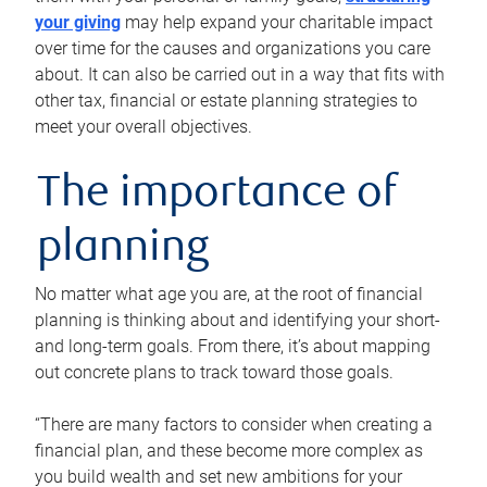
your giving
may help expand your charitable impact
over time for the causes and organizations you care
about. It can also be carried out in a way that fits with
other tax, financial or estate planning strategies to
meet your overall objectives.
The importance of
planning
No matter what age you are, at the root of financial
planning is thinking about and identifying your short-
and long-term goals. From there, it’s about mapping
out concrete plans to track toward those goals.
“There are many factors to consider when creating a
financial plan, and these become more complex as
you build wealth and set new ambitions for your