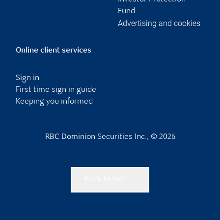
Fund
Advertising and cookies
Online client services
Sign in
First time sign in guide
Keeping you informed
RBC Dominion Securities Inc., © 2026
Back to top