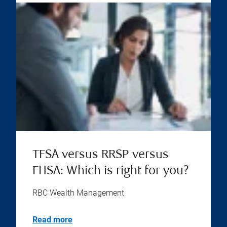
TFSA versus RRSP versus
FHSA: Which is right for you?
RBC Wealth Management
Read more