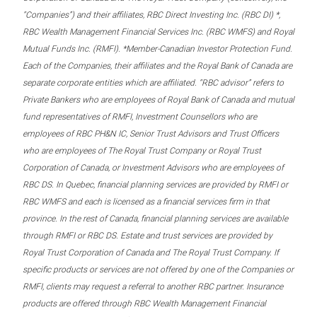
“Companies”) and their affiliates, RBC Direct Investing Inc. (RBC DI) *,
RBC Wealth Management Financial Services Inc. (RBC WMFS) and Royal
Mutual Funds Inc. (RMFI). *Member-Canadian Investor Protection Fund.
Each of the Companies, their affiliates and the Royal Bank of Canada are
separate corporate entities which are affiliated. “RBC advisor” refers to
Private Bankers who are employees of Royal Bank of Canada and mutual
fund representatives of RMFI, Investment Counsellors who are
employees of RBC PH&N IC, Senior Trust Advisors and Trust Officers
who are employees of The Royal Trust Company or Royal Trust
Corporation of Canada, or Investment Advisors who are employees of
RBC DS. In Quebec, financial planning services are provided by RMFI or
RBC WMFS and each is licensed as a financial services firm in that
province. In the rest of Canada, financial planning services are available
through RMFI or RBC DS. Estate and trust services are provided by
Royal Trust Corporation of Canada and The Royal Trust Company. If
specific products or services are not offered by one of the Companies or
RMFI, clients may request a referral to another RBC partner. Insurance
products are offered through RBC Wealth Management Financial