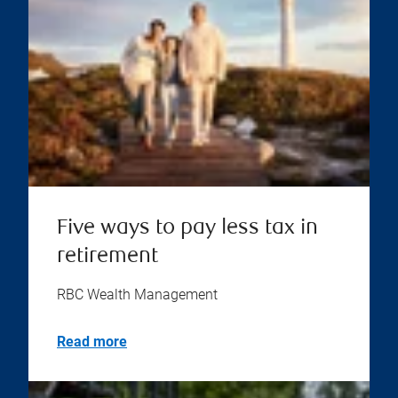
Five ways to pay less tax in
retirement
RBC Wealth Management
Read more