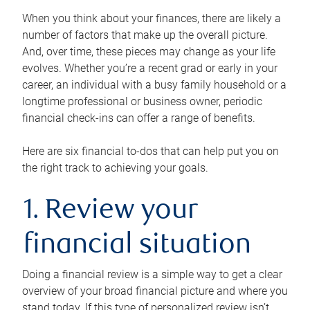
When you think about your finances, there are likely a
number of factors that make up the overall picture.
And, over time, these pieces may change as your life
evolves. Whether you’re a recent grad or early in your
career, an individual with a busy family household or a
longtime professional or business owner, periodic
financial check-ins can offer a range of benefits.
Here are six financial to-dos that can help put you on
the right track to achieving your goals.
1. Review your
financial situation
Doing a financial review is a simple way to get a clear
overview of your broad financial picture and where you
stand today. If this type of personalized review isn’t