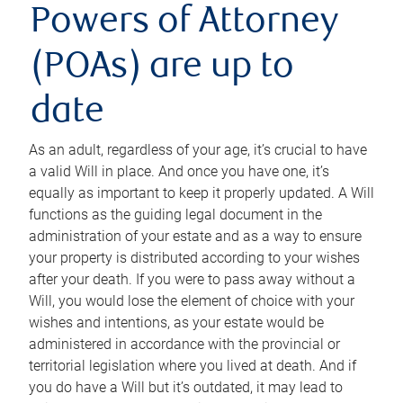
Powers of Attorney
(POAs) are up to
date
As an adult, regardless of your age, it’s crucial to have
a valid Will in place. And once you have one, it’s
equally as important to keep it properly updated. A Will
functions as the guiding legal document in the
administration of your estate and as a way to ensure
your property is distributed according to your wishes
after your death. If you were to pass away without a
Will, you would lose the element of choice with your
wishes and intentions, as your estate would be
administered in accordance with the provincial or
territorial legislation where you lived at death. And if
you do have a Will but it’s outdated, it may lead to