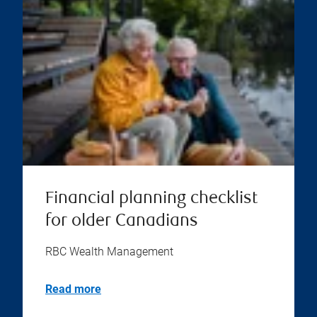
Financial planning checklist
for older Canadians
RBC Wealth Management
Read more