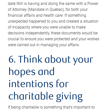
date Will is having and doing the same with a Power
of Attorney (Mandate in Quebec), for both your
financial affairs and health care. If something
unexpected happened to you and created a situation
of incapacity where you were unable to make
decisions independently, these documents would be
crucial to ensure you were protected and your wishes
were carried out in managing your affairs.
6. Think about your
hopes and
intentions for
charitable giving
If being charitable is something that’s important to