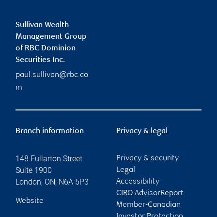
Sullivan Wealth
Management Group
of RBC Dominion
Securities Inc.
paul.sullivan@rbc.co
m
Branch information
Privacy & legal
148 Fullarton Street
Privacy & security
Suite 1900
Legal
London
,
ON
,
N6A 5P3
Accessibility
CIRO AdvisorReport
Website
Member-Canadian
Investor Protection