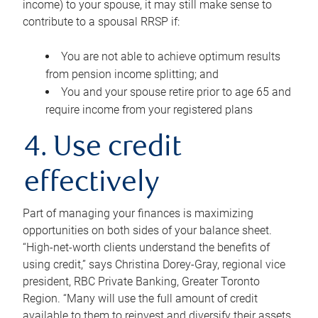
income) to your spouse, it may still make sense to
contribute to a spousal RRSP if:
You are not able to achieve optimum results
from pension income splitting; and
You and your spouse retire prior to age 65 and
require income from your registered plans
4. Use credit
effectively
Part of managing your finances is maximizing
opportunities on both sides of your balance sheet.
“High-net-worth clients understand the benefits of
using credit,” says Christina Dorey-Gray, regional vice
president, RBC Private Banking, Greater Toronto
Region. “Many will use the full amount of credit
available to them to reinvest and diversify their assets,