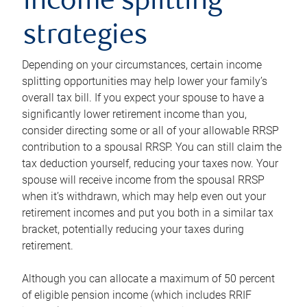
income splitting
strategies
Depending on your circumstances, certain income
splitting opportunities may help lower your family’s
overall tax bill. If you expect your spouse to have a
significantly lower retirement income than you,
consider directing some or all of your allowable RRSP
contribution to a spousal RRSP. You can still claim the
tax deduction yourself, reducing your taxes now. Your
spouse will receive income from the spousal RRSP
when it’s withdrawn, which may help even out your
retirement incomes and put you both in a similar tax
bracket, potentially reducing your taxes during
retirement.
Although you can allocate a maximum of 50 percent
of eligible pension income (which includes RRIF