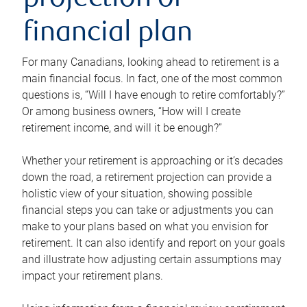
projection or
financial plan
For many Canadians, looking ahead to retirement is a
main financial focus. In fact, one of the most common
questions is, “Will I have enough to retire comfortably?”
Or among business owners, “How will I create
retirement income, and will it be enough?”
Whether your retirement is approaching or it’s decades
down the road, a retirement projection can provide a
holistic view of your situation, showing possible
financial steps you can take or adjustments you can
make to your plans based on what you envision for
retirement. It can also identify and report on your goals
and illustrate how adjusting certain assumptions may
impact your retirement plans.