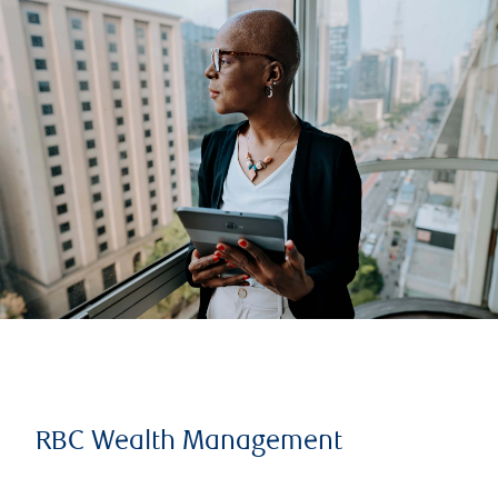
RBC Wealth Management