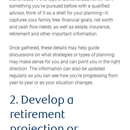
something you’ve pursued before with a qualified
advisor, think of it as a shell for your planning—it
captures your family tree, financial goals, net worth
and cash flow needs, as well as estate, insurance,
retirement and other important information.
Once gathered, these details may help guide
discussions on what strategies or types of planning
may make sense for you and can point you in the right
direction. The information can also be updated
regularly so you can see how you’re progressing from
year to year or as your situation changes.
2. Develop a
retirement