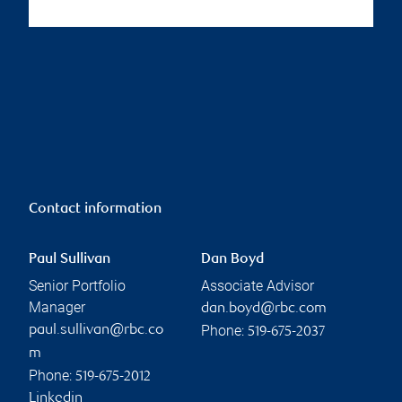
Contact information
Paul Sullivan
Dan Boyd
Senior Portfolio
Associate Advisor
Manager
dan.boyd@rbc.com
Phone:
paul.sullivan@rbc.co
519-675-2037
m
Phone:
519-675-2012
Linkedin