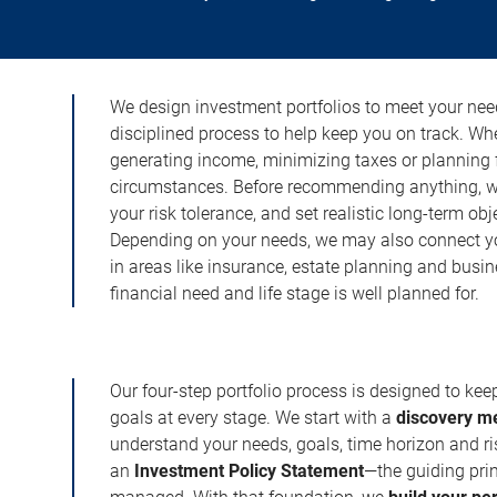
We design investment portfolios to meet your need
disciplined process to help keep you on track. Wh
generating income, minimizing taxes or planning fo
circumstances. Before recommending anything, we 
your risk tolerance, and set realistic long-term ob
Depending on your needs, we may also connect yo
in areas like insurance, estate planning and busi
financial need and life stage is well planned for.
Our four-step portfolio process is designed to ke
goals at every stage. We start with a
discovery m
understand your needs, goals, time horizon and r
an
Investment Policy Statement
—the guiding prin