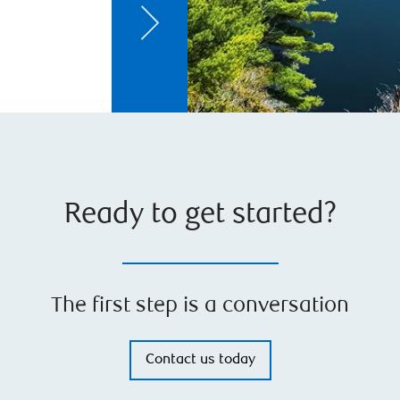
Ready to get started?
The first step is a conversation
Contact us today