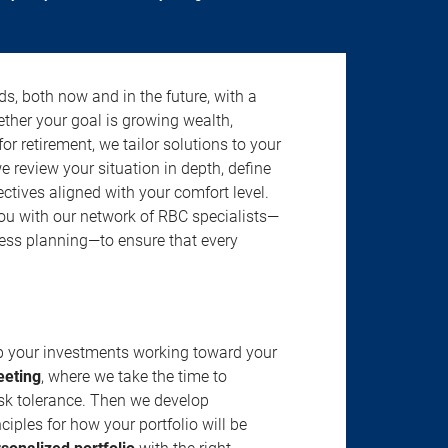
s, both now and in the future, with a
ether your goal is growing wealth,
r retirement, we tailor solutions to your
review your situation in depth, define
jectives aligned with your comfort level.
u with our network of RBC specialists—
ness planning—to ensure that every
ep your investments working toward your
eeting
, where we take the time to
isk tolerance. Then we develop
ciples for how your portfolio will be