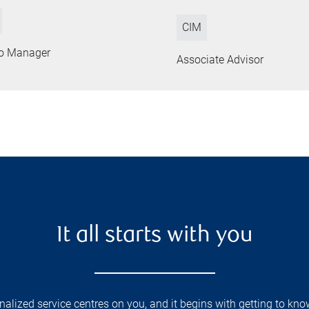
CIM
lio Manager
Associate Advisor
It all starts with you
lized service centres on you, and it begins with getting to kno