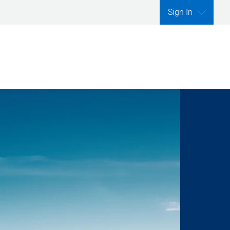
Sign In