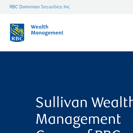
RBC Dominion Securities Inc.
Sullivan Wealt
Management