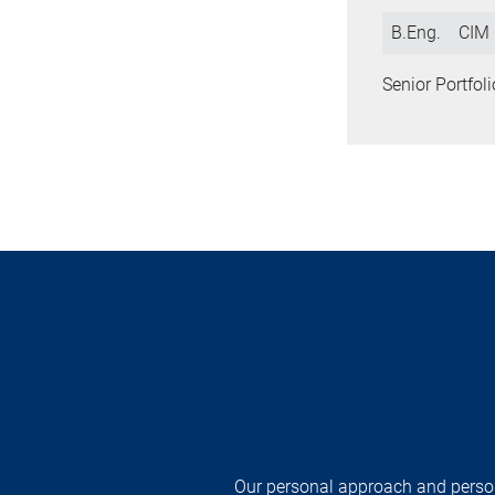
B.Eng.
CIM
Senior Portfo
Our personal approach and persona