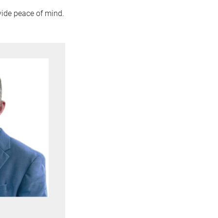
vide peace of mind.