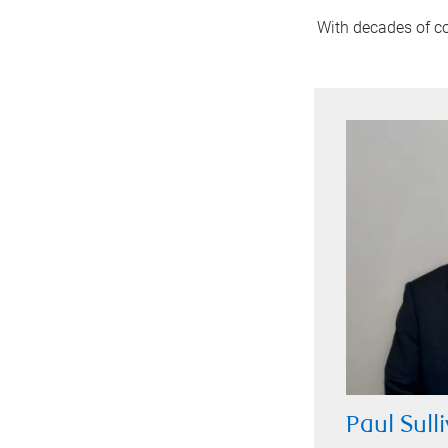
With decades of co
Paul Sull