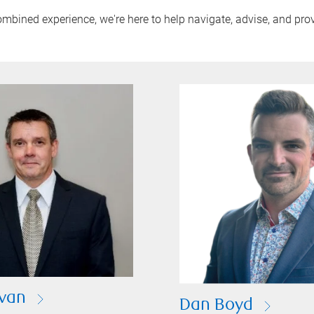
mbined experience, we're here to help navigate, advise, and pro
ivan
Dan Boyd