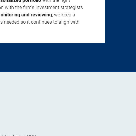
rsonalized portfolio
with the right
n with the firm’s investment strategists
onitoring and reviewing
, we keep a
s needed so it continues to align with