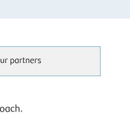
ur partners
roach.