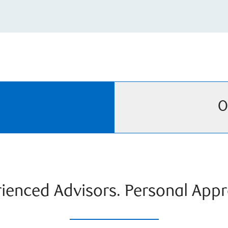
O
ienced Advisors. Personal App