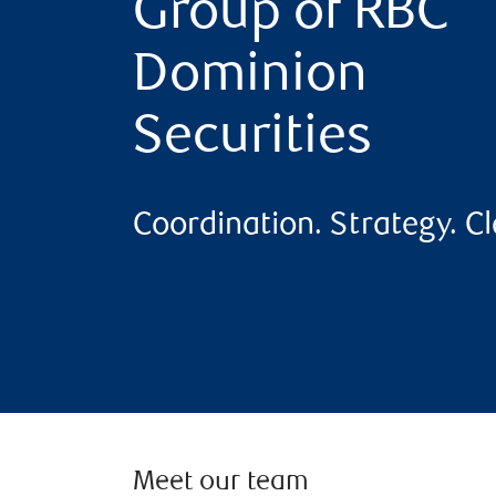
Group of RBC
Dominion
Securities
Coordination. Strategy. Cla
Meet our team