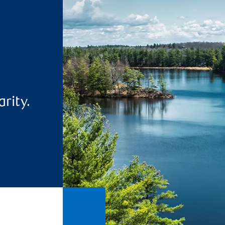
rity.