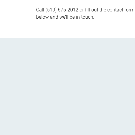
Call (519) 675-2012 or fill out the contact form
below and we’ll be in touch.