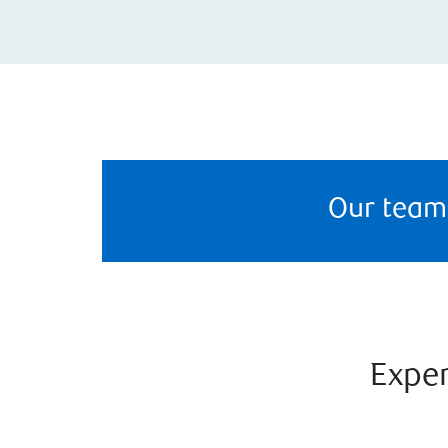
Our team
Exper