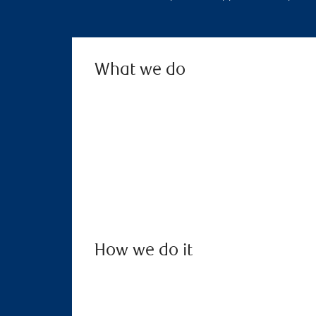
What we do
How we do it