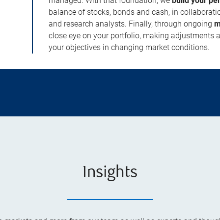
managed. With that foundation, we
build your pe
balance of stocks, bonds and cash, in collaboratio
and research analysts. Finally, through ongoing
m
close eye on your portfolio, making adjustments a
your objectives in changing market conditions.
Insights