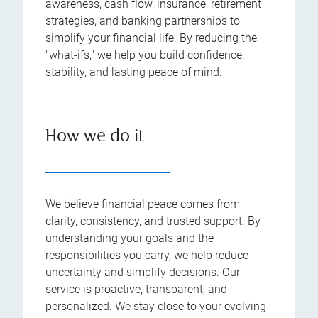
awareness, cash flow, insurance, retirement
strategies, and banking partnerships to
simplify your financial life. By reducing the
"what-ifs," we help you build confidence,
stability, and lasting peace of mind.
How we do it
We believe financial peace comes from
clarity, consistency, and trusted support. By
understanding your goals and the
responsibilities you carry, we help reduce
uncertainty and simplify decisions. Our
service is proactive, transparent, and
personalized. We stay close to your evolving