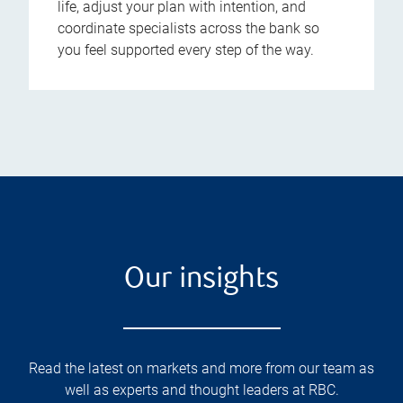
life, adjust your plan with intention, and
coordinate specialists across the bank so
you feel supported every step of the way.
Our insights
Read the latest on markets and more from our team as
well as experts and thought leaders at RBC.