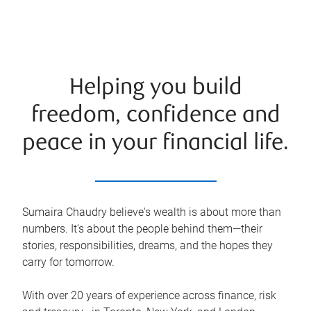
Helping you build
freedom, confidence and
peace in your financial life.
Sumaira Chaudry believe's wealth is about more than
numbers. It's about the people behind them—their
stories, responsibilities, dreams, and the hopes they
carry for tomorrow.
With over 20 years of experience across finance, risk