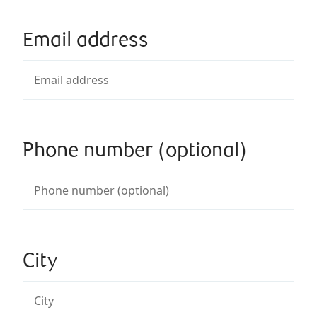
Email address
Phone number (optional)
City