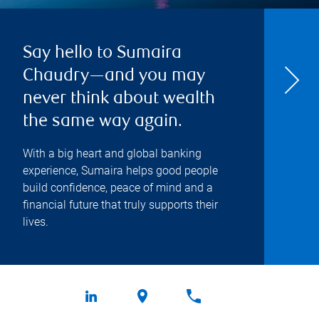
Say hello to Sumaira
Chaudry—and you may
never think about wealth
the same way again.
With a big heart and global banking
experience, Sumaira helps good people
build confidence, peace of mind and a
financial future that truly supports their
lives.