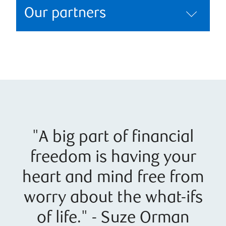
Our partners
"A big part of financial
freedom is having your
heart and mind free from
worry about the what-ifs
of life." - Suze Orman