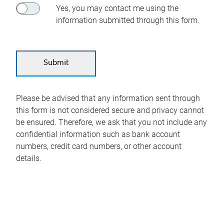
Yes, you may contact me using the
information submitted through this form.
Please be advised that any information sent through
this form is not considered secure and privacy cannot
be ensured. Therefore, we ask that you not include any
confidential information such as bank account
numbers, credit card numbers, or other account
details.