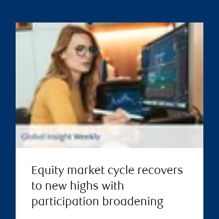
Equity market cycle recovers
to new highs with
participation broadening