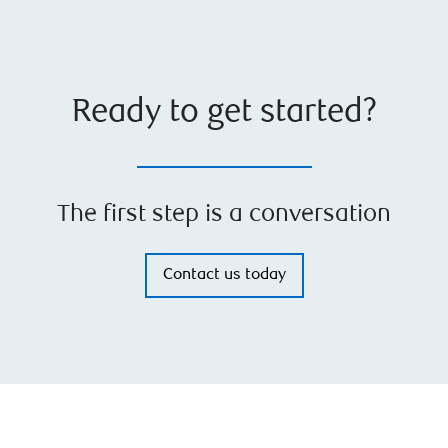
Ready to get started?
The first step is a conversation
Contact us today