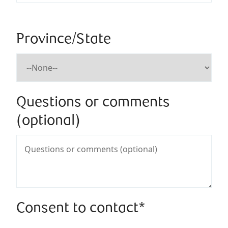
Province/State
Questions or comments
(optional)
Consent to contact*