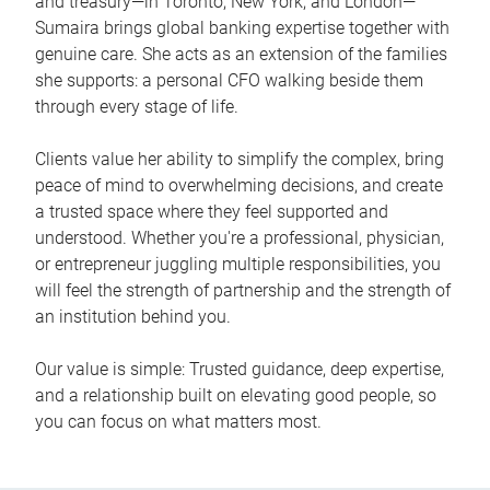
and treasury—in Toronto, New York, and London—
Sumaira brings global banking expertise together with
genuine care. She acts as an extension of the families
she supports: a personal CFO walking beside them
through every stage of life.
Clients value her ability to simplify the complex, bring
peace of mind to overwhelming decisions, and create
a trusted space where they feel supported and
understood. Whether you're a professional, physician,
or entrepreneur juggling multiple responsibilities, you
will feel the strength of partnership and the strength of
an institution behind you.
Our value is simple: Trusted guidance, deep expertise,
and a relationship built on elevating good people, so
you can focus on what matters most.