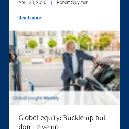
April 23, 2026
|
Robert Sluymer
Read more
Global equity: Buckle up but
don't give up