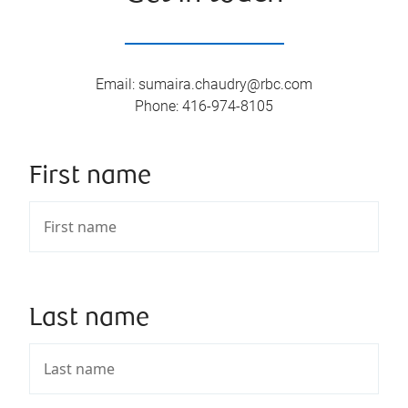
Email
:
sumaira.chaudry@rbc.com
Phone
:
416-974-8105
First name
Last name