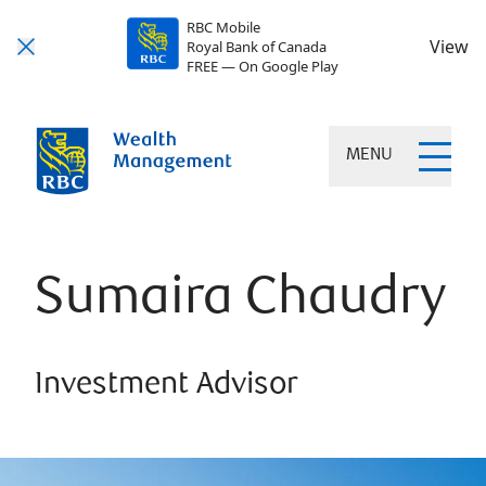
RBC Mobile
View
Royal Bank of Canada
FREE — On Google Play
MENU
Sumaira Chaudry
Investment Advisor