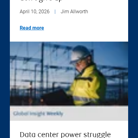
April 10, 2026
|
Jim Allworth
Read more
Data center power struggle