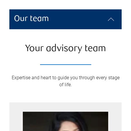
Our team
Your advisory team
Expertise and heart to guide you through every stage
of life.