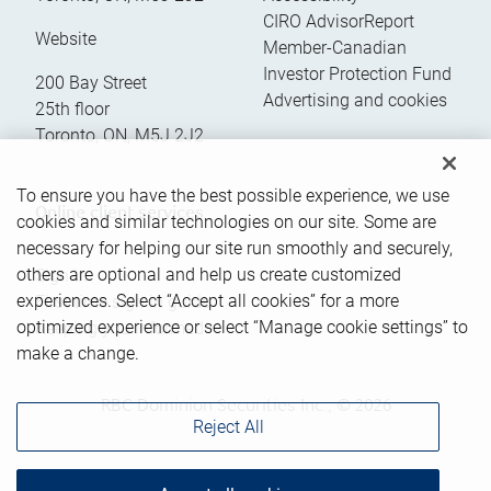
CIRO AdvisorReport
Website
Member-Canadian
Investor Protection Fund
200 Bay Street
Advertising and cookies
25th floor
Toronto
,
ON
,
M5J 2J2
To ensure you have the best possible experience, we use
Online client services
cookies and similar technologies on our site. Some are
necessary for helping our site run smoothly and securely,
others are optional and help us create customized
Sign in
experiences. Select “Accept all cookies” for a more
First time sign in guide
optimized experience or select “Manage cookie settings” to
Keeping you informed
make a change.
RBC Dominion Securities Inc., © 2026
Reject All