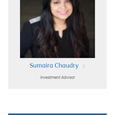
Sumaira Chaudry
Investment Advisor