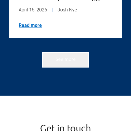
April 15, 2026
|
Josh Nye
Read more
See more
Get in touch