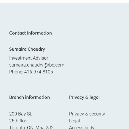
Contact information
Sumaira Chaudry
Investment Advisor
sumaira.chaudry@rbc.com
Phone:
416-974-8105
Branch information
Privacy & legal
200 Bay St.
Privacy & security
25th floor
Legal
Toronto
,
ON
,
M5J 2J2
Accessibility