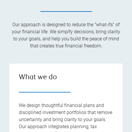
Our approach is designed to reduce the "what-ifs" of
your financial life. We simplfy decisions, bring clarity
to your goals, and help you build the peace of mind
that creates true financial freedom.
What we do
We design thoughtful financial plans and
disciplined investment portfolios that remove
uncertainty and bring clarity to your goals.
Our approach integrates planning, tax